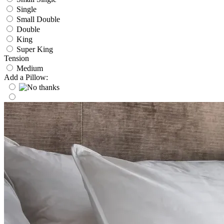
Single
Small Double
Double
King
Super King
Tension
Medium
Add a Pillow: