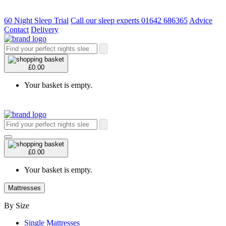
60 Night Sleep Trial
Call our sleep experts 01642 686365
Advice
Contact
Delivery
£0.00
Your basket is empty.
£0.00
Your basket is empty.
Mattresses
By Size
Single Mattresses