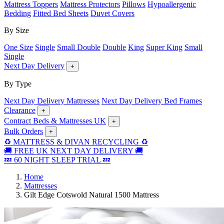
Mattress Toppers
Mattress Protectors
Pillows
Hypoallergenic
Bedding
Fitted Bed Sheets
Duvet Covers
By Size
One Size
Single
Small Double
Double
King
Super King
Small
Single
Next Day Delivery
+
By Type
Next Day Delivery Mattresses
Next Day Delivery Bed Frames
Clearance
+
Contract Beds & Mattresses UK
+
Bulk Orders
+
♻️ MATTRESS & DIVAN RECYCLING ♻️
🚚 FREE UK NEXT DAY DELIVERY 🚚
💤 60 NIGHT SLEEP TRIAL 💤
Home
Mattresses
Gilt Edge Cotswold Natural 1500 Mattress