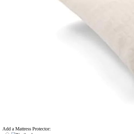
Add a Mattress Protector: