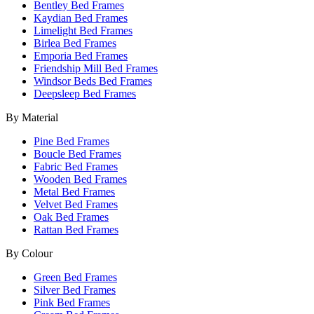
Bentley Bed Frames
Kaydian Bed Frames
Limelight Bed Frames
Birlea Bed Frames
Emporia Bed Frames
Friendship Mill Bed Frames
Windsor Beds Bed Frames
Deepsleep Bed Frames
By Material
Pine Bed Frames
Boucle Bed Frames
Fabric Bed Frames
Wooden Bed Frames
Metal Bed Frames
Velvet Bed Frames
Oak Bed Frames
Rattan Bed Frames
By Colour
Green Bed Frames
Silver Bed Frames
Pink Bed Frames