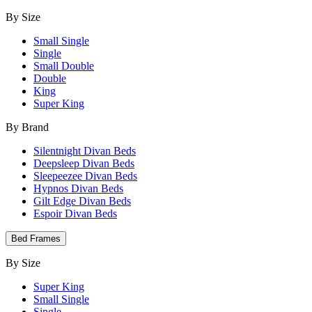
By Size
Small Single
Single
Small Double
Double
King
Super King
By Brand
Silentnight Divan Beds
Deepsleep Divan Beds
Sleepeezee Divan Beds
Hypnos Divan Beds
Gilt Edge Divan Beds
Espoir Divan Beds
Bed Frames
By Size
Super King
Small Single
Single