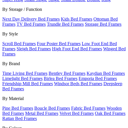
By Storage / Function
Next Day Delivery Bed Frames
Kids Bed Frames
Ottoman Bed
Frames
TV Bed Frames
Trundle Bed Frames
Storage Bed Frames
By Style
Scroll Bed Frames
Four Poster Bed Frames
Low Foot End Bed
Frames
Sleigh Bed Frames
High Foot End Bed Frames
Winged Bed
Frames
By Brand
Time Living Bed Frames
Bentley Bed Frames
Kaydian Bed Frames
Limelight Bed Frames
Birlea Bed Frames
Emporia Bed Frames
Friendship Mill Bed Frames
Windsor Beds Bed Frames
Deepsleep
Bed Frames
By Material
Pine Bed Frames
Boucle Bed Frames
Fabric Bed Frames
Wooden
Bed Frames
Metal Bed Frames
Velvet Bed Frames
Oak Bed Frames
Rattan Bed Frames