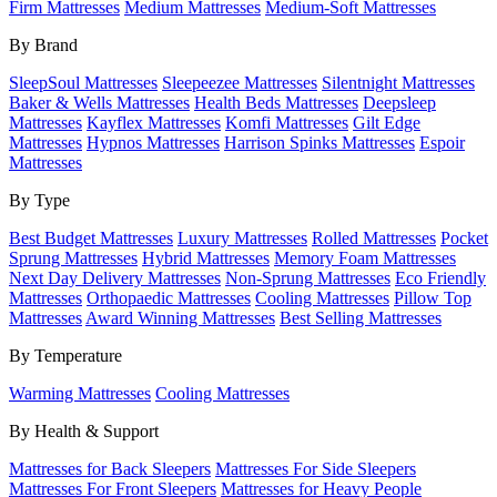
Firm Mattresses
Medium Mattresses
Medium-Soft Mattresses
By Brand
SleepSoul Mattresses
Sleepeezee Mattresses
Silentnight Mattresses
Baker & Wells Mattresses
Health Beds Mattresses
Deepsleep
Mattresses
Kayflex Mattresses
Komfi Mattresses
Gilt Edge
Mattresses
Hypnos Mattresses
Harrison Spinks Mattresses
Espoir
Mattresses
By Type
Best Budget Mattresses
Luxury Mattresses
Rolled Mattresses
Pocket
Sprung Mattresses
Hybrid Mattresses
Memory Foam Mattresses
Next Day Delivery Mattresses
Non-Sprung Mattresses
Eco Friendly
Mattresses
Orthopaedic Mattresses
Cooling Mattresses
Pillow Top
Mattresses
Award Winning Mattresses
Best Selling Mattresses
By Temperature
Warming Mattresses
Cooling Mattresses
By Health & Support
Mattresses for Back Sleepers
Mattresses For Side Sleepers
Mattresses For Front Sleepers
Mattresses for Heavy People