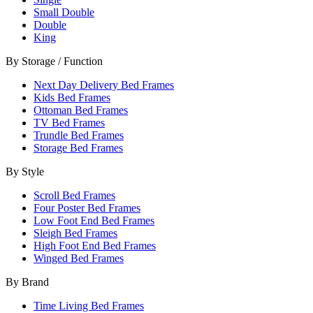
Small Double
Double
King
By Storage / Function
Next Day Delivery Bed Frames
Kids Bed Frames
Ottoman Bed Frames
TV Bed Frames
Trundle Bed Frames
Storage Bed Frames
By Style
Scroll Bed Frames
Four Poster Bed Frames
Low Foot End Bed Frames
Sleigh Bed Frames
High Foot End Bed Frames
Winged Bed Frames
By Brand
Time Living Bed Frames