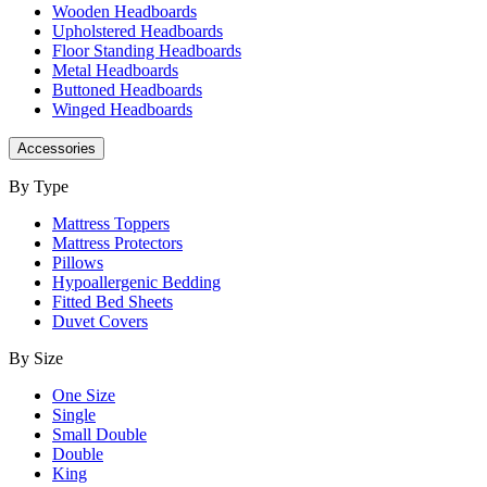
Wooden Headboards
Upholstered Headboards
Floor Standing Headboards
Metal Headboards
Buttoned Headboards
Winged Headboards
Accessories
By Type
Mattress Toppers
Mattress Protectors
Pillows
Hypoallergenic Bedding
Fitted Bed Sheets
Duvet Covers
By Size
One Size
Single
Small Double
Double
King