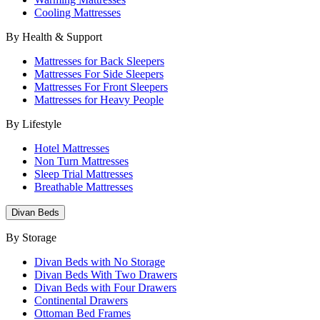
Cooling Mattresses
By Health & Support
Mattresses for Back Sleepers
Mattresses For Side Sleepers
Mattresses For Front Sleepers
Mattresses for Heavy People
By Lifestyle
Hotel Mattresses
Non Turn Mattresses
Sleep Trial Mattresses
Breathable Mattresses
Divan Beds
By Storage
Divan Beds with No Storage
Divan Beds With Two Drawers
Divan Beds with Four Drawers
Continental Drawers
Ottoman Bed Frames