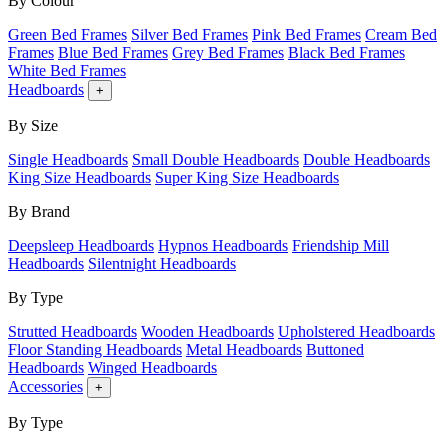
By Colour
Green Bed Frames
Silver Bed Frames
Pink Bed Frames
Cream Bed
Frames
Blue Bed Frames
Grey Bed Frames
Black Bed Frames
White Bed Frames
Headboards
+
By Size
Single Headboards
Small Double Headboards
Double Headboards
King Size Headboards
Super King Size Headboards
By Brand
Deepsleep Headboards
Hypnos Headboards
Friendship Mill
Headboards
Silentnight Headboards
By Type
Strutted Headboards
Wooden Headboards
Upholstered Headboards
Floor Standing Headboards
Metal Headboards
Buttoned
Headboards
Winged Headboards
Accessories
+
By Type