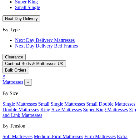
Super King
Small Single
Next Day Delivery
By Type
Next Day Delivery Mattresses
Next Day Delivery Bed Frames
Clearance
Contract Beds & Mattresses UK
Bulk Orders
×
Mattresses
+
By Size
Single Mattresses
Small Single Mattresses
Small Double Mattresses
Double Mattresses
King Size Mattresses
Super King Mattresses
Zip
and Link Mattresses
By Tension
Soft Mattresses
Medium-Firm Mattresses
Firm Mattresses
Extra