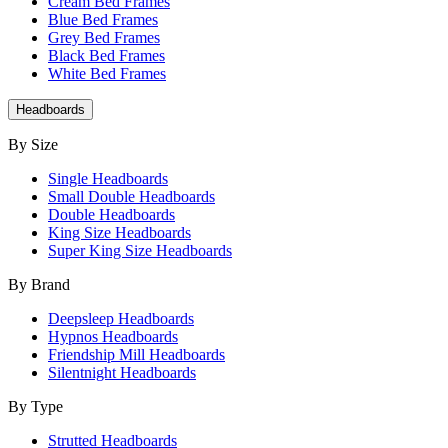
Cream Bed Frames
Blue Bed Frames
Grey Bed Frames
Black Bed Frames
White Bed Frames
Headboards
By Size
Single Headboards
Small Double Headboards
Double Headboards
King Size Headboards
Super King Size Headboards
By Brand
Deepsleep Headboards
Hypnos Headboards
Friendship Mill Headboards
Silentnight Headboards
By Type
Strutted Headboards