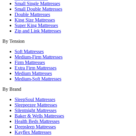
Small Single Mattresses
Small Double Mattresses
Double Mattresses
King Size Mattresses
Super King Mattresses
Zip and Link Mattresses
By Tension
Soft Mattresses
Medium-Firm Mattresses
Firm Mattresses
Extra Firm Mattresses
Medium Mattresses
Medium-Soft Mattresses
By Brand
SleepSoul Mattresses
Sleepeezee Mattresses
Silentnight Mattresses
Baker & Wells Mattresses
Health Beds Mattresses
Deepsleep Mattresses
Kayflex Mattresses