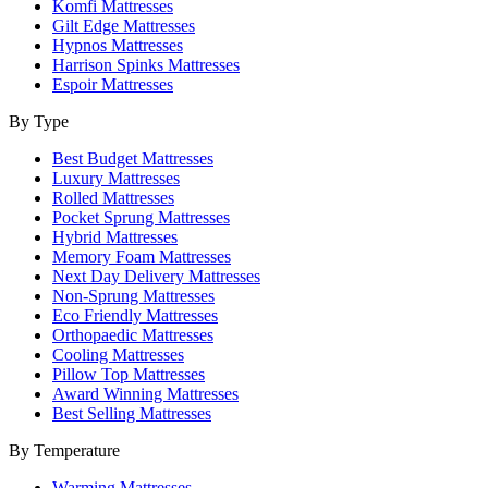
Komfi Mattresses
Gilt Edge Mattresses
Hypnos Mattresses
Harrison Spinks Mattresses
Espoir Mattresses
By Type
Best Budget Mattresses
Luxury Mattresses
Rolled Mattresses
Pocket Sprung Mattresses
Hybrid Mattresses
Memory Foam Mattresses
Next Day Delivery Mattresses
Non-Sprung Mattresses
Eco Friendly Mattresses
Orthopaedic Mattresses
Cooling Mattresses
Pillow Top Mattresses
Award Winning Mattresses
Best Selling Mattresses
By Temperature
Warming Mattresses