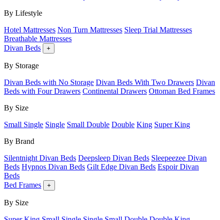
By Lifestyle
Hotel Mattresses
Non Turn Mattresses
Sleep Trial Mattresses
Breathable Mattresses
Divan Beds
+
By Storage
Divan Beds with No Storage
Divan Beds With Two Drawers
Divan
Beds with Four Drawers
Continental Drawers
Ottoman Bed Frames
By Size
Small Single
Single
Small Double
Double
King
Super King
By Brand
Silentnight Divan Beds
Deepsleep Divan Beds
Sleepeezee Divan
Beds
Hypnos Divan Beds
Gilt Edge Divan Beds
Espoir Divan
Beds
Bed Frames
+
By Size
Super King
Small Single
Single
Small Double
Double
King