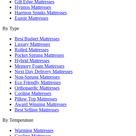
Gilt Edge Mattresses
Hypnos Mattresses
Harrison Spinks Mattresses
Espoir Mattresses
By Type
Best Budget Mattresses
Luxury Mattresses
Rolled Mattresses
Pocket Sprung Mattresses
Hybrid Mattresses
Memory Foam Mattresses
Next Day Delivery Mattresses
Non-Sprung Mattresses
Eco Friendly Mattresses
Orthopaedic Mattresses
Cooling Mattresses
Pillow Top Mattresses
Award Winning Mattresses
Best Selling Mattresses
By Temperature
Warming Mattresses
Cooling Mattresses