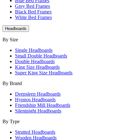
Blue Bed Frames
Grey Bed Frames
Black Bed Frames
White Bed Frames
Headboards
By Size
Single Headboards
Small Double Headboards
Double Headboards
King Size Headboards
Super King Size Headboards
By Brand
Deepsleep Headboards
Hypnos Headboards
Friendship Mill Headboards
Silentnight Headboards
By Type
Strutted Headboards
Wooden Headboards