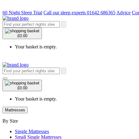
60 Night Sleep Trial
Call our sleep experts 01642 686365
Advice
Con
£0.00
Your basket is empty.
£0.00
Your basket is empty.
Mattresses
By Size
Single Mattresses
Small Single Mattresses