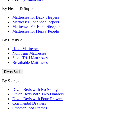
By Health & Support
Mattresses for Back Sleepers
Mattresses For Side Sleepers
Mattresses For Front Sleepers
Mattresses for Heavy People
By Lifestyle
Hotel Mattresses
Non Turn Mattresses
Sleep Trial Mattresses
Breathable Mattresses
Divan Beds
By Storage
Divan Beds with No Storage
Divan Beds With Two Drawers
Divan Beds with Four Drawers
Continental Drawers
Ottoman Bed Frames