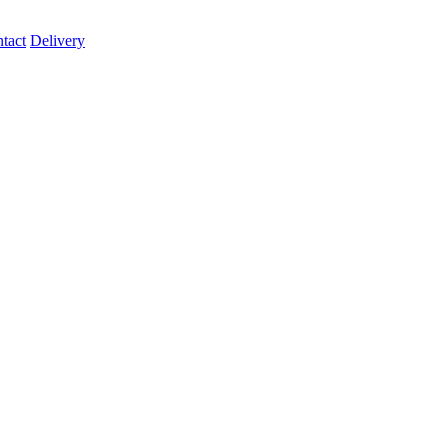
tact
Delivery