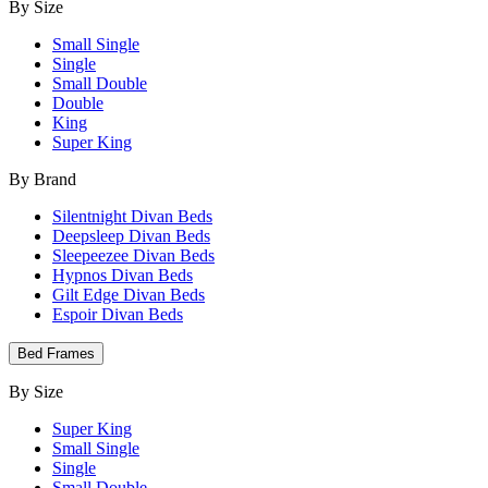
By Size
Small Single
Single
Small Double
Double
King
Super King
By Brand
Silentnight Divan Beds
Deepsleep Divan Beds
Sleepeezee Divan Beds
Hypnos Divan Beds
Gilt Edge Divan Beds
Espoir Divan Beds
Bed Frames
By Size
Super King
Small Single
Single
Small Double