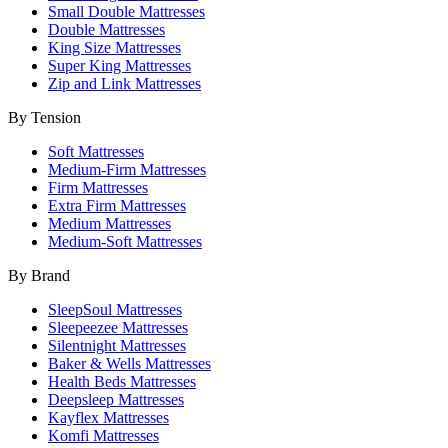
Small Double Mattresses
Double Mattresses
King Size Mattresses
Super King Mattresses
Zip and Link Mattresses
By Tension
Soft Mattresses
Medium-Firm Mattresses
Firm Mattresses
Extra Firm Mattresses
Medium Mattresses
Medium-Soft Mattresses
By Brand
SleepSoul Mattresses
Sleepeezee Mattresses
Silentnight Mattresses
Baker & Wells Mattresses
Health Beds Mattresses
Deepsleep Mattresses
Kayflex Mattresses
Komfi Mattresses