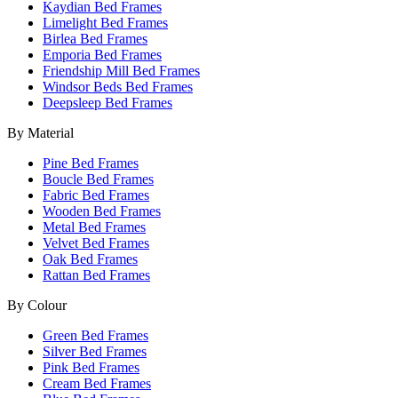
Kaydian Bed Frames
Limelight Bed Frames
Birlea Bed Frames
Emporia Bed Frames
Friendship Mill Bed Frames
Windsor Beds Bed Frames
Deepsleep Bed Frames
By Material
Pine Bed Frames
Boucle Bed Frames
Fabric Bed Frames
Wooden Bed Frames
Metal Bed Frames
Velvet Bed Frames
Oak Bed Frames
Rattan Bed Frames
By Colour
Green Bed Frames
Silver Bed Frames
Pink Bed Frames
Cream Bed Frames