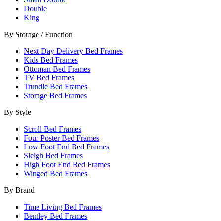
Double
King
By Storage / Function
Next Day Delivery Bed Frames
Kids Bed Frames
Ottoman Bed Frames
TV Bed Frames
Trundle Bed Frames
Storage Bed Frames
By Style
Scroll Bed Frames
Four Poster Bed Frames
Low Foot End Bed Frames
Sleigh Bed Frames
High Foot End Bed Frames
Winged Bed Frames
By Brand
Time Living Bed Frames
Bentley Bed Frames