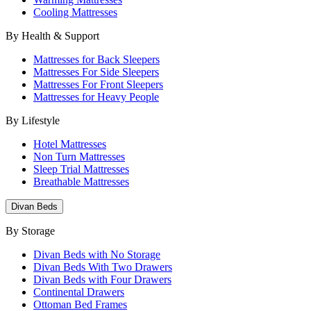
Cooling Mattresses
By Health & Support
Mattresses for Back Sleepers
Mattresses For Side Sleepers
Mattresses For Front Sleepers
Mattresses for Heavy People
By Lifestyle
Hotel Mattresses
Non Turn Mattresses
Sleep Trial Mattresses
Breathable Mattresses
Divan Beds
By Storage
Divan Beds with No Storage
Divan Beds With Two Drawers
Divan Beds with Four Drawers
Continental Drawers
Ottoman Bed Frames