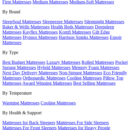
Firm Mattresses
Medium Mattresses
Medium-Soft Mattresses
By Brand
SleepSoul Mattresses
Sleepeezee Mattresses
Silentnight Mattresses
Baker & Wells Mattresses
Health Beds Mattresses
Deepsleep
Mattresses
Kayflex Mattresses
Komfi Mattresses
Gilt Edge
Mattresses
Hypnos Mattresses
Harrison Spinks Mattresses
Espoir
Mattresses
By Type
Best Budget Mattresses
Luxury Mattresses
Rolled Mattresses
Pocket
Sprung Mattresses
Hybrid Mattresses
Memory Foam Mattresses
Next Day Delivery Mattresses
Non-Sprung Mattresses
Eco Friendly
Mattresses
Orthopaedic Mattresses
Cooling Mattresses
Pillow Top
Mattresses
Award Winning Mattresses
Best Selling Mattresses
By Temperature
Warming Mattresses
Cooling Mattresses
By Health & Support
Mattresses for Back Sleepers
Mattresses For Side Sleepers
Mattresses For Front Sleepers
Mattresses for Heavy People