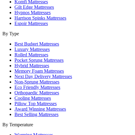
Komfi Mattresses
Gilt Edge Mattresses
Hypnos Mattresses
Harrison Spinks Mattresses
Espoir Mattresses
By Type
Best Budget Mattresses
Luxury Mattresses
Rolled Mattresses
Pocket Sprung Mattresses
Hybrid Mattresses
Memory Foam Mattresses
Next Day Delivery Mattresses
Non-Sprung Mattresses
Eco Friendly Mattresses
Orthopaedic Mattresses
Cooling Mattresses
Pillow Top Mattresses
Award Winning Mattresses
Best Selling Mattresses
By Temperature
Warming Mattresses