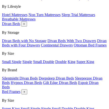
By Lifestyle
Hotel Mattresses
Non Turn Mattresses
Sleep Trial Mattresses
Breathable Mattresses
Divan Beds
+
By Storage
Divan Beds with No Storage
Divan Beds With Two Drawers
Divan
Beds with Four Drawers
Continental Drawers
Ottoman Bed Frames
By Size
Small Single
Single
Small Double
Double
King
Super King
By Brand
Silentnight Divan Beds
Deepsleep Divan Beds
Sleepeezee Divan
Beds
Hypnos Divan Beds
Gilt Edge Divan Beds
Espoir Divan
Beds
Bed Frames
+
By Size
Super King
Small Single
Single
Small Double
Double
King