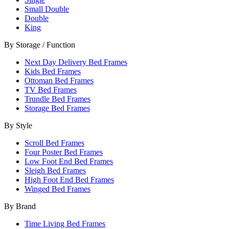
Small Double
Double
King
By Storage / Function
Next Day Delivery Bed Frames
Kids Bed Frames
Ottoman Bed Frames
TV Bed Frames
Trundle Bed Frames
Storage Bed Frames
By Style
Scroll Bed Frames
Four Poster Bed Frames
Low Foot End Bed Frames
Sleigh Bed Frames
High Foot End Bed Frames
Winged Bed Frames
By Brand
Time Living Bed Frames