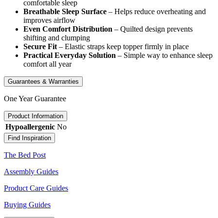
comfortable sleep
Breathable Sleep Surface
– Helps reduce overheating and
improves airflow
Even Comfort Distribution
– Quilted design prevents
shifting and clumping
Secure Fit
– Elastic straps keep topper firmly in place
Practical Everyday Solution
– Simple way to enhance sleep
comfort all year
Guarantees & Warranties
One Year Guarantee
Product Information
Hypoallergenic
No
Find Inspiration
The Bed Post
Assembly Guides
Product Care Guides
Buying Guides