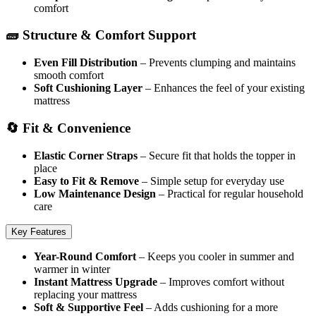
comfort
🧱 Structure & Comfort Support
Even Fill Distribution
– Prevents clumping and maintains
smooth comfort
Soft Cushioning Layer
– Enhances the feel of your existing
mattress
🔄 Fit & Convenience
Elastic Corner Straps
– Secure fit that holds the topper in
place
Easy to Fit & Remove
– Simple setup for everyday use
Low Maintenance Design
– Practical for regular household
care
Key Features
Year-Round Comfort
– Keeps you cooler in summer and
warmer in winter
Instant Mattress Upgrade
– Improves comfort without
replacing your mattress
Soft & Supportive Feel
– Adds cushioning for a more