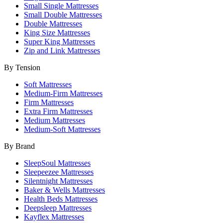
Small Single Mattresses
Small Double Mattresses
Double Mattresses
King Size Mattresses
Super King Mattresses
Zip and Link Mattresses
By Tension
Soft Mattresses
Medium-Firm Mattresses
Firm Mattresses
Extra Firm Mattresses
Medium Mattresses
Medium-Soft Mattresses
By Brand
SleepSoul Mattresses
Sleepeezee Mattresses
Silentnight Mattresses
Baker & Wells Mattresses
Health Beds Mattresses
Deepsleep Mattresses
Kayflex Mattresses