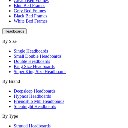
Cream Bed Frames
Blue Bed Frames
Grey Bed Frames
Black Bed Frames
White Bed Frames
Headboards
By Size
Single Headboards
Small Double Headboards
Double Headboards
King Size Headboards
Super King Size Headboards
By Brand
Deepsleep Headboards
Hypnos Headboards
Friendship Mill Headboards
Silentnight Headboards
By Type
Strutted Headboards