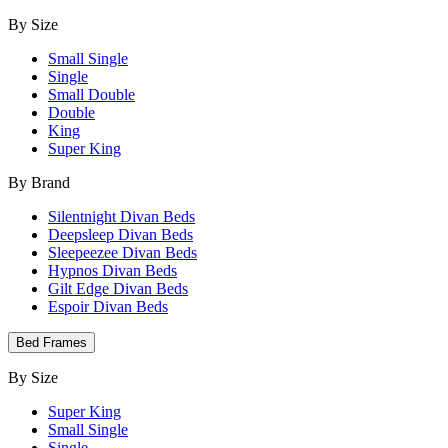
By Size
Small Single
Single
Small Double
Double
King
Super King
By Brand
Silentnight Divan Beds
Deepsleep Divan Beds
Sleepeezee Divan Beds
Hypnos Divan Beds
Gilt Edge Divan Beds
Espoir Divan Beds
Bed Frames
By Size
Super King
Small Single
Single