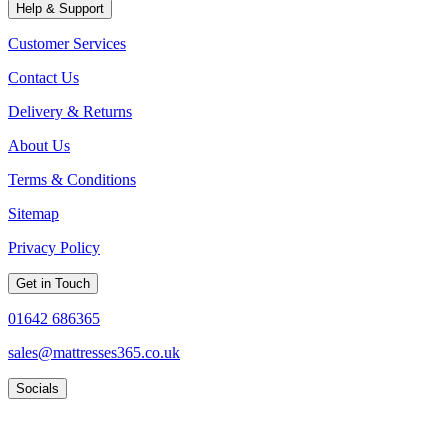
Help & Support
Customer Services
Contact Us
Delivery & Returns
About Us
Terms & Conditions
Sitemap
Privacy Policy
Get in Touch
01642 686365
sales@mattresses365.co.uk
Socials