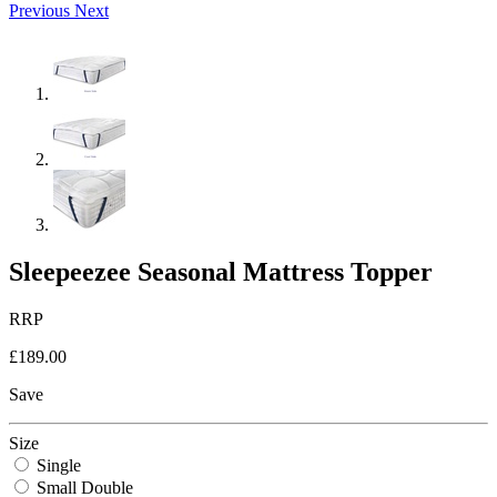
Previous
Next
Sleepeezee Seasonal Mattress Topper
RRP
£189.00
Save
Size
Single
Small Double