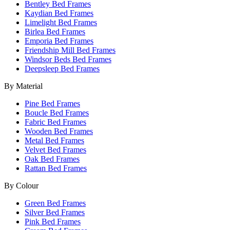
Bentley Bed Frames
Kaydian Bed Frames
Limelight Bed Frames
Birlea Bed Frames
Emporia Bed Frames
Friendship Mill Bed Frames
Windsor Beds Bed Frames
Deepsleep Bed Frames
By Material
Pine Bed Frames
Boucle Bed Frames
Fabric Bed Frames
Wooden Bed Frames
Metal Bed Frames
Velvet Bed Frames
Oak Bed Frames
Rattan Bed Frames
By Colour
Green Bed Frames
Silver Bed Frames
Pink Bed Frames