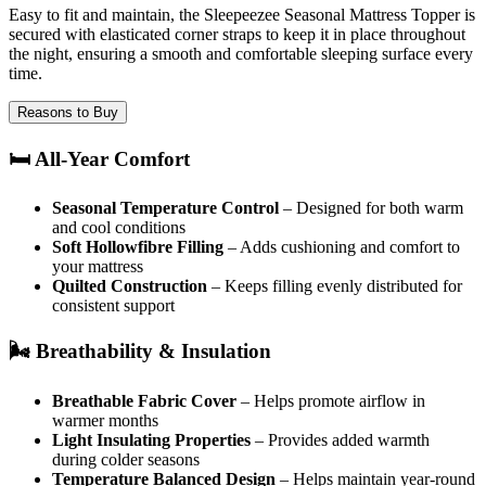
Easy to fit and maintain, the Sleepeezee Seasonal Mattress Topper is
secured with elasticated corner straps to keep it in place throughout
the night, ensuring a smooth and comfortable sleeping surface every
time.
Reasons to Buy
🛏️ All-Year Comfort
Seasonal Temperature Control
– Designed for both warm
and cool conditions
Soft Hollowfibre Filling
– Adds cushioning and comfort to
your mattress
Quilted Construction
– Keeps filling evenly distributed for
consistent support
🌬️ Breathability & Insulation
Breathable Fabric Cover
– Helps promote airflow in
warmer months
Light Insulating Properties
– Provides added warmth
during colder seasons
Temperature Balanced Design
– Helps maintain year-round