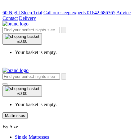
60 Night Sleep Trial
Call our sleep experts 01642 686365
Advice
Contact
Delivery
£0.00
Your basket is empty.
£0.00
Your basket is empty.
Mattresses
By Size
Single Mattresses