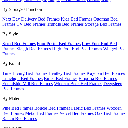
By Storage / Function
Next Day Delivery Bed Frames
Kids Bed Frames
Ottoman Bed
Frames
TV Bed Frames
Trundle Bed Frames
Storage Bed Frames
By Style
Scroll Bed Frames
Four Poster Bed Frames
Low Foot End Bed
Frames
Sleigh Bed Frames
High Foot End Bed Frames
Winged Bed
Frames
By Brand
Time Living Bed Frames
Bentley Bed Frames
Kaydian Bed Frames
Limelight Bed Frames
Birlea Bed Frames
Emporia Bed Frames
Friendship Mill Bed Frames
Windsor Beds Bed Frames
Deepsleep
Bed Frames
By Material
Pine Bed Frames
Boucle Bed Frames
Fabric Bed Frames
Wooden
Bed Frames
Metal Bed Frames
Velvet Bed Frames
Oak Bed Frames
Rattan Bed Frames