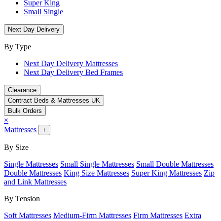
Super King
Small Single
Next Day Delivery
By Type
Next Day Delivery Mattresses
Next Day Delivery Bed Frames
Clearance
Contract Beds & Mattresses UK
Bulk Orders
×
Mattresses
+
By Size
Single Mattresses
Small Single Mattresses
Small Double Mattresses
Double Mattresses
King Size Mattresses
Super King Mattresses
Zip
and Link Mattresses
By Tension
Soft Mattresses
Medium-Firm Mattresses
Firm Mattresses
Extra