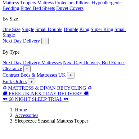
Mattress Toppers
Mattress Protectors
Pillows
Hypoallergenic
Bedding
Fitted Bed Sheets
Duvet Covers
By Size
One Size
Single
Small Double
Double
King
Super King
Small
Single
Next Day Delivery
+
By Type
Next Day Delivery Mattresses
Next Day Delivery Bed Frames
Clearance
+
Contract Beds & Mattresses UK
+
Bulk Orders
+
♻️ MATTRESS & DIVAN RECYCLING ♻️
🚚 FREE UK NEXT DAY DELIVERY 🚚
💤 60 NIGHT SLEEP TRIAL 💤
Home
Accessories
Sleepeezee Seasonal Mattress Topper