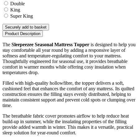
Double
King
Super King
Securely add to basket
Product Description
The
Sleepeezee Seasonal Mattress Topper
is designed to help you
stay comfortable all year round by adding a responsive layer of
softness and temperature-regulating comfort to your mattress.
Thoughtfully engineered for seasonal use, it provides breathable
comfort in warmer months while offering cosy insulation when
temperatures drop.
Filled with high-quality hollowfibre, the topper delivers a soft,
cushioned feel that enhances the comfort of any mattress. Its quilted
construction ensures the filling stays evenly distributed, helping to
maintain consistent support and prevent cold spots or clumping over
time.
The breathable fabric cover promotes airflow to help reduce heat
build-up in summer, while the insulating properties of the filling
provide added warmth in winter. This makes it a versatile, practical
sleep solution for year-round comfort.