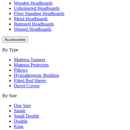
Wooden Headboards
Upholstered Headboards
Floor Standing Headboards
Metal Headboards
Buttoned Headboards
Winged Headboards
Accessories
By Type
Mattress Toppers
Mattress Protectors
Pillows
Hypoallergenic Bedding
Fitted Bed Sheets
Duvet Covers
By Size
One Size
Single
Small Double
Double
King