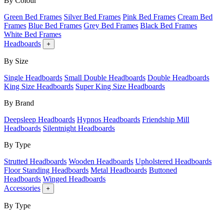
By Colour
Green Bed Frames
Silver Bed Frames
Pink Bed Frames
Cream Bed
Frames
Blue Bed Frames
Grey Bed Frames
Black Bed Frames
White Bed Frames
Headboards
+
By Size
Single Headboards
Small Double Headboards
Double Headboards
King Size Headboards
Super King Size Headboards
By Brand
Deepsleep Headboards
Hypnos Headboards
Friendship Mill
Headboards
Silentnight Headboards
By Type
Strutted Headboards
Wooden Headboards
Upholstered Headboards
Floor Standing Headboards
Metal Headboards
Buttoned
Headboards
Winged Headboards
Accessories
+
By Type