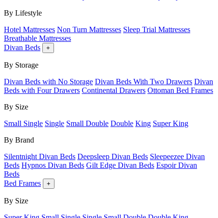
By Lifestyle
Hotel Mattresses
Non Turn Mattresses
Sleep Trial Mattresses
Breathable Mattresses
Divan Beds
+
By Storage
Divan Beds with No Storage
Divan Beds With Two Drawers
Divan
Beds with Four Drawers
Continental Drawers
Ottoman Bed Frames
By Size
Small Single
Single
Small Double
Double
King
Super King
By Brand
Silentnight Divan Beds
Deepsleep Divan Beds
Sleepeezee Divan
Beds
Hypnos Divan Beds
Gilt Edge Divan Beds
Espoir Divan
Beds
Bed Frames
+
By Size
Super King
Small Single
Single
Small Double
Double
King