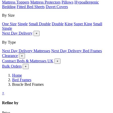
Mattress Toppers
Mattress Protectors
Pillows
Hypoallergenic
Bedding
Fitted Bed Sheets
Duvet Covers
By Size
One Size
Single
Small Double
Double
King
Super King
Small
Single
Next Day Delivery
+
By Type
Next Day Delivery Mattresses
Next Day Delivery Bed Frames
Clearance
+
Contract Beds & Mattresses UK
+
Bulk Orders
+
Home
Bed Frames
Boucle Bed Frames
×
Refine by
Price