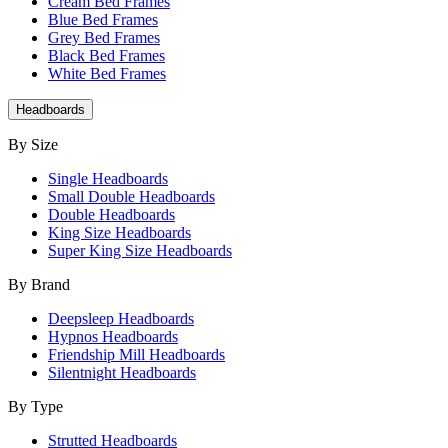
Cream Bed Frames
Blue Bed Frames
Grey Bed Frames
Black Bed Frames
White Bed Frames
Headboards
By Size
Single Headboards
Small Double Headboards
Double Headboards
King Size Headboards
Super King Size Headboards
By Brand
Deepsleep Headboards
Hypnos Headboards
Friendship Mill Headboards
Silentnight Headboards
By Type
Strutted Headboards