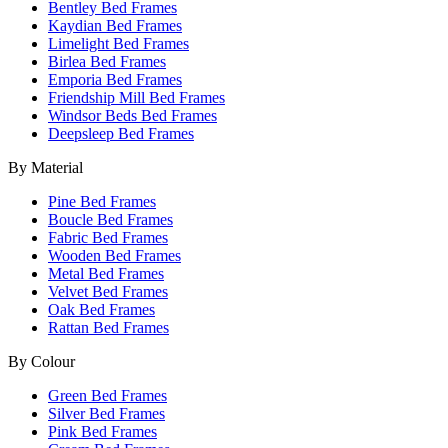
Bentley Bed Frames
Kaydian Bed Frames
Limelight Bed Frames
Birlea Bed Frames
Emporia Bed Frames
Friendship Mill Bed Frames
Windsor Beds Bed Frames
Deepsleep Bed Frames
By Material
Pine Bed Frames
Boucle Bed Frames
Fabric Bed Frames
Wooden Bed Frames
Metal Bed Frames
Velvet Bed Frames
Oak Bed Frames
Rattan Bed Frames
By Colour
Green Bed Frames
Silver Bed Frames
Pink Bed Frames