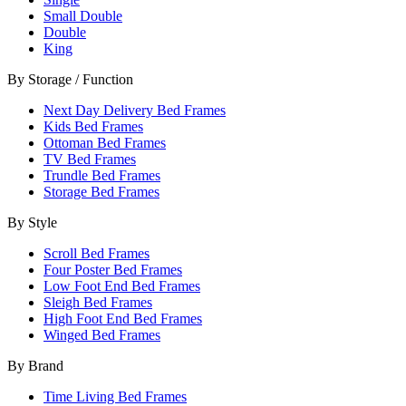
Small Double
Double
King
By Storage / Function
Next Day Delivery Bed Frames
Kids Bed Frames
Ottoman Bed Frames
TV Bed Frames
Trundle Bed Frames
Storage Bed Frames
By Style
Scroll Bed Frames
Four Poster Bed Frames
Low Foot End Bed Frames
Sleigh Bed Frames
High Foot End Bed Frames
Winged Bed Frames
By Brand
Time Living Bed Frames