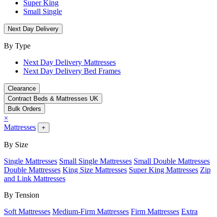
Super King
Small Single
Next Day Delivery
By Type
Next Day Delivery Mattresses
Next Day Delivery Bed Frames
Clearance
Contract Beds & Mattresses UK
Bulk Orders
×
Mattresses
+
By Size
Single Mattresses
Small Single Mattresses
Small Double Mattresses
Double Mattresses
King Size Mattresses
Super King Mattresses
Zip
and Link Mattresses
By Tension
Soft Mattresses
Medium-Firm Mattresses
Firm Mattresses
Extra