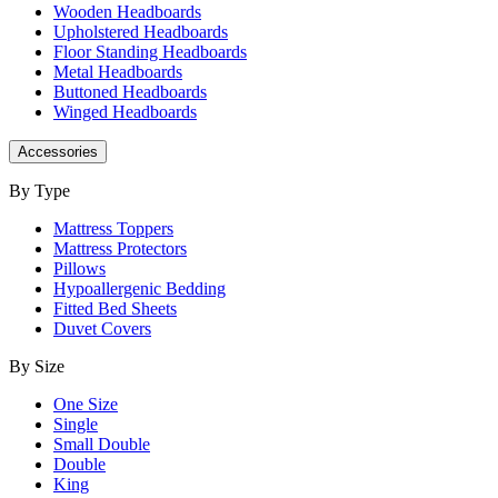
Wooden Headboards
Upholstered Headboards
Floor Standing Headboards
Metal Headboards
Buttoned Headboards
Winged Headboards
Accessories
By Type
Mattress Toppers
Mattress Protectors
Pillows
Hypoallergenic Bedding
Fitted Bed Sheets
Duvet Covers
By Size
One Size
Single
Small Double
Double
King