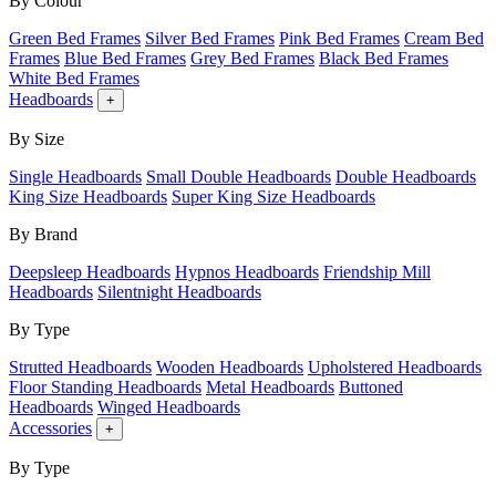
By Colour
Green Bed Frames
Silver Bed Frames
Pink Bed Frames
Cream Bed
Frames
Blue Bed Frames
Grey Bed Frames
Black Bed Frames
White Bed Frames
Headboards
+
By Size
Single Headboards
Small Double Headboards
Double Headboards
King Size Headboards
Super King Size Headboards
By Brand
Deepsleep Headboards
Hypnos Headboards
Friendship Mill
Headboards
Silentnight Headboards
By Type
Strutted Headboards
Wooden Headboards
Upholstered Headboards
Floor Standing Headboards
Metal Headboards
Buttoned
Headboards
Winged Headboards
Accessories
+
By Type