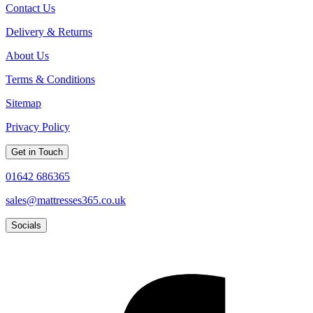
Contact Us
Delivery & Returns
About Us
Terms & Conditions
Sitemap
Privacy Policy
Get in Touch
01642 686365
sales@mattresses365.co.uk
Socials