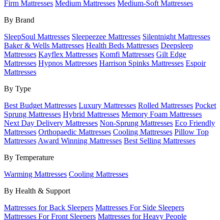
Firm Mattresses
Medium Mattresses
Medium-Soft Mattresses
By Brand
SleepSoul Mattresses
Sleepeezee Mattresses
Silentnight Mattresses
Baker & Wells Mattresses
Health Beds Mattresses
Deepsleep
Mattresses
Kayflex Mattresses
Komfi Mattresses
Gilt Edge
Mattresses
Hypnos Mattresses
Harrison Spinks Mattresses
Espoir
Mattresses
By Type
Best Budget Mattresses
Luxury Mattresses
Rolled Mattresses
Pocket
Sprung Mattresses
Hybrid Mattresses
Memory Foam Mattresses
Next Day Delivery Mattresses
Non-Sprung Mattresses
Eco Friendly
Mattresses
Orthopaedic Mattresses
Cooling Mattresses
Pillow Top
Mattresses
Award Winning Mattresses
Best Selling Mattresses
By Temperature
Warming Mattresses
Cooling Mattresses
By Health & Support
Mattresses for Back Sleepers
Mattresses For Side Sleepers
Mattresses For Front Sleepers
Mattresses for Heavy People