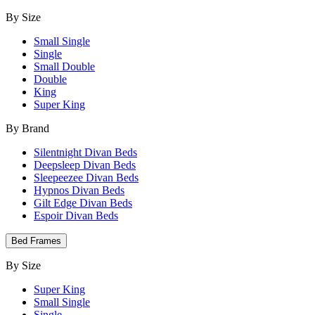
By Size
Small Single
Single
Small Double
Double
King
Super King
By Brand
Silentnight Divan Beds
Deepsleep Divan Beds
Sleepeezee Divan Beds
Hypnos Divan Beds
Gilt Edge Divan Beds
Espoir Divan Beds
Bed Frames
By Size
Super King
Small Single
Single