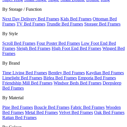
By Storage / Function
Next Day Delivery Bed Frames
Kids Bed Frames
Ottoman Bed
Frames
TV Bed Frames
Trundle Bed Frames
Storage Bed Frames
By Style
Scroll Bed Frames
Four Poster Bed Frames
Low Foot End Bed
Frames
Sleigh Bed Frames
High Foot End Bed Frames
Winged Bed
Frames
By Brand
Time Living Bed Frames
Bentley Bed Frames
Kaydian Bed Frames
Limelight Bed Frames
Birlea Bed Frames
Emporia Bed Frames
Friendship Mill Bed Frames
Windsor Beds Bed Frames
Deepsleep
Bed Frames
By Material
Pine Bed Frames
Boucle Bed Frames
Fabric Bed Frames
Wooden
Bed Frames
Metal Bed Frames
Velvet Bed Frames
Oak Bed Frames
Rattan Bed Frames