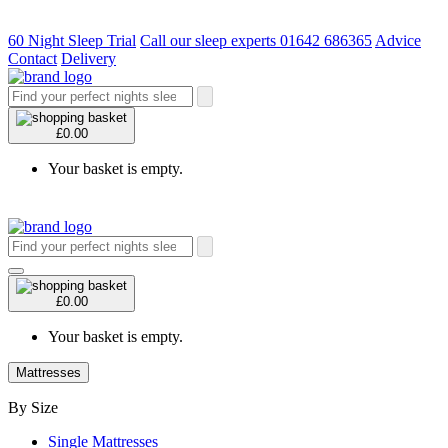
60 Night Sleep Trial
Call our sleep experts 01642 686365
Advice
Contact
Delivery
£0.00
Your basket is empty.
£0.00
Your basket is empty.
Mattresses
By Size
Single Mattresses