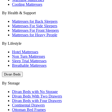
Cooling Mattresses
By Health & Support
Mattresses for Back Sleepers
Mattresses For Side Sleepers
Mattresses For Front Sleepers
Mattresses for Heavy People
By Lifestyle
Hotel Mattresses
Non Turn Mattresses
Sleep Trial Mattresses
Breathable Mattresses
Divan Beds
By Storage
Divan Beds with No Storage
Divan Beds With Two Drawers
Divan Beds with Four Drawers
Continental Drawers
Ottoman Bed Frames