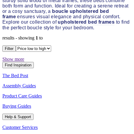
sturdy solid wood or metal frames, these beds combine
both form and function. Ideal for creating a serene retreat
or a cosy sanctuary, a
boucle upholstered bed
frame
ensures visual elegance and physical comfort.
Explore our collection of
upholstered bed frames
to find
the perfect boucle style for your bedroom.
results
- showing
1
to
Filter
Show more
Find Inspiration
The Bed Post
Assembly Guides
Product Care Guides
Buying Guides
Help & Support
Customer Services