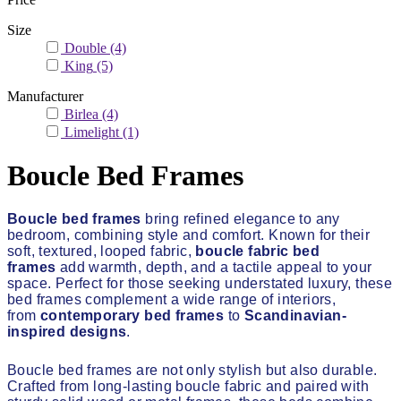
Size
Double
(4)
King
(5)
Manufacturer
Birlea
(4)
Limelight
(1)
Boucle Bed Frames
Boucle bed frames
bring refined elegance to any
bedroom, combining style and comfort. Known for their
soft, textured, looped fabric,
boucle fabric bed
frames
add warmth, depth, and a tactile appeal to your
space. Perfect for those seeking understated luxury, these
bed frames complement a wide range of interiors,
from
contemporary bed frames
to
Scandinavian-
inspired designs
.
Boucle bed frames are not only stylish but also durable.
Crafted from long-lasting boucle fabric and paired with