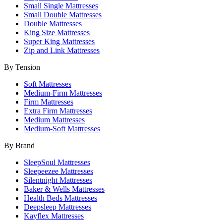
Small Single Mattresses
Small Double Mattresses
Double Mattresses
King Size Mattresses
Super King Mattresses
Zip and Link Mattresses
By Tension
Soft Mattresses
Medium-Firm Mattresses
Firm Mattresses
Extra Firm Mattresses
Medium Mattresses
Medium-Soft Mattresses
By Brand
SleepSoul Mattresses
Sleepeezee Mattresses
Silentnight Mattresses
Baker & Wells Mattresses
Health Beds Mattresses
Deepsleep Mattresses
Kayflex Mattresses