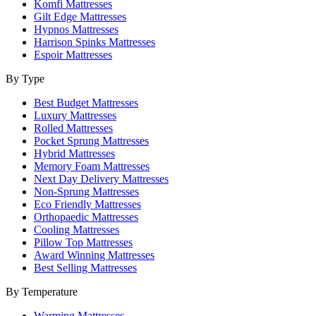
Komfi Mattresses
Gilt Edge Mattresses
Hypnos Mattresses
Harrison Spinks Mattresses
Espoir Mattresses
By Type
Best Budget Mattresses
Luxury Mattresses
Rolled Mattresses
Pocket Sprung Mattresses
Hybrid Mattresses
Memory Foam Mattresses
Next Day Delivery Mattresses
Non-Sprung Mattresses
Eco Friendly Mattresses
Orthopaedic Mattresses
Cooling Mattresses
Pillow Top Mattresses
Award Winning Mattresses
Best Selling Mattresses
By Temperature
Warming Mattresses