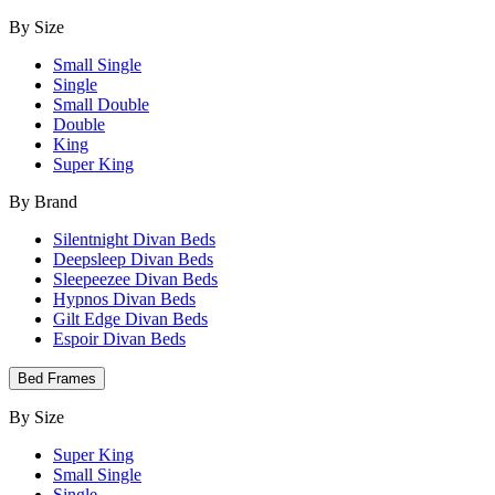
By Size
Small Single
Single
Small Double
Double
King
Super King
By Brand
Silentnight Divan Beds
Deepsleep Divan Beds
Sleepeezee Divan Beds
Hypnos Divan Beds
Gilt Edge Divan Beds
Espoir Divan Beds
Bed Frames
By Size
Super King
Small Single
Single