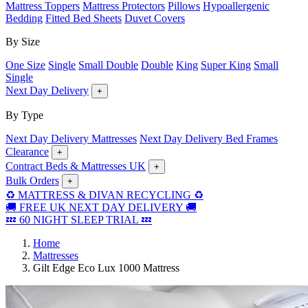
Mattress Toppers
Mattress Protectors
Pillows
Hypoallergenic
Bedding
Fitted Bed Sheets
Duvet Covers
By Size
One Size
Single
Small Double
Double
King
Super King
Small
Single
Next Day Delivery
+
By Type
Next Day Delivery Mattresses
Next Day Delivery Bed Frames
Clearance
+
Contract Beds & Mattresses UK
+
Bulk Orders
+
♻️ MATTRESS & DIVAN RECYCLING ♻️
🚚 FREE UK NEXT DAY DELIVERY 🚚
💤 60 NIGHT SLEEP TRIAL 💤
Home
Mattresses
Gilt Edge Eco Lux 1000 Mattress