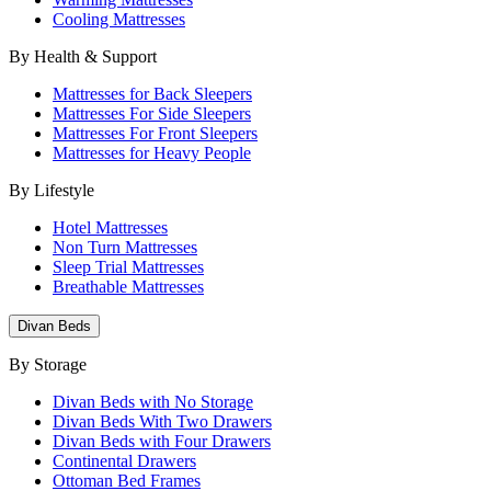
Cooling Mattresses
By Health & Support
Mattresses for Back Sleepers
Mattresses For Side Sleepers
Mattresses For Front Sleepers
Mattresses for Heavy People
By Lifestyle
Hotel Mattresses
Non Turn Mattresses
Sleep Trial Mattresses
Breathable Mattresses
Divan Beds
By Storage
Divan Beds with No Storage
Divan Beds With Two Drawers
Divan Beds with Four Drawers
Continental Drawers
Ottoman Bed Frames