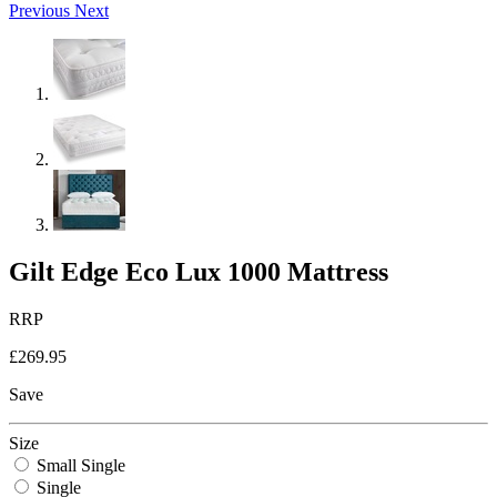
Previous
Next
Gilt Edge Eco Lux 1000 Mattress
RRP
£269.95
Save
Size
Small Single
Single