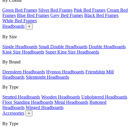
By Colour
Green Bed Frames
Silver Bed Frames
Pink Bed Frames
Cream Bed
Frames
Blue Bed Frames
Grey Bed Frames
Black Bed Frames
White Bed Frames
Headboards
+
By Size
Single Headboards
Small Double Headboards
Double Headboards
King Size Headboards
Super King Size Headboards
By Brand
Deepsleep Headboards
Hypnos Headboards
Friendship Mill
Headboards
Silentnight Headboards
By Type
Strutted Headboards
Wooden Headboards
Upholstered Headboards
Floor Standing Headboards
Metal Headboards
Buttoned
Headboards
Winged Headboards
Accessories
+
By Type