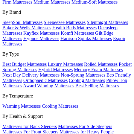
Firm Mattresses
Medium Mattresses
Medium-Soft Mattresses
By Brand
SleepSoul Mattresses
Sleepeezee Mattresses
Silentnight Mattresses
Baker & Wells Mattresses
Health Beds Mattresses
Deepsleep
Mattresses
Kayflex Mattresses
Komfi Mattresses
Gilt Edge
Mattresses
Hypnos Mattresses
Harrison Spinks Mattresses
Espoir
Mattresses
By Type
Best Budget Mattresses
Luxury Mattresses
Rolled Mattresses
Pocket
Sprung Mattresses
Hybrid Mattresses
Memory Foam Mattresses
Next Day Delivery Mattresses
Non-Sprung Mattresses
Eco Friendly
Mattresses
Orthopaedic Mattresses
Cooling Mattresses
Pillow Top
Mattresses
Award Winning Mattresses
Best Selling Mattresses
By Temperature
Warming Mattresses
Cooling Mattresses
By Health & Support
Mattresses for Back Sleepers
Mattresses For Side Sleepers
Mattresses For Front Sleepers
Mattresses for Heavy People