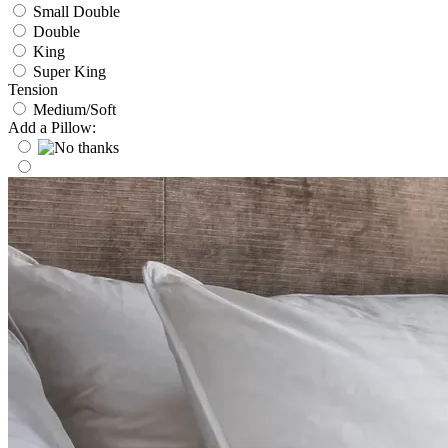
Small Double
Double
King
Super King
Tension
Medium/Soft
Add a Pillow: