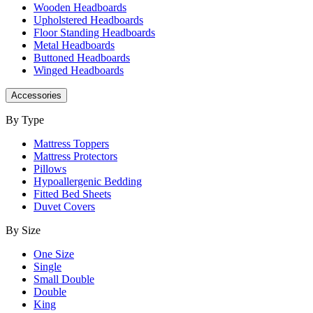
Wooden Headboards
Upholstered Headboards
Floor Standing Headboards
Metal Headboards
Buttoned Headboards
Winged Headboards
Accessories
By Type
Mattress Toppers
Mattress Protectors
Pillows
Hypoallergenic Bedding
Fitted Bed Sheets
Duvet Covers
By Size
One Size
Single
Small Double
Double
King