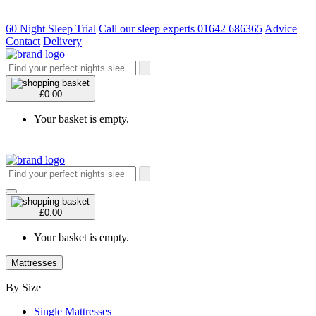
60 Night Sleep Trial
Call our sleep experts 01642 686365
Advice
Contact
Delivery
£0.00
Your basket is empty.
£0.00
Your basket is empty.
Mattresses
By Size
Single Mattresses