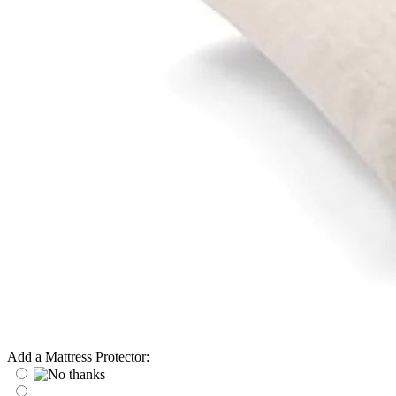
Add a Mattress Protector: