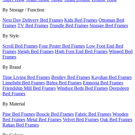
By Storage / Function
Next Day Delivery Bed Frames
Kids Bed Frames
Ottoman Bed
Frames
TV Bed Frames
Trundle Bed Frames
Storage Bed Frames
By Style
Scroll Bed Frames
Four Poster Bed Frames
Low Foot End Bed
Frames
Sleigh Bed Frames
High Foot End Bed Frames
Winged Bed
Frames
By Brand
Time Living Bed Frames
Bentley Bed Frames
Kaydian Bed Frames
Limelight Bed Frames
Birlea Bed Frames
Emporia Bed Frames
Friendship Mill Bed Frames
Windsor Beds Bed Frames
Deepsleep
Bed Frames
By Material
Pine Bed Frames
Boucle Bed Frames
Fabric Bed Frames
Wooden
Bed Frames
Metal Bed Frames
Velvet Bed Frames
Oak Bed Frames
Rattan Bed Frames