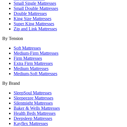
Small Single Mattresses
Small Double Mattresses
Double Mattresses
King Size Mattresses
Super King Mattresses
Zip and Link Mattresses
By Tension
Soft Mattresses
Medium-Firm Mattresses
Firm Mattresses
Extra Firm Mattresses
Medium Mattresses
Medium-Soft Mattresses
By Brand
SleepSoul Mattresses
Sleepeezee Mattresses
Silentnight Mattresses
Baker & Wells Mattresses
Health Beds Mattresses
Deepsleep Mattresses
Kayflex Mattresses