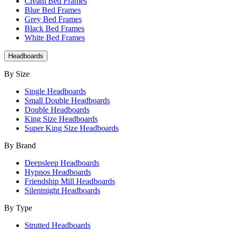
Cream Bed Frames
Blue Bed Frames
Grey Bed Frames
Black Bed Frames
White Bed Frames
Headboards
By Size
Single Headboards
Small Double Headboards
Double Headboards
King Size Headboards
Super King Size Headboards
By Brand
Deepsleep Headboards
Hypnos Headboards
Friendship Mill Headboards
Silentnight Headboards
By Type
Strutted Headboards