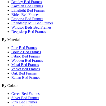
Bentley Bed Frames
Kaydian Bed Frames
Limelight Bed Frames
Birlea Bed Frames
Emporia Bed Frames
Friendship Mill Bed Frames
Windsor Beds Bed Frames
Deepsleep Bed Frames
By Material
Pine Bed Frames
Boucle Bed Frames
Fabric Bed Frames
Wooden Bed Frames
Metal Bed Frames
Velvet Bed Frames
Oak Bed Frames
Rattan Bed Frames
By Colour
Green Bed Frames
Silver Bed Frames
Pink Bed Frames