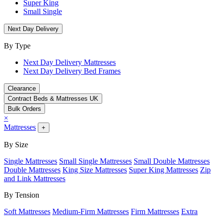
Super King
Small Single
Next Day Delivery
By Type
Next Day Delivery Mattresses
Next Day Delivery Bed Frames
Clearance
Contract Beds & Mattresses UK
Bulk Orders
×
Mattresses
+
By Size
Single Mattresses
Small Single Mattresses
Small Double Mattresses
Double Mattresses
King Size Mattresses
Super King Mattresses
Zip
and Link Mattresses
By Tension
Soft Mattresses
Medium-Firm Mattresses
Firm Mattresses
Extra