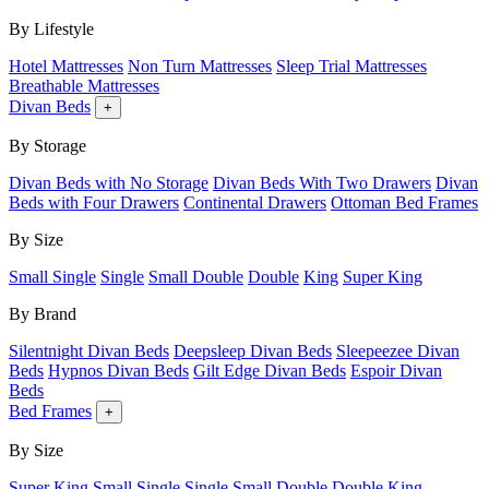
By Lifestyle
Hotel Mattresses
Non Turn Mattresses
Sleep Trial Mattresses
Breathable Mattresses
Divan Beds
+
By Storage
Divan Beds with No Storage
Divan Beds With Two Drawers
Divan
Beds with Four Drawers
Continental Drawers
Ottoman Bed Frames
By Size
Small Single
Single
Small Double
Double
King
Super King
By Brand
Silentnight Divan Beds
Deepsleep Divan Beds
Sleepeezee Divan
Beds
Hypnos Divan Beds
Gilt Edge Divan Beds
Espoir Divan
Beds
Bed Frames
+
By Size
Super King
Small Single
Single
Small Double
Double
King