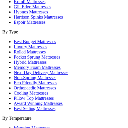
Komfi Mattresses
Gilt Edge Mattresses
Hypnos Mattresses
Harrison Spinks Mattresses
Espoir Mattresses
By Type
Best Budget Mattresses
Luxury Mattresses
Rolled Mattresses
Pocket Sprung Mattresses
Hybrid Mattresses
Memory Foam Mattresses
Next Day Delivery Mattresses
Non-Sprung Mattresses
Eco Friendly Mattresses
Orthopaedic Mattresses
Cooling Mattresses
Pillow Top Mattresses
Award Winning Mattresses
Best Selling Mattresses
By Temperature
Warming Mattresses