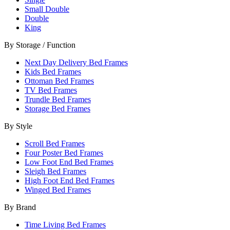
Small Double
Double
King
By Storage / Function
Next Day Delivery Bed Frames
Kids Bed Frames
Ottoman Bed Frames
TV Bed Frames
Trundle Bed Frames
Storage Bed Frames
By Style
Scroll Bed Frames
Four Poster Bed Frames
Low Foot End Bed Frames
Sleigh Bed Frames
High Foot End Bed Frames
Winged Bed Frames
By Brand
Time Living Bed Frames