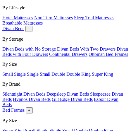
By Lifestyle
Hotel Mattresses
Non Turn Mattresses
Sleep Trial Mattresses
Breathable Mattresses
Divan Beds
+
By Storage
Divan Beds with No Storage
Divan Beds With Two Drawers
Divan
Beds with Four Drawers
Continental Drawers
Ottoman Bed Frames
By Size
Small Single
Single
Small Double
Double
King
Super King
By Brand
Silentnight Divan Beds
Deepsleep Divan Beds
Sleepeezee Divan
Beds
Hypnos Divan Beds
Gilt Edge Divan Beds
Espoir Divan
Beds
Bed Frames
+
By Size
Super King
Small Single
Single
Small Double
Double
King