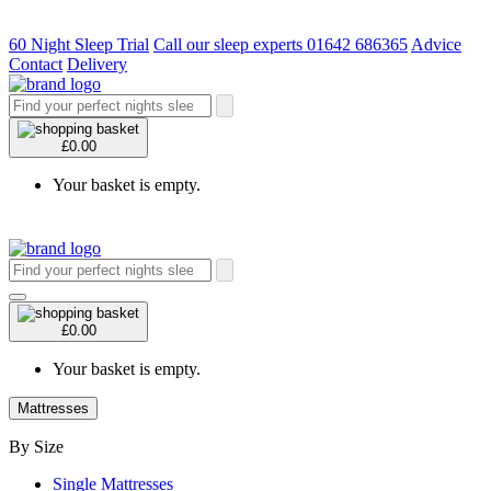
60 Night Sleep Trial
Call our sleep experts 01642 686365
Advice
Contact
Delivery
£0.00
Your basket is empty.
£0.00
Your basket is empty.
Mattresses
By Size
Single Mattresses