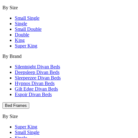
By Size
Small Single
Single
Small Double
Double
King
Super King
By Brand
Silentnight Divan Beds
Deepsleep Divan Beds
Sleepeezee Divan Beds
Hypnos Divan Beds
Gilt Edge Divan Beds
Espoir Divan Beds
Bed Frames
By Size
Super King
Small Single
Single