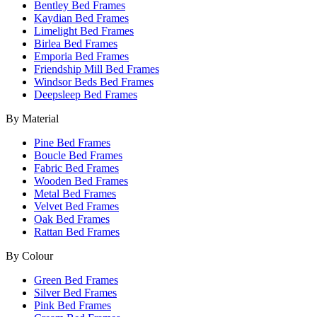
Bentley Bed Frames
Kaydian Bed Frames
Limelight Bed Frames
Birlea Bed Frames
Emporia Bed Frames
Friendship Mill Bed Frames
Windsor Beds Bed Frames
Deepsleep Bed Frames
By Material
Pine Bed Frames
Boucle Bed Frames
Fabric Bed Frames
Wooden Bed Frames
Metal Bed Frames
Velvet Bed Frames
Oak Bed Frames
Rattan Bed Frames
By Colour
Green Bed Frames
Silver Bed Frames
Pink Bed Frames