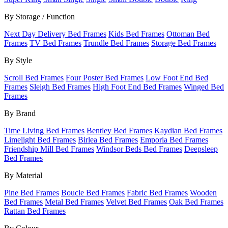
By Storage / Function
Next Day Delivery Bed Frames
Kids Bed Frames
Ottoman Bed
Frames
TV Bed Frames
Trundle Bed Frames
Storage Bed Frames
By Style
Scroll Bed Frames
Four Poster Bed Frames
Low Foot End Bed
Frames
Sleigh Bed Frames
High Foot End Bed Frames
Winged Bed
Frames
By Brand
Time Living Bed Frames
Bentley Bed Frames
Kaydian Bed Frames
Limelight Bed Frames
Birlea Bed Frames
Emporia Bed Frames
Friendship Mill Bed Frames
Windsor Beds Bed Frames
Deepsleep
Bed Frames
By Material
Pine Bed Frames
Boucle Bed Frames
Fabric Bed Frames
Wooden
Bed Frames
Metal Bed Frames
Velvet Bed Frames
Oak Bed Frames
Rattan Bed Frames