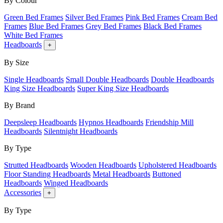
By Colour
Green Bed Frames
Silver Bed Frames
Pink Bed Frames
Cream Bed
Frames
Blue Bed Frames
Grey Bed Frames
Black Bed Frames
White Bed Frames
Headboards
+
By Size
Single Headboards
Small Double Headboards
Double Headboards
King Size Headboards
Super King Size Headboards
By Brand
Deepsleep Headboards
Hypnos Headboards
Friendship Mill
Headboards
Silentnight Headboards
By Type
Strutted Headboards
Wooden Headboards
Upholstered Headboards
Floor Standing Headboards
Metal Headboards
Buttoned
Headboards
Winged Headboards
Accessories
+
By Type