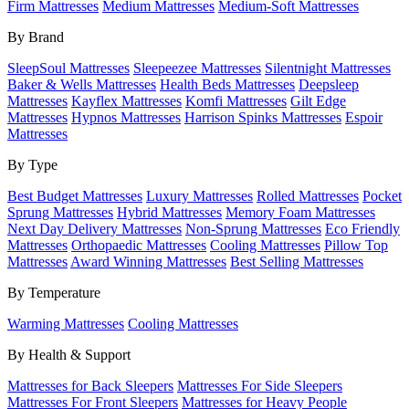
Firm Mattresses
Medium Mattresses
Medium-Soft Mattresses
By Brand
SleepSoul Mattresses
Sleepeezee Mattresses
Silentnight Mattresses
Baker & Wells Mattresses
Health Beds Mattresses
Deepsleep
Mattresses
Kayflex Mattresses
Komfi Mattresses
Gilt Edge
Mattresses
Hypnos Mattresses
Harrison Spinks Mattresses
Espoir
Mattresses
By Type
Best Budget Mattresses
Luxury Mattresses
Rolled Mattresses
Pocket
Sprung Mattresses
Hybrid Mattresses
Memory Foam Mattresses
Next Day Delivery Mattresses
Non-Sprung Mattresses
Eco Friendly
Mattresses
Orthopaedic Mattresses
Cooling Mattresses
Pillow Top
Mattresses
Award Winning Mattresses
Best Selling Mattresses
By Temperature
Warming Mattresses
Cooling Mattresses
By Health & Support
Mattresses for Back Sleepers
Mattresses For Side Sleepers
Mattresses For Front Sleepers
Mattresses for Heavy People