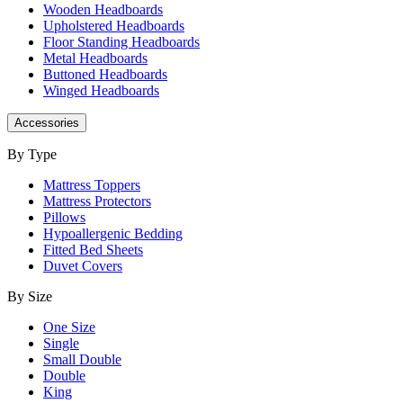
Wooden Headboards
Upholstered Headboards
Floor Standing Headboards
Metal Headboards
Buttoned Headboards
Winged Headboards
Accessories
By Type
Mattress Toppers
Mattress Protectors
Pillows
Hypoallergenic Bedding
Fitted Bed Sheets
Duvet Covers
By Size
One Size
Single
Small Double
Double
King