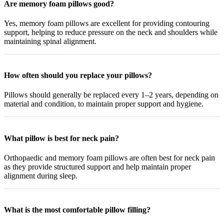
Are memory foam pillows good?
Yes, memory foam pillows are excellent for providing contouring
support, helping to reduce pressure on the neck and shoulders while
maintaining spinal alignment.
How often should you replace your pillows?
Pillows should generally be replaced every 1–2 years, depending on
material and condition, to maintain proper support and hygiene.
What pillow is best for neck pain?
Orthopaedic and memory foam pillows are often best for neck pain
as they provide structured support and help maintain proper
alignment during sleep.
What is the most comfortable pillow filling?