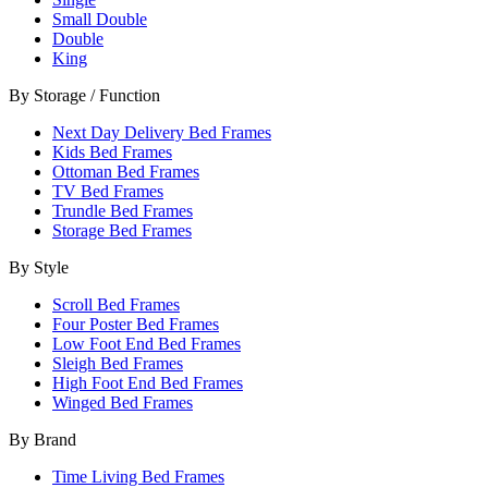
Small Double
Double
King
By Storage / Function
Next Day Delivery Bed Frames
Kids Bed Frames
Ottoman Bed Frames
TV Bed Frames
Trundle Bed Frames
Storage Bed Frames
By Style
Scroll Bed Frames
Four Poster Bed Frames
Low Foot End Bed Frames
Sleigh Bed Frames
High Foot End Bed Frames
Winged Bed Frames
By Brand
Time Living Bed Frames