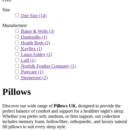
Size
One Size
(14)
Manufacturer
Baker & Wells
(3)
Dunlopillo
(1)
Health Beds
(2)
Kayflex
(1)
Laura Ashley
(2)
Luff
(1)
Norfolk Feather Company
(1)
Purecare
(1)
Sleepeezee
(2)
Pillows
Discover our wide range of
Pillows UK
, designed to provide the
perfect balance of comfort and support for a healthier night’s sleep.
Whether you prefer soft, medium, or firm support, our collection
includes memory foam, hollowfibre, orthopaedic, and luxury natural
fill pillows to suit every sleep style.