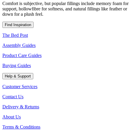
Comfort is subjective, but popular fillings include memory foam for
support, hollowfibre for softness, and natural fillings like feather or
down for a plush feel.
Find Inspiration
The Bed Post
Assembly Guides
Product Care Guides
Buying Guides
Help & Support
Customer Services
Contact Us
Delivery & Returns
About Us
Terms & Conditions