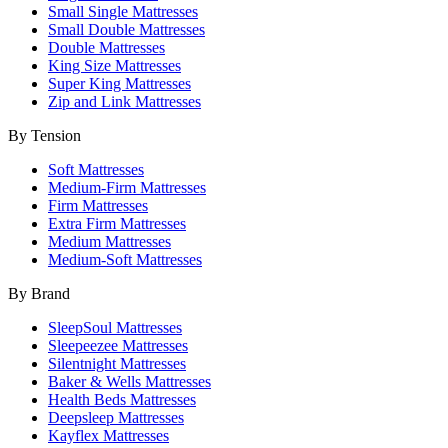
Small Single Mattresses
Small Double Mattresses
Double Mattresses
King Size Mattresses
Super King Mattresses
Zip and Link Mattresses
By Tension
Soft Mattresses
Medium-Firm Mattresses
Firm Mattresses
Extra Firm Mattresses
Medium Mattresses
Medium-Soft Mattresses
By Brand
SleepSoul Mattresses
Sleepeezee Mattresses
Silentnight Mattresses
Baker & Wells Mattresses
Health Beds Mattresses
Deepsleep Mattresses
Kayflex Mattresses