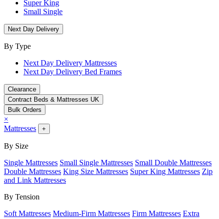
Super King
Small Single
Next Day Delivery
By Type
Next Day Delivery Mattresses
Next Day Delivery Bed Frames
Clearance
Contract Beds & Mattresses UK
Bulk Orders
×
Mattresses
+
By Size
Single Mattresses
Small Single Mattresses
Small Double Mattresses
Double Mattresses
King Size Mattresses
Super King Mattresses
Zip
and Link Mattresses
By Tension
Soft Mattresses
Medium-Firm Mattresses
Firm Mattresses
Extra