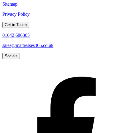
Sitemap
Privacy Policy
Get in Touch
01642 686365
sales@mattresses365.co.uk
Socials