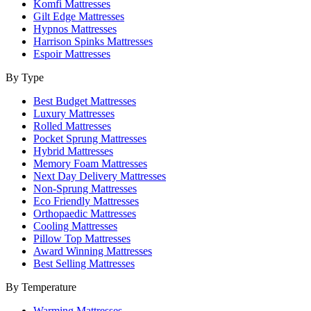
Komfi Mattresses
Gilt Edge Mattresses
Hypnos Mattresses
Harrison Spinks Mattresses
Espoir Mattresses
By Type
Best Budget Mattresses
Luxury Mattresses
Rolled Mattresses
Pocket Sprung Mattresses
Hybrid Mattresses
Memory Foam Mattresses
Next Day Delivery Mattresses
Non-Sprung Mattresses
Eco Friendly Mattresses
Orthopaedic Mattresses
Cooling Mattresses
Pillow Top Mattresses
Award Winning Mattresses
Best Selling Mattresses
By Temperature
Warming Mattresses