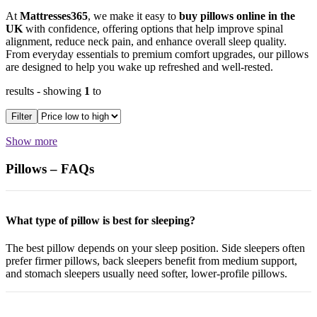
At
Mattresses365
, we make it easy to
buy pillows online in the
UK
with confidence, offering options that help improve spinal
alignment, reduce neck pain, and enhance overall sleep quality.
From everyday essentials to premium comfort upgrades, our pillows
are designed to help you wake up refreshed and well-rested.
results
- showing
1
to
Filter
Show more
Pillows – FAQs
What type of pillow is best for sleeping?
The best pillow depends on your sleep position. Side sleepers often
prefer firmer pillows, back sleepers benefit from medium support,
and stomach sleepers usually need softer, lower-profile pillows.