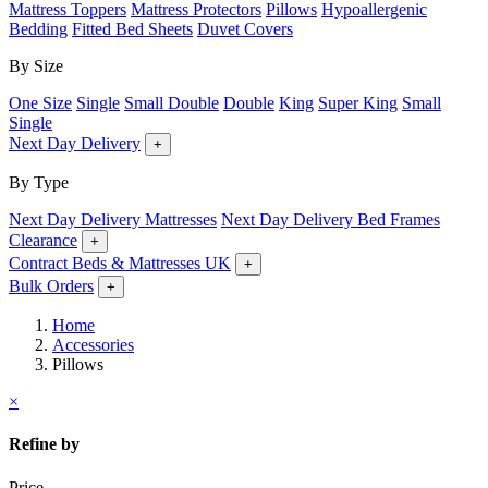
Mattress Toppers
Mattress Protectors
Pillows
Hypoallergenic
Bedding
Fitted Bed Sheets
Duvet Covers
By Size
One Size
Single
Small Double
Double
King
Super King
Small
Single
Next Day Delivery
+
By Type
Next Day Delivery Mattresses
Next Day Delivery Bed Frames
Clearance
+
Contract Beds & Mattresses UK
+
Bulk Orders
+
Home
Accessories
Pillows
×
Refine by
Price