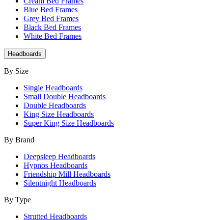
Cream Bed Frames
Blue Bed Frames
Grey Bed Frames
Black Bed Frames
White Bed Frames
Headboards
By Size
Single Headboards
Small Double Headboards
Double Headboards
King Size Headboards
Super King Size Headboards
By Brand
Deepsleep Headboards
Hypnos Headboards
Friendship Mill Headboards
Silentnight Headboards
By Type
Strutted Headboards