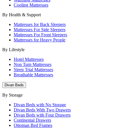
Cooling Mattresses
By Health & Support
Mattresses for Back Sleepers
Mattresses For Side Sleepers
Mattresses For Front Sleepers
Mattresses for Heavy People
By Lifestyle
Hotel Mattresses
Non Turn Mattresses
Sleep Trial Mattresses
Breathable Mattresses
Divan Beds
By Storage
Divan Beds with No Storage
Divan Beds With Two Drawers
Divan Beds with Four Drawers
Continental Drawers
Ottoman Bed Frames