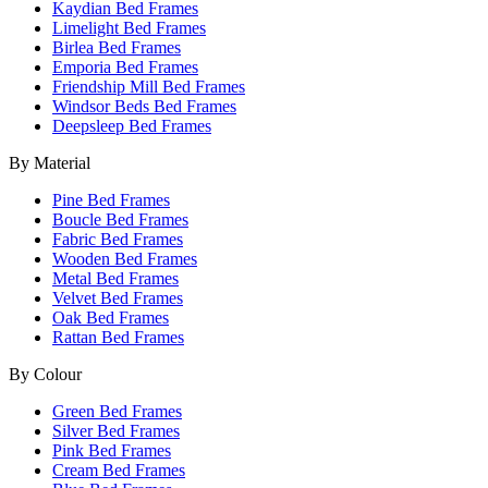
Kaydian Bed Frames
Limelight Bed Frames
Birlea Bed Frames
Emporia Bed Frames
Friendship Mill Bed Frames
Windsor Beds Bed Frames
Deepsleep Bed Frames
By Material
Pine Bed Frames
Boucle Bed Frames
Fabric Bed Frames
Wooden Bed Frames
Metal Bed Frames
Velvet Bed Frames
Oak Bed Frames
Rattan Bed Frames
By Colour
Green Bed Frames
Silver Bed Frames
Pink Bed Frames
Cream Bed Frames