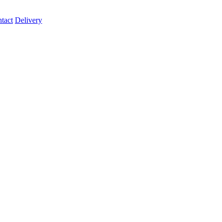
tact
Delivery