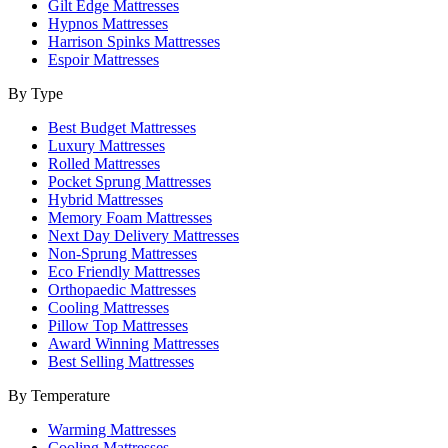
Gilt Edge Mattresses
Hypnos Mattresses
Harrison Spinks Mattresses
Espoir Mattresses
By Type
Best Budget Mattresses
Luxury Mattresses
Rolled Mattresses
Pocket Sprung Mattresses
Hybrid Mattresses
Memory Foam Mattresses
Next Day Delivery Mattresses
Non-Sprung Mattresses
Eco Friendly Mattresses
Orthopaedic Mattresses
Cooling Mattresses
Pillow Top Mattresses
Award Winning Mattresses
Best Selling Mattresses
By Temperature
Warming Mattresses
Cooling Mattresses