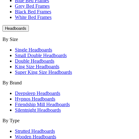
Blue Bed Frames
Grey Bed Frames
Black Bed Frames
White Bed Frames
Headboards
By Size
Single Headboards
Small Double Headboards
Double Headboards
King Size Headboards
Super King Size Headboards
By Brand
Deepsleep Headboards
Hypnos Headboards
Friendship Mill Headboards
Silentnight Headboards
By Type
Strutted Headboards
Wooden Headboards