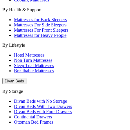
By Health & Support
Mattresses for Back Sleepers
Mattresses For Side Sleepers
Mattresses For Front Sleepers
Mattresses for Heavy People
By Lifestyle
Hotel Mattresses
Non Turn Mattresses
Sleep Trial Mattresses
Breathable Mattresses
Divan Beds
By Storage
Divan Beds with No Storage
Divan Beds With Two Drawers
Divan Beds with Four Drawers
Continental Drawers
Ottoman Bed Frames