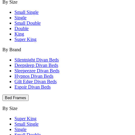
By Size
Small Single
Single
Small Double
Double
King
Super King
By Brand
Silentnight Divan Beds
Deepsleep Divan Beds
Sleepeezee Divan Beds
Hypnos Divan Beds
Gilt Edge Divan Beds
Espoir Divan Beds
Bed Frames
By Size
Super King
Small Single
Single
Small Double