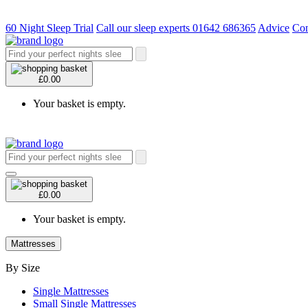
60 Night Sleep Trial
Call our sleep experts 01642 686365
Advice
Con
£0.00
Your basket is empty.
£0.00
Your basket is empty.
Mattresses
By Size
Single Mattresses
Small Single Mattresses