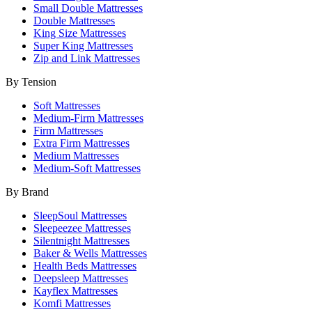
Small Double Mattresses
Double Mattresses
King Size Mattresses
Super King Mattresses
Zip and Link Mattresses
By Tension
Soft Mattresses
Medium-Firm Mattresses
Firm Mattresses
Extra Firm Mattresses
Medium Mattresses
Medium-Soft Mattresses
By Brand
SleepSoul Mattresses
Sleepeezee Mattresses
Silentnight Mattresses
Baker & Wells Mattresses
Health Beds Mattresses
Deepsleep Mattresses
Kayflex Mattresses
Komfi Mattresses