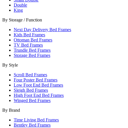
Double
King
By Storage / Function
Next Day Delivery Bed Frames
Kids Bed Frames
Ottoman Bed Frames
TV Bed Frames
Trundle Bed Frames
Storage Bed Frames
By Style
Scroll Bed Frames
Four Poster Bed Frames
Low Foot End Bed Frames
Sleigh Bed Frames
High Foot End Bed Frames
Winged Bed Frames
By Brand
Time Living Bed Frames
Bentley Bed Frames