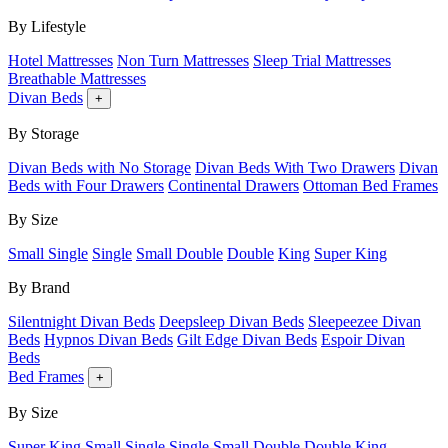
By Lifestyle
Hotel Mattresses
Non Turn Mattresses
Sleep Trial Mattresses
Breathable Mattresses
Divan Beds
+
By Storage
Divan Beds with No Storage
Divan Beds With Two Drawers
Divan
Beds with Four Drawers
Continental Drawers
Ottoman Bed Frames
By Size
Small Single
Single
Small Double
Double
King
Super King
By Brand
Silentnight Divan Beds
Deepsleep Divan Beds
Sleepeezee Divan
Beds
Hypnos Divan Beds
Gilt Edge Divan Beds
Espoir Divan
Beds
Bed Frames
+
By Size
Super King
Small Single
Single
Small Double
Double
King