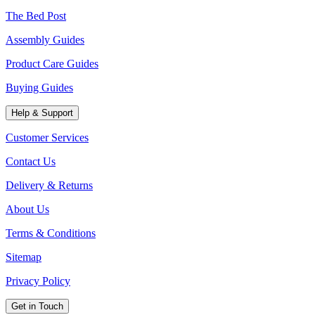
The Bed Post
Assembly Guides
Product Care Guides
Buying Guides
Help & Support
Customer Services
Contact Us
Delivery & Returns
About Us
Terms & Conditions
Sitemap
Privacy Policy
Get in Touch