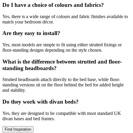
Do I have a choice of colours and fabrics?
Yes, there is a wide range of colours and fabric finishes available to
match your bedroom décor.
Are they easy to install?
Yes, most models are simple to fit using either strutted fixings or
floor-standing designs depending on the style chosen.
What is the difference between strutted and floor-
standing headboards?
Strutted headboards attach directly to the bed base, while floor-
standing versions sit on the floor behind the bed for added height
and stability.
Do they work with divan beds?
Yes, they are designed to be compatible with most standard UK
divan bases and bed frames.
Find Inspiration