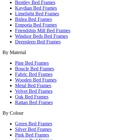
Bentley Bed Frames
Kaydian Bed Frames
Limelight Bed Frames
Birlea Bed Frames
Emporia Bed Frames
Friendship Mill Bed Frames
Windsor Beds Bed Frames
Deepsleep Bed Frames
By Material
Pine Bed Frames
Boucle Bed Frames
Fabric Bed Frames
Wooden Bed Frames
Metal Bed Frames
Velvet Bed Frames
Oak Bed Frames
Rattan Bed Frames
By Colour
Green Bed Frames
Silver Bed Frames
Pink Bed Frames