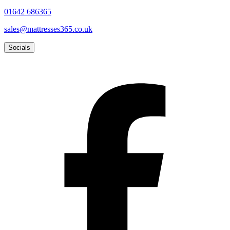
01642 686365
sales@mattresses365.co.uk
Socials