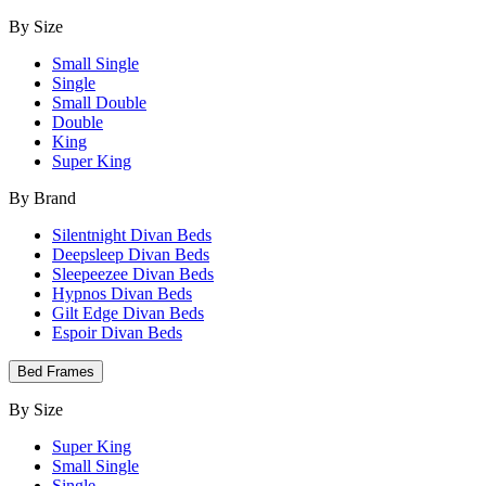
By Size
Small Single
Single
Small Double
Double
King
Super King
By Brand
Silentnight Divan Beds
Deepsleep Divan Beds
Sleepeezee Divan Beds
Hypnos Divan Beds
Gilt Edge Divan Beds
Espoir Divan Beds
Bed Frames
By Size
Super King
Small Single
Single