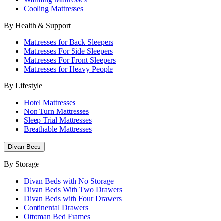
Cooling Mattresses
By Health & Support
Mattresses for Back Sleepers
Mattresses For Side Sleepers
Mattresses For Front Sleepers
Mattresses for Heavy People
By Lifestyle
Hotel Mattresses
Non Turn Mattresses
Sleep Trial Mattresses
Breathable Mattresses
Divan Beds
By Storage
Divan Beds with No Storage
Divan Beds With Two Drawers
Divan Beds with Four Drawers
Continental Drawers
Ottoman Bed Frames