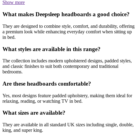
Show more
What makes Deepsleep headboards a good choice?
They are designed to combine style, comfort, and durability, offering
a premium look while enhancing everyday comfort when sitting up
in bed.
What styles are available in this range?
The collection includes modern upholstered designs, padded styles,
and classic finishes to suit both contemporary and traditional
bedrooms.
Are these headboards comfortable?
Yes, most designs feature padded upholstery, making them ideal for
relaxing, reading, or watching TV in bed.
What sizes are available?
They are available in all standard UK sizes including single, double,
king, and super king.