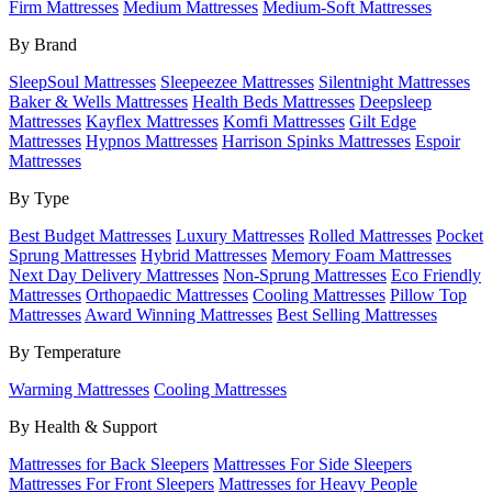
Firm Mattresses
Medium Mattresses
Medium-Soft Mattresses
By Brand
SleepSoul Mattresses
Sleepeezee Mattresses
Silentnight Mattresses
Baker & Wells Mattresses
Health Beds Mattresses
Deepsleep
Mattresses
Kayflex Mattresses
Komfi Mattresses
Gilt Edge
Mattresses
Hypnos Mattresses
Harrison Spinks Mattresses
Espoir
Mattresses
By Type
Best Budget Mattresses
Luxury Mattresses
Rolled Mattresses
Pocket
Sprung Mattresses
Hybrid Mattresses
Memory Foam Mattresses
Next Day Delivery Mattresses
Non-Sprung Mattresses
Eco Friendly
Mattresses
Orthopaedic Mattresses
Cooling Mattresses
Pillow Top
Mattresses
Award Winning Mattresses
Best Selling Mattresses
By Temperature
Warming Mattresses
Cooling Mattresses
By Health & Support
Mattresses for Back Sleepers
Mattresses For Side Sleepers
Mattresses For Front Sleepers
Mattresses for Heavy People