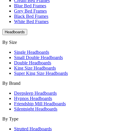
Cream Bed Frames
Blue Bed Frames
Grey Bed Frames
Black Bed Frames
White Bed Frames
Headboards
By Size
Single Headboards
Small Double Headboards
Double Headboards
King Size Headboards
Super King Size Headboards
By Brand
Deepsleep Headboards
Hypnos Headboards
Friendship Mill Headboards
Silentnight Headboards
By Type
Strutted Headboards