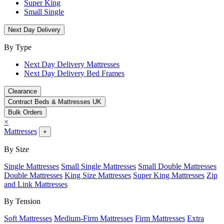
Super King
Small Single
Next Day Delivery
By Type
Next Day Delivery Mattresses
Next Day Delivery Bed Frames
Clearance
Contract Beds & Mattresses UK
Bulk Orders
×
Mattresses
+
By Size
Single Mattresses
Small Single Mattresses
Small Double Mattresses
Double Mattresses
King Size Mattresses
Super King Mattresses
Zip
and Link Mattresses
By Tension
Soft Mattresses
Medium-Firm Mattresses
Firm Mattresses
Extra