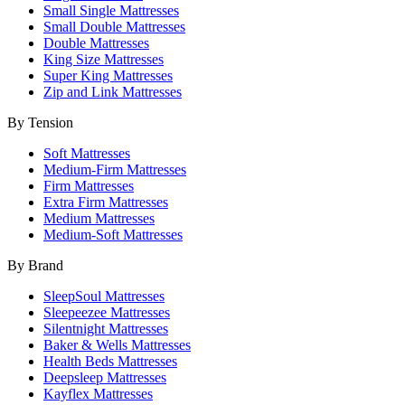
Small Single Mattresses
Small Double Mattresses
Double Mattresses
King Size Mattresses
Super King Mattresses
Zip and Link Mattresses
By Tension
Soft Mattresses
Medium-Firm Mattresses
Firm Mattresses
Extra Firm Mattresses
Medium Mattresses
Medium-Soft Mattresses
By Brand
SleepSoul Mattresses
Sleepeezee Mattresses
Silentnight Mattresses
Baker & Wells Mattresses
Health Beds Mattresses
Deepsleep Mattresses
Kayflex Mattresses