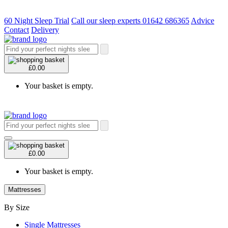
60 Night Sleep Trial
Call our sleep experts 01642 686365
Advice
Contact
Delivery
£0.00
Your basket is empty.
£0.00
Your basket is empty.
Mattresses
By Size
Single Mattresses