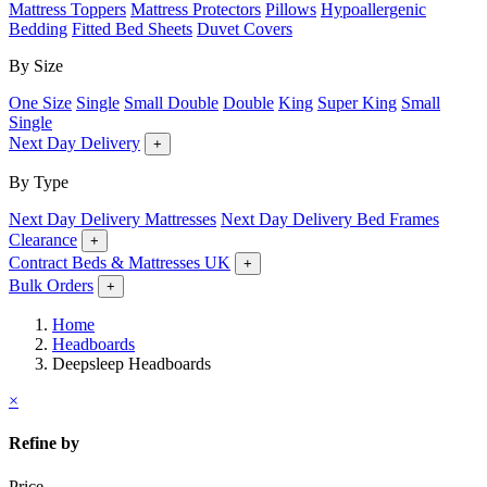
Mattress Toppers
Mattress Protectors
Pillows
Hypoallergenic
Bedding
Fitted Bed Sheets
Duvet Covers
By Size
One Size
Single
Small Double
Double
King
Super King
Small
Single
Next Day Delivery
+
By Type
Next Day Delivery Mattresses
Next Day Delivery Bed Frames
Clearance
+
Contract Beds & Mattresses UK
+
Bulk Orders
+
Home
Headboards
Deepsleep Headboards
×
Refine by
Price