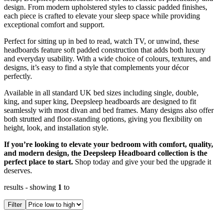
design. From modern upholstered styles to classic padded finishes,
each piece is crafted to elevate your sleep space while providing
exceptional comfort and support.
Perfect for sitting up in bed to read, watch TV, or unwind, these
headboards feature soft padded construction that adds both luxury
and everyday usability. With a wide choice of colours, textures, and
designs, it’s easy to find a style that complements your décor
perfectly.
Available in all standard UK bed sizes including single, double,
king, and super king, Deepsleep headboards are designed to fit
seamlessly with most divan and bed frames. Many designs also offer
both strutted and floor-standing options, giving you flexibility on
height, look, and installation style.
If you’re looking to elevate your bedroom with comfort, quality,
and modern design, the Deepsleep Headboard collection is the
perfect place to start.
Shop today and give your bed the upgrade it
deserves.
results
- showing
1
to
Filter