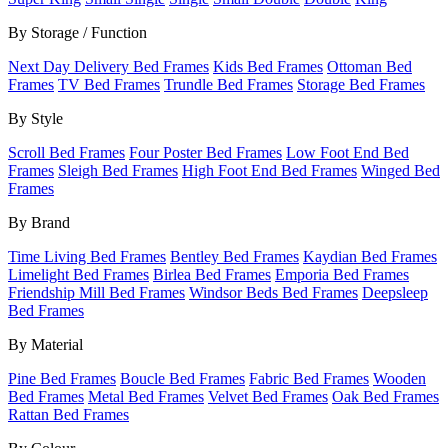
By Storage / Function
Next Day Delivery Bed Frames
Kids Bed Frames
Ottoman Bed
Frames
TV Bed Frames
Trundle Bed Frames
Storage Bed Frames
By Style
Scroll Bed Frames
Four Poster Bed Frames
Low Foot End Bed
Frames
Sleigh Bed Frames
High Foot End Bed Frames
Winged Bed
Frames
By Brand
Time Living Bed Frames
Bentley Bed Frames
Kaydian Bed Frames
Limelight Bed Frames
Birlea Bed Frames
Emporia Bed Frames
Friendship Mill Bed Frames
Windsor Beds Bed Frames
Deepsleep
Bed Frames
By Material
Pine Bed Frames
Boucle Bed Frames
Fabric Bed Frames
Wooden
Bed Frames
Metal Bed Frames
Velvet Bed Frames
Oak Bed Frames
Rattan Bed Frames