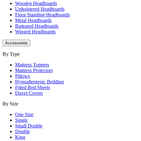
Wooden Headboards
Upholstered Headboards
Floor Standing Headboards
Metal Headboards
Buttoned Headboards
Winged Headboards
Accessories
By Type
Mattress Toppers
Mattress Protectors
Pillows
Hypoallergenic Bedding
Fitted Bed Sheets
Duvet Covers
By Size
One Size
Single
Small Double
Double
King