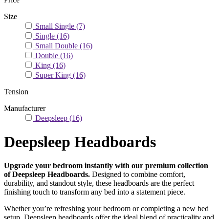
Size
Small Single
(7)
Single
(16)
Small Double
(16)
Double
(16)
King
(16)
Super King
(16)
Tension
Manufacturer
Deepsleep
(16)
Deepsleep Headboards
Upgrade your bedroom instantly with our premium collection
of Deepsleep Headboards.
Designed to combine comfort,
durability, and standout style, these headboards are the perfect
finishing touch to transform any bed into a statement piece.
Whether you’re refreshing your bedroom or completing a new bed
setup, Deepsleep headboards offer the ideal blend of practicality and