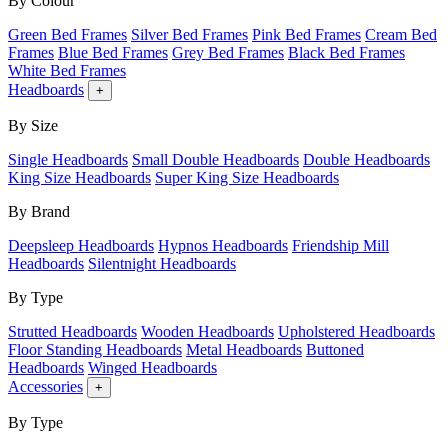
By Colour
Green Bed Frames
Silver Bed Frames
Pink Bed Frames
Cream Bed
Frames
Blue Bed Frames
Grey Bed Frames
Black Bed Frames
White Bed Frames
Headboards
+
By Size
Single Headboards
Small Double Headboards
Double Headboards
King Size Headboards
Super King Size Headboards
By Brand
Deepsleep Headboards
Hypnos Headboards
Friendship Mill
Headboards
Silentnight Headboards
By Type
Strutted Headboards
Wooden Headboards
Upholstered Headboards
Floor Standing Headboards
Metal Headboards
Buttoned
Headboards
Winged Headboards
Accessories
+
By Type