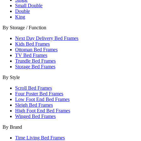
Small Double
Double
King
By Storage / Function
Next Day Delivery Bed Frames
Kids Bed Frames
Ottoman Bed Frames
TV Bed Frames
Trundle Bed Frames
Storage Bed Frames
By Style
Scroll Bed Frames
Four Poster Bed Frames
Low Foot End Bed Frames
Sleigh Bed Frames
High Foot End Bed Frames
Winged Bed Frames
By Brand
Time Living Bed Frames