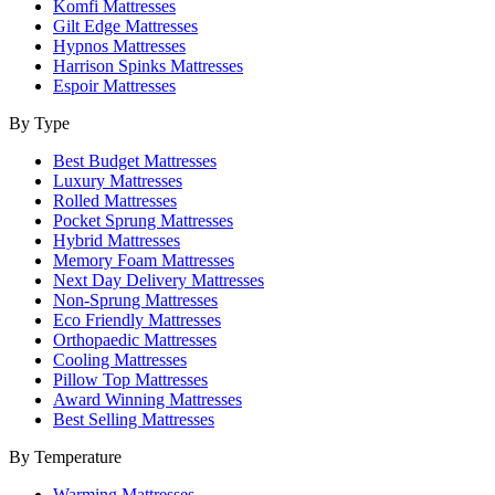
Komfi Mattresses
Gilt Edge Mattresses
Hypnos Mattresses
Harrison Spinks Mattresses
Espoir Mattresses
By Type
Best Budget Mattresses
Luxury Mattresses
Rolled Mattresses
Pocket Sprung Mattresses
Hybrid Mattresses
Memory Foam Mattresses
Next Day Delivery Mattresses
Non-Sprung Mattresses
Eco Friendly Mattresses
Orthopaedic Mattresses
Cooling Mattresses
Pillow Top Mattresses
Award Winning Mattresses
Best Selling Mattresses
By Temperature
Warming Mattresses