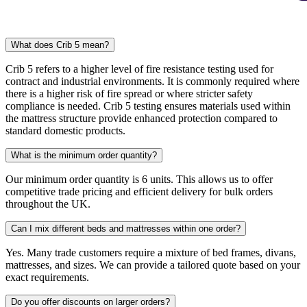
What does Crib 5 mean?
Crib 5 refers to a higher level of fire resistance testing used for
contract and industrial environments. It is commonly required where
there is a higher risk of fire spread or where stricter safety
compliance is needed. Crib 5 testing ensures materials used within
the mattress structure provide enhanced protection compared to
standard domestic products.
What is the minimum order quantity?
Our minimum order quantity is 6 units. This allows us to offer
competitive trade pricing and efficient delivery for bulk orders
throughout the UK.
Can I mix different beds and mattresses within one order?
Yes. Many trade customers require a mixture of bed frames, divans,
mattresses, and sizes. We can provide a tailored quote based on your
exact requirements.
Do you offer discounts on larger orders?