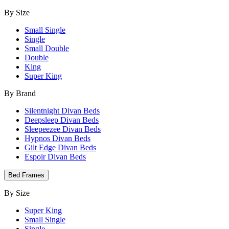
By Size
Small Single
Single
Small Double
Double
King
Super King
By Brand
Silentnight Divan Beds
Deepsleep Divan Beds
Sleepeezee Divan Beds
Hypnos Divan Beds
Gilt Edge Divan Beds
Espoir Divan Beds
Bed Frames
By Size
Super King
Small Single
Single