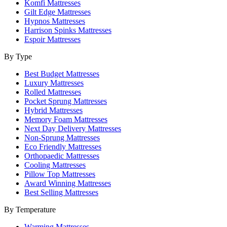
Komfi Mattresses
Gilt Edge Mattresses
Hypnos Mattresses
Harrison Spinks Mattresses
Espoir Mattresses
By Type
Best Budget Mattresses
Luxury Mattresses
Rolled Mattresses
Pocket Sprung Mattresses
Hybrid Mattresses
Memory Foam Mattresses
Next Day Delivery Mattresses
Non-Sprung Mattresses
Eco Friendly Mattresses
Orthopaedic Mattresses
Cooling Mattresses
Pillow Top Mattresses
Award Winning Mattresses
Best Selling Mattresses
By Temperature
Warming Mattresses