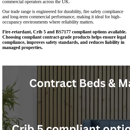
commercial operators across the UK.
Our trade range is engineered for durability, fire safety compliance
and long-term commercial performance, making it ideal for high-
occupancy environments where reliability matters.
Fire-retardant, Crib 5 and BS7177 compliant options available.
Choosing compliant contract-grade products helps ensure legal
compliance, improves safety standards, and reduces liability in
managed properties.