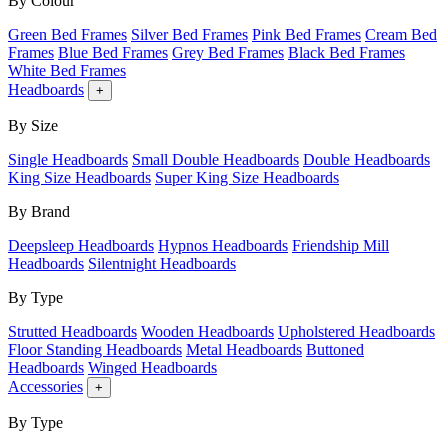
By Colour
Green Bed Frames
Silver Bed Frames
Pink Bed Frames
Cream Bed
Frames
Blue Bed Frames
Grey Bed Frames
Black Bed Frames
White Bed Frames
Headboards
+
By Size
Single Headboards
Small Double Headboards
Double Headboards
King Size Headboards
Super King Size Headboards
By Brand
Deepsleep Headboards
Hypnos Headboards
Friendship Mill
Headboards
Silentnight Headboards
By Type
Strutted Headboards
Wooden Headboards
Upholstered Headboards
Floor Standing Headboards
Metal Headboards
Buttoned
Headboards
Winged Headboards
Accessories
+
By Type