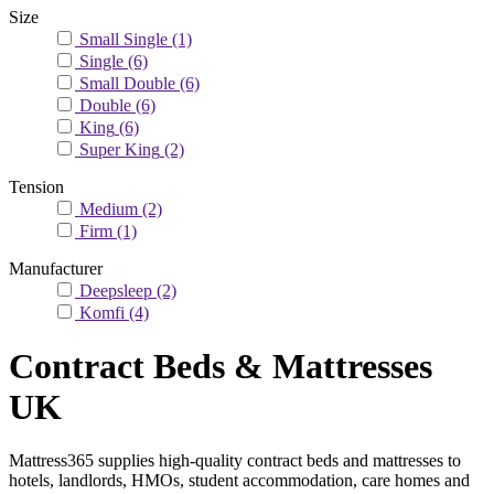
Size
Small Single
(1)
Single
(6)
Small Double
(6)
Double
(6)
King
(6)
Super King
(2)
Tension
Medium
(2)
Firm
(1)
Manufacturer
Deepsleep
(2)
Komfi
(4)
Contract Beds & Mattresses
UK
Mattress365 supplies high-quality contract beds and mattresses to
hotels, landlords, HMOs, student accommodation, care homes and