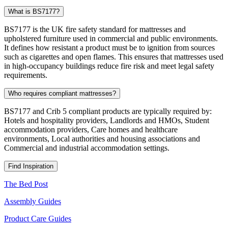
What is BS7177?
BS7177 is the UK fire safety standard for mattresses and
upholstered furniture used in commercial and public environments.
It defines how resistant a product must be to ignition from sources
such as cigarettes and open flames. This ensures that mattresses used
in high-occupancy buildings reduce fire risk and meet legal safety
requirements.
Who requires compliant mattresses?
BS7177 and Crib 5 compliant products are typically required by:
Hotels and hospitality providers, Landlords and HMOs, Student
accommodation providers, Care homes and healthcare
environments, Local authorities and housing associations and
Commercial and industrial accommodation settings.
Find Inspiration
The Bed Post
Assembly Guides
Product Care Guides