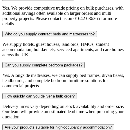
Yes. We provide competitive trade pricing on bulk purchases, with
additional savings often available on larger orders and multi-
property projects. Please contact us on 01642 686365 for more
details.
Who do you supply contract beds and mattresses to?
We supply hotels, guest houses, landlords, HMOs, student
accommodation, holiday lets, serviced apartments, and care homes
across the UK.
Can you supply complete bedroom packages?
Yes. Alongside mattresses, we can supply bed frames, divan bases,
headboards, and complete bedroom furniture solutions for
commercial projects.
How quickly can you deliver a bulk order?
Delivery times vary depending on stock availability and order size.
Our team will provide an estimated lead time when preparing your
quotation.
Are your products suitable for high-occupancy accommodation?