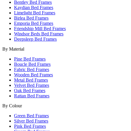
Bentley Bed Frames
Kaydian Bed Frames
Limelight Bed Frames
Birlea Bed Frames
Emporia Bed Frames
Friendship Mill Bed Frames
Windsor Beds Bed Frames
Deepsleep Bed Frames
By Material
Pine Bed Frames
Boucle Bed Frames
Fabric Bed Frames
Wooden Bed Frames
Metal Bed Frames
Velvet Bed Frames
Oak Bed Frames
Rattan Bed Frames
By Colour
Green Bed Frames
Silver Bed Frames
Pink Bed Frames