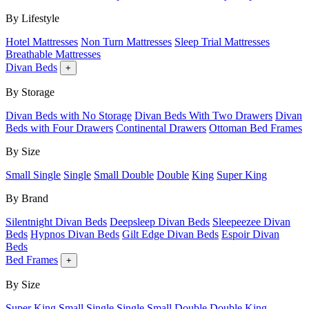
By Lifestyle
Hotel Mattresses
Non Turn Mattresses
Sleep Trial Mattresses
Breathable Mattresses
Divan Beds
+
By Storage
Divan Beds with No Storage
Divan Beds With Two Drawers
Divan
Beds with Four Drawers
Continental Drawers
Ottoman Bed Frames
By Size
Small Single
Single
Small Double
Double
King
Super King
By Brand
Silentnight Divan Beds
Deepsleep Divan Beds
Sleepeezee Divan
Beds
Hypnos Divan Beds
Gilt Edge Divan Beds
Espoir Divan
Beds
Bed Frames
+
By Size
Super King
Small Single
Single
Small Double
Double
King