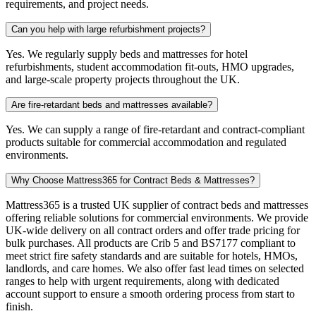
requirements, and project needs.
Can you help with large refurbishment projects?
Yes. We regularly supply beds and mattresses for hotel
refurbishments, student accommodation fit-outs, HMO upgrades,
and large-scale property projects throughout the UK.
Are fire-retardant beds and mattresses available?
Yes. We can supply a range of fire-retardant and contract-compliant
products suitable for commercial accommodation and regulated
environments.
Why Choose Mattress365 for Contract Beds & Mattresses?
Mattress365 is a trusted UK supplier of contract beds and mattresses
offering reliable solutions for commercial environments. We provide
UK-wide delivery on all contract orders and offer trade pricing for
bulk purchases. All products are Crib 5 and BS7177 compliant to
meet strict fire safety standards and are suitable for hotels, HMOs,
landlords, and care homes. We also offer fast lead times on selected
ranges to help with urgent requirements, along with dedicated
account support to ensure a smooth ordering process from start to
finish.