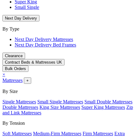
Super King
Small Single
Next Day Delivery
By Type
Next Day Delivery Mattresses
Next Day Delivery Bed Frames
Clearance
Contract Beds & Mattresses UK
Bulk Orders
×
Mattresses
+
By Size
Single Mattresses
Small Single Mattresses
Small Double Mattresses
Double Mattresses
King Size Mattresses
Super King Mattresses
Zip
and Link Mattresses
By Tension
Soft Mattresses
Medium-Firm Mattresses
Firm Mattresses
Extra