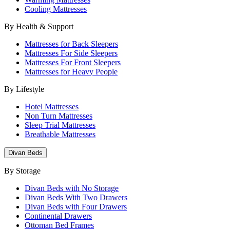
Cooling Mattresses
By Health & Support
Mattresses for Back Sleepers
Mattresses For Side Sleepers
Mattresses For Front Sleepers
Mattresses for Heavy People
By Lifestyle
Hotel Mattresses
Non Turn Mattresses
Sleep Trial Mattresses
Breathable Mattresses
Divan Beds
By Storage
Divan Beds with No Storage
Divan Beds With Two Drawers
Divan Beds with Four Drawers
Continental Drawers
Ottoman Bed Frames