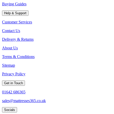
Buying Guides
Help & Support
Customer Services
Contact Us
Delivery & Returns
About Us
Terms & Conditions
Sitemap
Privacy Policy
Get in Touch
01642 686365
sales@mattresses365.co.uk
Socials