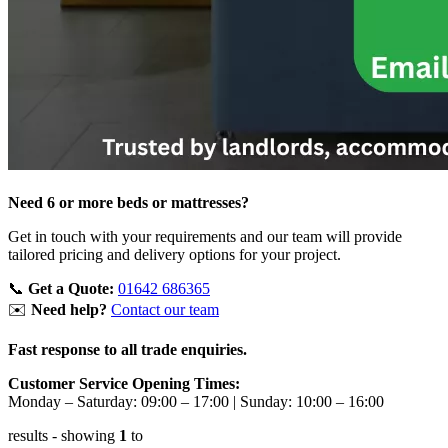
Need 6 or more beds or mattresses?
Get in touch with your requirements and our team will provide
tailored pricing and delivery options for your project.
📞
Get a Quote:
01642 686365
✉️
Need help?
Contact our team
Fast response to all trade enquiries.
Customer Service Opening Times:
Monday – Saturday: 09:00 – 17:00
|
Sunday: 10:00 – 16:00
results
- showing
1
to