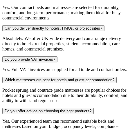
Yes. Our contract beds and mattresses are selected for durability,
comfort, and long-term performance, making them ideal for busy
commercial environments.
Can you deliver directly to hotels, HMOs, or project sites?
Absolutely. We offer UK-wide delivery and can arrange delivery
directly to hotels, rental properties, student accommodation, care
homes, and commercial premises.
Do you provide VAT invoices?
Yes. Full VAT invoices are supplied for all trade and contract orders.
Which mattresses are best for hotels and guest accommodation?
Pocket sprung and contract-grade mattresses are popular choices for
hotels and guest accommodation due to their durability, comfort, and
ability to withstand regular use.
Do you offer advice on choosing the right products?
Yes. Our experienced team can recommend suitable beds and
mattresses based on your budget, occupancy levels, compliance