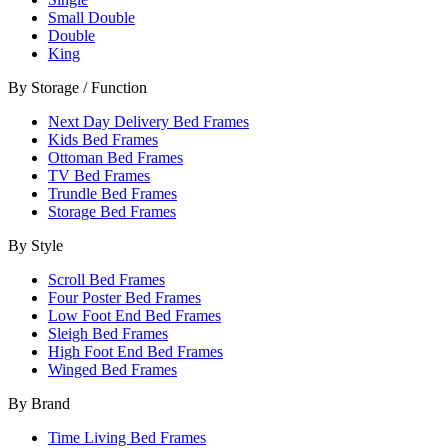
Small Double
Double
King
By Storage / Function
Next Day Delivery Bed Frames
Kids Bed Frames
Ottoman Bed Frames
TV Bed Frames
Trundle Bed Frames
Storage Bed Frames
By Style
Scroll Bed Frames
Four Poster Bed Frames
Low Foot End Bed Frames
Sleigh Bed Frames
High Foot End Bed Frames
Winged Bed Frames
By Brand
Time Living Bed Frames