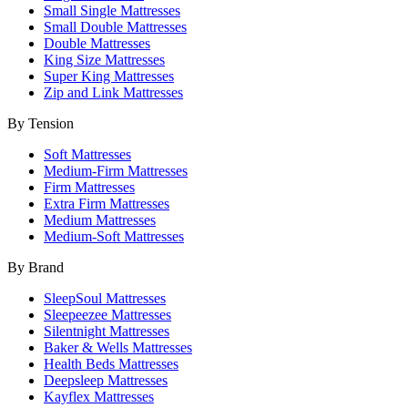
Small Single Mattresses
Small Double Mattresses
Double Mattresses
King Size Mattresses
Super King Mattresses
Zip and Link Mattresses
By Tension
Soft Mattresses
Medium-Firm Mattresses
Firm Mattresses
Extra Firm Mattresses
Medium Mattresses
Medium-Soft Mattresses
By Brand
SleepSoul Mattresses
Sleepeezee Mattresses
Silentnight Mattresses
Baker & Wells Mattresses
Health Beds Mattresses
Deepsleep Mattresses
Kayflex Mattresses