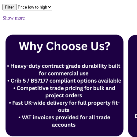
Filter
Show more