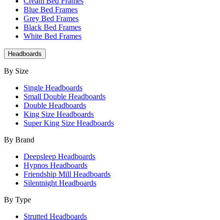
Cream Bed Frames
Blue Bed Frames
Grey Bed Frames
Black Bed Frames
White Bed Frames
Headboards
By Size
Single Headboards
Small Double Headboards
Double Headboards
King Size Headboards
Super King Size Headboards
By Brand
Deepsleep Headboards
Hypnos Headboards
Friendship Mill Headboards
Silentnight Headboards
By Type
Strutted Headboards