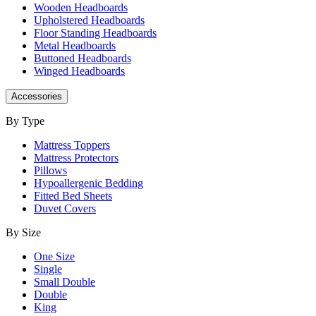
Wooden Headboards
Upholstered Headboards
Floor Standing Headboards
Metal Headboards
Buttoned Headboards
Winged Headboards
Accessories
By Type
Mattress Toppers
Mattress Protectors
Pillows
Hypoallergenic Bedding
Fitted Bed Sheets
Duvet Covers
By Size
One Size
Single
Small Double
Double
King