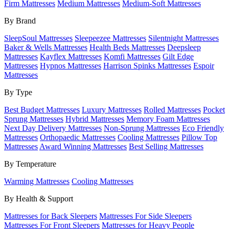
Firm Mattresses
Medium Mattresses
Medium-Soft Mattresses
By Brand
SleepSoul Mattresses
Sleepeezee Mattresses
Silentnight Mattresses
Baker & Wells Mattresses
Health Beds Mattresses
Deepsleep
Mattresses
Kayflex Mattresses
Komfi Mattresses
Gilt Edge
Mattresses
Hypnos Mattresses
Harrison Spinks Mattresses
Espoir
Mattresses
By Type
Best Budget Mattresses
Luxury Mattresses
Rolled Mattresses
Pocket
Sprung Mattresses
Hybrid Mattresses
Memory Foam Mattresses
Next Day Delivery Mattresses
Non-Sprung Mattresses
Eco Friendly
Mattresses
Orthopaedic Mattresses
Cooling Mattresses
Pillow Top
Mattresses
Award Winning Mattresses
Best Selling Mattresses
By Temperature
Warming Mattresses
Cooling Mattresses
By Health & Support
Mattresses for Back Sleepers
Mattresses For Side Sleepers
Mattresses For Front Sleepers
Mattresses for Heavy People