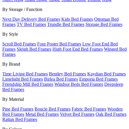
By Storage / Function
Next Day Delivery Bed Frames
Kids Bed Frames
Ottoman Bed
Frames
TV Bed Frames
Trundle Bed Frames
Storage Bed Frames
By Style
Scroll Bed Frames
Four Poster Bed Frames
Low Foot End Bed
Frames
Sleigh Bed Frames
High Foot End Bed Frames
Winged Bed
Frames
By Brand
Time Living Bed Frames
Bentley Bed Frames
Kaydian Bed Frames
Limelight Bed Frames
Birlea Bed Frames
Emporia Bed Frames
Friendship Mill Bed Frames
Windsor Beds Bed Frames
Deepsleep
Bed Frames
By Material
Pine Bed Frames
Boucle Bed Frames
Fabric Bed Frames
Wooden
Bed Frames
Metal Bed Frames
Velvet Bed Frames
Oak Bed Frames
Rattan Bed Frames