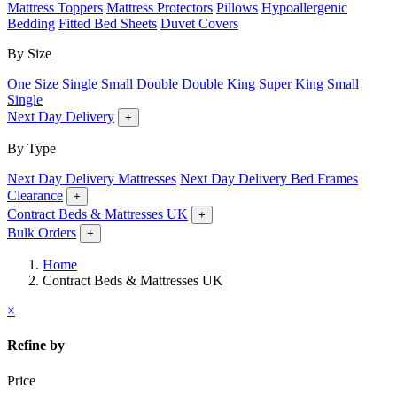
Mattress Toppers
Mattress Protectors
Pillows
Hypoallergenic
Bedding
Fitted Bed Sheets
Duvet Covers
By Size
One Size
Single
Small Double
Double
King
Super King
Small
Single
Next Day Delivery
+
By Type
Next Day Delivery Mattresses
Next Day Delivery Bed Frames
Clearance
+
Contract Beds & Mattresses UK
+
Bulk Orders
+
Home
Contract Beds & Mattresses UK
×
Refine by
Price