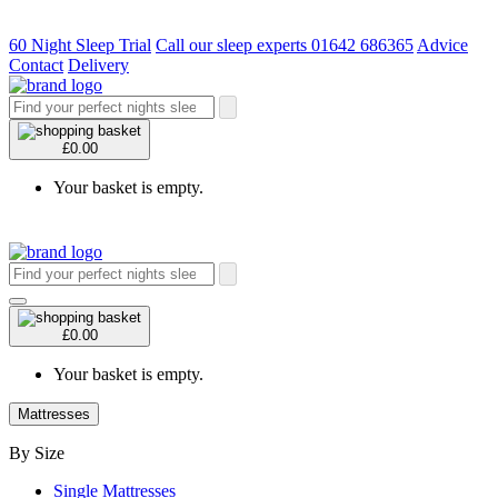
60 Night Sleep Trial
Call our sleep experts 01642 686365
Advice
Contact
Delivery
£0.00
Your basket is empty.
£0.00
Your basket is empty.
Mattresses
By Size
Single Mattresses