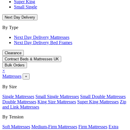
Super King
Small Single
Next Day Delivery
By Type
Next Day Delivery Mattresses
Next Day Delivery Bed Frames
Clearance
Contract Beds & Mattresses UK
Bulk Orders
×
Mattresses
+
By Size
Single Mattresses
Small Single Mattresses
Small Double Mattresses
Double Mattresses
King Size Mattresses
Super King Mattresses
Zip
and Link Mattresses
By Tension
Soft Mattresses
Medium-Firm Mattresses
Firm Mattresses
Extra