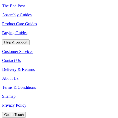
The Bed Post
Assembly Guides
Product Care Guides
Buying Guides
Help & Support
Customer Services
Contact Us
Delivery & Returns
About Us
Terms & Conditions
Sitemap
Privacy Policy
Get in Touch