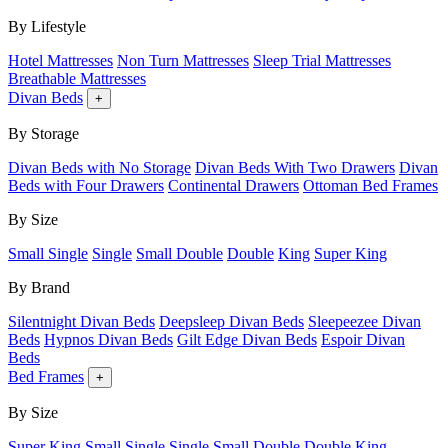
By Lifestyle
Hotel Mattresses
Non Turn Mattresses
Sleep Trial Mattresses
Breathable Mattresses
Divan Beds
+
By Storage
Divan Beds with No Storage
Divan Beds With Two Drawers
Divan
Beds with Four Drawers
Continental Drawers
Ottoman Bed Frames
By Size
Small Single
Single
Small Double
Double
King
Super King
By Brand
Silentnight Divan Beds
Deepsleep Divan Beds
Sleepeezee Divan
Beds
Hypnos Divan Beds
Gilt Edge Divan Beds
Espoir Divan
Beds
Bed Frames
+
By Size
Super King
Small Single
Single
Small Double
Double
King