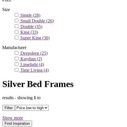
Size
Single
(28)
Small Double
(26)
Double
(35)
King
(33)
Super King
(30)
Manufacturer
Deepsleep
(25)
Kaydian
(2)
Limelight
(4)
Time Living
(4)
Silver Bed Frames
results
- showing
1
to
Filter
Show more
Find Inspiration