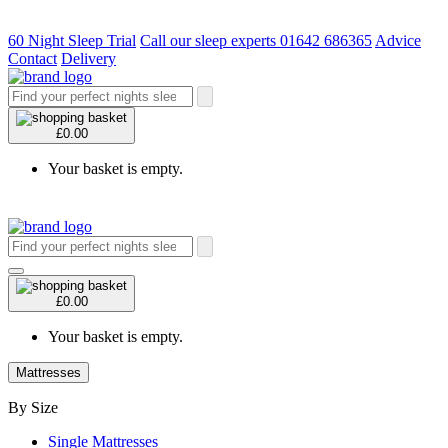
60 Night Sleep Trial
Call our sleep experts 01642 686365
Advice
Contact
Delivery
£0.00
Your basket is empty.
£0.00
Your basket is empty.
Mattresses
By Size
Single Mattresses