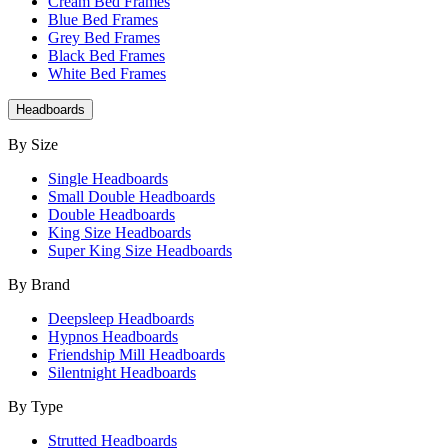
Cream Bed Frames
Blue Bed Frames
Grey Bed Frames
Black Bed Frames
White Bed Frames
Headboards
By Size
Single Headboards
Small Double Headboards
Double Headboards
King Size Headboards
Super King Size Headboards
By Brand
Deepsleep Headboards
Hypnos Headboards
Friendship Mill Headboards
Silentnight Headboards
By Type
Strutted Headboards