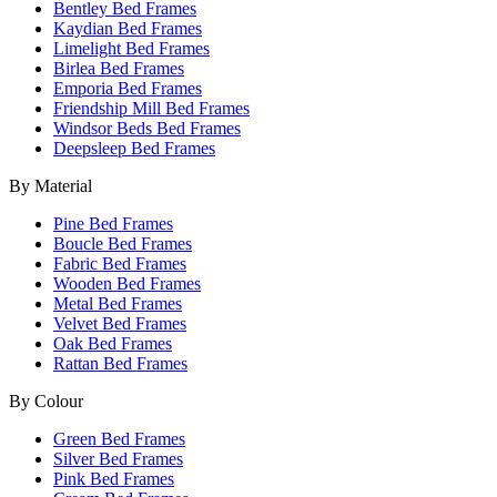
Bentley Bed Frames
Kaydian Bed Frames
Limelight Bed Frames
Birlea Bed Frames
Emporia Bed Frames
Friendship Mill Bed Frames
Windsor Beds Bed Frames
Deepsleep Bed Frames
By Material
Pine Bed Frames
Boucle Bed Frames
Fabric Bed Frames
Wooden Bed Frames
Metal Bed Frames
Velvet Bed Frames
Oak Bed Frames
Rattan Bed Frames
By Colour
Green Bed Frames
Silver Bed Frames
Pink Bed Frames