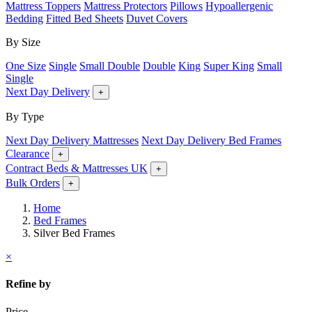
Mattress Toppers
Mattress Protectors
Pillows
Hypoallergenic
Bedding
Fitted Bed Sheets
Duvet Covers
By Size
One Size
Single
Small Double
Double
King
Super King
Small
Single
Next Day Delivery
+
By Type
Next Day Delivery Mattresses
Next Day Delivery Bed Frames
Clearance
+
Contract Beds & Mattresses UK
+
Bulk Orders
+
Home
Bed Frames
Silver Bed Frames
×
Refine by
Price