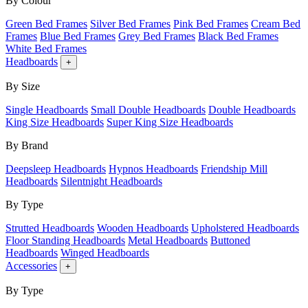
By Colour
Green Bed Frames
Silver Bed Frames
Pink Bed Frames
Cream Bed
Frames
Blue Bed Frames
Grey Bed Frames
Black Bed Frames
White Bed Frames
Headboards
+
By Size
Single Headboards
Small Double Headboards
Double Headboards
King Size Headboards
Super King Size Headboards
By Brand
Deepsleep Headboards
Hypnos Headboards
Friendship Mill
Headboards
Silentnight Headboards
By Type
Strutted Headboards
Wooden Headboards
Upholstered Headboards
Floor Standing Headboards
Metal Headboards
Buttoned
Headboards
Winged Headboards
Accessories
+
By Type