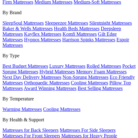
Firm Mattresses
Medium Mattresses
Medium-Soft Mattresses
By Brand
SleepSoul Mattresses
Sleepeezee Mattresses
Silentnight Mattresses
Baker & Wells Mattresses
Health Beds Mattresses
Deepsleep
Mattresses
Kayflex Mattresses
Komfi Mattresses
Gilt Edge
Mattresses
Hypnos Mattresses
Harrison Spinks Mattresses
Espoir
Mattresses
By Type
Best Budget Mattresses
Luxury Mattresses
Rolled Mattresses
Pocket
Sprung Mattresses
Hybrid Mattresses
Memory Foam Mattresses
Next Day Delivery Mattresses
Non-Sprung Mattresses
Eco Friendly
Mattresses
Orthopaedic Mattresses
Cooling Mattresses
Pillow Top
Mattresses
Award Winning Mattresses
Best Selling Mattresses
By Temperature
Warming Mattresses
Cooling Mattresses
By Health & Support
Mattresses for Back Sleepers
Mattresses For Side Sleepers
Mattresses For Front Sleepers
Mattresses for Heavy People