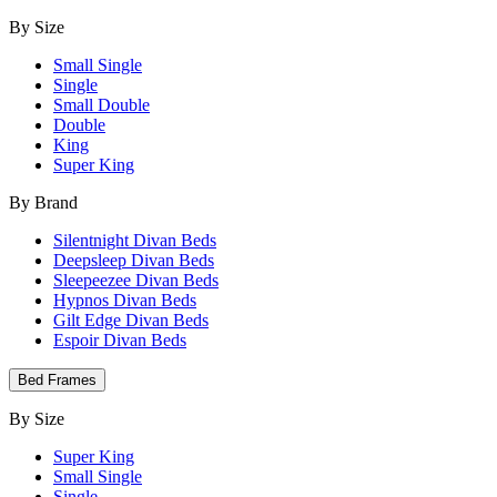
By Size
Small Single
Single
Small Double
Double
King
Super King
By Brand
Silentnight Divan Beds
Deepsleep Divan Beds
Sleepeezee Divan Beds
Hypnos Divan Beds
Gilt Edge Divan Beds
Espoir Divan Beds
Bed Frames
By Size
Super King
Small Single
Single