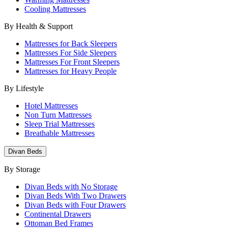
Cooling Mattresses
By Health & Support
Mattresses for Back Sleepers
Mattresses For Side Sleepers
Mattresses For Front Sleepers
Mattresses for Heavy People
By Lifestyle
Hotel Mattresses
Non Turn Mattresses
Sleep Trial Mattresses
Breathable Mattresses
Divan Beds
By Storage
Divan Beds with No Storage
Divan Beds With Two Drawers
Divan Beds with Four Drawers
Continental Drawers
Ottoman Bed Frames