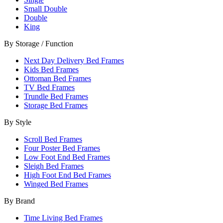
Small Double
Double
King
By Storage / Function
Next Day Delivery Bed Frames
Kids Bed Frames
Ottoman Bed Frames
TV Bed Frames
Trundle Bed Frames
Storage Bed Frames
By Style
Scroll Bed Frames
Four Poster Bed Frames
Low Foot End Bed Frames
Sleigh Bed Frames
High Foot End Bed Frames
Winged Bed Frames
By Brand
Time Living Bed Frames