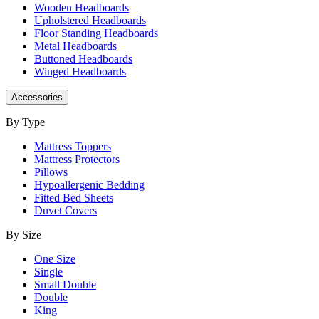
Wooden Headboards
Upholstered Headboards
Floor Standing Headboards
Metal Headboards
Buttoned Headboards
Winged Headboards
Accessories
By Type
Mattress Toppers
Mattress Protectors
Pillows
Hypoallergenic Bedding
Fitted Bed Sheets
Duvet Covers
By Size
One Size
Single
Small Double
Double
King