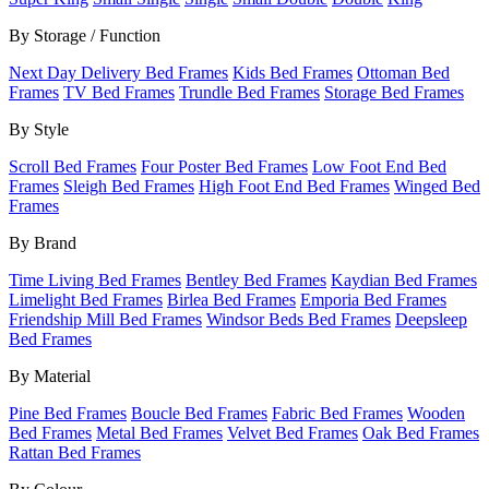
By Storage / Function
Next Day Delivery Bed Frames
Kids Bed Frames
Ottoman Bed
Frames
TV Bed Frames
Trundle Bed Frames
Storage Bed Frames
By Style
Scroll Bed Frames
Four Poster Bed Frames
Low Foot End Bed
Frames
Sleigh Bed Frames
High Foot End Bed Frames
Winged Bed
Frames
By Brand
Time Living Bed Frames
Bentley Bed Frames
Kaydian Bed Frames
Limelight Bed Frames
Birlea Bed Frames
Emporia Bed Frames
Friendship Mill Bed Frames
Windsor Beds Bed Frames
Deepsleep
Bed Frames
By Material
Pine Bed Frames
Boucle Bed Frames
Fabric Bed Frames
Wooden
Bed Frames
Metal Bed Frames
Velvet Bed Frames
Oak Bed Frames
Rattan Bed Frames