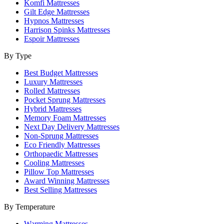
Komfi Mattresses
Gilt Edge Mattresses
Hypnos Mattresses
Harrison Spinks Mattresses
Espoir Mattresses
By Type
Best Budget Mattresses
Luxury Mattresses
Rolled Mattresses
Pocket Sprung Mattresses
Hybrid Mattresses
Memory Foam Mattresses
Next Day Delivery Mattresses
Non-Sprung Mattresses
Eco Friendly Mattresses
Orthopaedic Mattresses
Cooling Mattresses
Pillow Top Mattresses
Award Winning Mattresses
Best Selling Mattresses
By Temperature
Warming Mattresses