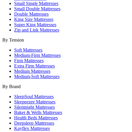
Small Single Mattresses
Small Double Mattresses
Double Mattresses
King Size Mattresses
Super King Mattresses
Zip and Link Mattresses
By Tension
Soft Mattresses
Medium-Firm Mattresses
Firm Mattresses
Extra Firm Mattresses
Medium Mattresses
Medium-Soft Mattresses
By Brand
SleepSoul Mattresses
Sleepeezee Mattresses
Silentnight Mattresses
Baker & Wells Mattresses
Health Beds Mattresses
Deepsleep Mattresses
Kayflex Mattresses