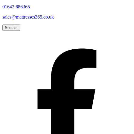
01642 686365
sales@mattresses365.co.uk
Socials