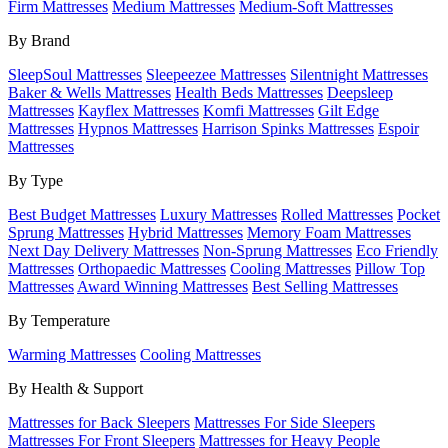
Firm Mattresses
Medium Mattresses
Medium-Soft Mattresses
By Brand
SleepSoul Mattresses
Sleepeezee Mattresses
Silentnight Mattresses
Baker & Wells Mattresses
Health Beds Mattresses
Deepsleep
Mattresses
Kayflex Mattresses
Komfi Mattresses
Gilt Edge
Mattresses
Hypnos Mattresses
Harrison Spinks Mattresses
Espoir
Mattresses
By Type
Best Budget Mattresses
Luxury Mattresses
Rolled Mattresses
Pocket
Sprung Mattresses
Hybrid Mattresses
Memory Foam Mattresses
Next Day Delivery Mattresses
Non-Sprung Mattresses
Eco Friendly
Mattresses
Orthopaedic Mattresses
Cooling Mattresses
Pillow Top
Mattresses
Award Winning Mattresses
Best Selling Mattresses
By Temperature
Warming Mattresses
Cooling Mattresses
By Health & Support
Mattresses for Back Sleepers
Mattresses For Side Sleepers
Mattresses For Front Sleepers
Mattresses for Heavy People