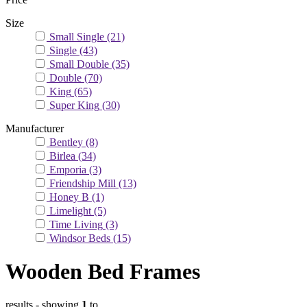
Size
Small Single
(21)
Single
(43)
Small Double
(35)
Double
(70)
King
(65)
Super King
(30)
Manufacturer
Bentley
(8)
Birlea
(34)
Emporia
(3)
Friendship Mill
(13)
Honey B
(1)
Limelight
(5)
Time Living
(3)
Windsor Beds
(15)
Wooden Bed Frames
results
- showing
1
to