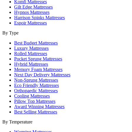
Komfi Mattresses
Gilt Edge Mattresses
Hypnos Mattresses
Harrison Spinks Mattresses
Espoir Mattresses
By Type
Best Budget Mattresses
Luxury Mattresses
Rolled Mattresses
Pocket Sprung Mattresses
Hybrid Mattresses
Memory Foam Mattresses
Next Day Delivery Mattresses
Non-Sprung Mattresses
Eco Friendly Mattresses
Orthopaedic Mattresses
Cooling Mattresses
Pillow Top Mattresses
Award Winning Mattresses
Best Selling Mattresses
By Temperature
Warming Mattresses