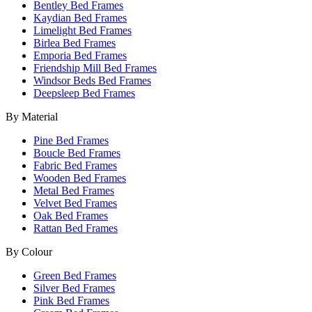
Bentley Bed Frames
Kaydian Bed Frames
Limelight Bed Frames
Birlea Bed Frames
Emporia Bed Frames
Friendship Mill Bed Frames
Windsor Beds Bed Frames
Deepsleep Bed Frames
By Material
Pine Bed Frames
Boucle Bed Frames
Fabric Bed Frames
Wooden Bed Frames
Metal Bed Frames
Velvet Bed Frames
Oak Bed Frames
Rattan Bed Frames
By Colour
Green Bed Frames
Silver Bed Frames
Pink Bed Frames