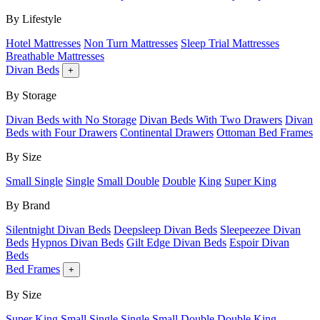
By Lifestyle
Hotel Mattresses
Non Turn Mattresses
Sleep Trial Mattresses
Breathable Mattresses
Divan Beds
+
By Storage
Divan Beds with No Storage
Divan Beds With Two Drawers
Divan
Beds with Four Drawers
Continental Drawers
Ottoman Bed Frames
By Size
Small Single
Single
Small Double
Double
King
Super King
By Brand
Silentnight Divan Beds
Deepsleep Divan Beds
Sleepeezee Divan
Beds
Hypnos Divan Beds
Gilt Edge Divan Beds
Espoir Divan
Beds
Bed Frames
+
By Size
Super King
Small Single
Single
Small Double
Double
King