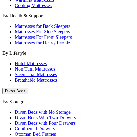
Cooling Mattresses
By Health & Support
Mattresses for Back Sleepers
Mattresses For Side Sleepers
Mattresses For Front Sleepers
Mattresses for Heavy People
By Lifestyle
Hotel Mattresses
Non Turn Mattresses
Sleep Trial Mattresses
Breathable Mattresses
Divan Beds
By Storage
Divan Beds with No Storage
Divan Beds With Two Drawers
Divan Beds with Four Drawers
Continental Drawers
Ottoman Bed Frames