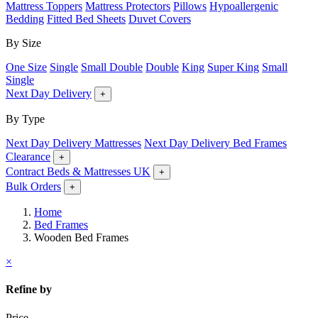
Mattress Toppers
Mattress Protectors
Pillows
Hypoallergenic
Bedding
Fitted Bed Sheets
Duvet Covers
By Size
One Size
Single
Small Double
Double
King
Super King
Small
Single
Next Day Delivery
+
By Type
Next Day Delivery Mattresses
Next Day Delivery Bed Frames
Clearance
+
Contract Beds & Mattresses UK
+
Bulk Orders
+
Home
Bed Frames
Wooden Bed Frames
×
Refine by
Price