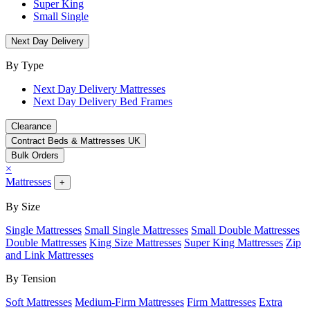
Super King
Small Single
Next Day Delivery
By Type
Next Day Delivery Mattresses
Next Day Delivery Bed Frames
Clearance
Contract Beds & Mattresses UK
Bulk Orders
×
Mattresses
+
By Size
Single Mattresses
Small Single Mattresses
Small Double Mattresses
Double Mattresses
King Size Mattresses
Super King Mattresses
Zip
and Link Mattresses
By Tension
Soft Mattresses
Medium-Firm Mattresses
Firm Mattresses
Extra