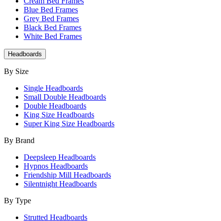
Cream Bed Frames
Blue Bed Frames
Grey Bed Frames
Black Bed Frames
White Bed Frames
Headboards
By Size
Single Headboards
Small Double Headboards
Double Headboards
King Size Headboards
Super King Size Headboards
By Brand
Deepsleep Headboards
Hypnos Headboards
Friendship Mill Headboards
Silentnight Headboards
By Type
Strutted Headboards