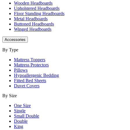
Wooden Headboards
Upholstered Headboards
Floor Standing Headboards
Metal Headboards
Buttoned Headboards
Winged Headboards
Accessories
By Type
Mattress Toppers
Mattress Protectors
Pillows
Hypoallergenic Bedding
Fitted Bed Sheets
Duvet Covers
By Size
One Size
Single
Small Double
Double
King