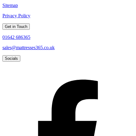
Sitemap
Privacy Policy
Get in Touch
01642 686365
sales@mattresses365.co.uk
Socials