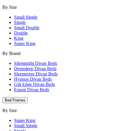
By Size
Small Single
Single
Small Double
Double
King
Super King
By Brand
Silentnight Divan Beds
Deepsleep Divan Beds
Sleepeezee Divan Beds
Hypnos Divan Beds
Gilt Edge Divan Beds
Espoir Divan Beds
Bed Frames
By Size
Super King
Small Single
Single