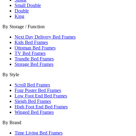
Small Double
Double
King
By Storage / Function
Next Day Delivery Bed Frames
Kids Bed Frames
Ottoman Bed Frames
TV Bed Frames
Trundle Bed Frames
Storage Bed Frames
By Style
Scroll Bed Frames
Four Poster Bed Frames
Low Foot End Bed Frames
Sleigh Bed Frames
High Foot End Bed Frames
Winged Bed Frames
By Brand
Time Living Bed Frames