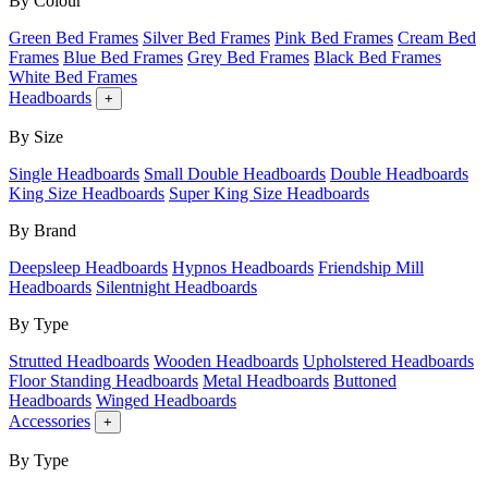
By Colour
Green Bed Frames
Silver Bed Frames
Pink Bed Frames
Cream Bed
Frames
Blue Bed Frames
Grey Bed Frames
Black Bed Frames
White Bed Frames
Headboards
+
By Size
Single Headboards
Small Double Headboards
Double Headboards
King Size Headboards
Super King Size Headboards
By Brand
Deepsleep Headboards
Hypnos Headboards
Friendship Mill
Headboards
Silentnight Headboards
By Type
Strutted Headboards
Wooden Headboards
Upholstered Headboards
Floor Standing Headboards
Metal Headboards
Buttoned
Headboards
Winged Headboards
Accessories
+
By Type