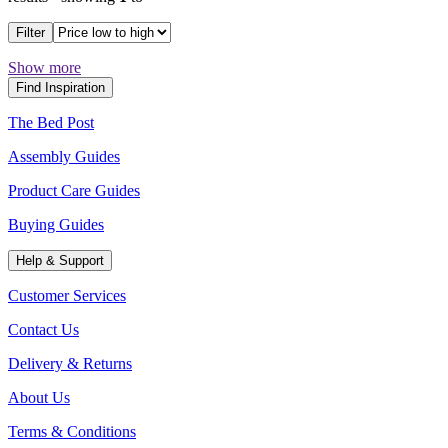
Filter
Show more
Find Inspiration
The Bed Post
Assembly Guides
Product Care Guides
Buying Guides
Help & Support
Customer Services
Contact Us
Delivery & Returns
About Us
Terms & Conditions