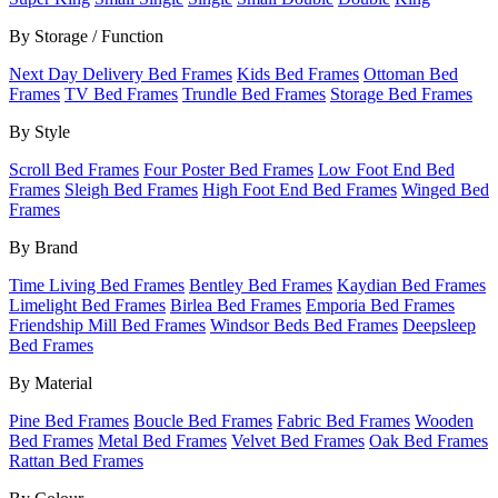
By Storage / Function
Next Day Delivery Bed Frames
Kids Bed Frames
Ottoman Bed
Frames
TV Bed Frames
Trundle Bed Frames
Storage Bed Frames
By Style
Scroll Bed Frames
Four Poster Bed Frames
Low Foot End Bed
Frames
Sleigh Bed Frames
High Foot End Bed Frames
Winged Bed
Frames
By Brand
Time Living Bed Frames
Bentley Bed Frames
Kaydian Bed Frames
Limelight Bed Frames
Birlea Bed Frames
Emporia Bed Frames
Friendship Mill Bed Frames
Windsor Beds Bed Frames
Deepsleep
Bed Frames
By Material
Pine Bed Frames
Boucle Bed Frames
Fabric Bed Frames
Wooden
Bed Frames
Metal Bed Frames
Velvet Bed Frames
Oak Bed Frames
Rattan Bed Frames