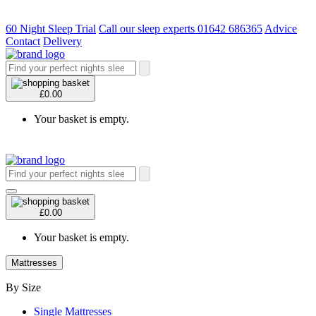
60 Night Sleep Trial
Call our sleep experts 01642 686365
Advice
Contact
Delivery
£0.00
Your basket is empty.
£0.00
Your basket is empty.
Mattresses
By Size
Single Mattresses