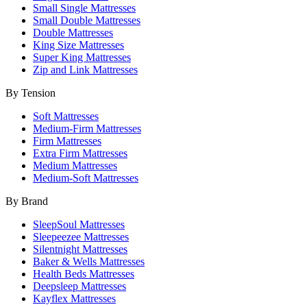
Small Single Mattresses
Small Double Mattresses
Double Mattresses
King Size Mattresses
Super King Mattresses
Zip and Link Mattresses
By Tension
Soft Mattresses
Medium-Firm Mattresses
Firm Mattresses
Extra Firm Mattresses
Medium Mattresses
Medium-Soft Mattresses
By Brand
SleepSoul Mattresses
Sleepeezee Mattresses
Silentnight Mattresses
Baker & Wells Mattresses
Health Beds Mattresses
Deepsleep Mattresses
Kayflex Mattresses