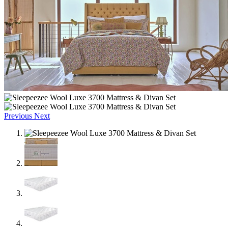
Previous
Next