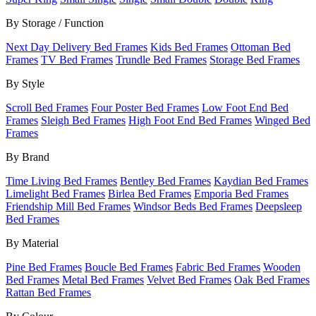
By Storage / Function
Next Day Delivery Bed Frames
Kids Bed Frames
Ottoman Bed
Frames
TV Bed Frames
Trundle Bed Frames
Storage Bed Frames
By Style
Scroll Bed Frames
Four Poster Bed Frames
Low Foot End Bed
Frames
Sleigh Bed Frames
High Foot End Bed Frames
Winged Bed
Frames
By Brand
Time Living Bed Frames
Bentley Bed Frames
Kaydian Bed Frames
Limelight Bed Frames
Birlea Bed Frames
Emporia Bed Frames
Friendship Mill Bed Frames
Windsor Beds Bed Frames
Deepsleep
Bed Frames
By Material
Pine Bed Frames
Boucle Bed Frames
Fabric Bed Frames
Wooden
Bed Frames
Metal Bed Frames
Velvet Bed Frames
Oak Bed Frames
Rattan Bed Frames