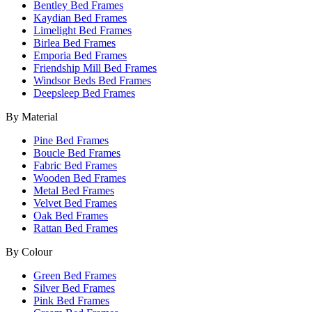
Bentley Bed Frames
Kaydian Bed Frames
Limelight Bed Frames
Birlea Bed Frames
Emporia Bed Frames
Friendship Mill Bed Frames
Windsor Beds Bed Frames
Deepsleep Bed Frames
By Material
Pine Bed Frames
Boucle Bed Frames
Fabric Bed Frames
Wooden Bed Frames
Metal Bed Frames
Velvet Bed Frames
Oak Bed Frames
Rattan Bed Frames
By Colour
Green Bed Frames
Silver Bed Frames
Pink Bed Frames