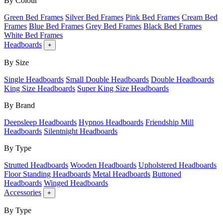
By Colour
Green Bed Frames
Silver Bed Frames
Pink Bed Frames
Cream Bed
Frames
Blue Bed Frames
Grey Bed Frames
Black Bed Frames
White Bed Frames
Headboards
+
By Size
Single Headboards
Small Double Headboards
Double Headboards
King Size Headboards
Super King Size Headboards
By Brand
Deepsleep Headboards
Hypnos Headboards
Friendship Mill
Headboards
Silentnight Headboards
By Type
Strutted Headboards
Wooden Headboards
Upholstered Headboards
Floor Standing Headboards
Metal Headboards
Buttoned
Headboards
Winged Headboards
Accessories
+
By Type