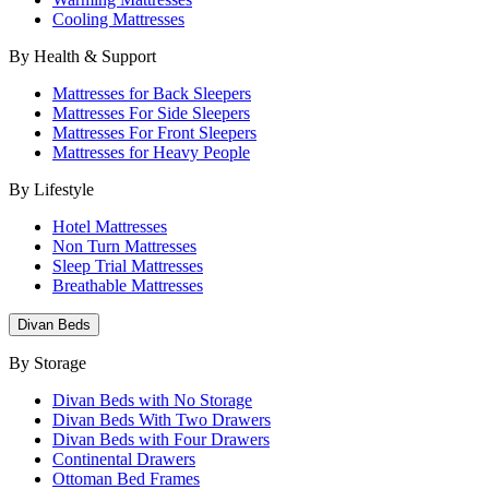
Cooling Mattresses
By Health & Support
Mattresses for Back Sleepers
Mattresses For Side Sleepers
Mattresses For Front Sleepers
Mattresses for Heavy People
By Lifestyle
Hotel Mattresses
Non Turn Mattresses
Sleep Trial Mattresses
Breathable Mattresses
Divan Beds
By Storage
Divan Beds with No Storage
Divan Beds With Two Drawers
Divan Beds with Four Drawers
Continental Drawers
Ottoman Bed Frames