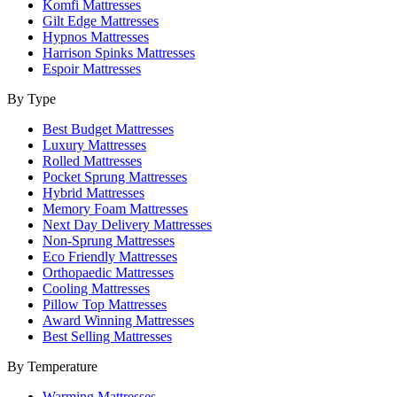
Komfi Mattresses
Gilt Edge Mattresses
Hypnos Mattresses
Harrison Spinks Mattresses
Espoir Mattresses
By Type
Best Budget Mattresses
Luxury Mattresses
Rolled Mattresses
Pocket Sprung Mattresses
Hybrid Mattresses
Memory Foam Mattresses
Next Day Delivery Mattresses
Non-Sprung Mattresses
Eco Friendly Mattresses
Orthopaedic Mattresses
Cooling Mattresses
Pillow Top Mattresses
Award Winning Mattresses
Best Selling Mattresses
By Temperature
Warming Mattresses