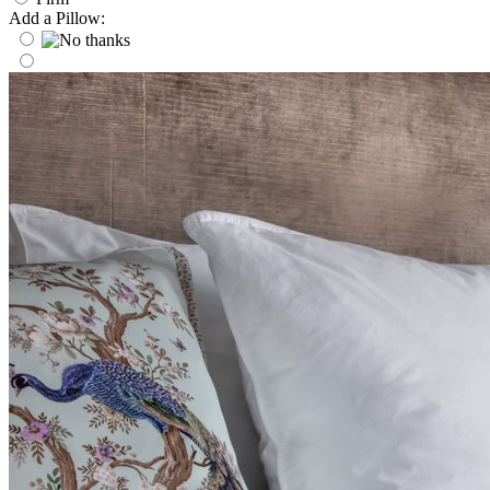
Add a Pillow: