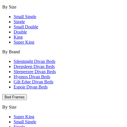
By Size
Small Single
Single
Small Double
Double
King
Super King
By Brand
Silentnight Divan Beds
Deepsleep Divan Beds
Sleepeezee Divan Beds
Hypnos Divan Beds
Gilt Edge Divan Beds
Espoir Divan Beds
Bed Frames
By Size
Super King
Small Single
Single