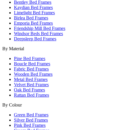
Bentley Bed Frames
Kaydian Bed Frames
Limelight Bed Frames
Birlea Bed Frames
Emporia Bed Frames
Friendship Mill Bed Frames
Windsor Beds Bed Frames
Deepsleep Bed Frames
By Material
Pine Bed Frames
Boucle Bed Frames
Fabric Bed Frames
Wooden Bed Frames
Metal Bed Frames
Velvet Bed Frames
Oak Bed Frames
Rattan Bed Frames
By Colour
Green Bed Frames
Silver Bed Frames
Pink Bed Frames