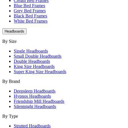
Cream Bed Frames
Blue Bed Frames
Grey Bed Frames
Black Bed Frames
White Bed Frames
Headboards
By Size
Single Headboards
Small Double Headboards
Double Headboards
King Size Headboards
Super King Size Headboards
By Brand
Deepsleep Headboards
Hypnos Headboards
Friendship Mill Headboards
Silentnight Headboards
By Type
Strutted Headboards