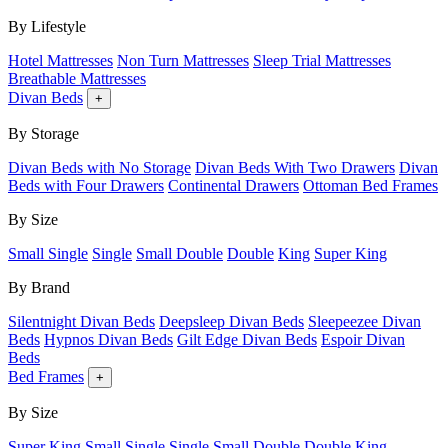
By Lifestyle
Hotel Mattresses
Non Turn Mattresses
Sleep Trial Mattresses
Breathable Mattresses
Divan Beds
+
By Storage
Divan Beds with No Storage
Divan Beds With Two Drawers
Divan
Beds with Four Drawers
Continental Drawers
Ottoman Bed Frames
By Size
Small Single
Single
Small Double
Double
King
Super King
By Brand
Silentnight Divan Beds
Deepsleep Divan Beds
Sleepeezee Divan
Beds
Hypnos Divan Beds
Gilt Edge Divan Beds
Espoir Divan
Beds
Bed Frames
+
By Size
Super King
Small Single
Single
Small Double
Double
King