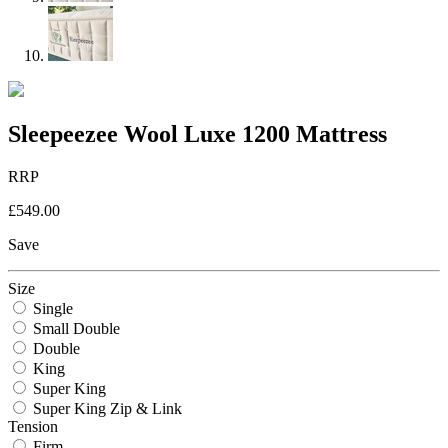
Sleepeezee Wool Luxe 1200 Mattress
RRP
£549.00
Save
Size
Single
Small Double
Double
King
Super King
Super King Zip & Link
Tension
Firm