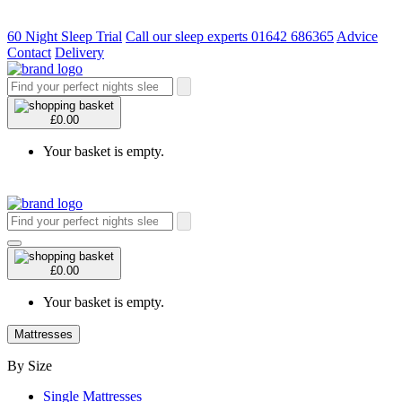
60 Night Sleep Trial
Call our sleep experts 01642 686365
Advice
Contact
Delivery
£0.00
Your basket is empty.
£0.00
Your basket is empty.
Mattresses
By Size
Single Mattresses