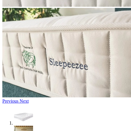
Previous
Next