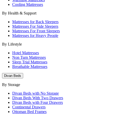
Cooling Mattresses
By Health & Support
Mattresses for Back Sleepers
Mattresses For Side Sleepers
Mattresses For Front Sleepers
Mattresses for Heavy People
By Lifestyle
Hotel Mattresses
Non Turn Mattresses
Sleep Trial Mattresses
Breathable Mattresses
Divan Beds
By Storage
Divan Beds with No Storage
Divan Beds With Two Drawers
Divan Beds with Four Drawers
Continental Drawers
Ottoman Bed Frames