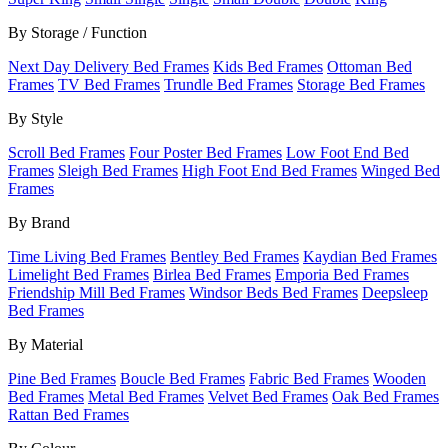
By Storage / Function
Next Day Delivery Bed Frames
Kids Bed Frames
Ottoman Bed
Frames
TV Bed Frames
Trundle Bed Frames
Storage Bed Frames
By Style
Scroll Bed Frames
Four Poster Bed Frames
Low Foot End Bed
Frames
Sleigh Bed Frames
High Foot End Bed Frames
Winged Bed
Frames
By Brand
Time Living Bed Frames
Bentley Bed Frames
Kaydian Bed Frames
Limelight Bed Frames
Birlea Bed Frames
Emporia Bed Frames
Friendship Mill Bed Frames
Windsor Beds Bed Frames
Deepsleep
Bed Frames
By Material
Pine Bed Frames
Boucle Bed Frames
Fabric Bed Frames
Wooden
Bed Frames
Metal Bed Frames
Velvet Bed Frames
Oak Bed Frames
Rattan Bed Frames