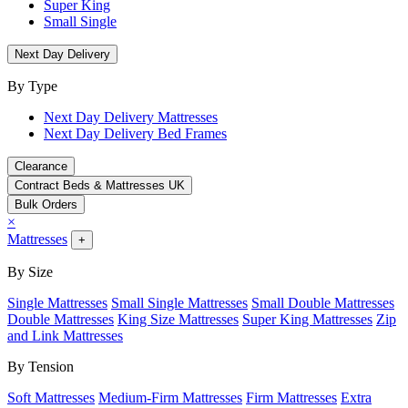
Super King
Small Single
Next Day Delivery
By Type
Next Day Delivery Mattresses
Next Day Delivery Bed Frames
Clearance
Contract Beds & Mattresses UK
Bulk Orders
×
Mattresses
+
By Size
Single Mattresses
Small Single Mattresses
Small Double Mattresses
Double Mattresses
King Size Mattresses
Super King Mattresses
Zip
and Link Mattresses
By Tension
Soft Mattresses
Medium-Firm Mattresses
Firm Mattresses
Extra