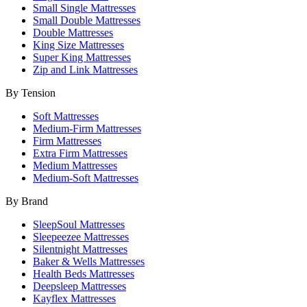
Small Single Mattresses
Small Double Mattresses
Double Mattresses
King Size Mattresses
Super King Mattresses
Zip and Link Mattresses
By Tension
Soft Mattresses
Medium-Firm Mattresses
Firm Mattresses
Extra Firm Mattresses
Medium Mattresses
Medium-Soft Mattresses
By Brand
SleepSoul Mattresses
Sleepeezee Mattresses
Silentnight Mattresses
Baker & Wells Mattresses
Health Beds Mattresses
Deepsleep Mattresses
Kayflex Mattresses