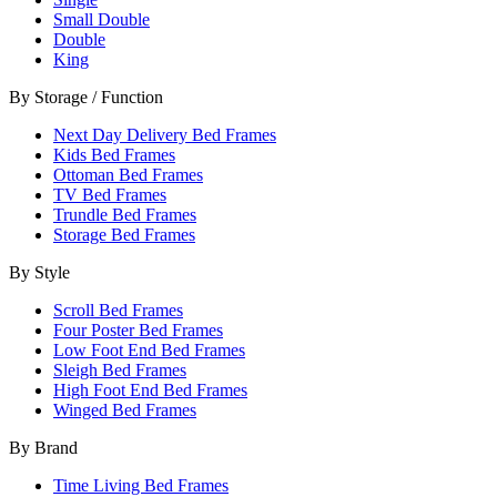
Small Double
Double
King
By Storage / Function
Next Day Delivery Bed Frames
Kids Bed Frames
Ottoman Bed Frames
TV Bed Frames
Trundle Bed Frames
Storage Bed Frames
By Style
Scroll Bed Frames
Four Poster Bed Frames
Low Foot End Bed Frames
Sleigh Bed Frames
High Foot End Bed Frames
Winged Bed Frames
By Brand
Time Living Bed Frames