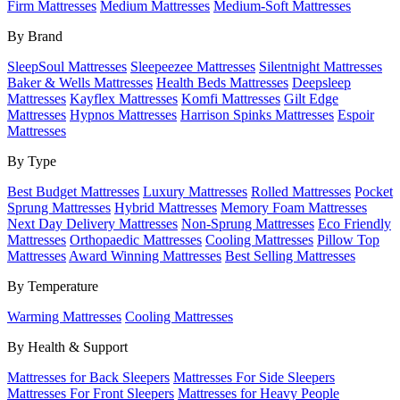
Firm Mattresses
Medium Mattresses
Medium-Soft Mattresses
By Brand
SleepSoul Mattresses
Sleepeezee Mattresses
Silentnight Mattresses
Baker & Wells Mattresses
Health Beds Mattresses
Deepsleep
Mattresses
Kayflex Mattresses
Komfi Mattresses
Gilt Edge
Mattresses
Hypnos Mattresses
Harrison Spinks Mattresses
Espoir
Mattresses
By Type
Best Budget Mattresses
Luxury Mattresses
Rolled Mattresses
Pocket
Sprung Mattresses
Hybrid Mattresses
Memory Foam Mattresses
Next Day Delivery Mattresses
Non-Sprung Mattresses
Eco Friendly
Mattresses
Orthopaedic Mattresses
Cooling Mattresses
Pillow Top
Mattresses
Award Winning Mattresses
Best Selling Mattresses
By Temperature
Warming Mattresses
Cooling Mattresses
By Health & Support
Mattresses for Back Sleepers
Mattresses For Side Sleepers
Mattresses For Front Sleepers
Mattresses for Heavy People