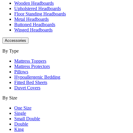
Wooden Headboards
Upholstered Headboards
Floor Standing Headboards
Metal Headboards
Buttoned Headboards
Winged Headboards
Accessories
By Type
Mattress Toppers
Mattress Protectors
Pillows
Hypoallergenic Bedding
Fitted Bed Sheets
Duvet Covers
By Size
One Size
Single
Small Double
Double
King