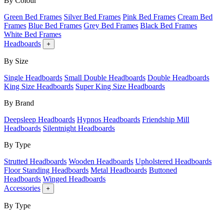
By Colour
Green Bed Frames
Silver Bed Frames
Pink Bed Frames
Cream Bed
Frames
Blue Bed Frames
Grey Bed Frames
Black Bed Frames
White Bed Frames
Headboards
+
By Size
Single Headboards
Small Double Headboards
Double Headboards
King Size Headboards
Super King Size Headboards
By Brand
Deepsleep Headboards
Hypnos Headboards
Friendship Mill
Headboards
Silentnight Headboards
By Type
Strutted Headboards
Wooden Headboards
Upholstered Headboards
Floor Standing Headboards
Metal Headboards
Buttoned
Headboards
Winged Headboards
Accessories
+
By Type