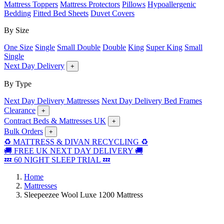
Mattress Toppers
Mattress Protectors
Pillows
Hypoallergenic
Bedding
Fitted Bed Sheets
Duvet Covers
By Size
One Size
Single
Small Double
Double
King
Super King
Small
Single
Next Day Delivery
+
By Type
Next Day Delivery Mattresses
Next Day Delivery Bed Frames
Clearance
+
Contract Beds & Mattresses UK
+
Bulk Orders
+
♻️ MATTRESS & DIVAN RECYCLING ♻️
🚚 FREE UK NEXT DAY DELIVERY 🚚
💤 60 NIGHT SLEEP TRIAL 💤
Home
Mattresses
Sleepeezee Wool Luxe 1200 Mattress