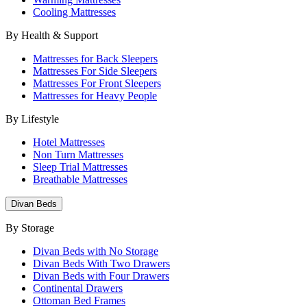
Cooling Mattresses
By Health & Support
Mattresses for Back Sleepers
Mattresses For Side Sleepers
Mattresses For Front Sleepers
Mattresses for Heavy People
By Lifestyle
Hotel Mattresses
Non Turn Mattresses
Sleep Trial Mattresses
Breathable Mattresses
Divan Beds
By Storage
Divan Beds with No Storage
Divan Beds With Two Drawers
Divan Beds with Four Drawers
Continental Drawers
Ottoman Bed Frames