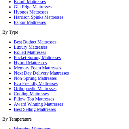
Komfi Mattresses
Gilt Edge Mattresses
Hypnos Mattresses
Harrison Spinks Mattresses
Espoir Mattresses
By Type
Best Budget Mattresses
Luxury Mattresses
Rolled Mattresses
Pocket Sprung Mattresses
Hybrid Mattresses
Memory Foam Mattresses
Next Day Delivery Mattresses
Non-Sprung Mattresses
Eco Friendly Mattresses
Orthopaedic Mattresses
Cooling Mattresses
Pillow Top Mattresses
Award Winning Mattresses
Best Selling Mattresses
By Temperature
Warming Mattresses