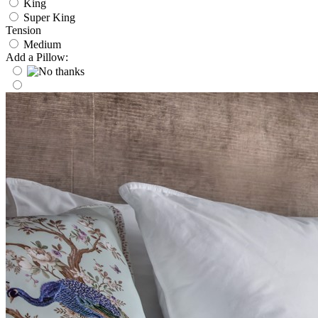
King
Super King
Tension
Medium
Add a Pillow: