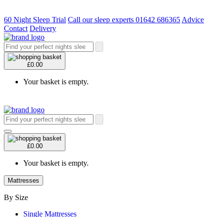
60 Night Sleep Trial
Call our sleep experts 01642 686365
Advice
Contact
Delivery
£0.00
Your basket is empty.
£0.00
Your basket is empty.
Mattresses
By Size
Single Mattresses