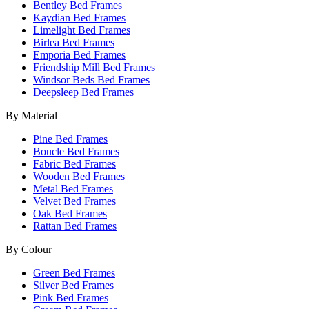
Bentley Bed Frames
Kaydian Bed Frames
Limelight Bed Frames
Birlea Bed Frames
Emporia Bed Frames
Friendship Mill Bed Frames
Windsor Beds Bed Frames
Deepsleep Bed Frames
By Material
Pine Bed Frames
Boucle Bed Frames
Fabric Bed Frames
Wooden Bed Frames
Metal Bed Frames
Velvet Bed Frames
Oak Bed Frames
Rattan Bed Frames
By Colour
Green Bed Frames
Silver Bed Frames
Pink Bed Frames