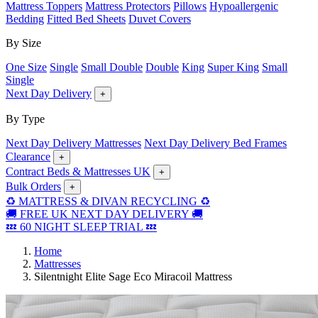
Mattress Toppers
Mattress Protectors
Pillows
Hypoallergenic
Bedding
Fitted Bed Sheets
Duvet Covers
By Size
One Size
Single
Small Double
Double
King
Super King
Small
Single
Next Day Delivery
+
By Type
Next Day Delivery Mattresses
Next Day Delivery Bed Frames
Clearance
+
Contract Beds & Mattresses UK
+
Bulk Orders
+
♻️ MATTRESS & DIVAN RECYCLING ♻️
🚚 FREE UK NEXT DAY DELIVERY 🚚
💤 60 NIGHT SLEEP TRIAL 💤
Home
Mattresses
Silentnight Elite Sage Eco Miracoil Mattress