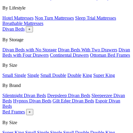
By Lifestyle
Hotel Mattresses
Non Turn Mattresses
Sleep Trial Mattresses
Breathable Mattresses
Divan Beds
+
By Storage
Divan Beds with No Storage
Divan Beds With Two Drawers
Divan
Beds with Four Drawers
Continental Drawers
Ottoman Bed Frames
By Size
Small Single
Single
Small Double
Double
King
Super King
By Brand
Silentnight Divan Beds
Deepsleep Divan Beds
Sleepeezee Divan
Beds
Hypnos Divan Beds
Gilt Edge Divan Beds
Espoir Divan
Beds
Bed Frames
+
By Size
Super King
Small Single
Single
Small Double
Double
King