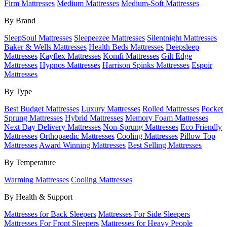
Firm Mattresses
Medium Mattresses
Medium-Soft Mattresses
By Brand
SleepSoul Mattresses
Sleepeezee Mattresses
Silentnight Mattresses
Baker & Wells Mattresses
Health Beds Mattresses
Deepsleep
Mattresses
Kayflex Mattresses
Komfi Mattresses
Gilt Edge
Mattresses
Hypnos Mattresses
Harrison Spinks Mattresses
Espoir
Mattresses
By Type
Best Budget Mattresses
Luxury Mattresses
Rolled Mattresses
Pocket
Sprung Mattresses
Hybrid Mattresses
Memory Foam Mattresses
Next Day Delivery Mattresses
Non-Sprung Mattresses
Eco Friendly
Mattresses
Orthopaedic Mattresses
Cooling Mattresses
Pillow Top
Mattresses
Award Winning Mattresses
Best Selling Mattresses
By Temperature
Warming Mattresses
Cooling Mattresses
By Health & Support
Mattresses for Back Sleepers
Mattresses For Side Sleepers
Mattresses For Front Sleepers
Mattresses for Heavy People