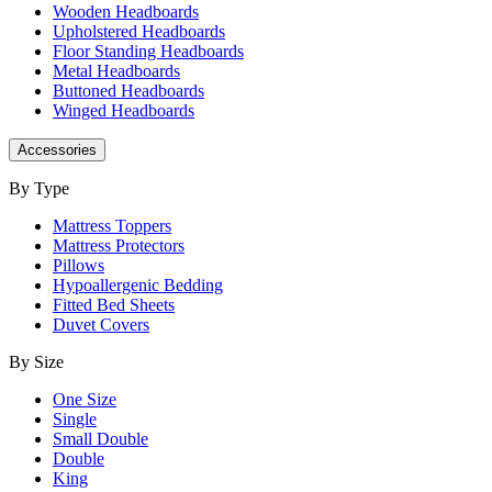
Wooden Headboards
Upholstered Headboards
Floor Standing Headboards
Metal Headboards
Buttoned Headboards
Winged Headboards
Accessories
By Type
Mattress Toppers
Mattress Protectors
Pillows
Hypoallergenic Bedding
Fitted Bed Sheets
Duvet Covers
By Size
One Size
Single
Small Double
Double
King