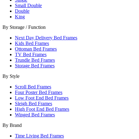
Small Double
Double
King
By Storage / Function
Next Day Delivery Bed Frames
Kids Bed Frames
Ottoman Bed Frames
TV Bed Frames
Trundle Bed Frames
Storage Bed Frames
By Style
Scroll Bed Frames
Four Poster Bed Frames
Low Foot End Bed Frames
Sleigh Bed Frames
High Foot End Bed Frames
Winged Bed Frames
By Brand
Time Living Bed Frames