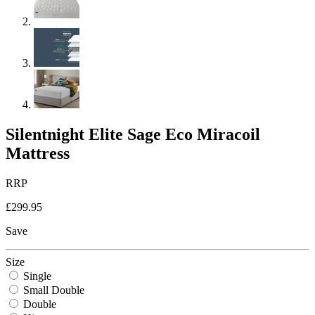
Silentnight Elite Sage Eco Miracoil
Mattress
RRP
£299.95
Save
Size
Single
Small Double
Double