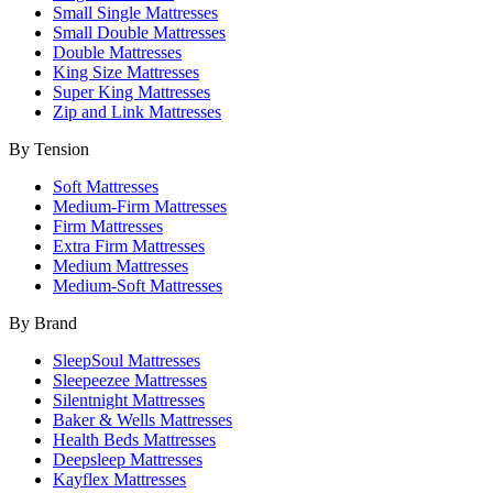
Small Single Mattresses
Small Double Mattresses
Double Mattresses
King Size Mattresses
Super King Mattresses
Zip and Link Mattresses
By Tension
Soft Mattresses
Medium-Firm Mattresses
Firm Mattresses
Extra Firm Mattresses
Medium Mattresses
Medium-Soft Mattresses
By Brand
SleepSoul Mattresses
Sleepeezee Mattresses
Silentnight Mattresses
Baker & Wells Mattresses
Health Beds Mattresses
Deepsleep Mattresses
Kayflex Mattresses