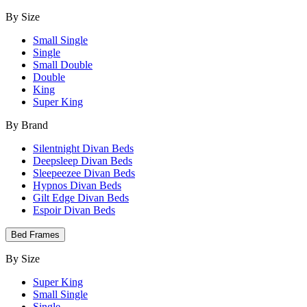
By Size
Small Single
Single
Small Double
Double
King
Super King
By Brand
Silentnight Divan Beds
Deepsleep Divan Beds
Sleepeezee Divan Beds
Hypnos Divan Beds
Gilt Edge Divan Beds
Espoir Divan Beds
Bed Frames
By Size
Super King
Small Single
Single