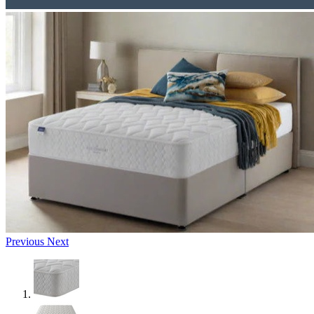
Previous
Next