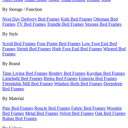
By Storage / Function
Next Day Delivery Bed Frames
Kids Bed Frames
Ottoman Bed
Frames
TV Bed Frames
Trundle Bed Frames
Storage Bed Frames
By Style
Scroll Bed Frames
Four Poster Bed Frames
Low Foot End Bed
Frames
Sleigh Bed Frames
High Foot End Bed Frames
Winged Bed
Frames
By Brand
Time Living Bed Frames
Bentley Bed Frames
Kaydian Bed Frames
Limelight Bed Frames
Birlea Bed Frames
Emporia Bed Frames
Friendship Mill Bed Frames
Windsor Beds Bed Frames
Deepsleep
Bed Frames
By Material
Pine Bed Frames
Boucle Bed Frames
Fabric Bed Frames
Wooden
Bed Frames
Metal Bed Frames
Velvet Bed Frames
Oak Bed Frames
Rattan Bed Frames