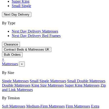
Super King
Small Single
Next Day Delivery
By Type
Next Day Delivery Mattresses
Next Day Delivery Bed Frames
Clearance
Contract Beds & Mattresses UK
Bulk Orders
×
Mattresses
+
By Size
Single Mattresses
Small Single Mattresses
Small Double Mattresses
Double Mattresses
King Size Mattresses
Super King Mattresses
Zip
and Link Mattresses
By Tension
Soft Mattresses
Medium-Firm Mattresses
Firm Mattresses
Extra