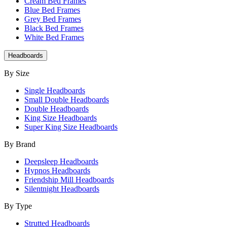
Cream Bed Frames
Blue Bed Frames
Grey Bed Frames
Black Bed Frames
White Bed Frames
Headboards
By Size
Single Headboards
Small Double Headboards
Double Headboards
King Size Headboards
Super King Size Headboards
By Brand
Deepsleep Headboards
Hypnos Headboards
Friendship Mill Headboards
Silentnight Headboards
By Type
Strutted Headboards