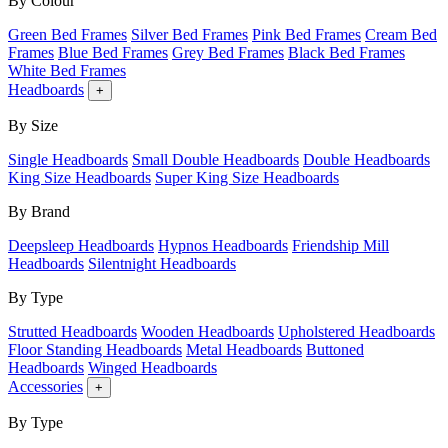
By Colour
Green Bed Frames
Silver Bed Frames
Pink Bed Frames
Cream Bed
Frames
Blue Bed Frames
Grey Bed Frames
Black Bed Frames
White Bed Frames
Headboards
+
By Size
Single Headboards
Small Double Headboards
Double Headboards
King Size Headboards
Super King Size Headboards
By Brand
Deepsleep Headboards
Hypnos Headboards
Friendship Mill
Headboards
Silentnight Headboards
By Type
Strutted Headboards
Wooden Headboards
Upholstered Headboards
Floor Standing Headboards
Metal Headboards
Buttoned
Headboards
Winged Headboards
Accessories
+
By Type