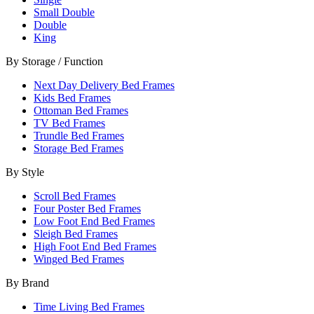
Small Double
Double
King
By Storage / Function
Next Day Delivery Bed Frames
Kids Bed Frames
Ottoman Bed Frames
TV Bed Frames
Trundle Bed Frames
Storage Bed Frames
By Style
Scroll Bed Frames
Four Poster Bed Frames
Low Foot End Bed Frames
Sleigh Bed Frames
High Foot End Bed Frames
Winged Bed Frames
By Brand
Time Living Bed Frames