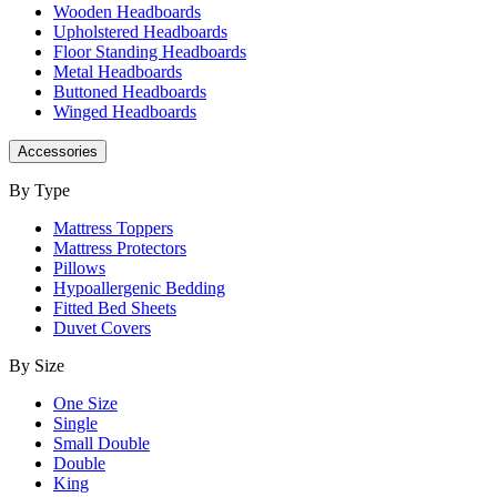
Wooden Headboards
Upholstered Headboards
Floor Standing Headboards
Metal Headboards
Buttoned Headboards
Winged Headboards
Accessories
By Type
Mattress Toppers
Mattress Protectors
Pillows
Hypoallergenic Bedding
Fitted Bed Sheets
Duvet Covers
By Size
One Size
Single
Small Double
Double
King