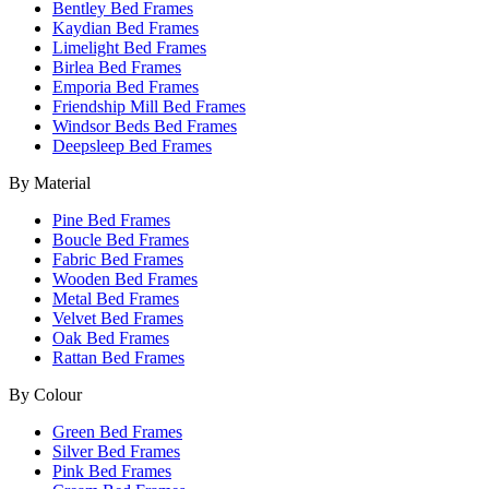
Bentley Bed Frames
Kaydian Bed Frames
Limelight Bed Frames
Birlea Bed Frames
Emporia Bed Frames
Friendship Mill Bed Frames
Windsor Beds Bed Frames
Deepsleep Bed Frames
By Material
Pine Bed Frames
Boucle Bed Frames
Fabric Bed Frames
Wooden Bed Frames
Metal Bed Frames
Velvet Bed Frames
Oak Bed Frames
Rattan Bed Frames
By Colour
Green Bed Frames
Silver Bed Frames
Pink Bed Frames