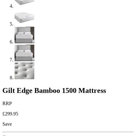
Gilt Edge Bamboo 1500 Mattress
RRP
£299.95
Save