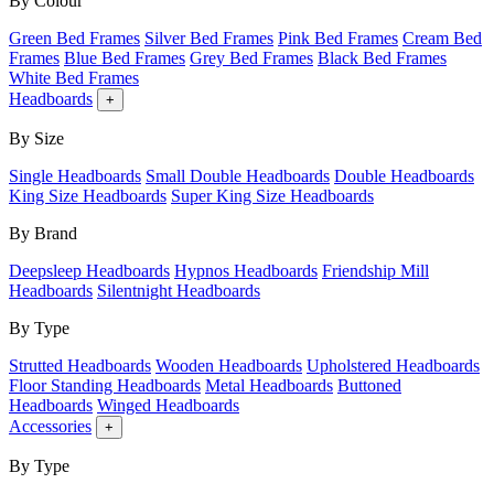
By Colour
Green Bed Frames
Silver Bed Frames
Pink Bed Frames
Cream Bed
Frames
Blue Bed Frames
Grey Bed Frames
Black Bed Frames
White Bed Frames
Headboards
+
By Size
Single Headboards
Small Double Headboards
Double Headboards
King Size Headboards
Super King Size Headboards
By Brand
Deepsleep Headboards
Hypnos Headboards
Friendship Mill
Headboards
Silentnight Headboards
By Type
Strutted Headboards
Wooden Headboards
Upholstered Headboards
Floor Standing Headboards
Metal Headboards
Buttoned
Headboards
Winged Headboards
Accessories
+
By Type