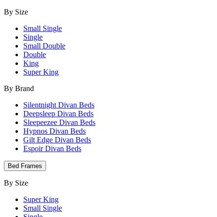
By Size
Small Single
Single
Small Double
Double
King
Super King
By Brand
Silentnight Divan Beds
Deepsleep Divan Beds
Sleepeezee Divan Beds
Hypnos Divan Beds
Gilt Edge Divan Beds
Espoir Divan Beds
Bed Frames
By Size
Super King
Small Single
Single