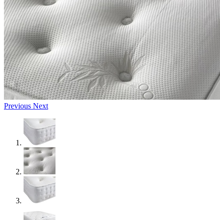
Previous
Next