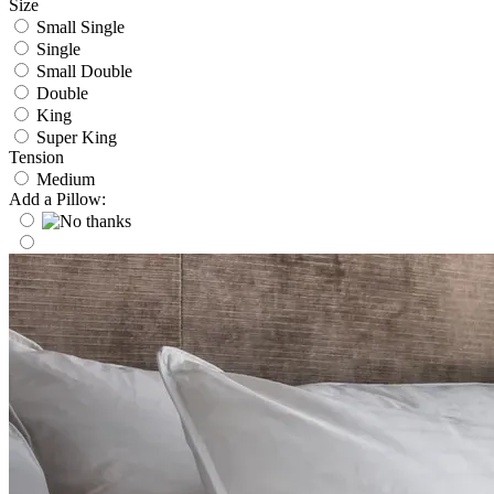
Size
Small Single
Single
Small Double
Double
King
Super King
Tension
Medium
Add a Pillow: