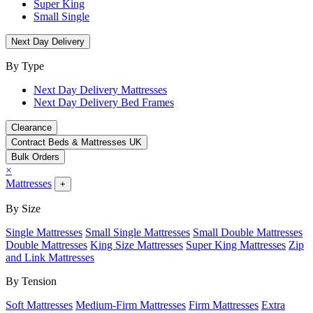
Super King
Small Single
Next Day Delivery
By Type
Next Day Delivery Mattresses
Next Day Delivery Bed Frames
Clearance
Contract Beds & Mattresses UK
Bulk Orders
×
Mattresses
+
By Size
Single Mattresses
Small Single Mattresses
Small Double Mattresses
Double Mattresses
King Size Mattresses
Super King Mattresses
Zip
and Link Mattresses
By Tension
Soft Mattresses
Medium-Firm Mattresses
Firm Mattresses
Extra