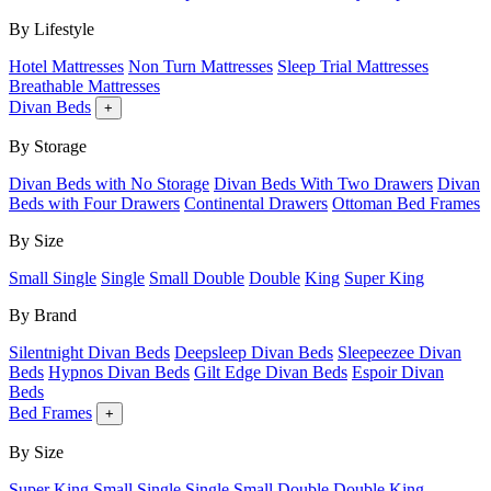
By Lifestyle
Hotel Mattresses
Non Turn Mattresses
Sleep Trial Mattresses
Breathable Mattresses
Divan Beds
+
By Storage
Divan Beds with No Storage
Divan Beds With Two Drawers
Divan
Beds with Four Drawers
Continental Drawers
Ottoman Bed Frames
By Size
Small Single
Single
Small Double
Double
King
Super King
By Brand
Silentnight Divan Beds
Deepsleep Divan Beds
Sleepeezee Divan
Beds
Hypnos Divan Beds
Gilt Edge Divan Beds
Espoir Divan
Beds
Bed Frames
+
By Size
Super King
Small Single
Single
Small Double
Double
King