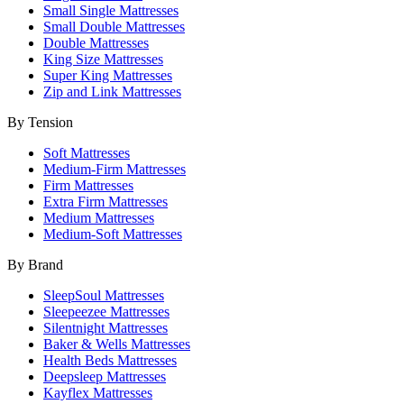
Small Single Mattresses
Small Double Mattresses
Double Mattresses
King Size Mattresses
Super King Mattresses
Zip and Link Mattresses
By Tension
Soft Mattresses
Medium-Firm Mattresses
Firm Mattresses
Extra Firm Mattresses
Medium Mattresses
Medium-Soft Mattresses
By Brand
SleepSoul Mattresses
Sleepeezee Mattresses
Silentnight Mattresses
Baker & Wells Mattresses
Health Beds Mattresses
Deepsleep Mattresses
Kayflex Mattresses