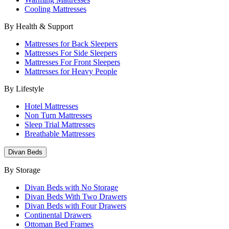
Cooling Mattresses
By Health & Support
Mattresses for Back Sleepers
Mattresses For Side Sleepers
Mattresses For Front Sleepers
Mattresses for Heavy People
By Lifestyle
Hotel Mattresses
Non Turn Mattresses
Sleep Trial Mattresses
Breathable Mattresses
Divan Beds
By Storage
Divan Beds with No Storage
Divan Beds With Two Drawers
Divan Beds with Four Drawers
Continental Drawers
Ottoman Bed Frames