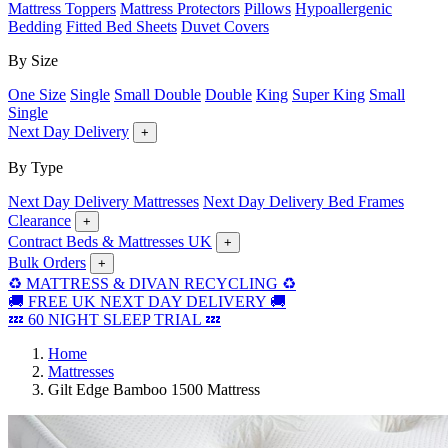
Mattress Toppers
Mattress Protectors
Pillows
Hypoallergenic
Bedding
Fitted Bed Sheets
Duvet Covers
By Size
One Size
Single
Small Double
Double
King
Super King
Small
Single
Next Day Delivery
+
By Type
Next Day Delivery Mattresses
Next Day Delivery Bed Frames
Clearance
+
Contract Beds & Mattresses UK
+
Bulk Orders
+
♻️ MATTRESS & DIVAN RECYCLING ♻️
🚚 FREE UK NEXT DAY DELIVERY 🚚
💤 60 NIGHT SLEEP TRIAL 💤
Home
Mattresses
Gilt Edge Bamboo 1500 Mattress