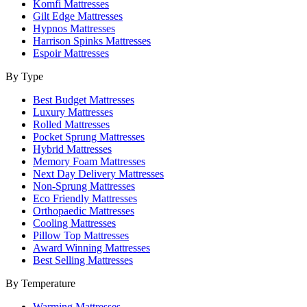
Komfi Mattresses
Gilt Edge Mattresses
Hypnos Mattresses
Harrison Spinks Mattresses
Espoir Mattresses
By Type
Best Budget Mattresses
Luxury Mattresses
Rolled Mattresses
Pocket Sprung Mattresses
Hybrid Mattresses
Memory Foam Mattresses
Next Day Delivery Mattresses
Non-Sprung Mattresses
Eco Friendly Mattresses
Orthopaedic Mattresses
Cooling Mattresses
Pillow Top Mattresses
Award Winning Mattresses
Best Selling Mattresses
By Temperature
Warming Mattresses