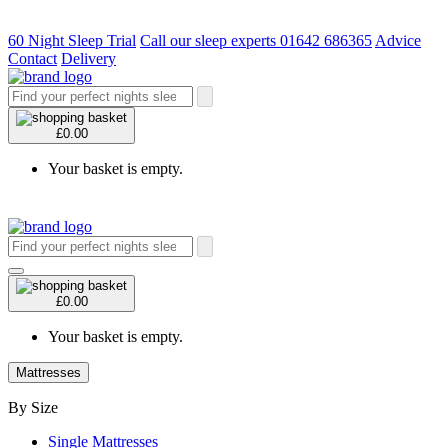
60 Night Sleep Trial
Call our sleep experts 01642 686365
Advice
Contact
Delivery
£0.00
Your basket is empty.
£0.00
Your basket is empty.
Mattresses
By Size
Single Mattresses