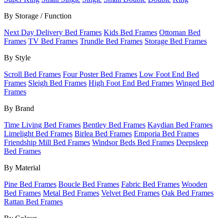
By Storage / Function
Next Day Delivery Bed Frames
Kids Bed Frames
Ottoman Bed
Frames
TV Bed Frames
Trundle Bed Frames
Storage Bed Frames
By Style
Scroll Bed Frames
Four Poster Bed Frames
Low Foot End Bed
Frames
Sleigh Bed Frames
High Foot End Bed Frames
Winged Bed
Frames
By Brand
Time Living Bed Frames
Bentley Bed Frames
Kaydian Bed Frames
Limelight Bed Frames
Birlea Bed Frames
Emporia Bed Frames
Friendship Mill Bed Frames
Windsor Beds Bed Frames
Deepsleep
Bed Frames
By Material
Pine Bed Frames
Boucle Bed Frames
Fabric Bed Frames
Wooden
Bed Frames
Metal Bed Frames
Velvet Bed Frames
Oak Bed Frames
Rattan Bed Frames