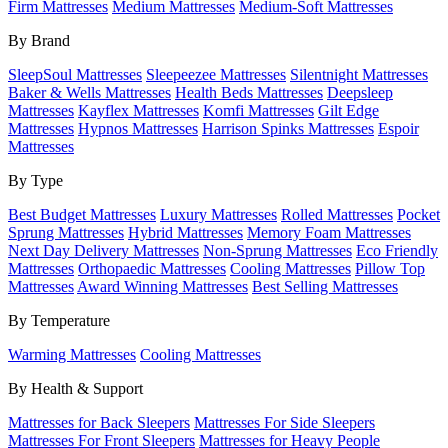
Firm Mattresses
Medium Mattresses
Medium-Soft Mattresses
By Brand
SleepSoul Mattresses
Sleepeezee Mattresses
Silentnight Mattresses
Baker & Wells Mattresses
Health Beds Mattresses
Deepsleep
Mattresses
Kayflex Mattresses
Komfi Mattresses
Gilt Edge
Mattresses
Hypnos Mattresses
Harrison Spinks Mattresses
Espoir
Mattresses
By Type
Best Budget Mattresses
Luxury Mattresses
Rolled Mattresses
Pocket
Sprung Mattresses
Hybrid Mattresses
Memory Foam Mattresses
Next Day Delivery Mattresses
Non-Sprung Mattresses
Eco Friendly
Mattresses
Orthopaedic Mattresses
Cooling Mattresses
Pillow Top
Mattresses
Award Winning Mattresses
Best Selling Mattresses
By Temperature
Warming Mattresses
Cooling Mattresses
By Health & Support
Mattresses for Back Sleepers
Mattresses For Side Sleepers
Mattresses For Front Sleepers
Mattresses for Heavy People