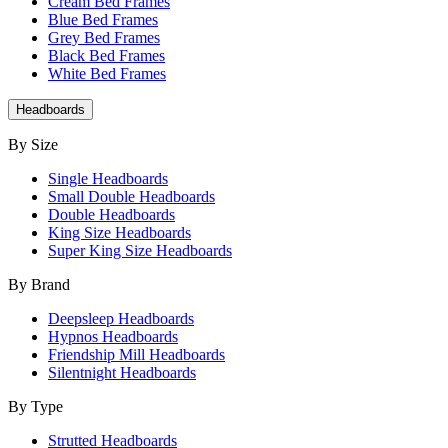
Cream Bed Frames
Blue Bed Frames
Grey Bed Frames
Black Bed Frames
White Bed Frames
Headboards
By Size
Single Headboards
Small Double Headboards
Double Headboards
King Size Headboards
Super King Size Headboards
By Brand
Deepsleep Headboards
Hypnos Headboards
Friendship Mill Headboards
Silentnight Headboards
By Type
Strutted Headboards