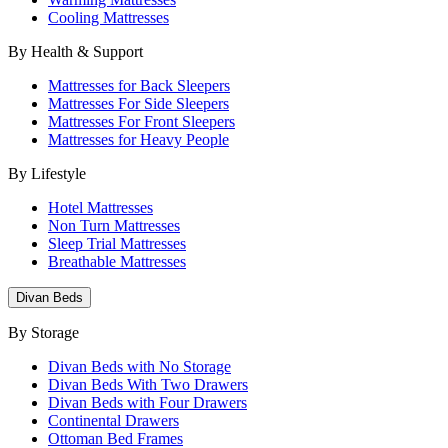
Cooling Mattresses
By Health & Support
Mattresses for Back Sleepers
Mattresses For Side Sleepers
Mattresses For Front Sleepers
Mattresses for Heavy People
By Lifestyle
Hotel Mattresses
Non Turn Mattresses
Sleep Trial Mattresses
Breathable Mattresses
Divan Beds
By Storage
Divan Beds with No Storage
Divan Beds With Two Drawers
Divan Beds with Four Drawers
Continental Drawers
Ottoman Bed Frames