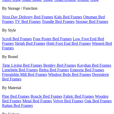
By Storage / Function
Next Day Delivery Bed Frames
Kids Bed Frames
Ottoman Bed
Frames
TV Bed Frames
Trundle Bed Frames
Storage Bed Frames
By Style
Scroll Bed Frames
Four Poster Bed Frames
Low Foot End Bed
Frames
Sleigh Bed Frames
High Foot End Bed Frames
Winged Bed
Frames
By Brand
Time Living Bed Frames
Bentley Bed Frames
Kaydian Bed Frames
Limelight Bed Frames
Birlea Bed Frames
Emporia Bed Frames
Friendship Mill Bed Frames
Windsor Beds Bed Frames
Deepsleep
Bed Frames
By Material
Pine Bed Frames
Boucle Bed Frames
Fabric Bed Frames
Wooden
Bed Frames
Metal Bed Frames
Velvet Bed Frames
Oak Bed Frames
Rattan Bed Frames