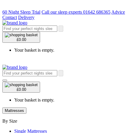
60 Night Sleep Trial
Call our sleep experts 01642 686365
Advice
Contact
Delivery
£0.00
Your basket is empty.
£0.00
Your basket is empty.
Mattresses
By Size
Single Mattresses