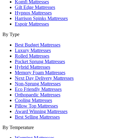
Komfi Mattresses
Gilt Edge Mattresses
Hypnos Mattresses
Harrison Spinks Mattresses
Espoir Mattresses
By Type
Best Budget Mattresses
Luxury Mattresses
Rolled Mattresses
Pocket Sprung Mattresses
Hybrid Mattresses
Memory Foam Mattresses
Next Day Delivery Mattresses
Non-Sprung Mattresses
Eco Friendly Mattresses
Orthopaedic Mattresses
Cooling Mattresses
Pillow Top Mattresses
Award Winning Mattresses
Best Selling Mattresses
By Temperature
Warming Mattresses