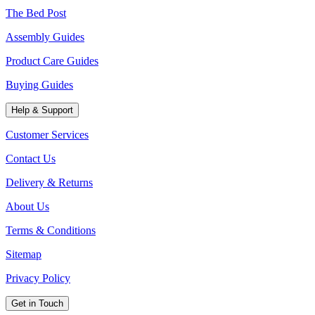
The Bed Post
Assembly Guides
Product Care Guides
Buying Guides
Help & Support
Customer Services
Contact Us
Delivery & Returns
About Us
Terms & Conditions
Sitemap
Privacy Policy
Get in Touch