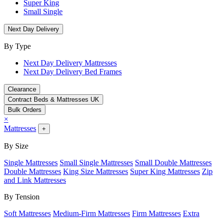
Super King
Small Single
Next Day Delivery
By Type
Next Day Delivery Mattresses
Next Day Delivery Bed Frames
Clearance
Contract Beds & Mattresses UK
Bulk Orders
×
Mattresses
+
By Size
Single Mattresses
Small Single Mattresses
Small Double Mattresses
Double Mattresses
King Size Mattresses
Super King Mattresses
Zip
and Link Mattresses
By Tension
Soft Mattresses
Medium-Firm Mattresses
Firm Mattresses
Extra