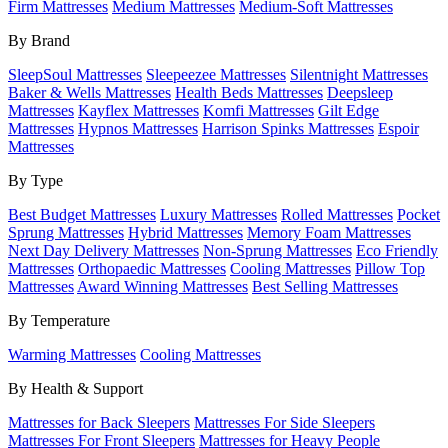
Firm Mattresses
Medium Mattresses
Medium-Soft Mattresses
By Brand
SleepSoul Mattresses
Sleepeezee Mattresses
Silentnight Mattresses
Baker & Wells Mattresses
Health Beds Mattresses
Deepsleep
Mattresses
Kayflex Mattresses
Komfi Mattresses
Gilt Edge
Mattresses
Hypnos Mattresses
Harrison Spinks Mattresses
Espoir
Mattresses
By Type
Best Budget Mattresses
Luxury Mattresses
Rolled Mattresses
Pocket
Sprung Mattresses
Hybrid Mattresses
Memory Foam Mattresses
Next Day Delivery Mattresses
Non-Sprung Mattresses
Eco Friendly
Mattresses
Orthopaedic Mattresses
Cooling Mattresses
Pillow Top
Mattresses
Award Winning Mattresses
Best Selling Mattresses
By Temperature
Warming Mattresses
Cooling Mattresses
By Health & Support
Mattresses for Back Sleepers
Mattresses For Side Sleepers
Mattresses For Front Sleepers
Mattresses for Heavy People