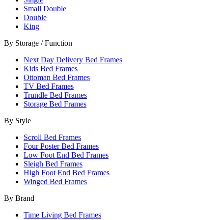
Small Double
Double
King
By Storage / Function
Next Day Delivery Bed Frames
Kids Bed Frames
Ottoman Bed Frames
TV Bed Frames
Trundle Bed Frames
Storage Bed Frames
By Style
Scroll Bed Frames
Four Poster Bed Frames
Low Foot End Bed Frames
Sleigh Bed Frames
High Foot End Bed Frames
Winged Bed Frames
By Brand
Time Living Bed Frames