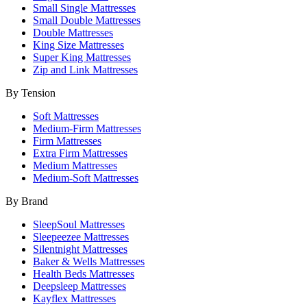
Small Single Mattresses
Small Double Mattresses
Double Mattresses
King Size Mattresses
Super King Mattresses
Zip and Link Mattresses
By Tension
Soft Mattresses
Medium-Firm Mattresses
Firm Mattresses
Extra Firm Mattresses
Medium Mattresses
Medium-Soft Mattresses
By Brand
SleepSoul Mattresses
Sleepeezee Mattresses
Silentnight Mattresses
Baker & Wells Mattresses
Health Beds Mattresses
Deepsleep Mattresses
Kayflex Mattresses