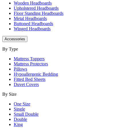
Wooden Headboards
Upholstered Headboards
Floor Standing Headboards
Metal Headboards
Buttoned Headboards
Winged Headboards
Accessories
By Type
Mattress Toppers
Mattress Protectors
Pillows
Hypoallergenic Bedding
Fitted Bed Sheets
Duvet Covers
By Size
One Size
Single
Small Double
Double
King