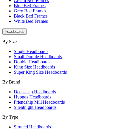
Cream Bed Frames
Blue Bed Frames
Grey Bed Frames
Black Bed Frames
White Bed Frames
Headboards
By Size
Single Headboards
Small Double Headboards
Double Headboards
King Size Headboards
Super King Size Headboards
By Brand
Deepsleep Headboards
Hypnos Headboards
Friendship Mill Headboards
Silentnight Headboards
By Type
Strutted Headboards