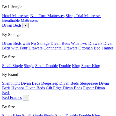
By Lifestyle
Hotel Mattresses
Non Turn Mattresses
Sleep Trial Mattresses
Breathable Mattresses
Divan Beds
+
By Storage
Divan Beds with No Storage
Divan Beds With Two Drawers
Divan
Beds with Four Drawers
Continental Drawers
Ottoman Bed Frames
By Size
Small Single
Single
Small Double
Double
King
Super King
By Brand
Silentnight Divan Beds
Deepsleep Divan Beds
Sleepeezee Divan
Beds
Hypnos Divan Beds
Gilt Edge Divan Beds
Espoir Divan
Beds
Bed Frames
+
By Size
Super King
Small Single
Single
Small Double
Double
King