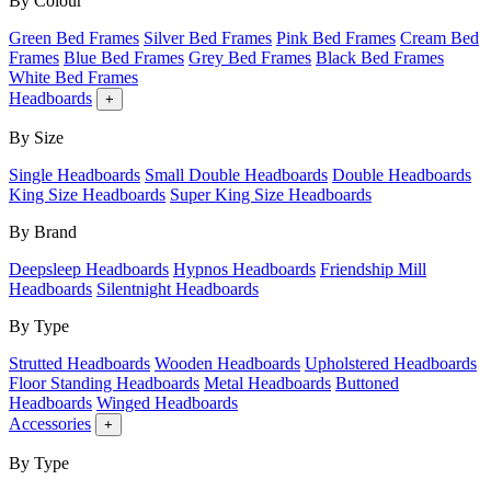
By Colour
Green Bed Frames
Silver Bed Frames
Pink Bed Frames
Cream Bed
Frames
Blue Bed Frames
Grey Bed Frames
Black Bed Frames
White Bed Frames
Headboards
+
By Size
Single Headboards
Small Double Headboards
Double Headboards
King Size Headboards
Super King Size Headboards
By Brand
Deepsleep Headboards
Hypnos Headboards
Friendship Mill
Headboards
Silentnight Headboards
By Type
Strutted Headboards
Wooden Headboards
Upholstered Headboards
Floor Standing Headboards
Metal Headboards
Buttoned
Headboards
Winged Headboards
Accessories
+
By Type