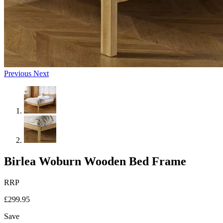
Previous
Next
Birlea Woburn Wooden Bed Frame
RRP
£299.95
Save