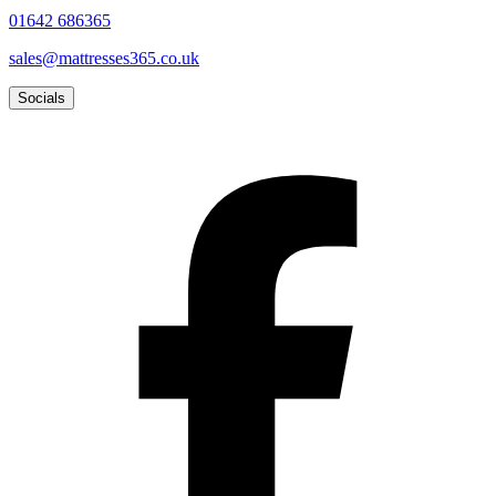
01642 686365
sales@mattresses365.co.uk
Socials