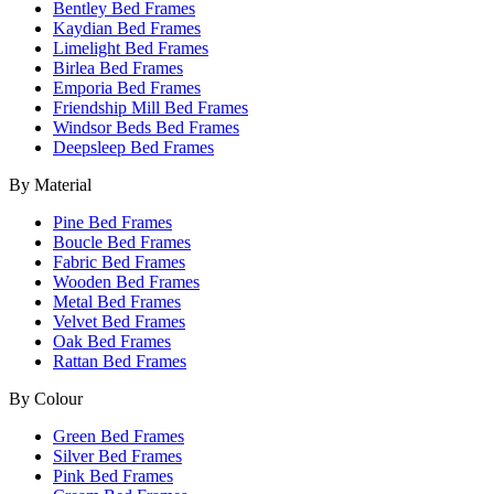
Bentley Bed Frames
Kaydian Bed Frames
Limelight Bed Frames
Birlea Bed Frames
Emporia Bed Frames
Friendship Mill Bed Frames
Windsor Beds Bed Frames
Deepsleep Bed Frames
By Material
Pine Bed Frames
Boucle Bed Frames
Fabric Bed Frames
Wooden Bed Frames
Metal Bed Frames
Velvet Bed Frames
Oak Bed Frames
Rattan Bed Frames
By Colour
Green Bed Frames
Silver Bed Frames
Pink Bed Frames