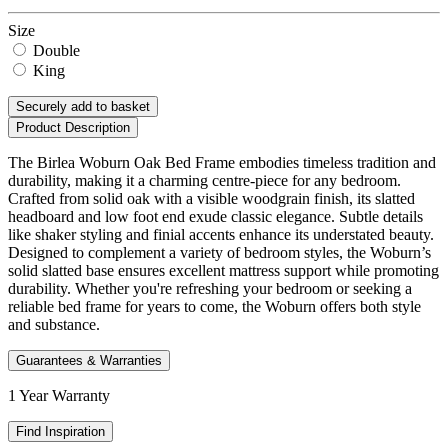
Size
Double
King
Securely add to basket
Product Description
The Birlea Woburn Oak Bed Frame embodies timeless tradition and
durability, making it a charming centre-piece for any bedroom.
Crafted from solid oak with a visible woodgrain finish, its slatted
headboard and low foot end exude classic elegance. Subtle details
like shaker styling and finial accents enhance its understated beauty.
Designed to complement a variety of bedroom styles, the Woburn’s
solid slatted base ensures excellent mattress support while promoting
durability. Whether you're refreshing your bedroom or seeking a
reliable bed frame for years to come, the Woburn offers both style
and substance.
Guarantees & Warranties
1 Year Warranty
Find Inspiration