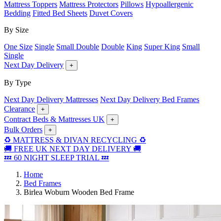
Mattress Toppers
Mattress Protectors
Pillows
Hypoallergenic
Bedding
Fitted Bed Sheets
Duvet Covers
By Size
One Size
Single
Small Double
Double
King
Super King
Small
Single
Next Day Delivery
+
By Type
Next Day Delivery Mattresses
Next Day Delivery Bed Frames
Clearance
+
Contract Beds & Mattresses UK
+
Bulk Orders
+
♻️ MATTRESS & DIVAN RECYCLING ♻️
🚚 FREE UK NEXT DAY DELIVERY 🚚
💤 60 NIGHT SLEEP TRIAL 💤
Home
Bed Frames
Birlea Woburn Wooden Bed Frame