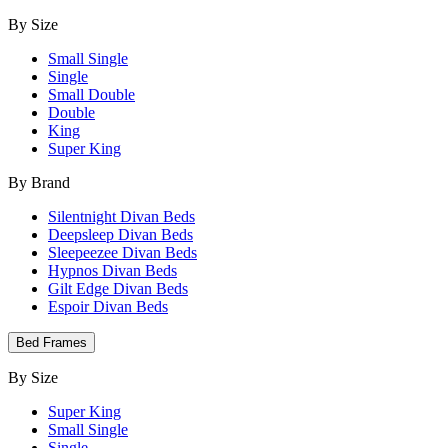
By Size
Small Single
Single
Small Double
Double
King
Super King
By Brand
Silentnight Divan Beds
Deepsleep Divan Beds
Sleepeezee Divan Beds
Hypnos Divan Beds
Gilt Edge Divan Beds
Espoir Divan Beds
Bed Frames
By Size
Super King
Small Single
Single