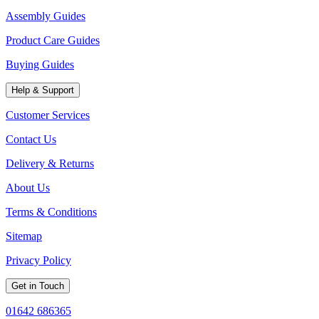
Assembly Guides
Product Care Guides
Buying Guides
Help & Support
Customer Services
Contact Us
Delivery & Returns
About Us
Terms & Conditions
Sitemap
Privacy Policy
Get in Touch
01642 686365