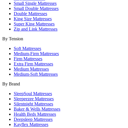
Small Single Mattresses
Small Double Mattresses
Double Mattresses
King Size Mattresses
Super King Mattresses
Zip and Link Mattresses
By Tension
Soft Mattresses
Medium-Firm Mattresses
Firm Mattresses
Extra Firm Mattresses
Medium Mattresses
Medium-Soft Mattresses
By Brand
SleepSoul Mattresses
Sleepeezee Mattresses
Silentnight Mattresses
Baker & Wells Mattresses
Health Beds Mattresses
Deepsleep Mattresses
Kayflex Mattresses