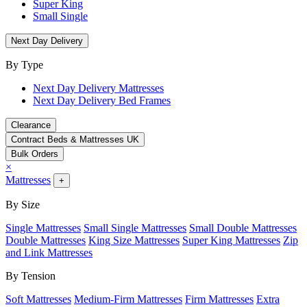
Super King
Small Single
Next Day Delivery
By Type
Next Day Delivery Mattresses
Next Day Delivery Bed Frames
Clearance
Contract Beds & Mattresses UK
Bulk Orders
×
Mattresses
+
By Size
Single Mattresses
Small Single Mattresses
Small Double Mattresses
Double Mattresses
King Size Mattresses
Super King Mattresses
Zip
and Link Mattresses
By Tension
Soft Mattresses
Medium-Firm Mattresses
Firm Mattresses
Extra