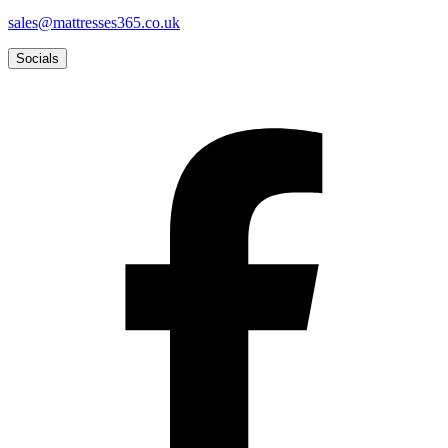
sales@mattresses365.co.uk
Socials