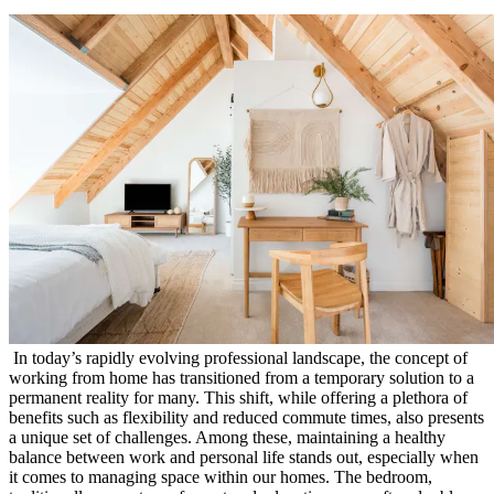
In today’s rapidly evolving professional landscape, the concept of
working from home has transitioned from a temporary solution to a
permanent reality for many. This shift, while offering a plethora of
benefits such as flexibility and reduced commute times, also presents
a unique set of challenges. Among these, maintaining a healthy
balance between work and personal life stands out, especially when
it comes to managing space within our homes. The bedroom,