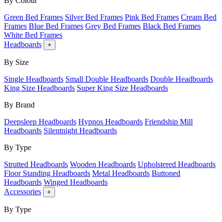
By Colour
Green Bed Frames
Silver Bed Frames
Pink Bed Frames
Cream Bed
Frames
Blue Bed Frames
Grey Bed Frames
Black Bed Frames
White Bed Frames
Headboards
+
By Size
Single Headboards
Small Double Headboards
Double Headboards
King Size Headboards
Super King Size Headboards
By Brand
Deepsleep Headboards
Hypnos Headboards
Friendship Mill
Headboards
Silentnight Headboards
By Type
Strutted Headboards
Wooden Headboards
Upholstered Headboards
Floor Standing Headboards
Metal Headboards
Buttoned
Headboards
Winged Headboards
Accessories
+
By Type