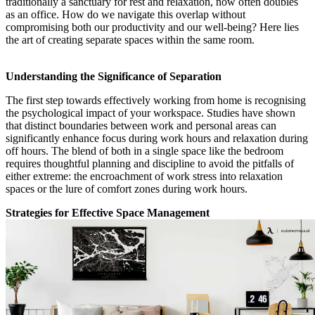
traditionally a sanctuary for rest and relaxation, now often doubles
as an office. How do we navigate this overlap without
compromising both our productivity and our well-being? Here lies
the art of creating separate spaces within the same room.
Understanding the Significance of Separation
The first step towards effectively working from home is recognising
the psychological impact of your workspace. Studies have shown
that distinct boundaries between work and personal areas can
significantly enhance focus during work hours and relaxation during
off hours. The blend of both in a single space like the bedroom
requires thoughtful planning and discipline to avoid the pitfalls of
either extreme: the encroachment of work stress into relaxation
spaces or the lure of comfort zones during work hours.
Strategies for Effective Space Management