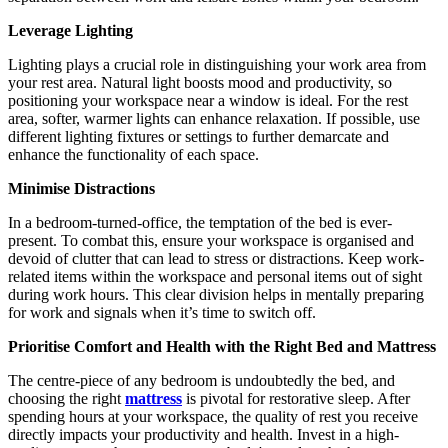
Leverage Lighting
Lighting plays a crucial role in distinguishing your work area from
your rest area. Natural light boosts mood and productivity, so
positioning your workspace near a window is ideal. For the rest
area, softer, warmer lights can enhance relaxation. If possible, use
different lighting fixtures or settings to further demarcate and
enhance the functionality of each space.
Minimise Distractions
In a bedroom-turned-office, the temptation of the bed is ever-
present. To combat this, ensure your workspace is organised and
devoid of clutter that can lead to stress or distractions. Keep work-
related items within the workspace and personal items out of sight
during work hours. This clear division helps in mentally preparing
for work and signals when it’s time to switch off.
Prioritise Comfort and Health with the Right Bed and Mattress
The centre-piece of any bedroom is undoubtedly the bed, and
choosing the right
mattress
is pivotal for restorative sleep. After
spending hours at your workspace, the quality of rest you receive
directly impacts your productivity and health. Invest in a high-