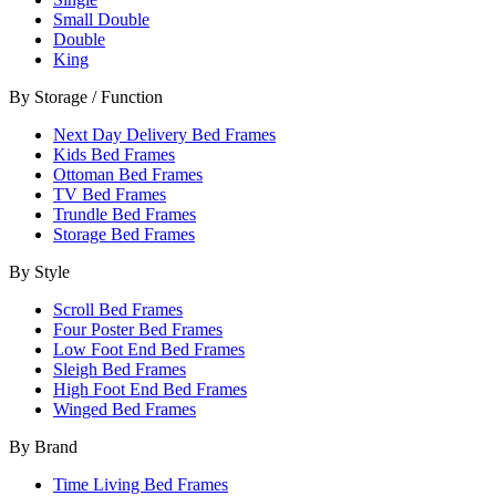
Small Double
Double
King
By Storage / Function
Next Day Delivery Bed Frames
Kids Bed Frames
Ottoman Bed Frames
TV Bed Frames
Trundle Bed Frames
Storage Bed Frames
By Style
Scroll Bed Frames
Four Poster Bed Frames
Low Foot End Bed Frames
Sleigh Bed Frames
High Foot End Bed Frames
Winged Bed Frames
By Brand
Time Living Bed Frames