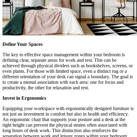
Define Your Spaces
The key to effective space management within your bedroom is
defining clear, separate areas for work and rest. This can be
achieved through physical dividers such as bookshelves, screens, or
even plants. For those with limited space, even a distinct rug or a
different orientation of your desk can signal a boundary. The goal is
to create a mental association with each area: one for focus and
productivity, the other for relaxation and rest.
Invest in Ergonomics
Equipping your workspace with ergonomically designed furniture is
not just an investment in comfort but also in health and efficiency.
An ergonomic chair that supports your posture and a desk at the
right height can prevent the physical strains often associated with
long hours of desk work. This distinction also reinforces the
separation between work and leisure zones within your bedroom.