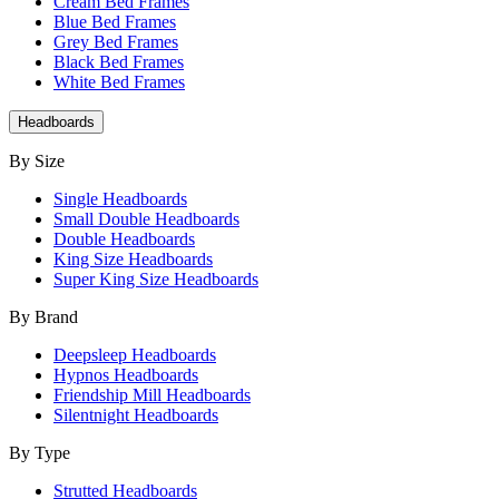
Cream Bed Frames
Blue Bed Frames
Grey Bed Frames
Black Bed Frames
White Bed Frames
Headboards
By Size
Single Headboards
Small Double Headboards
Double Headboards
King Size Headboards
Super King Size Headboards
By Brand
Deepsleep Headboards
Hypnos Headboards
Friendship Mill Headboards
Silentnight Headboards
By Type
Strutted Headboards