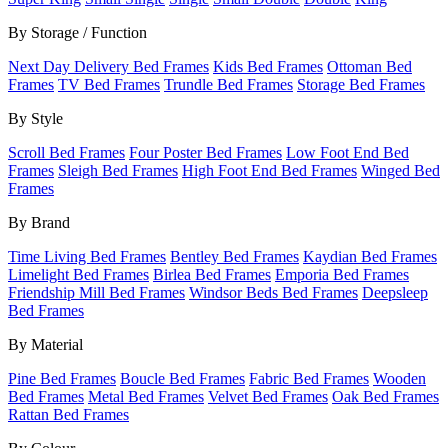
By Storage / Function
Next Day Delivery Bed Frames
Kids Bed Frames
Ottoman Bed
Frames
TV Bed Frames
Trundle Bed Frames
Storage Bed Frames
By Style
Scroll Bed Frames
Four Poster Bed Frames
Low Foot End Bed
Frames
Sleigh Bed Frames
High Foot End Bed Frames
Winged Bed
Frames
By Brand
Time Living Bed Frames
Bentley Bed Frames
Kaydian Bed Frames
Limelight Bed Frames
Birlea Bed Frames
Emporia Bed Frames
Friendship Mill Bed Frames
Windsor Beds Bed Frames
Deepsleep
Bed Frames
By Material
Pine Bed Frames
Boucle Bed Frames
Fabric Bed Frames
Wooden
Bed Frames
Metal Bed Frames
Velvet Bed Frames
Oak Bed Frames
Rattan Bed Frames