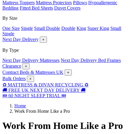
Mattress Toppers
Mattress Protectors
Pillows
Hypoallergenic
Bedding
Fitted Bed Sheets
Duvet Covers
By Size
One Size
Single
Small Double
Double
King
Super King
Small
Single
Next Day Delivery
+
By Type
Next Day Delivery Mattresses
Next Day Delivery Bed Frames
Clearance
+
Contract Beds & Mattresses UK
+
Bulk Orders
+
♻️ MATTRESS & DIVAN RECYCLING ♻️
🚚 FREE UK NEXT DAY DELIVERY 🚚
💤 60 NIGHT SLEEP TRIAL 💤
Home
Work From Home Like a Pro
Work From Home Like a Pro