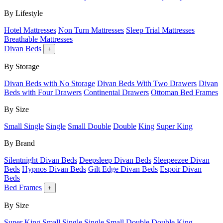
By Lifestyle
Hotel Mattresses
Non Turn Mattresses
Sleep Trial Mattresses
Breathable Mattresses
Divan Beds
+
By Storage
Divan Beds with No Storage
Divan Beds With Two Drawers
Divan
Beds with Four Drawers
Continental Drawers
Ottoman Bed Frames
By Size
Small Single
Single
Small Double
Double
King
Super King
By Brand
Silentnight Divan Beds
Deepsleep Divan Beds
Sleepeezee Divan
Beds
Hypnos Divan Beds
Gilt Edge Divan Beds
Espoir Divan
Beds
Bed Frames
+
By Size
Super King
Small Single
Single
Small Double
Double
King