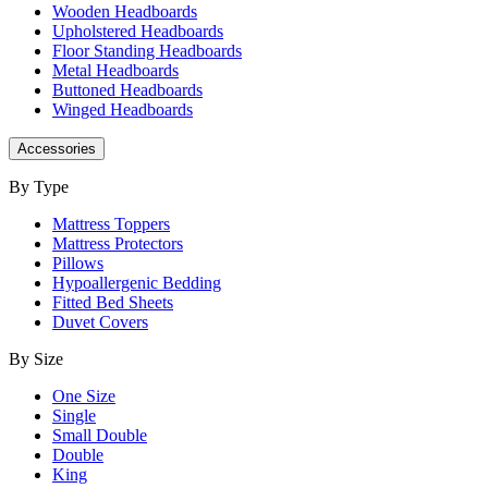
Wooden Headboards
Upholstered Headboards
Floor Standing Headboards
Metal Headboards
Buttoned Headboards
Winged Headboards
Accessories
By Type
Mattress Toppers
Mattress Protectors
Pillows
Hypoallergenic Bedding
Fitted Bed Sheets
Duvet Covers
By Size
One Size
Single
Small Double
Double
King