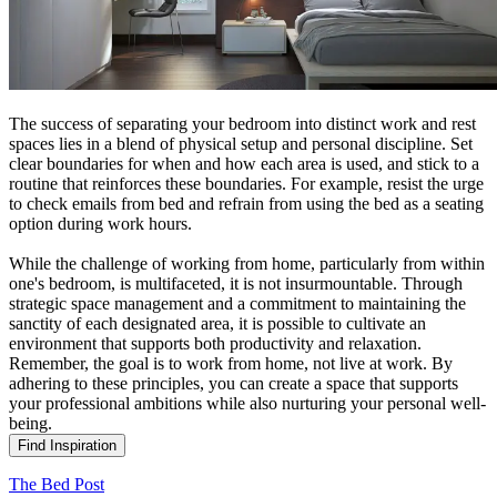
The success of separating your bedroom into distinct work and rest
spaces lies in a blend of physical setup and personal discipline. Set
clear boundaries for when and how each area is used, and stick to a
routine that reinforces these boundaries. For example, resist the urge
to check emails from bed and refrain from using the bed as a seating
option during work hours.
While the challenge of working from home, particularly from within
one's bedroom, is multifaceted, it is not insurmountable. Through
strategic space management and a commitment to maintaining the
sanctity of each designated area, it is possible to cultivate an
environment that supports both productivity and relaxation.
Remember, the goal is to work from home, not live at work. By
adhering to these principles, you can create a space that supports
your professional ambitions while also nurturing your personal well-
being.
Find Inspiration
The Bed Post