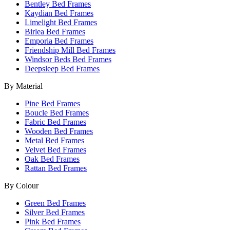
Bentley Bed Frames
Kaydian Bed Frames
Limelight Bed Frames
Birlea Bed Frames
Emporia Bed Frames
Friendship Mill Bed Frames
Windsor Beds Bed Frames
Deepsleep Bed Frames
By Material
Pine Bed Frames
Boucle Bed Frames
Fabric Bed Frames
Wooden Bed Frames
Metal Bed Frames
Velvet Bed Frames
Oak Bed Frames
Rattan Bed Frames
By Colour
Green Bed Frames
Silver Bed Frames
Pink Bed Frames