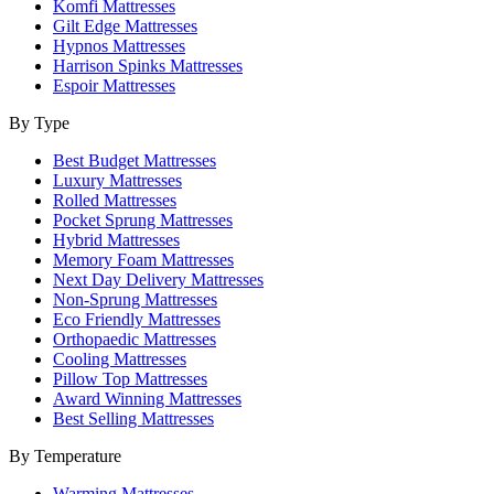
Komfi Mattresses
Gilt Edge Mattresses
Hypnos Mattresses
Harrison Spinks Mattresses
Espoir Mattresses
By Type
Best Budget Mattresses
Luxury Mattresses
Rolled Mattresses
Pocket Sprung Mattresses
Hybrid Mattresses
Memory Foam Mattresses
Next Day Delivery Mattresses
Non-Sprung Mattresses
Eco Friendly Mattresses
Orthopaedic Mattresses
Cooling Mattresses
Pillow Top Mattresses
Award Winning Mattresses
Best Selling Mattresses
By Temperature
Warming Mattresses