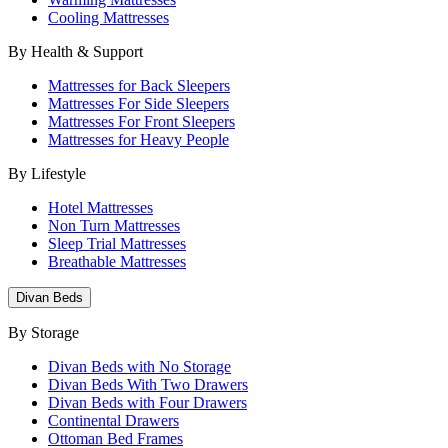
Cooling Mattresses
By Health & Support
Mattresses for Back Sleepers
Mattresses For Side Sleepers
Mattresses For Front Sleepers
Mattresses for Heavy People
By Lifestyle
Hotel Mattresses
Non Turn Mattresses
Sleep Trial Mattresses
Breathable Mattresses
Divan Beds
By Storage
Divan Beds with No Storage
Divan Beds With Two Drawers
Divan Beds with Four Drawers
Continental Drawers
Ottoman Bed Frames