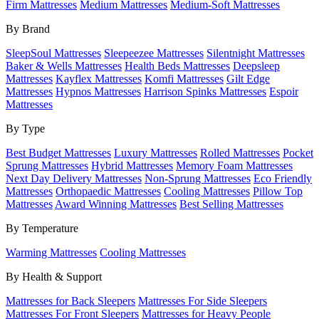
Firm Mattresses
Medium Mattresses
Medium-Soft Mattresses
By Brand
SleepSoul Mattresses
Sleepeezee Mattresses
Silentnight Mattresses
Baker & Wells Mattresses
Health Beds Mattresses
Deepsleep
Mattresses
Kayflex Mattresses
Komfi Mattresses
Gilt Edge
Mattresses
Hypnos Mattresses
Harrison Spinks Mattresses
Espoir
Mattresses
By Type
Best Budget Mattresses
Luxury Mattresses
Rolled Mattresses
Pocket
Sprung Mattresses
Hybrid Mattresses
Memory Foam Mattresses
Next Day Delivery Mattresses
Non-Sprung Mattresses
Eco Friendly
Mattresses
Orthopaedic Mattresses
Cooling Mattresses
Pillow Top
Mattresses
Award Winning Mattresses
Best Selling Mattresses
By Temperature
Warming Mattresses
Cooling Mattresses
By Health & Support
Mattresses for Back Sleepers
Mattresses For Side Sleepers
Mattresses For Front Sleepers
Mattresses for Heavy People