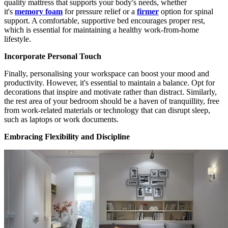
quality mattress that supports your body's needs, whether
it's
memory foam
for pressure relief or a
firmer
option for spinal
support. A comfortable, supportive bed encourages proper rest,
which is essential for maintaining a healthy work-from-home
lifestyle.
Incorporate Personal Touch
Finally, personalising your workspace can boost your mood and
productivity. However, it's essential to maintain a balance. Opt for
decorations that inspire and motivate rather than distract. Similarly,
the rest area of your bedroom should be a haven of tranquillity, free
from work-related materials or technology that can disrupt sleep,
such as laptops or work documents.
Embracing Flexibility and Discipline