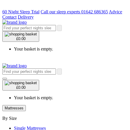
60 Night Sleep Trial
Call our sleep experts 01642 686365
Advice
Contact
Delivery
£0.00
Your basket is empty.
£0.00
Your basket is empty.
Mattresses
By Size
Single Mattresses