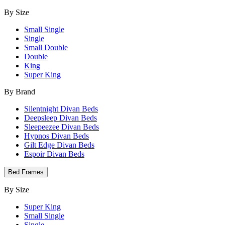
By Size
Small Single
Single
Small Double
Double
King
Super King
By Brand
Silentnight Divan Beds
Deepsleep Divan Beds
Sleepeezee Divan Beds
Hypnos Divan Beds
Gilt Edge Divan Beds
Espoir Divan Beds
Bed Frames
By Size
Super King
Small Single
Single