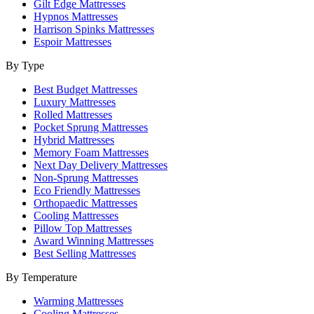
Gilt Edge Mattresses
Hypnos Mattresses
Harrison Spinks Mattresses
Espoir Mattresses
By Type
Best Budget Mattresses
Luxury Mattresses
Rolled Mattresses
Pocket Sprung Mattresses
Hybrid Mattresses
Memory Foam Mattresses
Next Day Delivery Mattresses
Non-Sprung Mattresses
Eco Friendly Mattresses
Orthopaedic Mattresses
Cooling Mattresses
Pillow Top Mattresses
Award Winning Mattresses
Best Selling Mattresses
By Temperature
Warming Mattresses
Cooling Mattresses