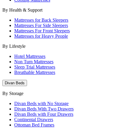
By Health & Support
Mattresses for Back Sleepers
Mattresses For Side Sleepers
Mattresses For Front Sleepers
Mattresses for Heavy People
By Lifestyle
Hotel Mattresses
Non Turn Mattresses
Sleep Trial Mattresses
Breathable Mattresses
Divan Beds
By Storage
Divan Beds with No Storage
Divan Beds With Two Drawers
Divan Beds with Four Drawers
Continental Drawers
Ottoman Bed Frames