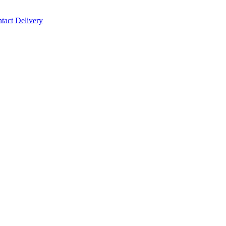
tact
Delivery