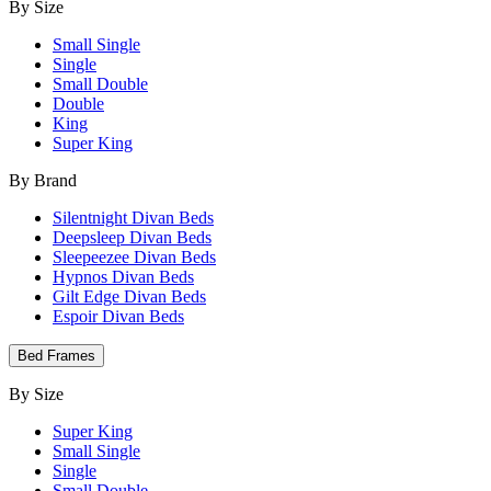
By Size
Small Single
Single
Small Double
Double
King
Super King
By Brand
Silentnight Divan Beds
Deepsleep Divan Beds
Sleepeezee Divan Beds
Hypnos Divan Beds
Gilt Edge Divan Beds
Espoir Divan Beds
Bed Frames
By Size
Super King
Small Single
Single
Small Double