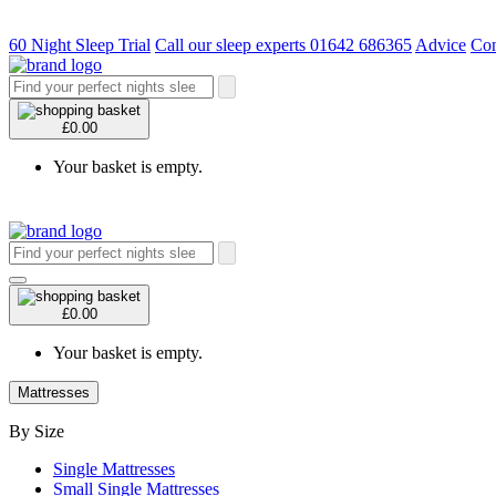
60 Night Sleep Trial
Call our sleep experts 01642 686365
Advice
Con
£0.00
Your basket is empty.
£0.00
Your basket is empty.
Mattresses
By Size
Single Mattresses
Small Single Mattresses