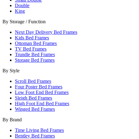
Double
King
By Storage / Function
Next Day Delivery Bed Frames
Kids Bed Frames
Ottoman Bed Frames
TV Bed Frames
Trundle Bed Frames
Storage Bed Frames
By Style
Scroll Bed Frames
Four Poster Bed Frames
Low Foot End Bed Frames
Sleigh Bed Frames
High Foot End Bed Frames
Winged Bed Frames
By Brand
Time Living Bed Frames
Bentley Bed Frames