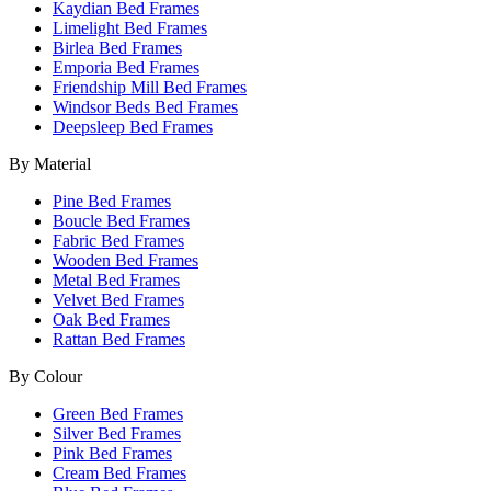
Kaydian Bed Frames
Limelight Bed Frames
Birlea Bed Frames
Emporia Bed Frames
Friendship Mill Bed Frames
Windsor Beds Bed Frames
Deepsleep Bed Frames
By Material
Pine Bed Frames
Boucle Bed Frames
Fabric Bed Frames
Wooden Bed Frames
Metal Bed Frames
Velvet Bed Frames
Oak Bed Frames
Rattan Bed Frames
By Colour
Green Bed Frames
Silver Bed Frames
Pink Bed Frames
Cream Bed Frames