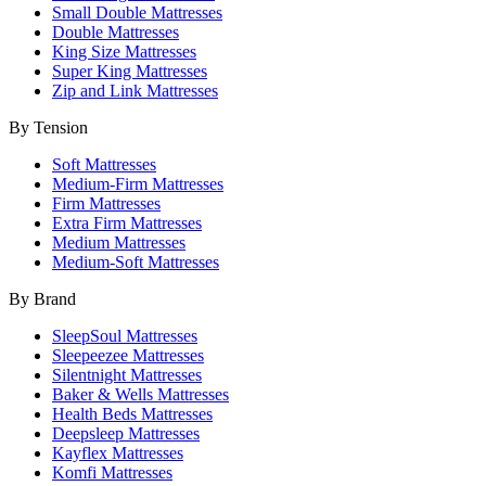
Small Double Mattresses
Double Mattresses
King Size Mattresses
Super King Mattresses
Zip and Link Mattresses
By Tension
Soft Mattresses
Medium-Firm Mattresses
Firm Mattresses
Extra Firm Mattresses
Medium Mattresses
Medium-Soft Mattresses
By Brand
SleepSoul Mattresses
Sleepeezee Mattresses
Silentnight Mattresses
Baker & Wells Mattresses
Health Beds Mattresses
Deepsleep Mattresses
Kayflex Mattresses
Komfi Mattresses