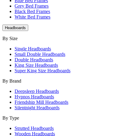
Blue Bed Frames
Grey Bed Frames
Black Bed Frames
White Bed Frames
Headboards
By Size
Single Headboards
Small Double Headboards
Double Headboards
King Size Headboards
Super King Size Headboards
By Brand
Deepsleep Headboards
Hypnos Headboards
Friendship Mill Headboards
Silentnight Headboards
By Type
Strutted Headboards
Wooden Headboards