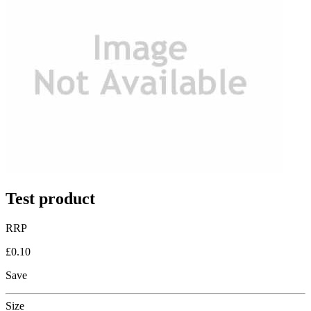
Test product
RRP
£0.10
Save
Size