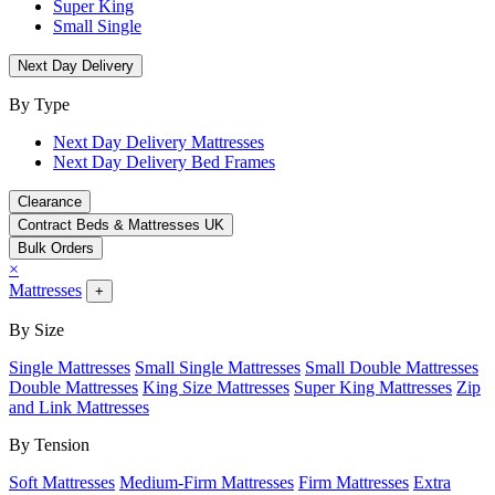
Super King
Small Single
Next Day Delivery
By Type
Next Day Delivery Mattresses
Next Day Delivery Bed Frames
Clearance
Contract Beds & Mattresses UK
Bulk Orders
×
Mattresses
+
By Size
Single Mattresses
Small Single Mattresses
Small Double Mattresses
Double Mattresses
King Size Mattresses
Super King Mattresses
Zip
and Link Mattresses
By Tension
Soft Mattresses
Medium-Firm Mattresses
Firm Mattresses
Extra