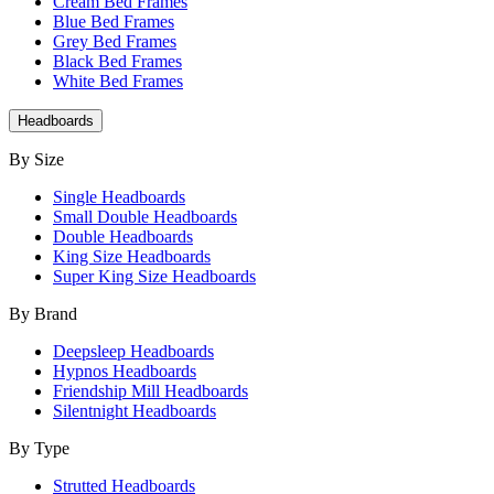
Cream Bed Frames
Blue Bed Frames
Grey Bed Frames
Black Bed Frames
White Bed Frames
Headboards
By Size
Single Headboards
Small Double Headboards
Double Headboards
King Size Headboards
Super King Size Headboards
By Brand
Deepsleep Headboards
Hypnos Headboards
Friendship Mill Headboards
Silentnight Headboards
By Type
Strutted Headboards