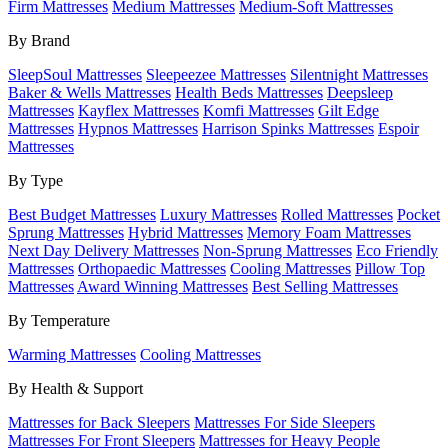
Firm Mattresses
Medium Mattresses
Medium-Soft Mattresses
By Brand
SleepSoul Mattresses
Sleepeezee Mattresses
Silentnight Mattresses
Baker & Wells Mattresses
Health Beds Mattresses
Deepsleep
Mattresses
Kayflex Mattresses
Komfi Mattresses
Gilt Edge
Mattresses
Hypnos Mattresses
Harrison Spinks Mattresses
Espoir
Mattresses
By Type
Best Budget Mattresses
Luxury Mattresses
Rolled Mattresses
Pocket
Sprung Mattresses
Hybrid Mattresses
Memory Foam Mattresses
Next Day Delivery Mattresses
Non-Sprung Mattresses
Eco Friendly
Mattresses
Orthopaedic Mattresses
Cooling Mattresses
Pillow Top
Mattresses
Award Winning Mattresses
Best Selling Mattresses
By Temperature
Warming Mattresses
Cooling Mattresses
By Health & Support
Mattresses for Back Sleepers
Mattresses For Side Sleepers
Mattresses For Front Sleepers
Mattresses for Heavy People