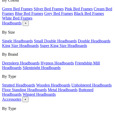
By Colour
Green Bed Frames
Silver Bed Frames
Pink Bed Frames
Cream Bed
Frames
Blue Bed Frames
Grey Bed Frames
Black Bed Frames
White Bed Frames
Headboards
+
By Size
Single Headboards
Small Double Headboards
Double Headboards
King Size Headboards
Super King Size Headboards
By Brand
Deepsleep Headboards
Hypnos Headboards
Friendship Mill
Headboards
Silentnight Headboards
By Type
Strutted Headboards
Wooden Headboards
Upholstered Headboards
Floor Standing Headboards
Metal Headboards
Buttoned
Headboards
Winged Headboards
Accessories
+
By Type