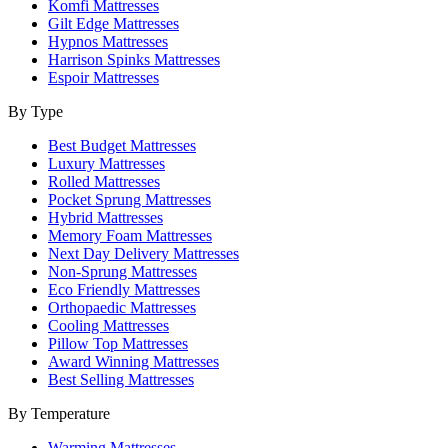
Komfi Mattresses
Gilt Edge Mattresses
Hypnos Mattresses
Harrison Spinks Mattresses
Espoir Mattresses
By Type
Best Budget Mattresses
Luxury Mattresses
Rolled Mattresses
Pocket Sprung Mattresses
Hybrid Mattresses
Memory Foam Mattresses
Next Day Delivery Mattresses
Non-Sprung Mattresses
Eco Friendly Mattresses
Orthopaedic Mattresses
Cooling Mattresses
Pillow Top Mattresses
Award Winning Mattresses
Best Selling Mattresses
By Temperature
Warming Mattresses