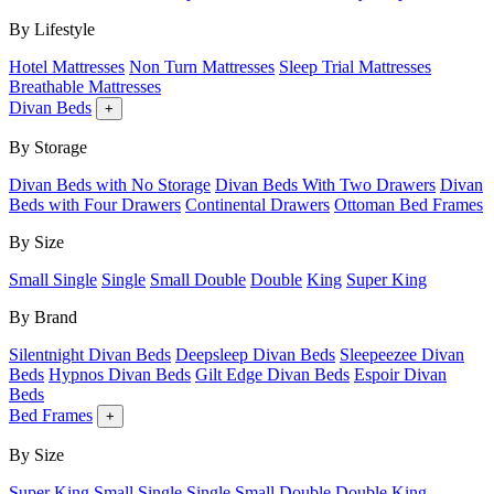
By Lifestyle
Hotel Mattresses
Non Turn Mattresses
Sleep Trial Mattresses
Breathable Mattresses
Divan Beds
+
By Storage
Divan Beds with No Storage
Divan Beds With Two Drawers
Divan
Beds with Four Drawers
Continental Drawers
Ottoman Bed Frames
By Size
Small Single
Single
Small Double
Double
King
Super King
By Brand
Silentnight Divan Beds
Deepsleep Divan Beds
Sleepeezee Divan
Beds
Hypnos Divan Beds
Gilt Edge Divan Beds
Espoir Divan
Beds
Bed Frames
+
By Size
Super King
Small Single
Single
Small Double
Double
King