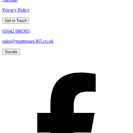
Privacy Policy
Get in Touch
01642 686365
sales@mattresses365.co.uk
Socials