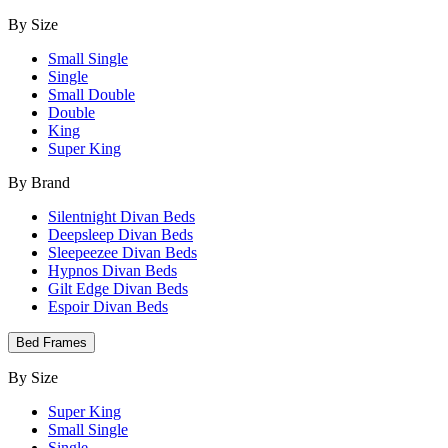
By Size
Small Single
Single
Small Double
Double
King
Super King
By Brand
Silentnight Divan Beds
Deepsleep Divan Beds
Sleepeezee Divan Beds
Hypnos Divan Beds
Gilt Edge Divan Beds
Espoir Divan Beds
Bed Frames
By Size
Super King
Small Single
Single