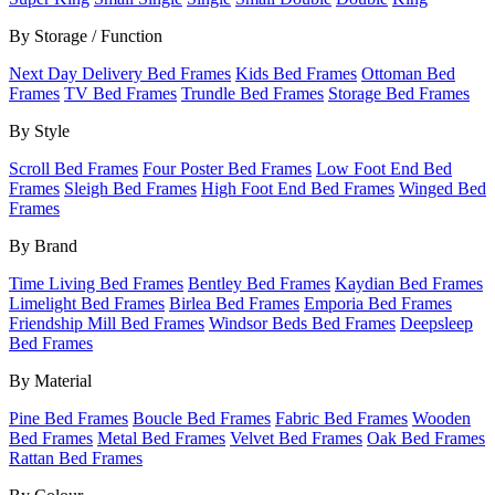
By Storage / Function
Next Day Delivery Bed Frames
Kids Bed Frames
Ottoman Bed
Frames
TV Bed Frames
Trundle Bed Frames
Storage Bed Frames
By Style
Scroll Bed Frames
Four Poster Bed Frames
Low Foot End Bed
Frames
Sleigh Bed Frames
High Foot End Bed Frames
Winged Bed
Frames
By Brand
Time Living Bed Frames
Bentley Bed Frames
Kaydian Bed Frames
Limelight Bed Frames
Birlea Bed Frames
Emporia Bed Frames
Friendship Mill Bed Frames
Windsor Beds Bed Frames
Deepsleep
Bed Frames
By Material
Pine Bed Frames
Boucle Bed Frames
Fabric Bed Frames
Wooden
Bed Frames
Metal Bed Frames
Velvet Bed Frames
Oak Bed Frames
Rattan Bed Frames