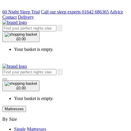
60 Night Sleep Trial
Call our sleep experts 01642 686365
Advice
Contact
Delivery
£0.00
Your basket is empty.
£0.00
Your basket is empty.
Mattresses
By Size
Single Mattresses