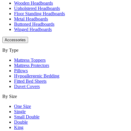
Wooden Headboards
Upholstered Headboards
Floor Standing Headboards
Metal Headboards
Buttoned Headboards
Winged Headboards
Accessories
By Type
Mattress Toppers
Mattress Protectors
Pillows
Hypoallergenic Bedding
Fitted Bed Sheets
Duvet Covers
By Size
One Size
Single
Small Double
Double
King