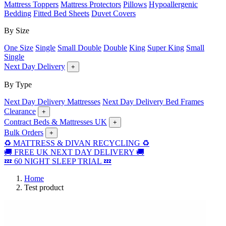
Mattress Toppers
Mattress Protectors
Pillows
Hypoallergenic
Bedding
Fitted Bed Sheets
Duvet Covers
By Size
One Size
Single
Small Double
Double
King
Super King
Small
Single
Next Day Delivery
+
By Type
Next Day Delivery Mattresses
Next Day Delivery Bed Frames
Clearance
+
Contract Beds & Mattresses UK
+
Bulk Orders
+
♻️ MATTRESS & DIVAN RECYCLING ♻️
🚚 FREE UK NEXT DAY DELIVERY 🚚
💤 60 NIGHT SLEEP TRIAL 💤
Home
Test product