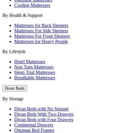
Cooling Mattresses
By Health & Support
Mattresses for Back Sleepers
Mattresses For Side Sleepers
Mattresses For Front Sleepers
Mattresses for Heavy People
By Lifestyle
Hotel Mattresses
Non Turn Mattresses
Sleep Trial Mattresses
Breathable Mattresses
Divan Beds
By Storage
Divan Beds with No Storage
Divan Beds With Two Drawers
Divan Beds with Four Drawers
Continental Drawers
Ottoman Bed Frames