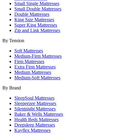
Small Single Mattresses
Small Double Mattresses
Double Mattresses
King Size Mattresses
Super King Mattresses
Zip and Link Mattresses
By Tension
Soft Mattresses
Medium-Firm Mattresses
Firm Mattresses
Extra Firm Mattresses
Medium Mattresses
Medium-Soft Mattresses
By Brand
SleepSoul Mattresses
Sleepeezee Mattresses
Silentnight Mattresses
Baker & Wells Mattresses
Health Beds Mattresses
Deepsleep Mattresses
Kayflex Mattresses