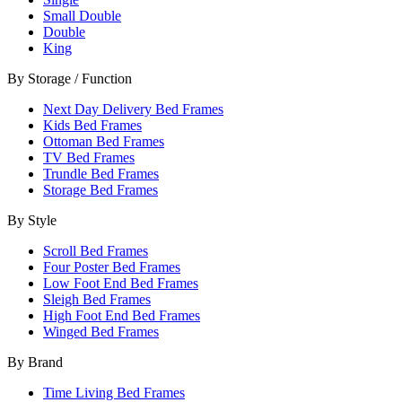
Small Double
Double
King
By Storage / Function
Next Day Delivery Bed Frames
Kids Bed Frames
Ottoman Bed Frames
TV Bed Frames
Trundle Bed Frames
Storage Bed Frames
By Style
Scroll Bed Frames
Four Poster Bed Frames
Low Foot End Bed Frames
Sleigh Bed Frames
High Foot End Bed Frames
Winged Bed Frames
By Brand
Time Living Bed Frames