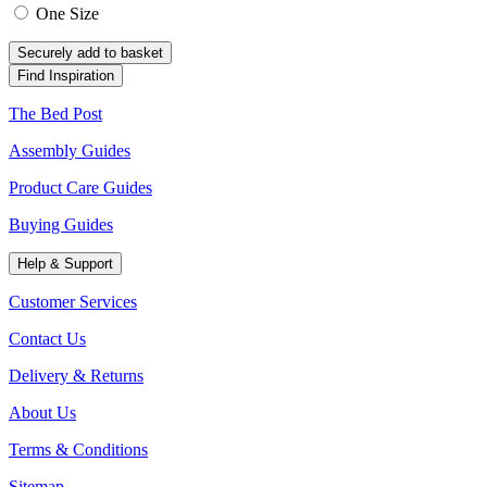
One Size
Securely add to basket
Find Inspiration
The Bed Post
Assembly Guides
Product Care Guides
Buying Guides
Help & Support
Customer Services
Contact Us
Delivery & Returns
About Us
Terms & Conditions
Sitemap