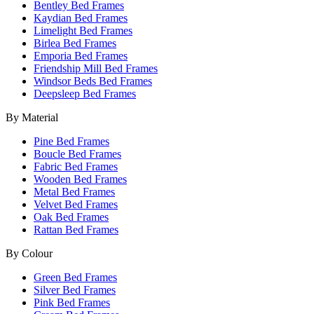
Bentley Bed Frames
Kaydian Bed Frames
Limelight Bed Frames
Birlea Bed Frames
Emporia Bed Frames
Friendship Mill Bed Frames
Windsor Beds Bed Frames
Deepsleep Bed Frames
By Material
Pine Bed Frames
Boucle Bed Frames
Fabric Bed Frames
Wooden Bed Frames
Metal Bed Frames
Velvet Bed Frames
Oak Bed Frames
Rattan Bed Frames
By Colour
Green Bed Frames
Silver Bed Frames
Pink Bed Frames