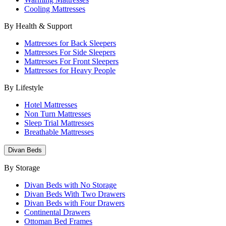
Cooling Mattresses
By Health & Support
Mattresses for Back Sleepers
Mattresses For Side Sleepers
Mattresses For Front Sleepers
Mattresses for Heavy People
By Lifestyle
Hotel Mattresses
Non Turn Mattresses
Sleep Trial Mattresses
Breathable Mattresses
Divan Beds
By Storage
Divan Beds with No Storage
Divan Beds With Two Drawers
Divan Beds with Four Drawers
Continental Drawers
Ottoman Bed Frames