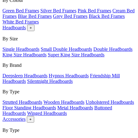
By Colour
Green Bed Frames
Silver Bed Frames
Pink Bed Frames
Cream Bed
Frames
Blue Bed Frames
Grey Bed Frames
Black Bed Frames
White Bed Frames
Headboards
+
By Size
Single Headboards
Small Double Headboards
Double Headboards
King Size Headboards
Super King Size Headboards
By Brand
Deepsleep Headboards
Hypnos Headboards
Friendship Mill
Headboards
Silentnight Headboards
By Type
Strutted Headboards
Wooden Headboards
Upholstered Headboards
Floor Standing Headboards
Metal Headboards
Buttoned
Headboards
Winged Headboards
Accessories
+
By Type