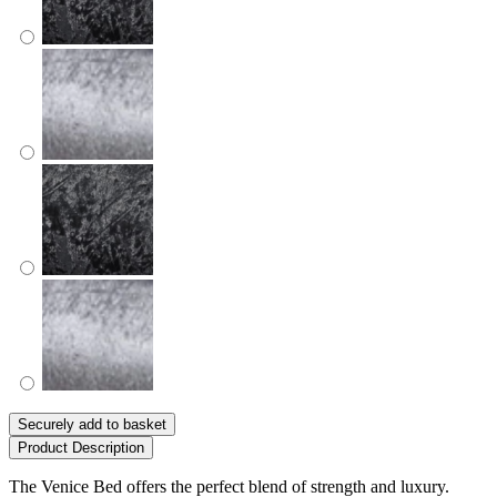
Securely add to basket
Product Description
The Venice Bed offers the perfect blend of strength and luxury.