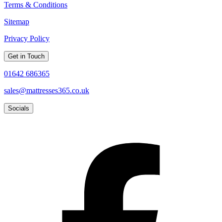
Terms & Conditions
Sitemap
Privacy Policy
Get in Touch
01642 686365
sales@mattresses365.co.uk
Socials