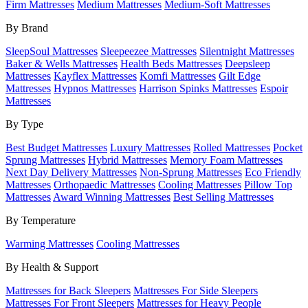
Firm Mattresses
Medium Mattresses
Medium-Soft Mattresses
By Brand
SleepSoul Mattresses
Sleepeezee Mattresses
Silentnight Mattresses
Baker & Wells Mattresses
Health Beds Mattresses
Deepsleep
Mattresses
Kayflex Mattresses
Komfi Mattresses
Gilt Edge
Mattresses
Hypnos Mattresses
Harrison Spinks Mattresses
Espoir
Mattresses
By Type
Best Budget Mattresses
Luxury Mattresses
Rolled Mattresses
Pocket
Sprung Mattresses
Hybrid Mattresses
Memory Foam Mattresses
Next Day Delivery Mattresses
Non-Sprung Mattresses
Eco Friendly
Mattresses
Orthopaedic Mattresses
Cooling Mattresses
Pillow Top
Mattresses
Award Winning Mattresses
Best Selling Mattresses
By Temperature
Warming Mattresses
Cooling Mattresses
By Health & Support
Mattresses for Back Sleepers
Mattresses For Side Sleepers
Mattresses For Front Sleepers
Mattresses for Heavy People