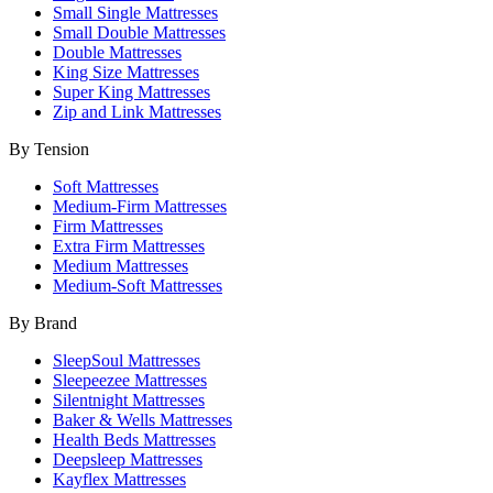
Small Single Mattresses
Small Double Mattresses
Double Mattresses
King Size Mattresses
Super King Mattresses
Zip and Link Mattresses
By Tension
Soft Mattresses
Medium-Firm Mattresses
Firm Mattresses
Extra Firm Mattresses
Medium Mattresses
Medium-Soft Mattresses
By Brand
SleepSoul Mattresses
Sleepeezee Mattresses
Silentnight Mattresses
Baker & Wells Mattresses
Health Beds Mattresses
Deepsleep Mattresses
Kayflex Mattresses