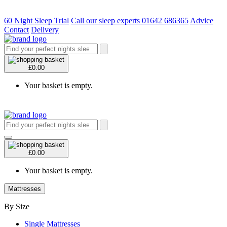
60 Night Sleep Trial
Call our sleep experts 01642 686365
Advice
Contact
Delivery
£0.00
Your basket is empty.
£0.00
Your basket is empty.
Mattresses
By Size
Single Mattresses