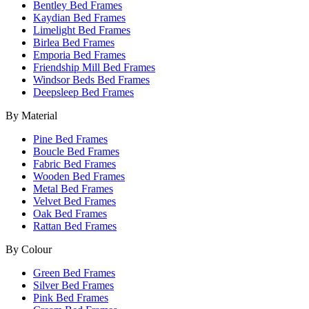
Bentley Bed Frames
Kaydian Bed Frames
Limelight Bed Frames
Birlea Bed Frames
Emporia Bed Frames
Friendship Mill Bed Frames
Windsor Beds Bed Frames
Deepsleep Bed Frames
By Material
Pine Bed Frames
Boucle Bed Frames
Fabric Bed Frames
Wooden Bed Frames
Metal Bed Frames
Velvet Bed Frames
Oak Bed Frames
Rattan Bed Frames
By Colour
Green Bed Frames
Silver Bed Frames
Pink Bed Frames