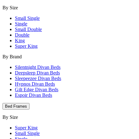
By Size
Small Single
Single
Small Double
Double
King
Super King
By Brand
Silentnight Divan Beds
Deepsleep Divan Beds
Sleepeezee Divan Beds
Hypnos Divan Beds
Gilt Edge Divan Beds
Espoir Divan Beds
Bed Frames
By Size
Super King
Small Single
Single