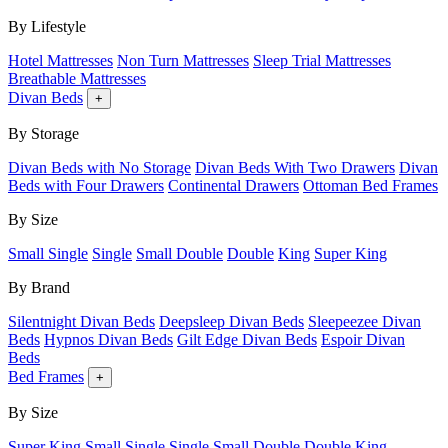
By Lifestyle
Hotel Mattresses
Non Turn Mattresses
Sleep Trial Mattresses
Breathable Mattresses
Divan Beds
+
By Storage
Divan Beds with No Storage
Divan Beds With Two Drawers
Divan
Beds with Four Drawers
Continental Drawers
Ottoman Bed Frames
By Size
Small Single
Single
Small Double
Double
King
Super King
By Brand
Silentnight Divan Beds
Deepsleep Divan Beds
Sleepeezee Divan
Beds
Hypnos Divan Beds
Gilt Edge Divan Beds
Espoir Divan
Beds
Bed Frames
+
By Size
Super King
Small Single
Single
Small Double
Double
King