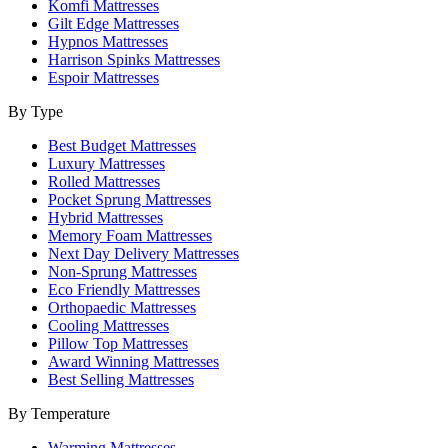
Komfi Mattresses
Gilt Edge Mattresses
Hypnos Mattresses
Harrison Spinks Mattresses
Espoir Mattresses
By Type
Best Budget Mattresses
Luxury Mattresses
Rolled Mattresses
Pocket Sprung Mattresses
Hybrid Mattresses
Memory Foam Mattresses
Next Day Delivery Mattresses
Non-Sprung Mattresses
Eco Friendly Mattresses
Orthopaedic Mattresses
Cooling Mattresses
Pillow Top Mattresses
Award Winning Mattresses
Best Selling Mattresses
By Temperature
Warming Mattresses