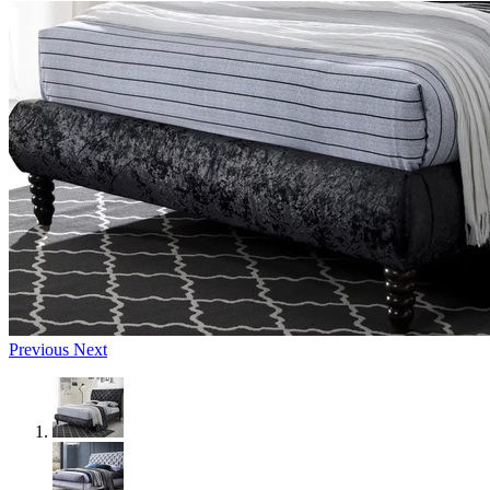
Previous
Next