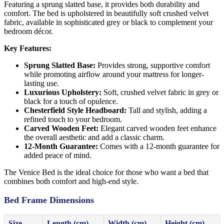
Featuring a sprung slatted base, it provides both durability and
comfort. The bed is upholstered in beautifully soft crushed velvet
fabric, available in sophisticated grey or black to complement your
bedroom décor.
Key Features:
Sprung Slatted Base:
Provides strong, supportive comfort
while promoting airflow around your mattress for longer-
lasting use.
Luxurious Upholstery:
Soft, crushed velvet fabric in grey or
black for a touch of opulence.
Chesterfield Style Headboard:
Tall and stylish, adding a
refined touch to your bedroom.
Carved Wooden Feet:
Elegant carved wooden feet enhance
the overall aesthetic and add a classic charm.
12-Month Guarantee:
Comes with a 12-month guarantee for
added peace of mind.
The Venice Bed is the ideal choice for those who want a bed that
combines both comfort and high-end style.
Bed Frame Dimensions
Size
Length (cm)
Width (cm)
Height (cm)