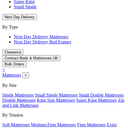
Super King
Small Single
Next Day Delivery
By Type
Next Day Delivery Mattresses
Next Day Delivery Bed Frames
Clearance
Contract Beds & Mattresses UK
Bulk Orders
×
Mattresses
+
By Size
Single Mattresses
Small Single Mattresses
Small Double Mattresses
Double Mattresses
King Size Mattresses
Super King Mattresses
Zip
and Link Mattresses
By Tension
Soft Mattresses
Medium-Firm Mattresses
Firm Mattresses
Extra