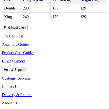
Double
230
155
129
King
240
170
129
Find Inspiration
The Bed Post
Assembly Guides
Product Care Guides
Buying Guides
Help & Support
Customer Services
Contact Us
Delivery & Returns
About Us