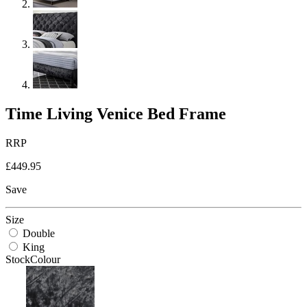
Time Living Venice Bed Frame
RRP
£449.95
Save
Size
Double
King
StockColour