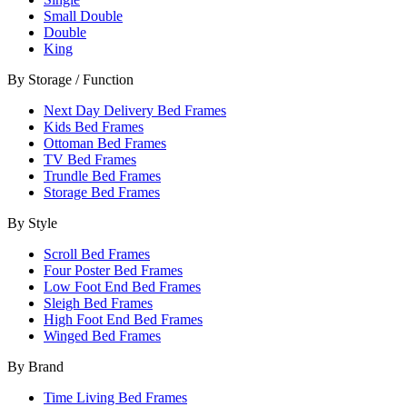
Small Double
Double
King
By Storage / Function
Next Day Delivery Bed Frames
Kids Bed Frames
Ottoman Bed Frames
TV Bed Frames
Trundle Bed Frames
Storage Bed Frames
By Style
Scroll Bed Frames
Four Poster Bed Frames
Low Foot End Bed Frames
Sleigh Bed Frames
High Foot End Bed Frames
Winged Bed Frames
By Brand
Time Living Bed Frames