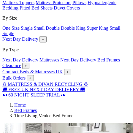
Mattress Toppers
Mattress Protectors
Pillows
Hypoallergenic
Bedding
Fitted Bed Sheets
Duvet Covers
By Size
One Size
Single
Small Double
Double
King
Super King
Small
Single
Next Day Delivery
+
By Type
Next Day Delivery Mattresses
Next Day Delivery Bed Frames
Clearance
+
Contract Beds & Mattresses UK
+
Bulk Orders
+
♻️ MATTRESS & DIVAN RECYCLING ♻️
🚚 FREE UK NEXT DAY DELIVERY 🚚
💤 60 NIGHT SLEEP TRIAL 💤
Home
Bed Frames
Time Living Venice Bed Frame