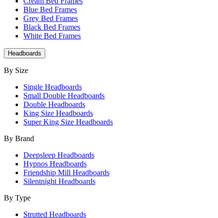
Cream Bed Frames
Blue Bed Frames
Grey Bed Frames
Black Bed Frames
White Bed Frames
Headboards
By Size
Single Headboards
Small Double Headboards
Double Headboards
King Size Headboards
Super King Size Headboards
By Brand
Deepsleep Headboards
Hypnos Headboards
Friendship Mill Headboards
Silentnight Headboards
By Type
Strutted Headboards