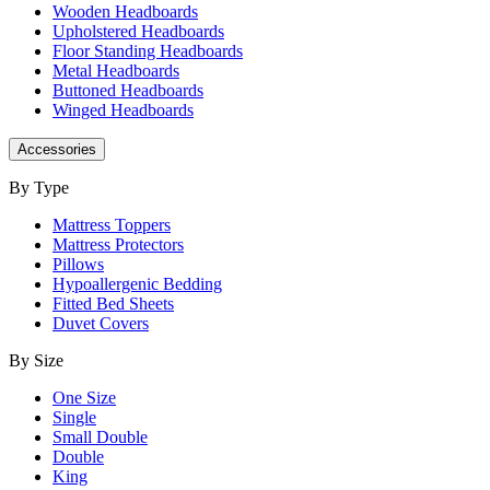
Wooden Headboards
Upholstered Headboards
Floor Standing Headboards
Metal Headboards
Buttoned Headboards
Winged Headboards
Accessories
By Type
Mattress Toppers
Mattress Protectors
Pillows
Hypoallergenic Bedding
Fitted Bed Sheets
Duvet Covers
By Size
One Size
Single
Small Double
Double
King