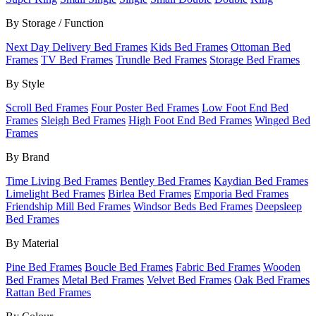
By Storage / Function
Next Day Delivery Bed Frames
Kids Bed Frames
Ottoman Bed
Frames
TV Bed Frames
Trundle Bed Frames
Storage Bed Frames
By Style
Scroll Bed Frames
Four Poster Bed Frames
Low Foot End Bed
Frames
Sleigh Bed Frames
High Foot End Bed Frames
Winged Bed
Frames
By Brand
Time Living Bed Frames
Bentley Bed Frames
Kaydian Bed Frames
Limelight Bed Frames
Birlea Bed Frames
Emporia Bed Frames
Friendship Mill Bed Frames
Windsor Beds Bed Frames
Deepsleep
Bed Frames
By Material
Pine Bed Frames
Boucle Bed Frames
Fabric Bed Frames
Wooden
Bed Frames
Metal Bed Frames
Velvet Bed Frames
Oak Bed Frames
Rattan Bed Frames