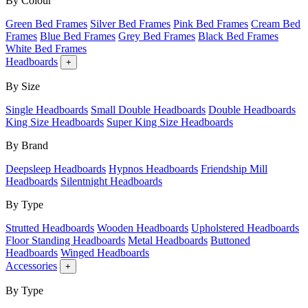
By Colour
Green Bed Frames
Silver Bed Frames
Pink Bed Frames
Cream Bed
Frames
Blue Bed Frames
Grey Bed Frames
Black Bed Frames
White Bed Frames
Headboards
+
By Size
Single Headboards
Small Double Headboards
Double Headboards
King Size Headboards
Super King Size Headboards
By Brand
Deepsleep Headboards
Hypnos Headboards
Friendship Mill
Headboards
Silentnight Headboards
By Type
Strutted Headboards
Wooden Headboards
Upholstered Headboards
Floor Standing Headboards
Metal Headboards
Buttoned
Headboards
Winged Headboards
Accessories
+
By Type