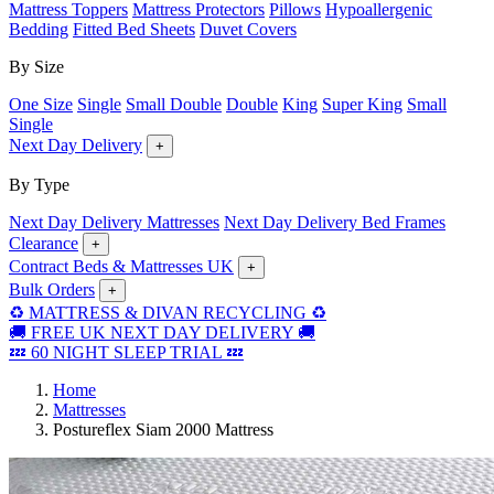
Mattress Toppers
Mattress Protectors
Pillows
Hypoallergenic
Bedding
Fitted Bed Sheets
Duvet Covers
By Size
One Size
Single
Small Double
Double
King
Super King
Small
Single
Next Day Delivery
+
By Type
Next Day Delivery Mattresses
Next Day Delivery Bed Frames
Clearance
+
Contract Beds & Mattresses UK
+
Bulk Orders
+
♻️ MATTRESS & DIVAN RECYCLING ♻️
🚚 FREE UK NEXT DAY DELIVERY 🚚
💤 60 NIGHT SLEEP TRIAL 💤
Home
Mattresses
Postureflex Siam 2000 Mattress