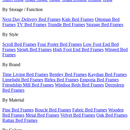
By Storage / Function
Next Day Delivery Bed Frames
Kids Bed Frames
Ottoman Bed
Frames
TV Bed Frames
Trundle Bed Frames
Storage Bed Frames
By Style
Scroll Bed Frames
Four Poster Bed Frames
Low Foot End Bed
Frames
Sleigh Bed Frames
High Foot End Bed Frames
Winged Bed
Frames
By Brand
Time Living Bed Frames
Bentley Bed Frames
Kaydian Bed Frames
Limelight Bed Frames
Birlea Bed Frames
Emporia Bed Frames
Friendship Mill Bed Frames
Windsor Beds Bed Frames
Deepsleep
Bed Frames
By Material
Pine Bed Frames
Boucle Bed Frames
Fabric Bed Frames
Wooden
Bed Frames
Metal Bed Frames
Velvet Bed Frames
Oak Bed Frames
Rattan Bed Frames