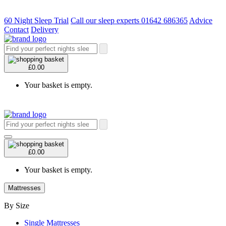
60 Night Sleep Trial
Call our sleep experts 01642 686365
Advice
Contact
Delivery
£0.00
Your basket is empty.
£0.00
Your basket is empty.
Mattresses
By Size
Single Mattresses