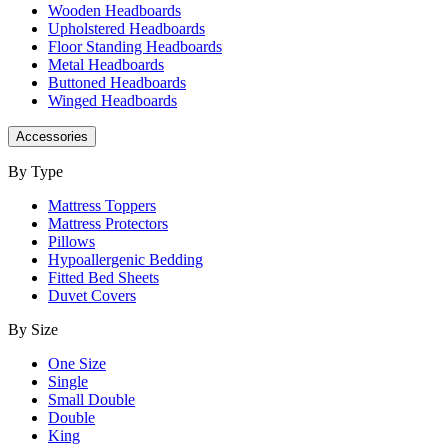
Wooden Headboards
Upholstered Headboards
Floor Standing Headboards
Metal Headboards
Buttoned Headboards
Winged Headboards
Accessories
By Type
Mattress Toppers
Mattress Protectors
Pillows
Hypoallergenic Bedding
Fitted Bed Sheets
Duvet Covers
By Size
One Size
Single
Small Double
Double
King