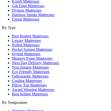
Komfi Mattresses
Gilt Edge Mattresses
Hypnos Mattresses
Harrison Spinks Mattresses
Espoir Mattresses
By Type
Best Budget Mattresses
Luxury Mattresses
Rolled Mattresses
Pocket Sprung Mattresses
Hybrid Mattresses
Memory Foam Mattresses
Next Day Delivery Mattresses
Non-Sprung Mattresses
Eco Friendly Mattresses
Orthopaedic Mattresses
Cooling Mattresses
Pillow Top Mattresses
Award Winning Mattresses
Best Selling Mattresses
By Temperature
Warming Mattresses