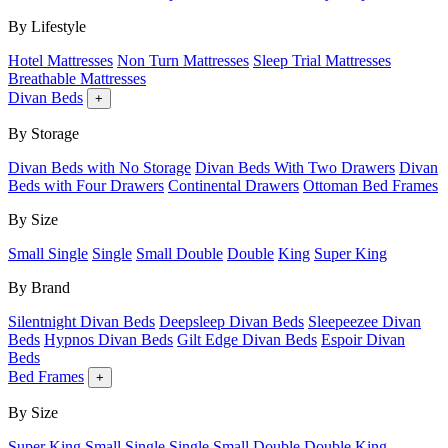
By Lifestyle
Hotel Mattresses
Non Turn Mattresses
Sleep Trial Mattresses
Breathable Mattresses
Divan Beds
+
By Storage
Divan Beds with No Storage
Divan Beds With Two Drawers
Divan
Beds with Four Drawers
Continental Drawers
Ottoman Bed Frames
By Size
Small Single
Single
Small Double
Double
King
Super King
By Brand
Silentnight Divan Beds
Deepsleep Divan Beds
Sleepeezee Divan
Beds
Hypnos Divan Beds
Gilt Edge Divan Beds
Espoir Divan
Beds
Bed Frames
+
By Size
Super King
Small Single
Single
Small Double
Double
King