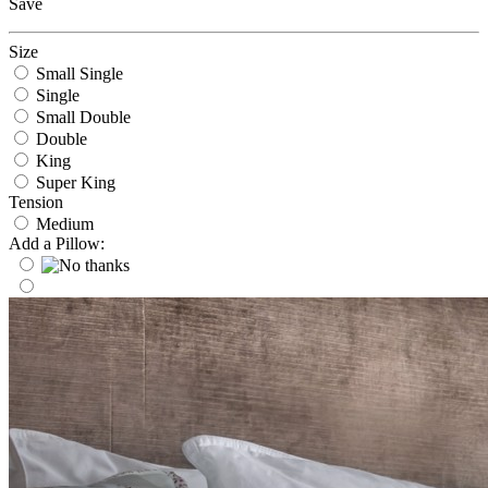
Save
Size
Small Single
Single
Small Double
Double
King
Super King
Tension
Medium
Add a Pillow: