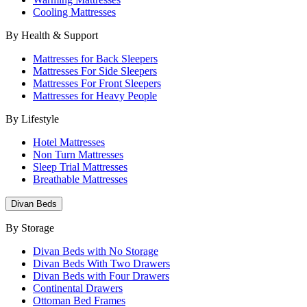
Cooling Mattresses
By Health & Support
Mattresses for Back Sleepers
Mattresses For Side Sleepers
Mattresses For Front Sleepers
Mattresses for Heavy People
By Lifestyle
Hotel Mattresses
Non Turn Mattresses
Sleep Trial Mattresses
Breathable Mattresses
Divan Beds
By Storage
Divan Beds with No Storage
Divan Beds With Two Drawers
Divan Beds with Four Drawers
Continental Drawers
Ottoman Bed Frames