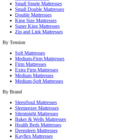
Small Single Mattresses
Small Double Mattresses
Double Mattresses
King Size Mattresses
Super King Mattresses
Zip and Link Mattresses
By Tension
Soft Mattresses
Medium-Firm Mattresses
Firm Mattresses
Extra Firm Mattresses
Medium Mattresses
Medium-Soft Mattresses
By Brand
SleepSoul Mattresses
Sleepeezee Mattresses
Silentnight Mattresses
Baker & Wells Mattresses
Health Beds Mattresses
Deepsleep Mattresses
Kayflex Mattresses