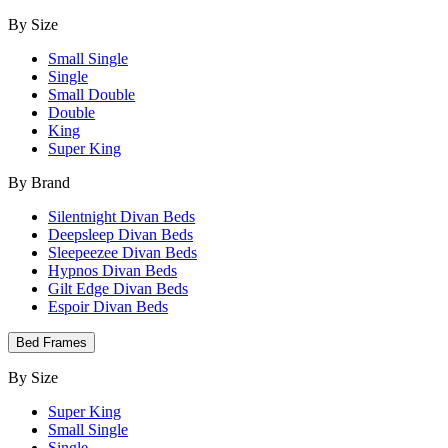
By Size
Small Single
Single
Small Double
Double
King
Super King
By Brand
Silentnight Divan Beds
Deepsleep Divan Beds
Sleepeezee Divan Beds
Hypnos Divan Beds
Gilt Edge Divan Beds
Espoir Divan Beds
Bed Frames
By Size
Super King
Small Single
Single