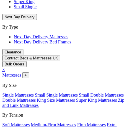
Super King
Small Single
Next Day Delivery
By Type
Next Day Delivery Mattresses
Next Day Delivery Bed Frames
Clearance
Contract Beds & Mattresses UK
Bulk Orders
×
Mattresses
+
By Size
Single Mattresses
Small Single Mattresses
Small Double Mattresses
Double Mattresses
King Size Mattresses
Super King Mattresses
Zip
and Link Mattresses
By Tension
Soft Mattresses
Medium-Firm Mattresses
Firm Mattresses
Extra