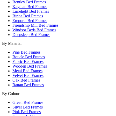
Bentley Bed Frames
Kaydian Bed Frames
Limelight Bed Frames
Birlea Bed Frames
Emporia Bed Frames
Friendship Mill Bed Frames
Windsor Beds Bed Frames
Deepsleep Bed Frames
By Material
Pine Bed Frames
Boucle Bed Frames
Fabric Bed Frames
Wooden Bed Frames
Metal Bed Frames
Velvet Bed Frames
Oak Bed Frames
Rattan Bed Frames
By Colour
Green Bed Frames
Silver Bed Frames
Pink Bed Frames