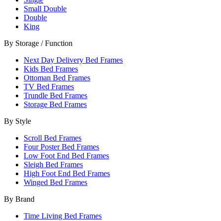
Small Double
Double
King
By Storage / Function
Next Day Delivery Bed Frames
Kids Bed Frames
Ottoman Bed Frames
TV Bed Frames
Trundle Bed Frames
Storage Bed Frames
By Style
Scroll Bed Frames
Four Poster Bed Frames
Low Foot End Bed Frames
Sleigh Bed Frames
High Foot End Bed Frames
Winged Bed Frames
By Brand
Time Living Bed Frames