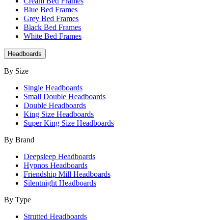
Cream Bed Frames
Blue Bed Frames
Grey Bed Frames
Black Bed Frames
White Bed Frames
Headboards
By Size
Single Headboards
Small Double Headboards
Double Headboards
King Size Headboards
Super King Size Headboards
By Brand
Deepsleep Headboards
Hypnos Headboards
Friendship Mill Headboards
Silentnight Headboards
By Type
Strutted Headboards