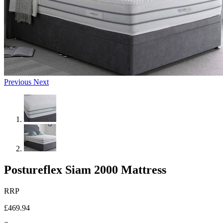
Previous
Next
Postureflex Siam 2000 Mattress
RRP
£469.94