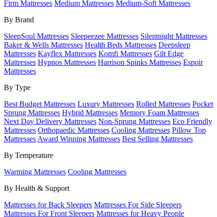
Firm Mattresses
Medium Mattresses
Medium-Soft Mattresses
By Brand
SleepSoul Mattresses
Sleepeezee Mattresses
Silentnight Mattresses
Baker & Wells Mattresses
Health Beds Mattresses
Deepsleep
Mattresses
Kayflex Mattresses
Komfi Mattresses
Gilt Edge
Mattresses
Hypnos Mattresses
Harrison Spinks Mattresses
Espoir
Mattresses
By Type
Best Budget Mattresses
Luxury Mattresses
Rolled Mattresses
Pocket
Sprung Mattresses
Hybrid Mattresses
Memory Foam Mattresses
Next Day Delivery Mattresses
Non-Sprung Mattresses
Eco Friendly
Mattresses
Orthopaedic Mattresses
Cooling Mattresses
Pillow Top
Mattresses
Award Winning Mattresses
Best Selling Mattresses
By Temperature
Warming Mattresses
Cooling Mattresses
By Health & Support
Mattresses for Back Sleepers
Mattresses For Side Sleepers
Mattresses For Front Sleepers
Mattresses for Heavy People