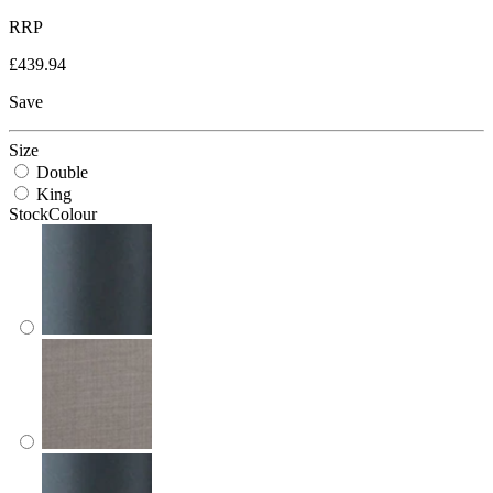
RRP
£439.94
Save
Size
Double
King
StockColour