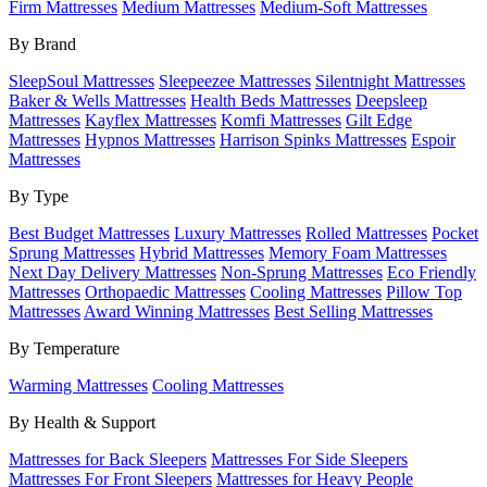
Firm Mattresses
Medium Mattresses
Medium-Soft Mattresses
By Brand
SleepSoul Mattresses
Sleepeezee Mattresses
Silentnight Mattresses
Baker & Wells Mattresses
Health Beds Mattresses
Deepsleep
Mattresses
Kayflex Mattresses
Komfi Mattresses
Gilt Edge
Mattresses
Hypnos Mattresses
Harrison Spinks Mattresses
Espoir
Mattresses
By Type
Best Budget Mattresses
Luxury Mattresses
Rolled Mattresses
Pocket
Sprung Mattresses
Hybrid Mattresses
Memory Foam Mattresses
Next Day Delivery Mattresses
Non-Sprung Mattresses
Eco Friendly
Mattresses
Orthopaedic Mattresses
Cooling Mattresses
Pillow Top
Mattresses
Award Winning Mattresses
Best Selling Mattresses
By Temperature
Warming Mattresses
Cooling Mattresses
By Health & Support
Mattresses for Back Sleepers
Mattresses For Side Sleepers
Mattresses For Front Sleepers
Mattresses for Heavy People