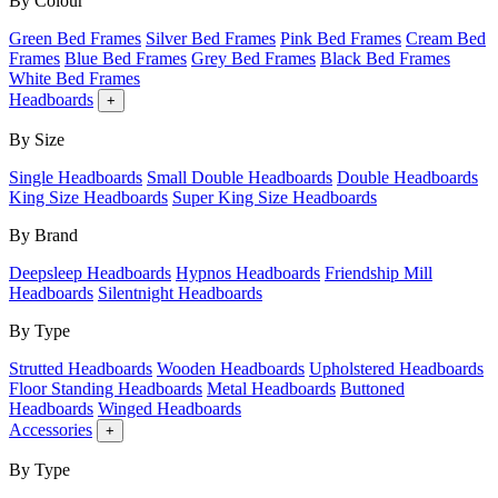
By Colour
Green Bed Frames
Silver Bed Frames
Pink Bed Frames
Cream Bed
Frames
Blue Bed Frames
Grey Bed Frames
Black Bed Frames
White Bed Frames
Headboards
+
By Size
Single Headboards
Small Double Headboards
Double Headboards
King Size Headboards
Super King Size Headboards
By Brand
Deepsleep Headboards
Hypnos Headboards
Friendship Mill
Headboards
Silentnight Headboards
By Type
Strutted Headboards
Wooden Headboards
Upholstered Headboards
Floor Standing Headboards
Metal Headboards
Buttoned
Headboards
Winged Headboards
Accessories
+
By Type