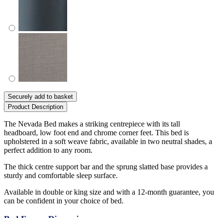
Securely add to basket
Product Description
The Nevada Bed makes a striking centrepiece with its tall
headboard, low foot end and chrome corner feet. This bed is
upholstered in a soft weave fabric, available in two neutral shades, a
perfect addition to any room.
The thick centre support bar and the sprung slatted base provides a
sturdy and comfortable sleep surface.
Available in double or king size and with a 12-month guarantee, you
can be confident in your choice of bed.