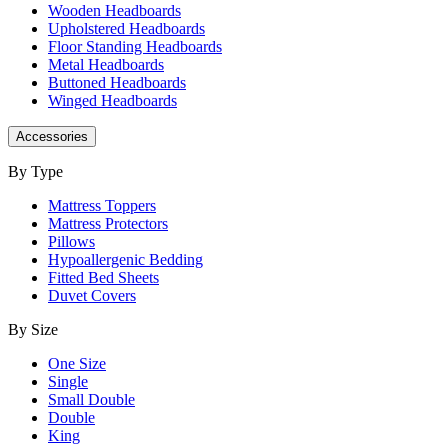
Wooden Headboards
Upholstered Headboards
Floor Standing Headboards
Metal Headboards
Buttoned Headboards
Winged Headboards
Accessories
By Type
Mattress Toppers
Mattress Protectors
Pillows
Hypoallergenic Bedding
Fitted Bed Sheets
Duvet Covers
By Size
One Size
Single
Small Double
Double
King