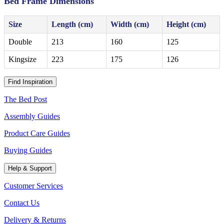
Bed Frame Dimensions
Size
Length (cm)
Width (cm)
Height (cm)
Double
213
160
125
Kingsize
223
175
126
Find Inspiration
The Bed Post
Assembly Guides
Product Care Guides
Buying Guides
Help & Support
Customer Services
Contact Us
Delivery & Returns