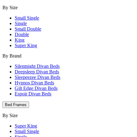
By Size
Small Single
Single
Small Double
Double
King
Super King
By Brand
Silentnight Divan Beds
Deepsleep Divan Beds
Sleepeezee Divan Beds
Hypnos Divan Beds
Gilt Edge Divan Beds
Espoir Divan Beds
Bed Frames
By Size
Super King
Small Single
Single