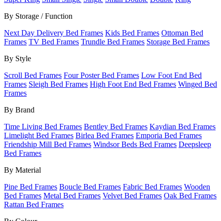
By Storage / Function
Next Day Delivery Bed Frames
Kids Bed Frames
Ottoman Bed
Frames
TV Bed Frames
Trundle Bed Frames
Storage Bed Frames
By Style
Scroll Bed Frames
Four Poster Bed Frames
Low Foot End Bed
Frames
Sleigh Bed Frames
High Foot End Bed Frames
Winged Bed
Frames
By Brand
Time Living Bed Frames
Bentley Bed Frames
Kaydian Bed Frames
Limelight Bed Frames
Birlea Bed Frames
Emporia Bed Frames
Friendship Mill Bed Frames
Windsor Beds Bed Frames
Deepsleep
Bed Frames
By Material
Pine Bed Frames
Boucle Bed Frames
Fabric Bed Frames
Wooden
Bed Frames
Metal Bed Frames
Velvet Bed Frames
Oak Bed Frames
Rattan Bed Frames