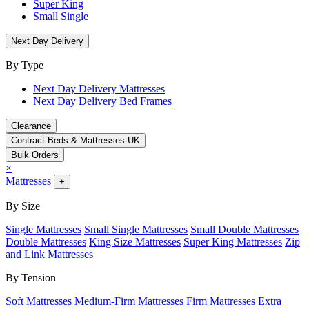
Super King
Small Single
Next Day Delivery
By Type
Next Day Delivery Mattresses
Next Day Delivery Bed Frames
Clearance
Contract Beds & Mattresses UK
Bulk Orders
×
Mattresses
+
By Size
Single Mattresses
Small Single Mattresses
Small Double Mattresses
Double Mattresses
King Size Mattresses
Super King Mattresses
Zip
and Link Mattresses
By Tension
Soft Mattresses
Medium-Firm Mattresses
Firm Mattresses
Extra