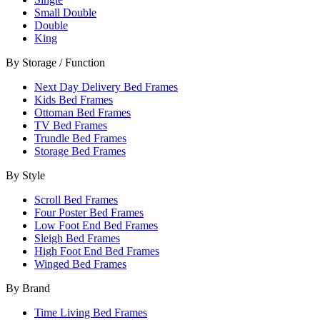
Small Double
Double
King
By Storage / Function
Next Day Delivery Bed Frames
Kids Bed Frames
Ottoman Bed Frames
TV Bed Frames
Trundle Bed Frames
Storage Bed Frames
By Style
Scroll Bed Frames
Four Poster Bed Frames
Low Foot End Bed Frames
Sleigh Bed Frames
High Foot End Bed Frames
Winged Bed Frames
By Brand
Time Living Bed Frames