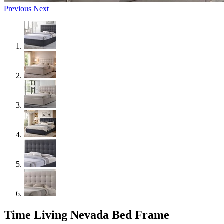
Previous
Next
Time Living Nevada Bed Frame