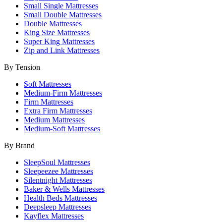
Small Single Mattresses
Small Double Mattresses
Double Mattresses
King Size Mattresses
Super King Mattresses
Zip and Link Mattresses
By Tension
Soft Mattresses
Medium-Firm Mattresses
Firm Mattresses
Extra Firm Mattresses
Medium Mattresses
Medium-Soft Mattresses
By Brand
SleepSoul Mattresses
Sleepeezee Mattresses
Silentnight Mattresses
Baker & Wells Mattresses
Health Beds Mattresses
Deepsleep Mattresses
Kayflex Mattresses