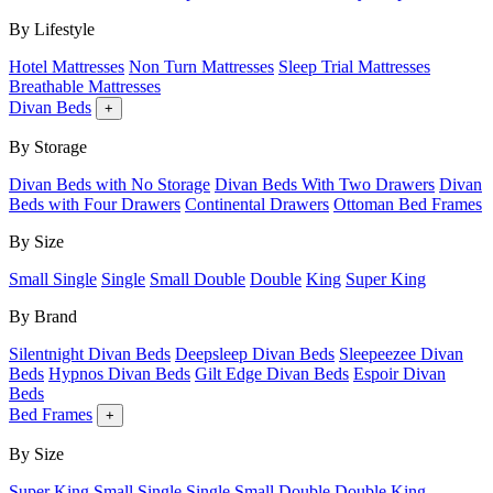
By Lifestyle
Hotel Mattresses
Non Turn Mattresses
Sleep Trial Mattresses
Breathable Mattresses
Divan Beds
+
By Storage
Divan Beds with No Storage
Divan Beds With Two Drawers
Divan
Beds with Four Drawers
Continental Drawers
Ottoman Bed Frames
By Size
Small Single
Single
Small Double
Double
King
Super King
By Brand
Silentnight Divan Beds
Deepsleep Divan Beds
Sleepeezee Divan
Beds
Hypnos Divan Beds
Gilt Edge Divan Beds
Espoir Divan
Beds
Bed Frames
+
By Size
Super King
Small Single
Single
Small Double
Double
King