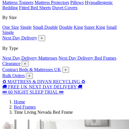
Mattress Toppers
Mattress Protectors
Pillows
Hypoallergenic
Bedding
Fitted Bed Sheets
Duvet Covers
By Size
One Size
Single
Small Double
Double
King
Super King
Small
Single
Next Day Delivery
+
By Type
Next Day Delivery Mattresses
Next Day Delivery Bed Frames
Clearance
+
Contract Beds & Mattresses UK
+
Bulk Orders
+
♻️ MATTRESS & DIVAN RECYCLING ♻️
🚚 FREE UK NEXT DAY DELIVERY 🚚
💤 60 NIGHT SLEEP TRIAL 💤
Home
Bed Frames
Time Living Nevada Bed Frame