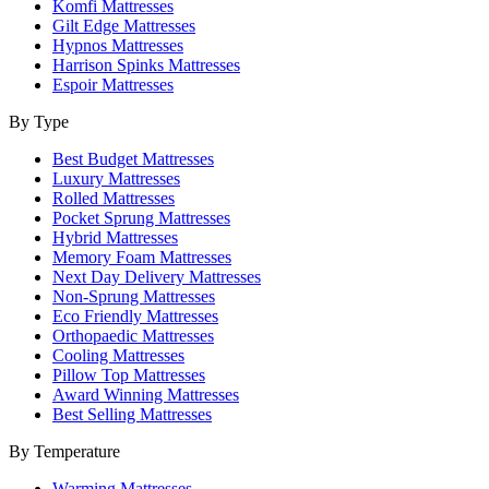
Komfi Mattresses
Gilt Edge Mattresses
Hypnos Mattresses
Harrison Spinks Mattresses
Espoir Mattresses
By Type
Best Budget Mattresses
Luxury Mattresses
Rolled Mattresses
Pocket Sprung Mattresses
Hybrid Mattresses
Memory Foam Mattresses
Next Day Delivery Mattresses
Non-Sprung Mattresses
Eco Friendly Mattresses
Orthopaedic Mattresses
Cooling Mattresses
Pillow Top Mattresses
Award Winning Mattresses
Best Selling Mattresses
By Temperature
Warming Mattresses