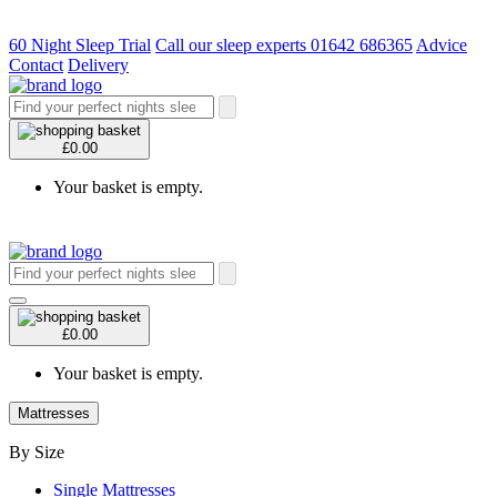
60 Night Sleep Trial
Call our sleep experts 01642 686365
Advice
Contact
Delivery
£0.00
Your basket is empty.
£0.00
Your basket is empty.
Mattresses
By Size
Single Mattresses