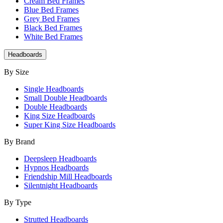
Cream Bed Frames
Blue Bed Frames
Grey Bed Frames
Black Bed Frames
White Bed Frames
Headboards
By Size
Single Headboards
Small Double Headboards
Double Headboards
King Size Headboards
Super King Size Headboards
By Brand
Deepsleep Headboards
Hypnos Headboards
Friendship Mill Headboards
Silentnight Headboards
By Type
Strutted Headboards