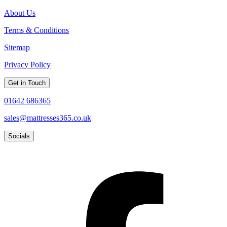
About Us
Terms & Conditions
Sitemap
Privacy Policy
Get in Touch
01642 686365
sales@mattresses365.co.uk
Socials