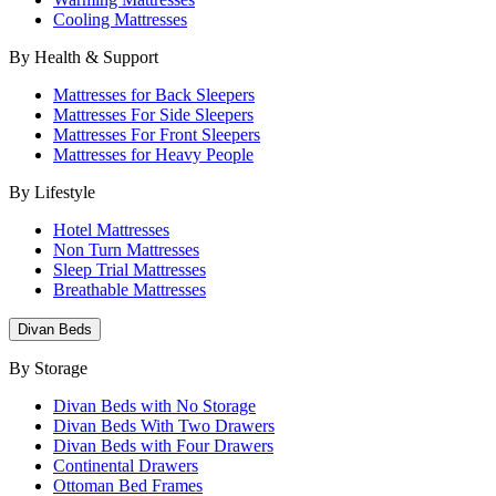
Cooling Mattresses
By Health & Support
Mattresses for Back Sleepers
Mattresses For Side Sleepers
Mattresses For Front Sleepers
Mattresses for Heavy People
By Lifestyle
Hotel Mattresses
Non Turn Mattresses
Sleep Trial Mattresses
Breathable Mattresses
Divan Beds
By Storage
Divan Beds with No Storage
Divan Beds With Two Drawers
Divan Beds with Four Drawers
Continental Drawers
Ottoman Bed Frames