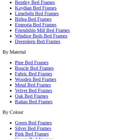
Bentley Bed Frames
Kaydian Bed Frames
Limelight Bed Frames
Birlea Bed Frames
Emporia Bed Frames
Friendship Mill Bed Frames
Windsor Beds Bed Frames
Deepsleep Bed Frames
By Material
Pine Bed Frames
Boucle Bed Frames
Fabric Bed Frames
Wooden Bed Frames
Metal Bed Frames
Velvet Bed Frames
Oak Bed Frames
Rattan Bed Frames
By Colour
Green Bed Frames
Silver Bed Frames
Pink Bed Frames