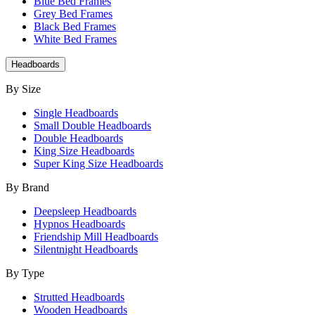
Blue Bed Frames
Grey Bed Frames
Black Bed Frames
White Bed Frames
Headboards
By Size
Single Headboards
Small Double Headboards
Double Headboards
King Size Headboards
Super King Size Headboards
By Brand
Deepsleep Headboards
Hypnos Headboards
Friendship Mill Headboards
Silentnight Headboards
By Type
Strutted Headboards
Wooden Headboards