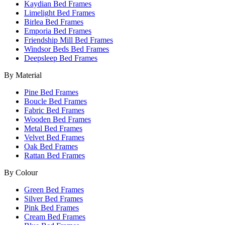
Kaydian Bed Frames
Limelight Bed Frames
Birlea Bed Frames
Emporia Bed Frames
Friendship Mill Bed Frames
Windsor Beds Bed Frames
Deepsleep Bed Frames
By Material
Pine Bed Frames
Boucle Bed Frames
Fabric Bed Frames
Wooden Bed Frames
Metal Bed Frames
Velvet Bed Frames
Oak Bed Frames
Rattan Bed Frames
By Colour
Green Bed Frames
Silver Bed Frames
Pink Bed Frames
Cream Bed Frames