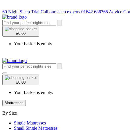
60 Night Sleep Trial
Call our sleep experts 01642 686365
Advice
Con
£0.00
Your basket is empty.
£0.00
Your basket is empty.
Mattresses
By Size
Single Mattresses
Small Single Mattresses