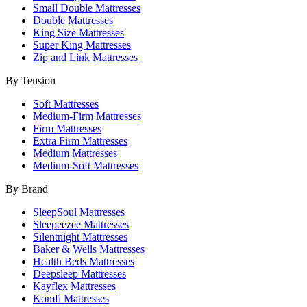
Small Double Mattresses
Double Mattresses
King Size Mattresses
Super King Mattresses
Zip and Link Mattresses
By Tension
Soft Mattresses
Medium-Firm Mattresses
Firm Mattresses
Extra Firm Mattresses
Medium Mattresses
Medium-Soft Mattresses
By Brand
SleepSoul Mattresses
Sleepeezee Mattresses
Silentnight Mattresses
Baker & Wells Mattresses
Health Beds Mattresses
Deepsleep Mattresses
Kayflex Mattresses
Komfi Mattresses