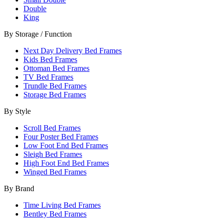
Double
King
By Storage / Function
Next Day Delivery Bed Frames
Kids Bed Frames
Ottoman Bed Frames
TV Bed Frames
Trundle Bed Frames
Storage Bed Frames
By Style
Scroll Bed Frames
Four Poster Bed Frames
Low Foot End Bed Frames
Sleigh Bed Frames
High Foot End Bed Frames
Winged Bed Frames
By Brand
Time Living Bed Frames
Bentley Bed Frames