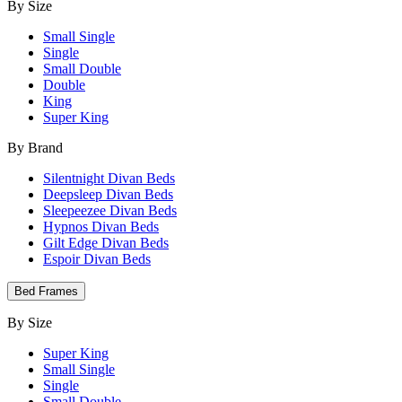
By Size
Small Single
Single
Small Double
Double
King
Super King
By Brand
Silentnight Divan Beds
Deepsleep Divan Beds
Sleepeezee Divan Beds
Hypnos Divan Beds
Gilt Edge Divan Beds
Espoir Divan Beds
Bed Frames
By Size
Super King
Small Single
Single
Small Double