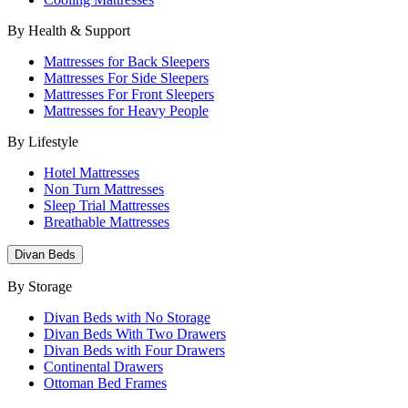
By Health & Support
Mattresses for Back Sleepers
Mattresses For Side Sleepers
Mattresses For Front Sleepers
Mattresses for Heavy People
By Lifestyle
Hotel Mattresses
Non Turn Mattresses
Sleep Trial Mattresses
Breathable Mattresses
Divan Beds
By Storage
Divan Beds with No Storage
Divan Beds With Two Drawers
Divan Beds with Four Drawers
Continental Drawers
Ottoman Bed Frames