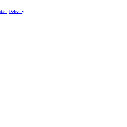
tact
Delivery