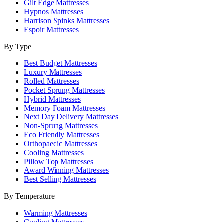
Gilt Edge Mattresses
Hypnos Mattresses
Harrison Spinks Mattresses
Espoir Mattresses
By Type
Best Budget Mattresses
Luxury Mattresses
Rolled Mattresses
Pocket Sprung Mattresses
Hybrid Mattresses
Memory Foam Mattresses
Next Day Delivery Mattresses
Non-Sprung Mattresses
Eco Friendly Mattresses
Orthopaedic Mattresses
Cooling Mattresses
Pillow Top Mattresses
Award Winning Mattresses
Best Selling Mattresses
By Temperature
Warming Mattresses
Cooling Mattresses