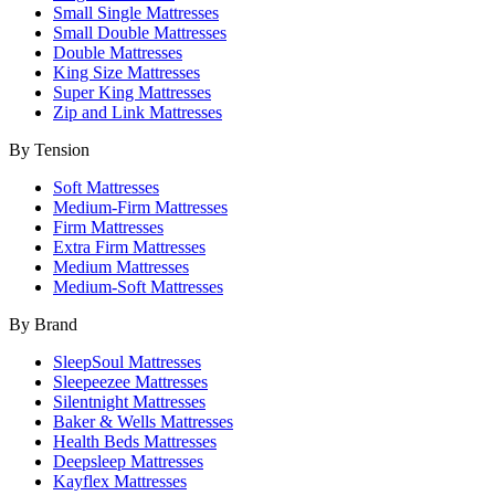
Small Single Mattresses
Small Double Mattresses
Double Mattresses
King Size Mattresses
Super King Mattresses
Zip and Link Mattresses
By Tension
Soft Mattresses
Medium-Firm Mattresses
Firm Mattresses
Extra Firm Mattresses
Medium Mattresses
Medium-Soft Mattresses
By Brand
SleepSoul Mattresses
Sleepeezee Mattresses
Silentnight Mattresses
Baker & Wells Mattresses
Health Beds Mattresses
Deepsleep Mattresses
Kayflex Mattresses