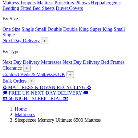
Mattress Toppers
Mattress Protectors
Pillows
Hypoallergenic
Bedding
Fitted Bed Sheets
Duvet Covers
By Size
One Size
Single
Small Double
Double
King
Super King
Small
Single
Next Day Delivery
+
By Type
Next Day Delivery Mattresses
Next Day Delivery Bed Frames
Clearance
+
Contract Beds & Mattresses UK
+
Bulk Orders
+
♻️ MATTRESS & DIVAN RECYCLING ♻️
🚚 FREE UK NEXT DAY DELIVERY 🚚
💤 60 NIGHT SLEEP TRIAL 💤
Home
Mattresses
Sleepeezee Memory Ultimate 6500 Mattress