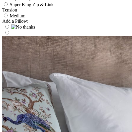
Super King Zip & Link
Tension
Medium
Add a Pillow: