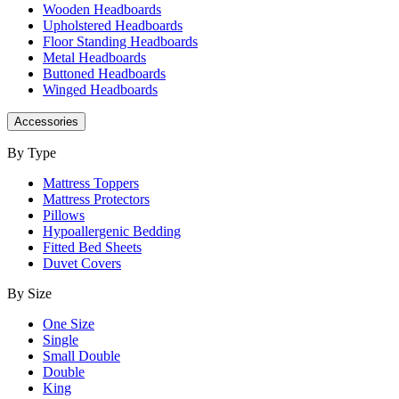
Wooden Headboards
Upholstered Headboards
Floor Standing Headboards
Metal Headboards
Buttoned Headboards
Winged Headboards
Accessories
By Type
Mattress Toppers
Mattress Protectors
Pillows
Hypoallergenic Bedding
Fitted Bed Sheets
Duvet Covers
By Size
One Size
Single
Small Double
Double
King