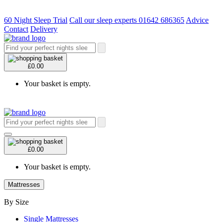
60 Night Sleep Trial
Call our sleep experts 01642 686365
Advice
Contact
Delivery
£0.00
Your basket is empty.
£0.00
Your basket is empty.
Mattresses
By Size
Single Mattresses