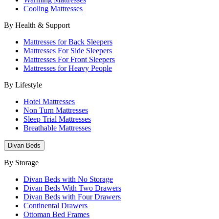
Cooling Mattresses
By Health & Support
Mattresses for Back Sleepers
Mattresses For Side Sleepers
Mattresses For Front Sleepers
Mattresses for Heavy People
By Lifestyle
Hotel Mattresses
Non Turn Mattresses
Sleep Trial Mattresses
Breathable Mattresses
Divan Beds
By Storage
Divan Beds with No Storage
Divan Beds With Two Drawers
Divan Beds with Four Drawers
Continental Drawers
Ottoman Bed Frames