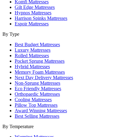
Komfi Mattresses
Gilt Edge Mattresses
Hypnos Mattresses
Harrison Spinks Mattresses
Espoir Mattresses
By Type
Best Budget Mattresses
Luxury Mattresses
Rolled Mattresses
Pocket Sprung Mattresses
Hybrid Mattresses
Memory Foam Mattresses
Next Day Delivery Mattresses
Non-Sprung Mattresses
Eco Friendly Mattresses
Orthopaedic Mattresses
Cooling Mattresses
Pillow Top Mattresses
Award Winning Mattresses
Best Selling Mattresses
By Temperature
Warming Mattresses