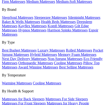
Firm Mattresses
Medium Mattresses
Medium-Soft Mattresses
By Brand
SleepSoul Mattresses
Sleepeezee Mattresses
Silentnight Mattresses
Baker & Wells Mattresses
Health Beds Mattresses
Deepsleep
Mattresses
Kayflex Mattresses
Komfi Mattresses
Gilt Edge
Mattresses
Hypnos Mattresses
Harrison Spinks Mattresses
Espoir
Mattresses
By Type
Best Budget Mattresses
Luxury Mattresses
Rolled Mattresses
Pocket
Sprung Mattresses
Hybrid Mattresses
Memory Foam Mattresses
Next Day Delivery Mattresses
Non-Sprung Mattresses
Eco Friendly
Mattresses
Orthopaedic Mattresses
Cooling Mattresses
Pillow Top
Mattresses
Award Winning Mattresses
Best Selling Mattresses
By Temperature
Warming Mattresses
Cooling Mattresses
By Health & Support
Mattresses for Back Sleepers
Mattresses For Side Sleepers
Mattresses For Front Sleepers
Mattresses for Heavy People