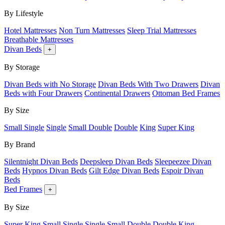
By Lifestyle
Hotel Mattresses
Non Turn Mattresses
Sleep Trial Mattresses
Breathable Mattresses
Divan Beds
+
By Storage
Divan Beds with No Storage
Divan Beds With Two Drawers
Divan
Beds with Four Drawers
Continental Drawers
Ottoman Bed Frames
By Size
Small Single
Single
Small Double
Double
King
Super King
By Brand
Silentnight Divan Beds
Deepsleep Divan Beds
Sleepeezee Divan
Beds
Hypnos Divan Beds
Gilt Edge Divan Beds
Espoir Divan
Beds
Bed Frames
+
By Size
Super King
Small Single
Single
Small Double
Double
King