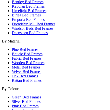
Bentley Bed Frames
Kaydian Bed Frames
Limelight Bed Frames
Birlea Bed Frames
Emporia Bed Frames
Friendship Mill Bed Frames
Windsor Beds Bed Frames
Deepsleep Bed Frames
By Material
Pine Bed Frames
Boucle Bed Frames
Fabric Bed Frames
Wooden Bed Frames
Metal Bed Frames
Velvet Bed Frames
Oak Bed Frames
Rattan Bed Frames
By Colour
Green Bed Frames
Silver Bed Frames
Pink Bed Frames