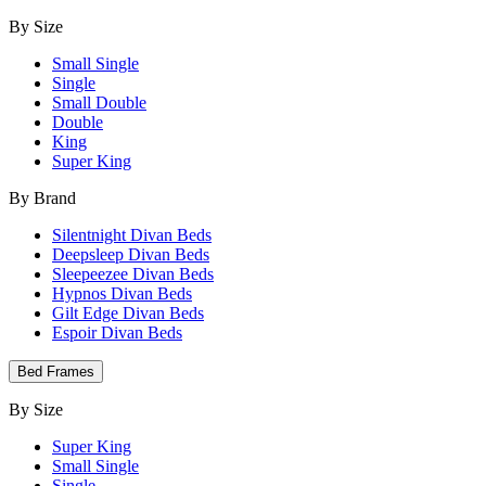
By Size
Small Single
Single
Small Double
Double
King
Super King
By Brand
Silentnight Divan Beds
Deepsleep Divan Beds
Sleepeezee Divan Beds
Hypnos Divan Beds
Gilt Edge Divan Beds
Espoir Divan Beds
Bed Frames
By Size
Super King
Small Single
Single