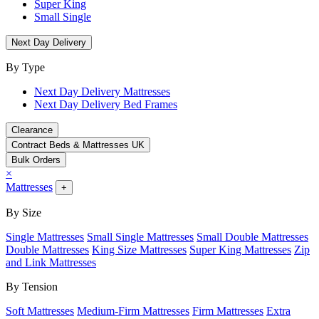
Super King
Small Single
Next Day Delivery
By Type
Next Day Delivery Mattresses
Next Day Delivery Bed Frames
Clearance
Contract Beds & Mattresses UK
Bulk Orders
×
Mattresses
+
By Size
Single Mattresses
Small Single Mattresses
Small Double Mattresses
Double Mattresses
King Size Mattresses
Super King Mattresses
Zip
and Link Mattresses
By Tension
Soft Mattresses
Medium-Firm Mattresses
Firm Mattresses
Extra