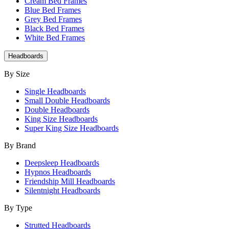
Cream Bed Frames
Blue Bed Frames
Grey Bed Frames
Black Bed Frames
White Bed Frames
Headboards
By Size
Single Headboards
Small Double Headboards
Double Headboards
King Size Headboards
Super King Size Headboards
By Brand
Deepsleep Headboards
Hypnos Headboards
Friendship Mill Headboards
Silentnight Headboards
By Type
Strutted Headboards