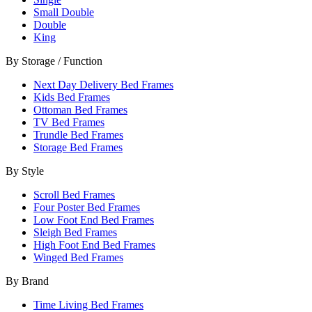
Small Double
Double
King
By Storage / Function
Next Day Delivery Bed Frames
Kids Bed Frames
Ottoman Bed Frames
TV Bed Frames
Trundle Bed Frames
Storage Bed Frames
By Style
Scroll Bed Frames
Four Poster Bed Frames
Low Foot End Bed Frames
Sleigh Bed Frames
High Foot End Bed Frames
Winged Bed Frames
By Brand
Time Living Bed Frames