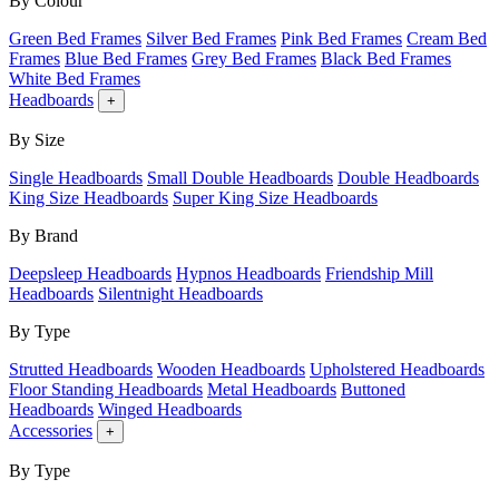
By Colour
Green Bed Frames
Silver Bed Frames
Pink Bed Frames
Cream Bed
Frames
Blue Bed Frames
Grey Bed Frames
Black Bed Frames
White Bed Frames
Headboards
+
By Size
Single Headboards
Small Double Headboards
Double Headboards
King Size Headboards
Super King Size Headboards
By Brand
Deepsleep Headboards
Hypnos Headboards
Friendship Mill
Headboards
Silentnight Headboards
By Type
Strutted Headboards
Wooden Headboards
Upholstered Headboards
Floor Standing Headboards
Metal Headboards
Buttoned
Headboards
Winged Headboards
Accessories
+
By Type