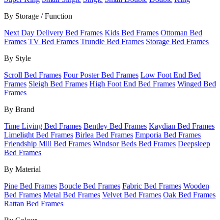
By Storage / Function
Next Day Delivery Bed Frames
Kids Bed Frames
Ottoman Bed
Frames
TV Bed Frames
Trundle Bed Frames
Storage Bed Frames
By Style
Scroll Bed Frames
Four Poster Bed Frames
Low Foot End Bed
Frames
Sleigh Bed Frames
High Foot End Bed Frames
Winged Bed
Frames
By Brand
Time Living Bed Frames
Bentley Bed Frames
Kaydian Bed Frames
Limelight Bed Frames
Birlea Bed Frames
Emporia Bed Frames
Friendship Mill Bed Frames
Windsor Beds Bed Frames
Deepsleep
Bed Frames
By Material
Pine Bed Frames
Boucle Bed Frames
Fabric Bed Frames
Wooden
Bed Frames
Metal Bed Frames
Velvet Bed Frames
Oak Bed Frames
Rattan Bed Frames