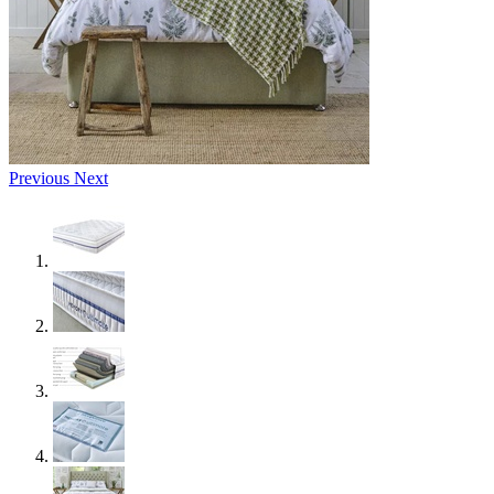
Previous
Next