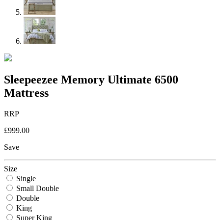
Sleepeezee Memory Ultimate 6500
Mattress
RRP
£999.00
Save
Size
Single
Small Double
Double
King
Super King