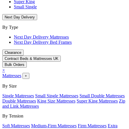
Super King
Small Single
Next Day Delivery
By Type
Next Day Delivery Mattresses
Next Day Delivery Bed Frames
Clearance
Contract Beds & Mattresses UK
Bulk Orders
×
Mattresses
+
By Size
Single Mattresses
Small Single Mattresses
Small Double Mattresses
Double Mattresses
King Size Mattresses
Super King Mattresses
Zip
and Link Mattresses
By Tension
Soft Mattresses
Medium-Firm Mattresses
Firm Mattresses
Extra