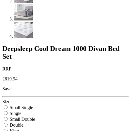
Deepsleep Cool Dream 1000 Divan Bed
Set
RRP
£619.94
Save
Size
Small Single
Single
Small Double
Double
King