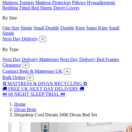
Mattress Toppers
Mattress Protectors
Pillows
Hypoallergenic
Bedding
Fitted Bed Sheets
Duvet Covers
By Size
One Size
Single
Small Double
Double
King
Super King
Small
Single
Next Day Delivery
+
By Type
Next Day Delivery Mattresses
Next Day Delivery Bed Frames
Clearance
+
Contract Beds & Mattresses UK
+
Bulk Orders
+
♻️ MATTRESS & DIVAN RECYCLING ♻️
🚚 FREE UK NEXT DAY DELIVERY 🚚
💤 60 NIGHT SLEEP TRIAL 💤
Home
Divan Beds
Deepsleep Cool Dream 1000 Divan Bed Set