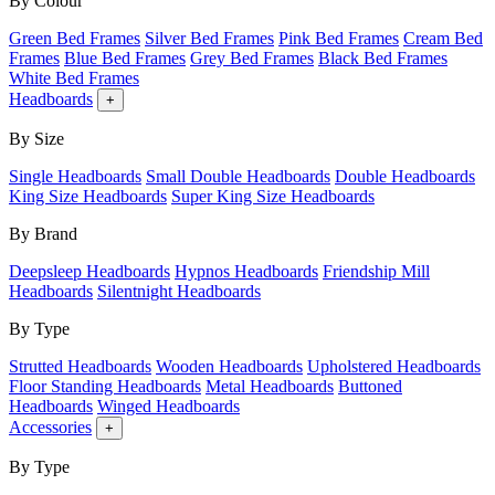
By Colour
Green Bed Frames
Silver Bed Frames
Pink Bed Frames
Cream Bed
Frames
Blue Bed Frames
Grey Bed Frames
Black Bed Frames
White Bed Frames
Headboards
+
By Size
Single Headboards
Small Double Headboards
Double Headboards
King Size Headboards
Super King Size Headboards
By Brand
Deepsleep Headboards
Hypnos Headboards
Friendship Mill
Headboards
Silentnight Headboards
By Type
Strutted Headboards
Wooden Headboards
Upholstered Headboards
Floor Standing Headboards
Metal Headboards
Buttoned
Headboards
Winged Headboards
Accessories
+
By Type