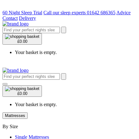
60 Night Sleep Trial
Call our sleep experts 01642 686365
Advice
Contact
Delivery
£0.00
Your basket is empty.
£0.00
Your basket is empty.
Mattresses
By Size
Single Mattresses