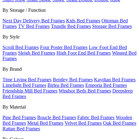
By Storage / Function
Next Day Delivery Bed Frames
Kids Bed Frames
Ottoman Bed
Frames
TV Bed Frames
Trundle Bed Frames
Storage Bed Frames
By Style
Scroll Bed Frames
Four Poster Bed Frames
Low Foot End Bed
Frames
Sleigh Bed Frames
High Foot End Bed Frames
Winged Bed
Frames
By Brand
Time Living Bed Frames
Bentley Bed Frames
Kaydian Bed Frames
Limelight Bed Frames
Birlea Bed Frames
Emporia Bed Frames
Friendship Mill Bed Frames
Windsor Beds Bed Frames
Deepsleep
Bed Frames
By Material
Pine Bed Frames
Boucle Bed Frames
Fabric Bed Frames
Wooden
Bed Frames
Metal Bed Frames
Velvet Bed Frames
Oak Bed Frames
Rattan Bed Frames