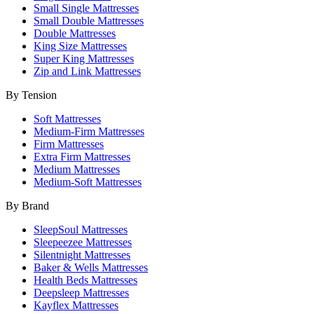
Small Single Mattresses
Small Double Mattresses
Double Mattresses
King Size Mattresses
Super King Mattresses
Zip and Link Mattresses
By Tension
Soft Mattresses
Medium-Firm Mattresses
Firm Mattresses
Extra Firm Mattresses
Medium Mattresses
Medium-Soft Mattresses
By Brand
SleepSoul Mattresses
Sleepeezee Mattresses
Silentnight Mattresses
Baker & Wells Mattresses
Health Beds Mattresses
Deepsleep Mattresses
Kayflex Mattresses