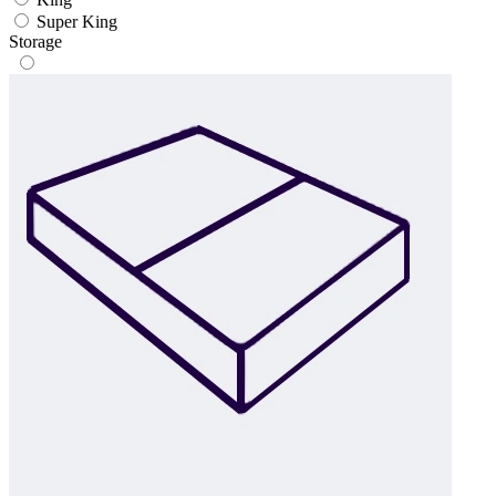
Super King
Storage