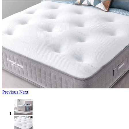
Previous
Next