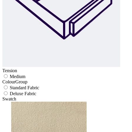
Tension
Medium
ColourGroup
Standard Fabric
Deluxe Fabric
Swatch