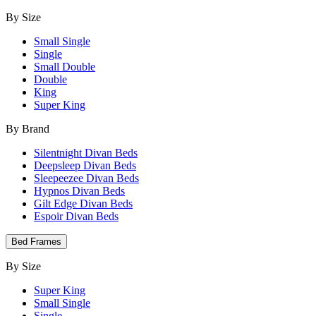
By Size
Small Single
Single
Small Double
Double
King
Super King
By Brand
Silentnight Divan Beds
Deepsleep Divan Beds
Sleepeezee Divan Beds
Hypnos Divan Beds
Gilt Edge Divan Beds
Espoir Divan Beds
Bed Frames
By Size
Super King
Small Single
Single