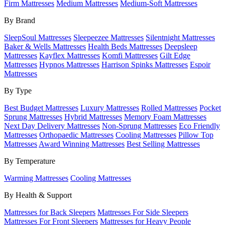
Firm Mattresses
Medium Mattresses
Medium-Soft Mattresses
By Brand
SleepSoul Mattresses
Sleepeezee Mattresses
Silentnight Mattresses
Baker & Wells Mattresses
Health Beds Mattresses
Deepsleep
Mattresses
Kayflex Mattresses
Komfi Mattresses
Gilt Edge
Mattresses
Hypnos Mattresses
Harrison Spinks Mattresses
Espoir
Mattresses
By Type
Best Budget Mattresses
Luxury Mattresses
Rolled Mattresses
Pocket
Sprung Mattresses
Hybrid Mattresses
Memory Foam Mattresses
Next Day Delivery Mattresses
Non-Sprung Mattresses
Eco Friendly
Mattresses
Orthopaedic Mattresses
Cooling Mattresses
Pillow Top
Mattresses
Award Winning Mattresses
Best Selling Mattresses
By Temperature
Warming Mattresses
Cooling Mattresses
By Health & Support
Mattresses for Back Sleepers
Mattresses For Side Sleepers
Mattresses For Front Sleepers
Mattresses for Heavy People