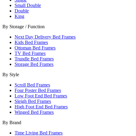
Small Double
Double
King
By Storage / Function
Next Day Delivery Bed Frames
Kids Bed Frames
Ottoman Bed Frames
TV Bed Frames
Trundle Bed Frames
Storage Bed Frames
By Style
Scroll Bed Frames
Four Poster Bed Frames
Low Foot End Bed Frames
Sleigh Bed Frames
High Foot End Bed Frames
Winged Bed Frames
By Brand
Time Living Bed Frames