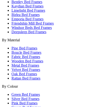
Bentley Bed Frames
Kaydian Bed Frames
Limelight Bed Frames
Birlea Bed Frames
Emporia Bed Frames
Friendship Mill Bed Frames
Windsor Beds Bed Frames
Deepsleep Bed Frames
By Material
Pine Bed Frames
Boucle Bed Frames
Fabric Bed Frames
Wooden Bed Frames
Metal Bed Frames
Velvet Bed Frames
Oak Bed Frames
Rattan Bed Frames
By Colour
Green Bed Frames
Silver Bed Frames
Pink Bed Frames