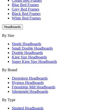
Cream Bed Frames
Blue Bed Frames
Grey Bed Frames
Black Bed Frames
White Bed Frames
Headboards
By Size
Single Headboards
Small Double Headboards
Double Headboards
King Size Headboards
Super King Size Headboards
By Brand
Deepsleep Headboards
Hypnos Headboards
Friendship Mill Headboards
Silentnight Headboards
By Type
Strutted Headboards