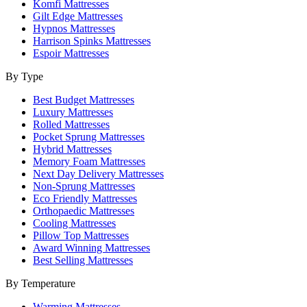
Komfi Mattresses
Gilt Edge Mattresses
Hypnos Mattresses
Harrison Spinks Mattresses
Espoir Mattresses
By Type
Best Budget Mattresses
Luxury Mattresses
Rolled Mattresses
Pocket Sprung Mattresses
Hybrid Mattresses
Memory Foam Mattresses
Next Day Delivery Mattresses
Non-Sprung Mattresses
Eco Friendly Mattresses
Orthopaedic Mattresses
Cooling Mattresses
Pillow Top Mattresses
Award Winning Mattresses
Best Selling Mattresses
By Temperature
Warming Mattresses