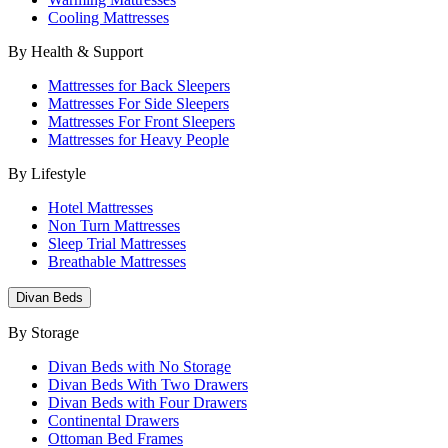
Cooling Mattresses
By Health & Support
Mattresses for Back Sleepers
Mattresses For Side Sleepers
Mattresses For Front Sleepers
Mattresses for Heavy People
By Lifestyle
Hotel Mattresses
Non Turn Mattresses
Sleep Trial Mattresses
Breathable Mattresses
Divan Beds
By Storage
Divan Beds with No Storage
Divan Beds With Two Drawers
Divan Beds with Four Drawers
Continental Drawers
Ottoman Bed Frames