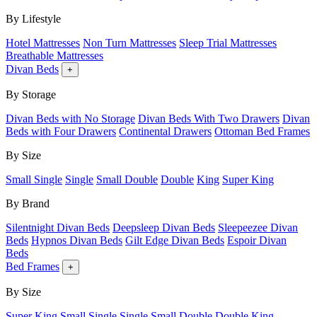
By Lifestyle
Hotel Mattresses
Non Turn Mattresses
Sleep Trial Mattresses
Breathable Mattresses
Divan Beds
+
By Storage
Divan Beds with No Storage
Divan Beds With Two Drawers
Divan
Beds with Four Drawers
Continental Drawers
Ottoman Bed Frames
By Size
Small Single
Single
Small Double
Double
King
Super King
By Brand
Silentnight Divan Beds
Deepsleep Divan Beds
Sleepeezee Divan
Beds
Hypnos Divan Beds
Gilt Edge Divan Beds
Espoir Divan
Beds
Bed Frames
+
By Size
Super King
Small Single
Single
Small Double
Double
King