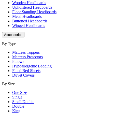
Wooden Headboards
Upholstered Headboards
Floor Standing Headboards
Metal Headboards
Buttoned Headboards
Winged Headboards
Accessories
By Type
Mattress Toppers
Mattress Protectors
Pillows
Hypoallergenic Bedding
Fitted Bed Sheets
Duvet Covers
By Size
One Size
Single
Small Double
Double
King