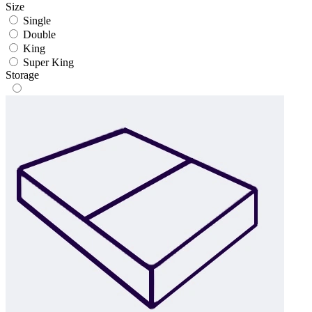
Size
Single
Double
King
Super King
Storage