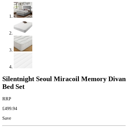
Silentnight Seoul Miracoil Memory Divan
Bed Set
RRP
£499.94
Save