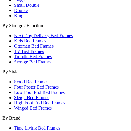
Small Double
Double
King
By Storage / Function
Next Day Delivery Bed Frames
Kids Bed Frames
Ottoman Bed Frames
TV Bed Frames
Trundle Bed Frames
Storage Bed Frames
By Style
Scroll Bed Frames
Four Poster Bed Frames
Low Foot End Bed Frames
Sleigh Bed Frames
High Foot End Bed Frames
Winged Bed Frames
By Brand
Time Living Bed Frames