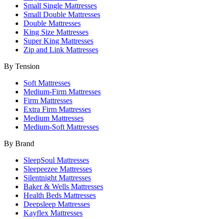
Small Single Mattresses
Small Double Mattresses
Double Mattresses
King Size Mattresses
Super King Mattresses
Zip and Link Mattresses
By Tension
Soft Mattresses
Medium-Firm Mattresses
Firm Mattresses
Extra Firm Mattresses
Medium Mattresses
Medium-Soft Mattresses
By Brand
SleepSoul Mattresses
Sleepeezee Mattresses
Silentnight Mattresses
Baker & Wells Mattresses
Health Beds Mattresses
Deepsleep Mattresses
Kayflex Mattresses