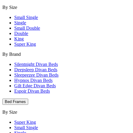
By Size
Small Single
Single
Small Double
Double
King
Super King
By Brand
Silentnight Divan Beds
Deepsleep Divan Beds
Sleepeezee Divan Beds
Hypnos Divan Beds
Gilt Edge Divan Beds
Espoir Divan Beds
Bed Frames
By Size
Super King
Small Single
Single