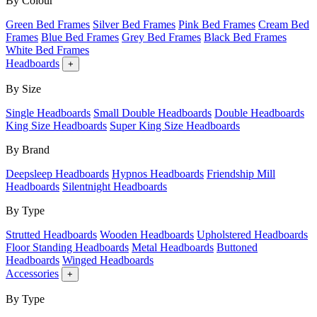
By Colour
Green Bed Frames
Silver Bed Frames
Pink Bed Frames
Cream Bed
Frames
Blue Bed Frames
Grey Bed Frames
Black Bed Frames
White Bed Frames
Headboards
+
By Size
Single Headboards
Small Double Headboards
Double Headboards
King Size Headboards
Super King Size Headboards
By Brand
Deepsleep Headboards
Hypnos Headboards
Friendship Mill
Headboards
Silentnight Headboards
By Type
Strutted Headboards
Wooden Headboards
Upholstered Headboards
Floor Standing Headboards
Metal Headboards
Buttoned
Headboards
Winged Headboards
Accessories
+
By Type