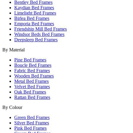
Bentley Bed Frames
Kaydian Bed Frames
Limelight Bed Frames
Birlea Bed Frames
Emporia Bed Frames
Friendship Mill Bed Frames
Windsor Beds Bed Frames
Deepsleep Bed Frames
By Material
Pine Bed Frames
Boucle Bed Frames
Fabric Bed Frames
Wooden Bed Frames
Metal Bed Frames
Velvet Bed Frames
Oak Bed Frames
Rattan Bed Frames
By Colour
Green Bed Frames
Silver Bed Frames
Pink Bed Frames