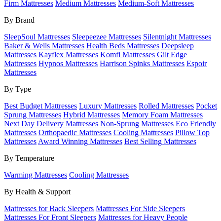
Firm Mattresses
Medium Mattresses
Medium-Soft Mattresses
By Brand
SleepSoul Mattresses
Sleepeezee Mattresses
Silentnight Mattresses
Baker & Wells Mattresses
Health Beds Mattresses
Deepsleep
Mattresses
Kayflex Mattresses
Komfi Mattresses
Gilt Edge
Mattresses
Hypnos Mattresses
Harrison Spinks Mattresses
Espoir
Mattresses
By Type
Best Budget Mattresses
Luxury Mattresses
Rolled Mattresses
Pocket
Sprung Mattresses
Hybrid Mattresses
Memory Foam Mattresses
Next Day Delivery Mattresses
Non-Sprung Mattresses
Eco Friendly
Mattresses
Orthopaedic Mattresses
Cooling Mattresses
Pillow Top
Mattresses
Award Winning Mattresses
Best Selling Mattresses
By Temperature
Warming Mattresses
Cooling Mattresses
By Health & Support
Mattresses for Back Sleepers
Mattresses For Side Sleepers
Mattresses For Front Sleepers
Mattresses for Heavy People