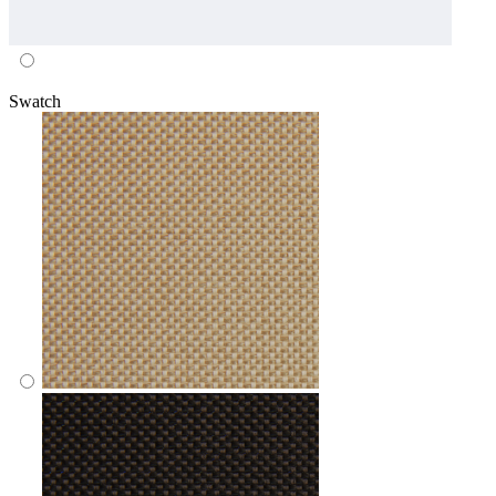
Swatch