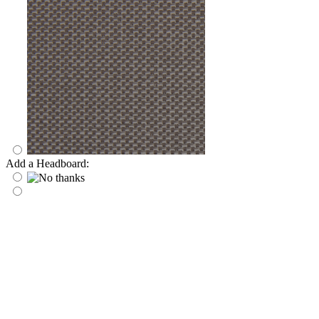
Add a Headboard: