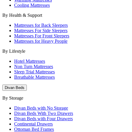
Cooling Mattresses
By Health & Support
Mattresses for Back Sleepers
Mattresses For Side Sleepers
Mattresses For Front Sleepers
Mattresses for Heavy People
By Lifestyle
Hotel Mattresses
Non Turn Mattresses
Sleep Trial Mattresses
Breathable Mattresses
Divan Beds
By Storage
Divan Beds with No Storage
Divan Beds With Two Drawers
Divan Beds with Four Drawers
Continental Drawers
Ottoman Bed Frames