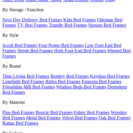
By Storage / Function
Next Day Delivery Bed Frames
Kids Bed Frames
Ottoman Bed
Frames
TV Bed Frames
Trundle Bed Frames
Storage Bed Frames
By Style
Scroll Bed Frames
Four Poster Bed Frames
Low Foot End Bed
Frames
Sleigh Bed Frames
High Foot End Bed Frames
Winged Bed
Frames
By Brand
Time Living Bed Frames
Bentley Bed Frames
Kaydian Bed Frames
Limelight Bed Frames
Birlea Bed Frames
Emporia Bed Frames
Friendship Mill Bed Frames
Windsor Beds Bed Frames
Deepsleep
Bed Frames
By Material
Pine Bed Frames
Boucle Bed Frames
Fabric Bed Frames
Wooden
Bed Frames
Metal Bed Frames
Velvet Bed Frames
Oak Bed Frames
Rattan Bed Frames