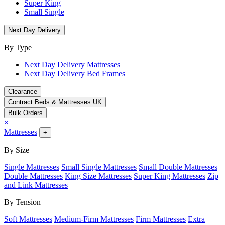
Super King
Small Single
Next Day Delivery
By Type
Next Day Delivery Mattresses
Next Day Delivery Bed Frames
Clearance
Contract Beds & Mattresses UK
Bulk Orders
×
Mattresses
+
By Size
Single Mattresses
Small Single Mattresses
Small Double Mattresses
Double Mattresses
King Size Mattresses
Super King Mattresses
Zip
and Link Mattresses
By Tension
Soft Mattresses
Medium-Firm Mattresses
Firm Mattresses
Extra