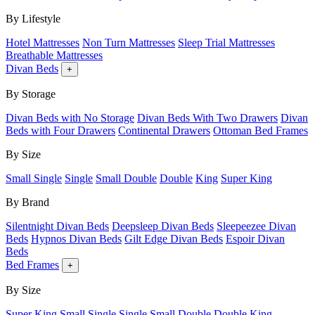
By Lifestyle
Hotel Mattresses
Non Turn Mattresses
Sleep Trial Mattresses
Breathable Mattresses
Divan Beds
+
By Storage
Divan Beds with No Storage
Divan Beds With Two Drawers
Divan
Beds with Four Drawers
Continental Drawers
Ottoman Bed Frames
By Size
Small Single
Single
Small Double
Double
King
Super King
By Brand
Silentnight Divan Beds
Deepsleep Divan Beds
Sleepeezee Divan
Beds
Hypnos Divan Beds
Gilt Edge Divan Beds
Espoir Divan
Beds
Bed Frames
+
By Size
Super King
Small Single
Single
Small Double
Double
King