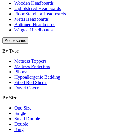
Wooden Headboards
Upholstered Headboards
Floor Standing Headboards
Metal Headboards
Buttoned Headboards
Winged Headboards
Accessories
By Type
Mattress Toppers
Mattress Protectors
Pillows
Hypoallergenic Bedding
Fitted Bed Sheets
Duvet Covers
By Size
One Size
Single
Small Double
Double
King