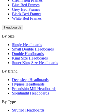
Cream Bed Frames
Blue Bed Frames
Grey Bed Frames
Black Bed Frames
White Bed Frames
Headboards
By Size
Single Headboards
Small Double Headboards
Double Headboards
King Size Headboards
Super King Size Headboards
By Brand
Deepsleep Headboards
Hypnos Headboards
Friendship Mill Headboards
Silentnight Headboards
By Type
Strutted Headboards