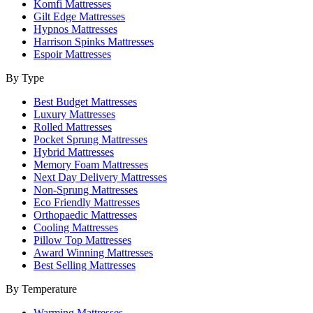
Komfi Mattresses
Gilt Edge Mattresses
Hypnos Mattresses
Harrison Spinks Mattresses
Espoir Mattresses
By Type
Best Budget Mattresses
Luxury Mattresses
Rolled Mattresses
Pocket Sprung Mattresses
Hybrid Mattresses
Memory Foam Mattresses
Next Day Delivery Mattresses
Non-Sprung Mattresses
Eco Friendly Mattresses
Orthopaedic Mattresses
Cooling Mattresses
Pillow Top Mattresses
Award Winning Mattresses
Best Selling Mattresses
By Temperature
Warming Mattresses