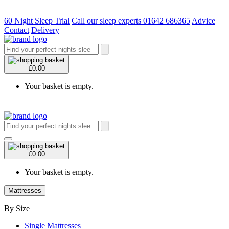
60 Night Sleep Trial
Call our sleep experts 01642 686365
Advice
Contact
Delivery
£0.00
Your basket is empty.
£0.00
Your basket is empty.
Mattresses
By Size
Single Mattresses