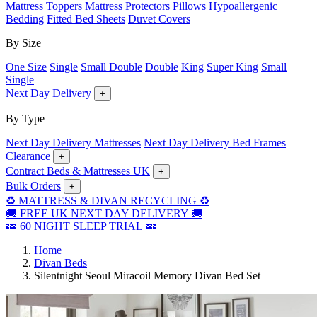
Mattress Toppers
Mattress Protectors
Pillows
Hypoallergenic
Bedding
Fitted Bed Sheets
Duvet Covers
By Size
One Size
Single
Small Double
Double
King
Super King
Small
Single
Next Day Delivery
+
By Type
Next Day Delivery Mattresses
Next Day Delivery Bed Frames
Clearance
+
Contract Beds & Mattresses UK
+
Bulk Orders
+
♻️ MATTRESS & DIVAN RECYCLING ♻️
🚚 FREE UK NEXT DAY DELIVERY 🚚
💤 60 NIGHT SLEEP TRIAL 💤
Home
Divan Beds
Silentnight Seoul Miracoil Memory Divan Bed Set