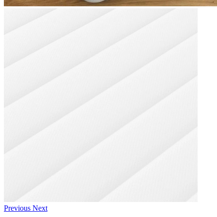
Previous
Next