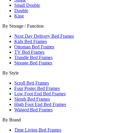
Small Double
Double
King
By Storage / Function
Next Day Delivery Bed Frames
Kids Bed Frames
Ottoman Bed Frames
TV Bed Frames
Trundle Bed Frames
Storage Bed Frames
By Style
Scroll Bed Frames
Four Poster Bed Frames
Low Foot End Bed Frames
Sleigh Bed Frames
High Foot End Bed Frames
Winged Bed Frames
By Brand
Time Living Bed Frames