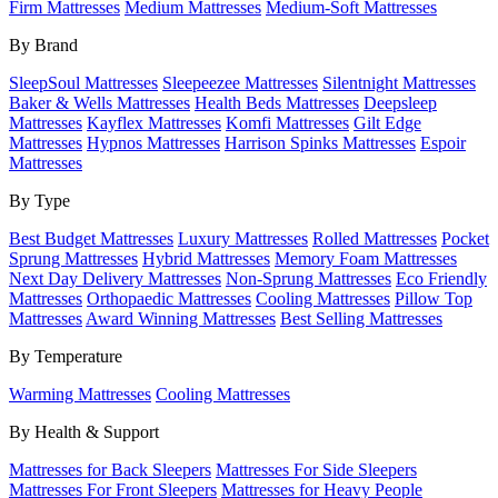
Firm Mattresses
Medium Mattresses
Medium-Soft Mattresses
By Brand
SleepSoul Mattresses
Sleepeezee Mattresses
Silentnight Mattresses
Baker & Wells Mattresses
Health Beds Mattresses
Deepsleep
Mattresses
Kayflex Mattresses
Komfi Mattresses
Gilt Edge
Mattresses
Hypnos Mattresses
Harrison Spinks Mattresses
Espoir
Mattresses
By Type
Best Budget Mattresses
Luxury Mattresses
Rolled Mattresses
Pocket
Sprung Mattresses
Hybrid Mattresses
Memory Foam Mattresses
Next Day Delivery Mattresses
Non-Sprung Mattresses
Eco Friendly
Mattresses
Orthopaedic Mattresses
Cooling Mattresses
Pillow Top
Mattresses
Award Winning Mattresses
Best Selling Mattresses
By Temperature
Warming Mattresses
Cooling Mattresses
By Health & Support
Mattresses for Back Sleepers
Mattresses For Side Sleepers
Mattresses For Front Sleepers
Mattresses for Heavy People