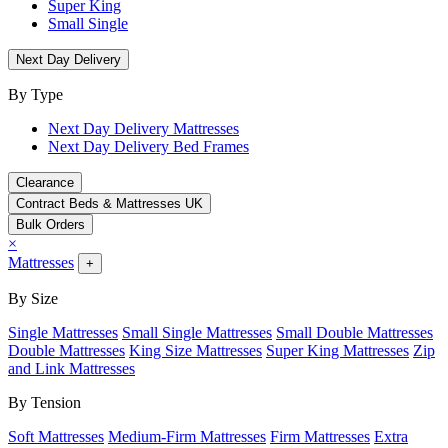
Super King
Small Single
Next Day Delivery
By Type
Next Day Delivery Mattresses
Next Day Delivery Bed Frames
Clearance
Contract Beds & Mattresses UK
Bulk Orders
×
Mattresses
+
By Size
Single Mattresses
Small Single Mattresses
Small Double Mattresses
Double Mattresses
King Size Mattresses
Super King Mattresses
Zip
and Link Mattresses
By Tension
Soft Mattresses
Medium-Firm Mattresses
Firm Mattresses
Extra