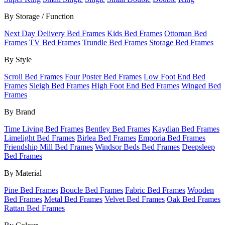
By Storage / Function
Next Day Delivery Bed Frames
Kids Bed Frames
Ottoman Bed
Frames
TV Bed Frames
Trundle Bed Frames
Storage Bed Frames
By Style
Scroll Bed Frames
Four Poster Bed Frames
Low Foot End Bed
Frames
Sleigh Bed Frames
High Foot End Bed Frames
Winged Bed
Frames
By Brand
Time Living Bed Frames
Bentley Bed Frames
Kaydian Bed Frames
Limelight Bed Frames
Birlea Bed Frames
Emporia Bed Frames
Friendship Mill Bed Frames
Windsor Beds Bed Frames
Deepsleep
Bed Frames
By Material
Pine Bed Frames
Boucle Bed Frames
Fabric Bed Frames
Wooden
Bed Frames
Metal Bed Frames
Velvet Bed Frames
Oak Bed Frames
Rattan Bed Frames