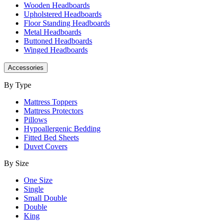
Wooden Headboards
Upholstered Headboards
Floor Standing Headboards
Metal Headboards
Buttoned Headboards
Winged Headboards
Accessories
By Type
Mattress Toppers
Mattress Protectors
Pillows
Hypoallergenic Bedding
Fitted Bed Sheets
Duvet Covers
By Size
One Size
Single
Small Double
Double
King