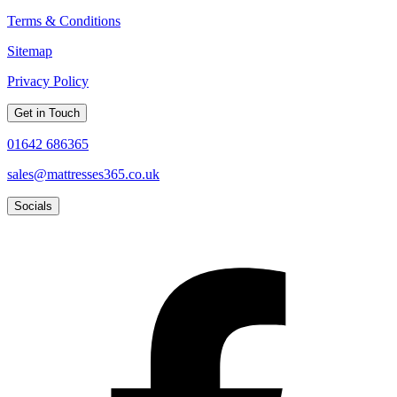
Terms & Conditions
Sitemap
Privacy Policy
Get in Touch
01642 686365
sales@mattresses365.co.uk
Socials