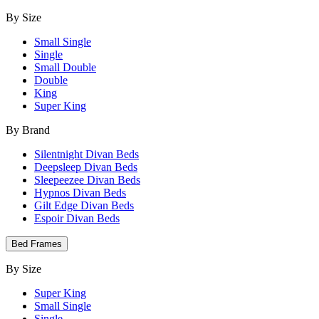
By Size
Small Single
Single
Small Double
Double
King
Super King
By Brand
Silentnight Divan Beds
Deepsleep Divan Beds
Sleepeezee Divan Beds
Hypnos Divan Beds
Gilt Edge Divan Beds
Espoir Divan Beds
Bed Frames
By Size
Super King
Small Single
Single