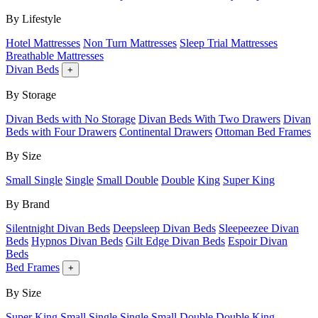
By Lifestyle
Hotel Mattresses
Non Turn Mattresses
Sleep Trial Mattresses
Breathable Mattresses
Divan Beds
+
By Storage
Divan Beds with No Storage
Divan Beds With Two Drawers
Divan
Beds with Four Drawers
Continental Drawers
Ottoman Bed Frames
By Size
Small Single
Single
Small Double
Double
King
Super King
By Brand
Silentnight Divan Beds
Deepsleep Divan Beds
Sleepeezee Divan
Beds
Hypnos Divan Beds
Gilt Edge Divan Beds
Espoir Divan
Beds
Bed Frames
+
By Size
Super King
Small Single
Single
Small Double
Double
King