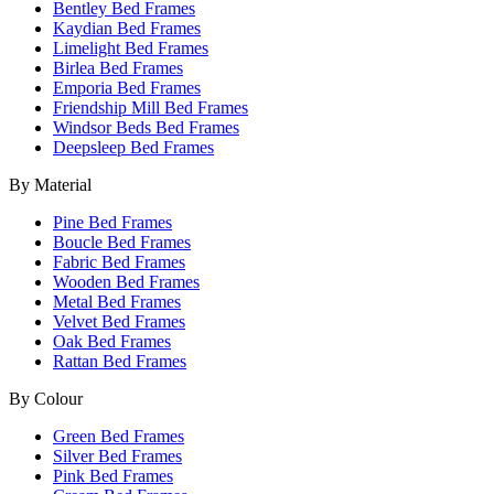
Bentley Bed Frames
Kaydian Bed Frames
Limelight Bed Frames
Birlea Bed Frames
Emporia Bed Frames
Friendship Mill Bed Frames
Windsor Beds Bed Frames
Deepsleep Bed Frames
By Material
Pine Bed Frames
Boucle Bed Frames
Fabric Bed Frames
Wooden Bed Frames
Metal Bed Frames
Velvet Bed Frames
Oak Bed Frames
Rattan Bed Frames
By Colour
Green Bed Frames
Silver Bed Frames
Pink Bed Frames