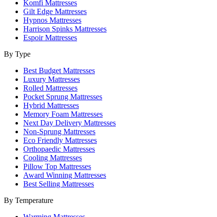
Komfi Mattresses
Gilt Edge Mattresses
Hypnos Mattresses
Harrison Spinks Mattresses
Espoir Mattresses
By Type
Best Budget Mattresses
Luxury Mattresses
Rolled Mattresses
Pocket Sprung Mattresses
Hybrid Mattresses
Memory Foam Mattresses
Next Day Delivery Mattresses
Non-Sprung Mattresses
Eco Friendly Mattresses
Orthopaedic Mattresses
Cooling Mattresses
Pillow Top Mattresses
Award Winning Mattresses
Best Selling Mattresses
By Temperature
Warming Mattresses