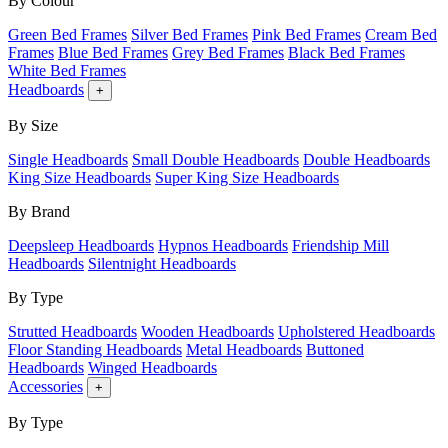
By Colour
Green Bed Frames
Silver Bed Frames
Pink Bed Frames
Cream Bed
Frames
Blue Bed Frames
Grey Bed Frames
Black Bed Frames
White Bed Frames
Headboards
+
By Size
Single Headboards
Small Double Headboards
Double Headboards
King Size Headboards
Super King Size Headboards
By Brand
Deepsleep Headboards
Hypnos Headboards
Friendship Mill
Headboards
Silentnight Headboards
By Type
Strutted Headboards
Wooden Headboards
Upholstered Headboards
Floor Standing Headboards
Metal Headboards
Buttoned
Headboards
Winged Headboards
Accessories
+
By Type