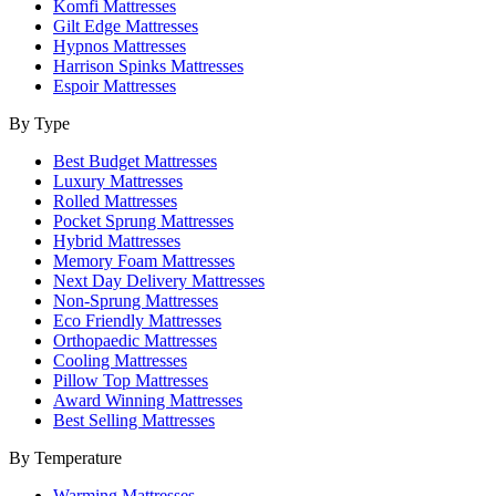
Komfi Mattresses
Gilt Edge Mattresses
Hypnos Mattresses
Harrison Spinks Mattresses
Espoir Mattresses
By Type
Best Budget Mattresses
Luxury Mattresses
Rolled Mattresses
Pocket Sprung Mattresses
Hybrid Mattresses
Memory Foam Mattresses
Next Day Delivery Mattresses
Non-Sprung Mattresses
Eco Friendly Mattresses
Orthopaedic Mattresses
Cooling Mattresses
Pillow Top Mattresses
Award Winning Mattresses
Best Selling Mattresses
By Temperature
Warming Mattresses