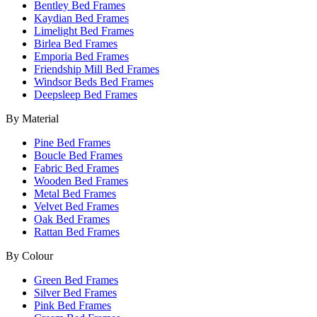
Bentley Bed Frames
Kaydian Bed Frames
Limelight Bed Frames
Birlea Bed Frames
Emporia Bed Frames
Friendship Mill Bed Frames
Windsor Beds Bed Frames
Deepsleep Bed Frames
By Material
Pine Bed Frames
Boucle Bed Frames
Fabric Bed Frames
Wooden Bed Frames
Metal Bed Frames
Velvet Bed Frames
Oak Bed Frames
Rattan Bed Frames
By Colour
Green Bed Frames
Silver Bed Frames
Pink Bed Frames