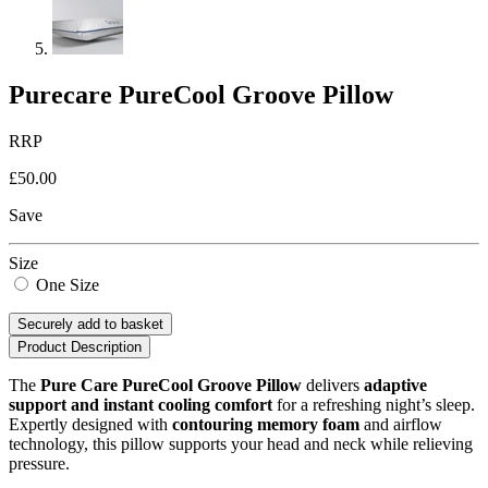
Purecare PureCool Groove Pillow
RRP
£50.00
Save
Size
One Size
Securely add to basket
Product Description
The
Pure Care PureCool Groove Pillow
delivers
adaptive
support and instant cooling comfort
for a refreshing night’s sleep.
Expertly designed with
contouring memory foam
and airflow
technology, this pillow supports your head and neck while relieving
pressure.