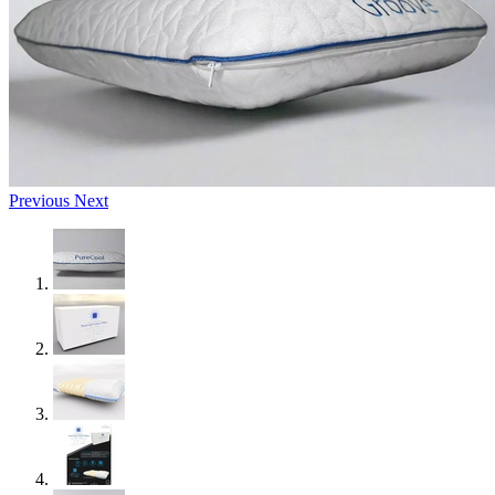
Previous
Next