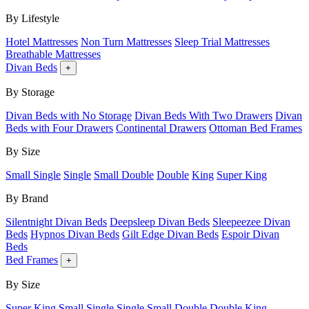
By Lifestyle
Hotel Mattresses
Non Turn Mattresses
Sleep Trial Mattresses
Breathable Mattresses
Divan Beds
+
By Storage
Divan Beds with No Storage
Divan Beds With Two Drawers
Divan
Beds with Four Drawers
Continental Drawers
Ottoman Bed Frames
By Size
Small Single
Single
Small Double
Double
King
Super King
By Brand
Silentnight Divan Beds
Deepsleep Divan Beds
Sleepeezee Divan
Beds
Hypnos Divan Beds
Gilt Edge Divan Beds
Espoir Divan
Beds
Bed Frames
+
By Size
Super King
Small Single
Single
Small Double
Double
King