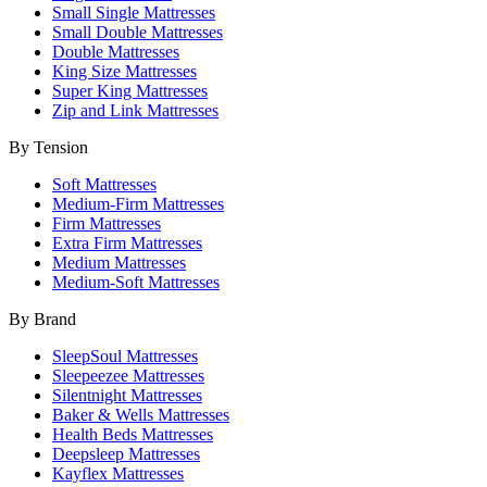
Small Single Mattresses
Small Double Mattresses
Double Mattresses
King Size Mattresses
Super King Mattresses
Zip and Link Mattresses
By Tension
Soft Mattresses
Medium-Firm Mattresses
Firm Mattresses
Extra Firm Mattresses
Medium Mattresses
Medium-Soft Mattresses
By Brand
SleepSoul Mattresses
Sleepeezee Mattresses
Silentnight Mattresses
Baker & Wells Mattresses
Health Beds Mattresses
Deepsleep Mattresses
Kayflex Mattresses