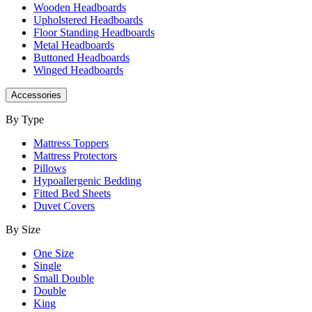
Wooden Headboards
Upholstered Headboards
Floor Standing Headboards
Metal Headboards
Buttoned Headboards
Winged Headboards
Accessories
By Type
Mattress Toppers
Mattress Protectors
Pillows
Hypoallergenic Bedding
Fitted Bed Sheets
Duvet Covers
By Size
One Size
Single
Small Double
Double
King