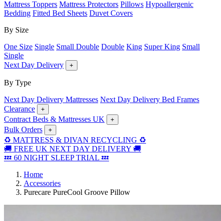
Mattress Toppers
Mattress Protectors
Pillows
Hypoallergenic
Bedding
Fitted Bed Sheets
Duvet Covers
By Size
One Size
Single
Small Double
Double
King
Super King
Small
Single
Next Day Delivery
+
By Type
Next Day Delivery Mattresses
Next Day Delivery Bed Frames
Clearance
+
Contract Beds & Mattresses UK
+
Bulk Orders
+
♻️ MATTRESS & DIVAN RECYCLING ♻️
🚚 FREE UK NEXT DAY DELIVERY 🚚
💤 60 NIGHT SLEEP TRIAL 💤
Home
Accessories
Purecare PureCool Groove Pillow