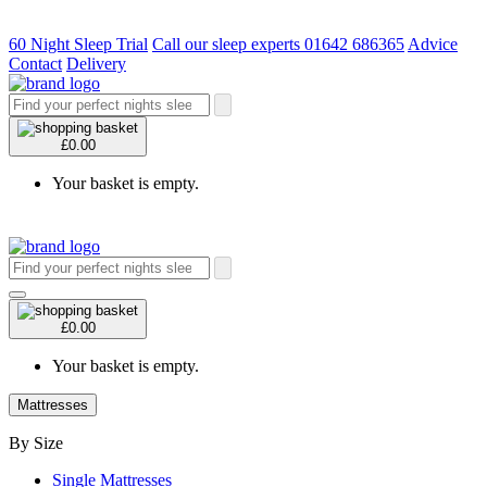
60 Night Sleep Trial
Call our sleep experts 01642 686365
Advice
Contact
Delivery
£0.00
Your basket is empty.
£0.00
Your basket is empty.
Mattresses
By Size
Single Mattresses