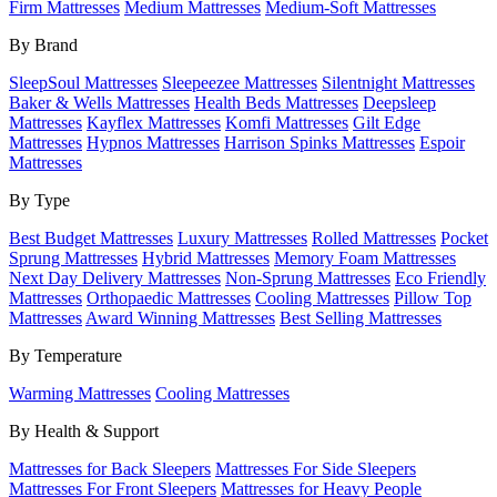
Firm Mattresses
Medium Mattresses
Medium-Soft Mattresses
By Brand
SleepSoul Mattresses
Sleepeezee Mattresses
Silentnight Mattresses
Baker & Wells Mattresses
Health Beds Mattresses
Deepsleep
Mattresses
Kayflex Mattresses
Komfi Mattresses
Gilt Edge
Mattresses
Hypnos Mattresses
Harrison Spinks Mattresses
Espoir
Mattresses
By Type
Best Budget Mattresses
Luxury Mattresses
Rolled Mattresses
Pocket
Sprung Mattresses
Hybrid Mattresses
Memory Foam Mattresses
Next Day Delivery Mattresses
Non-Sprung Mattresses
Eco Friendly
Mattresses
Orthopaedic Mattresses
Cooling Mattresses
Pillow Top
Mattresses
Award Winning Mattresses
Best Selling Mattresses
By Temperature
Warming Mattresses
Cooling Mattresses
By Health & Support
Mattresses for Back Sleepers
Mattresses For Side Sleepers
Mattresses For Front Sleepers
Mattresses for Heavy People