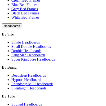
Cream Bed Frames
Blue Bed Frames
Grey Bed Frames
Black Bed Frames
White Bed Frames
Headboards
By Size
Single Headboards
Small Double Headboards
Double Headboards
King Size Headboards
Super King Size Headboards
By Brand
Deepsleep Headboards
Hypnos Headboards
Friendship Mill Headboards
Silentnight Headboards
By Type
Strutted Headboards