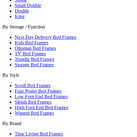
Small Double
Double
King
By Storage / Function
Next Day Delivery Bed Frames
Kids Bed Frames
Ottoman Bed Frames
TV Bed Frames
Trundle Bed Frames
Storage Bed Frames
By Style
Scroll Bed Frames
Four Poster Bed Frames
Low Foot End Bed Frames
Sleigh Bed Frames
High Foot End Bed Frames
Winged Bed Frames
By Brand
Time Living Bed Frames