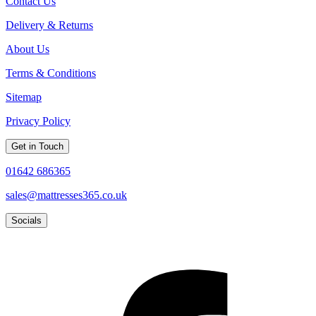
Contact Us
Delivery & Returns
About Us
Terms & Conditions
Sitemap
Privacy Policy
Get in Touch
01642 686365
sales@mattresses365.co.uk
Socials