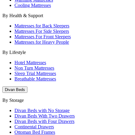
Cooling Mattresses
By Health & Support
Mattresses for Back Sleepers
Mattresses For Side Sleepers
Mattresses For Front Sleepers
Mattresses for Heavy People
By Lifestyle
Hotel Mattresses
Non Turn Mattresses
Sleep Trial Mattresses
Breathable Mattresses
Divan Beds
By Storage
Divan Beds with No Storage
Divan Beds With Two Drawers
Divan Beds with Four Drawers
Continental Drawers
Ottoman Bed Frames