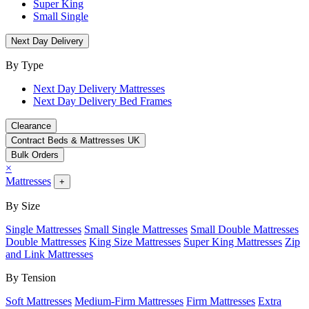
Super King
Small Single
Next Day Delivery
By Type
Next Day Delivery Mattresses
Next Day Delivery Bed Frames
Clearance
Contract Beds & Mattresses UK
Bulk Orders
×
Mattresses
+
By Size
Single Mattresses
Small Single Mattresses
Small Double Mattresses
Double Mattresses
King Size Mattresses
Super King Mattresses
Zip
and Link Mattresses
By Tension
Soft Mattresses
Medium-Firm Mattresses
Firm Mattresses
Extra