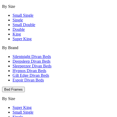
By Size
Small Single
Single
Small Double
Double
King
Super King
By Brand
Silentnight Divan Beds
Deepsleep Divan Beds
Sleepeezee Divan Beds
Hypnos Divan Beds
Gilt Edge Divan Beds
Espoir Divan Beds
Bed Frames
By Size
Super King
Small Single
Single