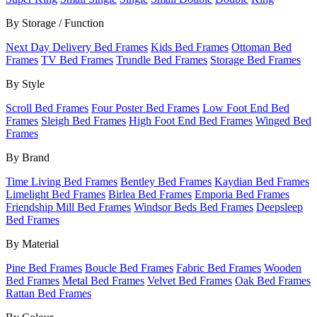
By Storage / Function
Next Day Delivery Bed Frames
Kids Bed Frames
Ottoman Bed
Frames
TV Bed Frames
Trundle Bed Frames
Storage Bed Frames
By Style
Scroll Bed Frames
Four Poster Bed Frames
Low Foot End Bed
Frames
Sleigh Bed Frames
High Foot End Bed Frames
Winged Bed
Frames
By Brand
Time Living Bed Frames
Bentley Bed Frames
Kaydian Bed Frames
Limelight Bed Frames
Birlea Bed Frames
Emporia Bed Frames
Friendship Mill Bed Frames
Windsor Beds Bed Frames
Deepsleep
Bed Frames
By Material
Pine Bed Frames
Boucle Bed Frames
Fabric Bed Frames
Wooden
Bed Frames
Metal Bed Frames
Velvet Bed Frames
Oak Bed Frames
Rattan Bed Frames