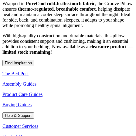
Wrapped in
PureCool cold-to-the-touch fabric
, the Groove Pillow
ensures
thermo-regulated, breathable comfort
, helping dissipate
heat and maintain a cooler sleep surface throughout the night. Ideal
for side, back, and combination sleepers, it adapts to your shape
while promoting healthy spinal alignment.
With high-quality construction and durable materials, this pillow
provides consistent support and cushioning, making it an essential
addition to your bedding. Now available as a
clearance product
—
limited stock remaining
!
Find Inspiration
The Bed Post
Assembly Guides
Product Care Guides
Buying Guides
Help & Support
Customer Services