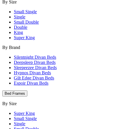
By Size
Small Single
Single
Small Double
Double
King
Super King
By Brand
Silentnight Divan Beds
Deepsleep Divan Beds
Sleepeezee Divan Beds
Hypnos Divan Beds
Gilt Edge Divan Beds
Espoir Divan Beds
Bed Frames
By Size
Super King
Small Single
Single
Small Double