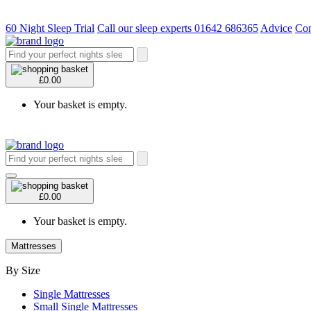
60 Night Sleep Trial
Call our sleep experts 01642 686365
Advice
Con
£0.00
Your basket is empty.
£0.00
Your basket is empty.
Mattresses
By Size
Single Mattresses
Small Single Mattresses