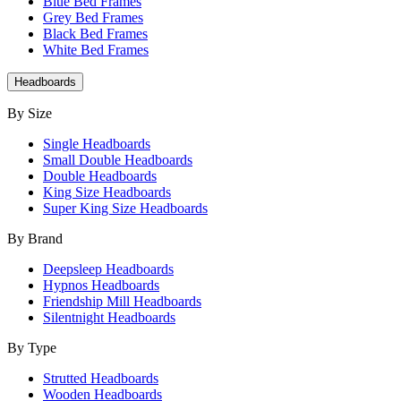
Blue Bed Frames
Grey Bed Frames
Black Bed Frames
White Bed Frames
Headboards
By Size
Single Headboards
Small Double Headboards
Double Headboards
King Size Headboards
Super King Size Headboards
By Brand
Deepsleep Headboards
Hypnos Headboards
Friendship Mill Headboards
Silentnight Headboards
By Type
Strutted Headboards
Wooden Headboards