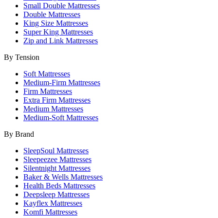
Small Double Mattresses
Double Mattresses
King Size Mattresses
Super King Mattresses
Zip and Link Mattresses
By Tension
Soft Mattresses
Medium-Firm Mattresses
Firm Mattresses
Extra Firm Mattresses
Medium Mattresses
Medium-Soft Mattresses
By Brand
SleepSoul Mattresses
Sleepeezee Mattresses
Silentnight Mattresses
Baker & Wells Mattresses
Health Beds Mattresses
Deepsleep Mattresses
Kayflex Mattresses
Komfi Mattresses