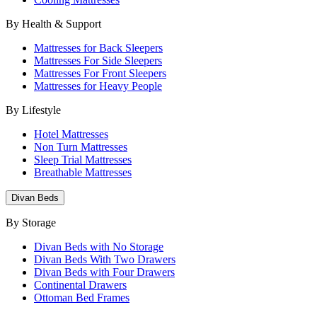
By Health & Support
Mattresses for Back Sleepers
Mattresses For Side Sleepers
Mattresses For Front Sleepers
Mattresses for Heavy People
By Lifestyle
Hotel Mattresses
Non Turn Mattresses
Sleep Trial Mattresses
Breathable Mattresses
Divan Beds
By Storage
Divan Beds with No Storage
Divan Beds With Two Drawers
Divan Beds with Four Drawers
Continental Drawers
Ottoman Bed Frames