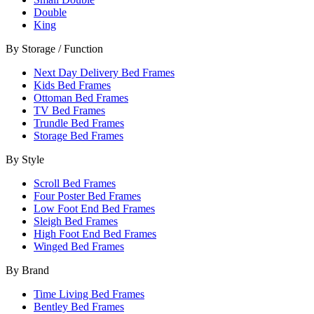
Double
King
By Storage / Function
Next Day Delivery Bed Frames
Kids Bed Frames
Ottoman Bed Frames
TV Bed Frames
Trundle Bed Frames
Storage Bed Frames
By Style
Scroll Bed Frames
Four Poster Bed Frames
Low Foot End Bed Frames
Sleigh Bed Frames
High Foot End Bed Frames
Winged Bed Frames
By Brand
Time Living Bed Frames
Bentley Bed Frames