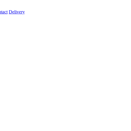
tact
Delivery