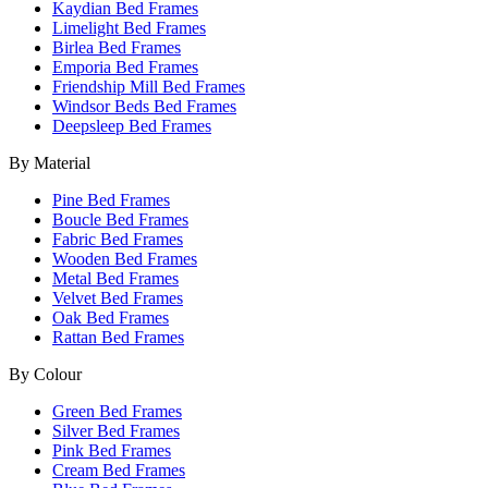
Kaydian Bed Frames
Limelight Bed Frames
Birlea Bed Frames
Emporia Bed Frames
Friendship Mill Bed Frames
Windsor Beds Bed Frames
Deepsleep Bed Frames
By Material
Pine Bed Frames
Boucle Bed Frames
Fabric Bed Frames
Wooden Bed Frames
Metal Bed Frames
Velvet Bed Frames
Oak Bed Frames
Rattan Bed Frames
By Colour
Green Bed Frames
Silver Bed Frames
Pink Bed Frames
Cream Bed Frames