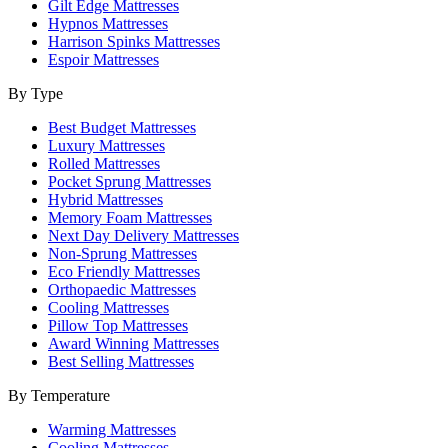
Gilt Edge Mattresses
Hypnos Mattresses
Harrison Spinks Mattresses
Espoir Mattresses
By Type
Best Budget Mattresses
Luxury Mattresses
Rolled Mattresses
Pocket Sprung Mattresses
Hybrid Mattresses
Memory Foam Mattresses
Next Day Delivery Mattresses
Non-Sprung Mattresses
Eco Friendly Mattresses
Orthopaedic Mattresses
Cooling Mattresses
Pillow Top Mattresses
Award Winning Mattresses
Best Selling Mattresses
By Temperature
Warming Mattresses
Cooling Mattresses