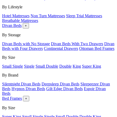
By Lifestyle
Hotel Mattresses
Non Turn Mattresses
Sleep Trial Mattresses
Breathable Mattresses
Divan Beds
+
By Storage
Divan Beds with No Storage
Divan Beds With Two Drawers
Divan
Beds with Four Drawers
Continental Drawers
Ottoman Bed Frames
By Size
Small Single
Single
Small Double
Double
King
Super King
By Brand
Silentnight Divan Beds
Deepsleep Divan Beds
Sleepeezee Divan
Beds
Hypnos Divan Beds
Gilt Edge Divan Beds
Espoir Divan
Beds
Bed Frames
+
By Size
Super King
Small Single
Single
Small Double
Double
King