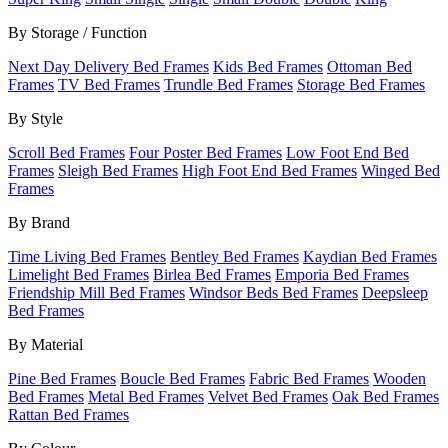
By Storage / Function
Next Day Delivery Bed Frames
Kids Bed Frames
Ottoman Bed
Frames
TV Bed Frames
Trundle Bed Frames
Storage Bed Frames
By Style
Scroll Bed Frames
Four Poster Bed Frames
Low Foot End Bed
Frames
Sleigh Bed Frames
High Foot End Bed Frames
Winged Bed
Frames
By Brand
Time Living Bed Frames
Bentley Bed Frames
Kaydian Bed Frames
Limelight Bed Frames
Birlea Bed Frames
Emporia Bed Frames
Friendship Mill Bed Frames
Windsor Beds Bed Frames
Deepsleep
Bed Frames
By Material
Pine Bed Frames
Boucle Bed Frames
Fabric Bed Frames
Wooden
Bed Frames
Metal Bed Frames
Velvet Bed Frames
Oak Bed Frames
Rattan Bed Frames