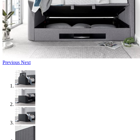
Previous
Next