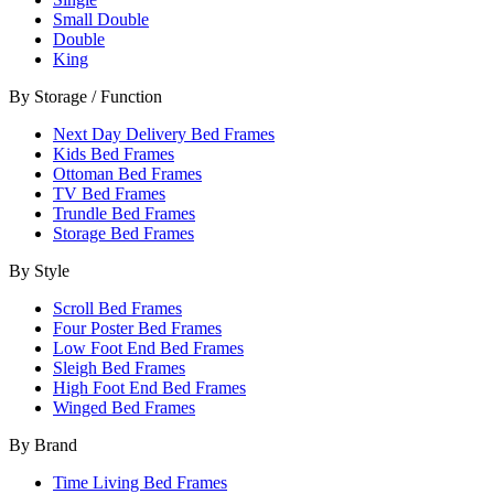
Small Double
Double
King
By Storage / Function
Next Day Delivery Bed Frames
Kids Bed Frames
Ottoman Bed Frames
TV Bed Frames
Trundle Bed Frames
Storage Bed Frames
By Style
Scroll Bed Frames
Four Poster Bed Frames
Low Foot End Bed Frames
Sleigh Bed Frames
High Foot End Bed Frames
Winged Bed Frames
By Brand
Time Living Bed Frames