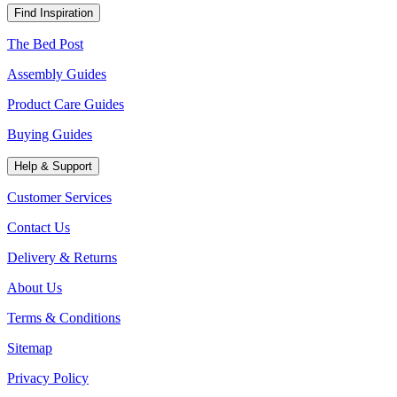
Find Inspiration
The Bed Post
Assembly Guides
Product Care Guides
Buying Guides
Help & Support
Customer Services
Contact Us
Delivery & Returns
About Us
Terms & Conditions
Sitemap
Privacy Policy