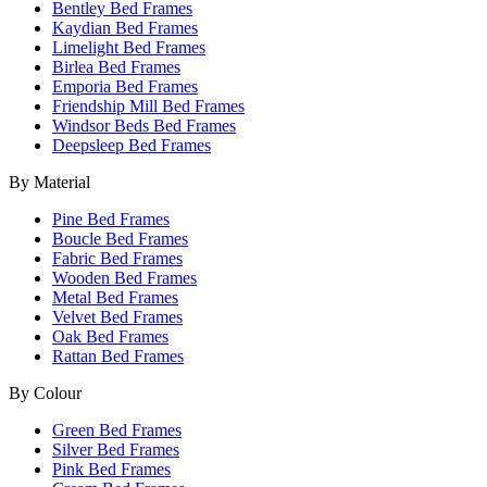
Bentley Bed Frames
Kaydian Bed Frames
Limelight Bed Frames
Birlea Bed Frames
Emporia Bed Frames
Friendship Mill Bed Frames
Windsor Beds Bed Frames
Deepsleep Bed Frames
By Material
Pine Bed Frames
Boucle Bed Frames
Fabric Bed Frames
Wooden Bed Frames
Metal Bed Frames
Velvet Bed Frames
Oak Bed Frames
Rattan Bed Frames
By Colour
Green Bed Frames
Silver Bed Frames
Pink Bed Frames