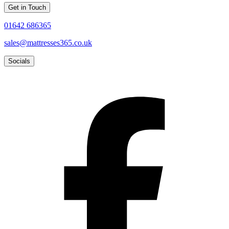
Get in Touch
01642 686365
sales@mattresses365.co.uk
Socials