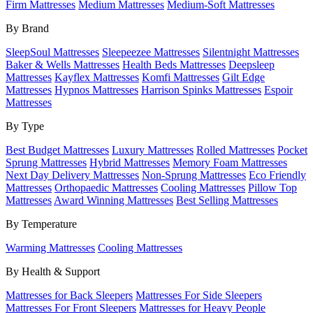
Firm Mattresses
Medium Mattresses
Medium-Soft Mattresses
By Brand
SleepSoul Mattresses
Sleepeezee Mattresses
Silentnight Mattresses
Baker & Wells Mattresses
Health Beds Mattresses
Deepsleep
Mattresses
Kayflex Mattresses
Komfi Mattresses
Gilt Edge
Mattresses
Hypnos Mattresses
Harrison Spinks Mattresses
Espoir
Mattresses
By Type
Best Budget Mattresses
Luxury Mattresses
Rolled Mattresses
Pocket
Sprung Mattresses
Hybrid Mattresses
Memory Foam Mattresses
Next Day Delivery Mattresses
Non-Sprung Mattresses
Eco Friendly
Mattresses
Orthopaedic Mattresses
Cooling Mattresses
Pillow Top
Mattresses
Award Winning Mattresses
Best Selling Mattresses
By Temperature
Warming Mattresses
Cooling Mattresses
By Health & Support
Mattresses for Back Sleepers
Mattresses For Side Sleepers
Mattresses For Front Sleepers
Mattresses for Heavy People