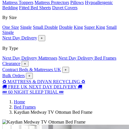
Mattress Toppers
Mattress Protectors
Pillows
Hypoallergenic
Bedding
Fitted Bed Sheets
Duvet Covers
By Size
One Size
Single
Small Double
Double
King
Super King
Small
Single
Next Day Delivery
+
By Type
Next Day Delivery Mattresses
Next Day Delivery Bed Frames
Clearance
+
Contract Beds & Mattresses UK
+
Bulk Orders
+
♻️ MATTRESS & DIVAN RECYCLING ♻️
🚚 FREE UK NEXT DAY DELIVERY 🚚
💤 60 NIGHT SLEEP TRIAL 💤
Home
Bed Frames
Kaydian Medway TV Ottoman Bed Frame