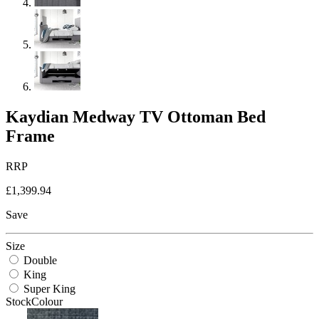
Kaydian Medway TV Ottoman Bed
Frame
RRP
£1,399.94
Save
Size
Double
King
Super King
StockColour