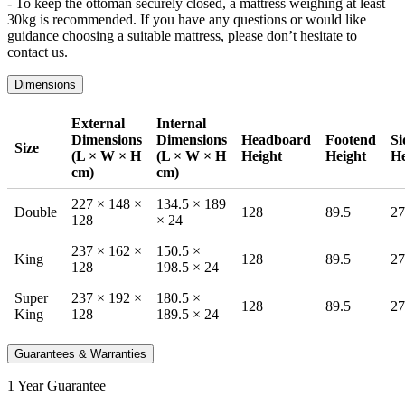
- To keep the ottoman securely closed, a mattress weighing at least
30kg is recommended. If you have any questions or would like
guidance choosing a suitable mattress, please don’t hesitate to
contact us.
Dimensions
External
Internal
Dimensions
Dimensions
Headboard
Footend
Si
Size
(L × W × H
(L × W × H
Height
Height
He
cm)
cm)
227 × 148 ×
134.5 × 189
Double
128
89.5
27
128
× 24
237 × 162 ×
150.5 ×
King
128
89.5
27
128
198.5 × 24
Super
237 × 192 ×
180.5 ×
128
89.5
27
King
128
189.5 × 24
Guarantees & Warranties
1 Year Guarantee