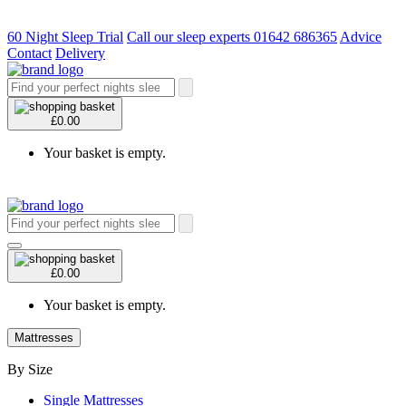
60 Night Sleep Trial
Call our sleep experts 01642 686365
Advice
Contact
Delivery
£0.00
Your basket is empty.
£0.00
Your basket is empty.
Mattresses
By Size
Single Mattresses