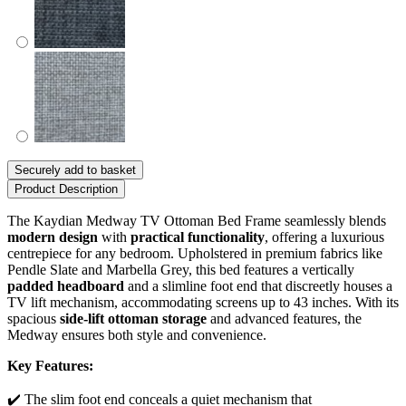
Securely add to basket
Product Description
The Kaydian Medway TV Ottoman Bed Frame seamlessly blends
modern design
with
practical functionality
, offering a luxurious
centrepiece for any bedroom. Upholstered in premium fabrics like
Pendle Slate and Marbella Grey, this bed features a vertically
padded headboard
and a slimline foot end that discreetly houses a
TV lift mechanism, accommodating screens up to 43 inches. With its
spacious
side-lift ottoman storage
and advanced features, the
Medway ensures both style and convenience.
Key Features:
✔️ The slim foot end conceals a quiet mechanism that