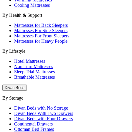
Cooling Mattresses
By Health & Support
Mattresses for Back Sleepers
Mattresses For Side Sleepers
Mattresses For Front Sleepers
Mattresses for Heavy People
By Lifestyle
Hotel Mattresses
Non Turn Mattresses
Sleep Trial Mattresses
Breathable Mattresses
Divan Beds
By Storage
Divan Beds with No Storage
Divan Beds With Two Drawers
Divan Beds with Four Drawers
Continental Drawers
Ottoman Bed Frames