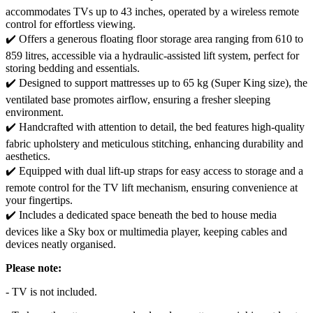
accommodates TVs up to 43 inches, operated by a wireless remote
control for effortless viewing.
✔️ Offers a generous floating floor storage area ranging from 610 to
859 litres, accessible via a hydraulic-assisted lift system, perfect for
storing bedding and essentials.
✔️ Designed to support mattresses up to 65 kg (Super King size), the
ventilated base promotes airflow, ensuring a fresher sleeping
environment.
✔️ Handcrafted with attention to detail, the bed features high-quality
fabric upholstery and meticulous stitching, enhancing durability and
aesthetics.
✔️ Equipped with dual lift-up straps for easy access to storage and a
remote control for the TV lift mechanism, ensuring convenience at
your fingertips.
✔️ Includes a dedicated space beneath the bed to house media
devices like a Sky box or multimedia player, keeping cables and
devices neatly organised.
Please note:
- TV is not included.