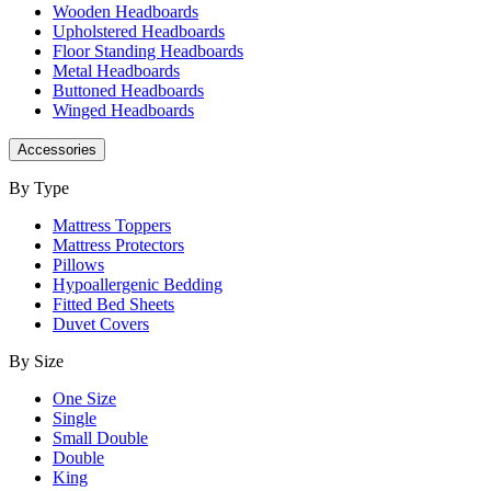
Wooden Headboards
Upholstered Headboards
Floor Standing Headboards
Metal Headboards
Buttoned Headboards
Winged Headboards
Accessories
By Type
Mattress Toppers
Mattress Protectors
Pillows
Hypoallergenic Bedding
Fitted Bed Sheets
Duvet Covers
By Size
One Size
Single
Small Double
Double
King