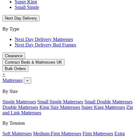
Super King
Small Single
Next Day Delivery
By Type
Next Day Delivery Mattresses
Next Day Delivery Bed Frames
Clearance
Contract Beds & Mattresses UK
Bulk Orders
×
Mattresses
+
By Size
Single Mattresses
Small Single Mattresses
Small Double Mattresses
Double Mattresses
King Size Mattresses
Super King Mattresses
Zip
and Link Mattresses
By Tension
Soft Mattresses
Medium-Firm Mattresses
Firm Mattresses
Extra