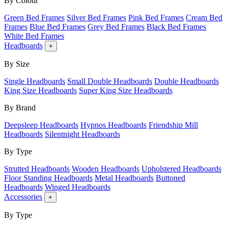
By Colour
Green Bed Frames
Silver Bed Frames
Pink Bed Frames
Cream Bed
Frames
Blue Bed Frames
Grey Bed Frames
Black Bed Frames
White Bed Frames
Headboards
+
By Size
Single Headboards
Small Double Headboards
Double Headboards
King Size Headboards
Super King Size Headboards
By Brand
Deepsleep Headboards
Hypnos Headboards
Friendship Mill
Headboards
Silentnight Headboards
By Type
Strutted Headboards
Wooden Headboards
Upholstered Headboards
Floor Standing Headboards
Metal Headboards
Buttoned
Headboards
Winged Headboards
Accessories
+
By Type