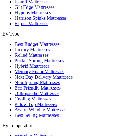
Komfi Mattresses
Gilt Edge Mattresses
Hypnos Mattresses
Harrison Spinks Mattresses
Espoir Mattresses
By Type
Best Budget Mattresses
Luxury Mattresses
Rolled Mattresses
Pocket Sprung Mattresses
Hybrid Mattresses
Memory Foam Mattresses
Next Day Delivery Mattresses
Non-Sprung Mattresses
Eco Friendly Mattresses
Orthopaedic Mattresses
Cooling Mattresses
Pillow Top Mattresses
Award Winning Mattresses
Best Selling Mattresses
By Temperature
Warming Mattresses