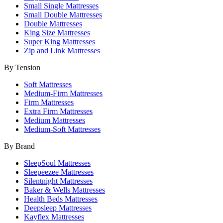
Small Single Mattresses
Small Double Mattresses
Double Mattresses
King Size Mattresses
Super King Mattresses
Zip and Link Mattresses
By Tension
Soft Mattresses
Medium-Firm Mattresses
Firm Mattresses
Extra Firm Mattresses
Medium Mattresses
Medium-Soft Mattresses
By Brand
SleepSoul Mattresses
Sleepeezee Mattresses
Silentnight Mattresses
Baker & Wells Mattresses
Health Beds Mattresses
Deepsleep Mattresses
Kayflex Mattresses