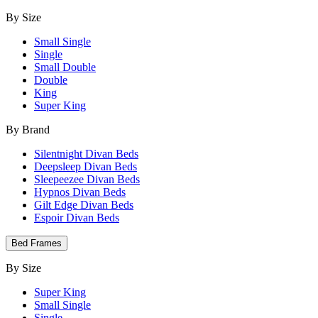
By Size
Small Single
Single
Small Double
Double
King
Super King
By Brand
Silentnight Divan Beds
Deepsleep Divan Beds
Sleepeezee Divan Beds
Hypnos Divan Beds
Gilt Edge Divan Beds
Espoir Divan Beds
Bed Frames
By Size
Super King
Small Single
Single