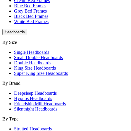
Cream Bed Frames
Blue Bed Frames
Grey Bed Frames
Black Bed Frames
White Bed Frames
Headboards
By Size
Single Headboards
Small Double Headboards
Double Headboards
King Size Headboards
Super King Size Headboards
By Brand
Deepsleep Headboards
Hypnos Headboards
Friendship Mill Headboards
Silentnight Headboards
By Type
Strutted Headboards