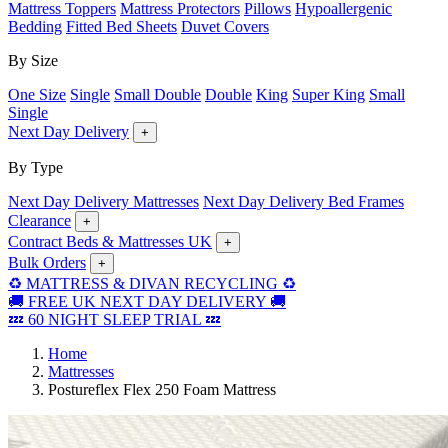
Mattress Toppers
Mattress Protectors
Pillows
Hypoallergenic
Bedding
Fitted Bed Sheets
Duvet Covers
By Size
One Size
Single
Small Double
Double
King
Super King
Small
Single
Next Day Delivery
+
By Type
Next Day Delivery Mattresses
Next Day Delivery Bed Frames
Clearance
+
Contract Beds & Mattresses UK
+
Bulk Orders
+
♻️ MATTRESS & DIVAN RECYCLING ♻️
🚚 FREE UK NEXT DAY DELIVERY 🚚
💤 60 NIGHT SLEEP TRIAL 💤
Home
Mattresses
Postureflex Flex 250 Foam Mattress