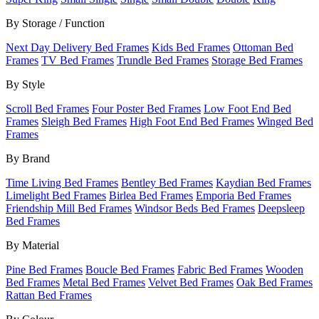
By Storage / Function
Next Day Delivery Bed Frames
Kids Bed Frames
Ottoman Bed
Frames
TV Bed Frames
Trundle Bed Frames
Storage Bed Frames
By Style
Scroll Bed Frames
Four Poster Bed Frames
Low Foot End Bed
Frames
Sleigh Bed Frames
High Foot End Bed Frames
Winged Bed
Frames
By Brand
Time Living Bed Frames
Bentley Bed Frames
Kaydian Bed Frames
Limelight Bed Frames
Birlea Bed Frames
Emporia Bed Frames
Friendship Mill Bed Frames
Windsor Beds Bed Frames
Deepsleep
Bed Frames
By Material
Pine Bed Frames
Boucle Bed Frames
Fabric Bed Frames
Wooden
Bed Frames
Metal Bed Frames
Velvet Bed Frames
Oak Bed Frames
Rattan Bed Frames