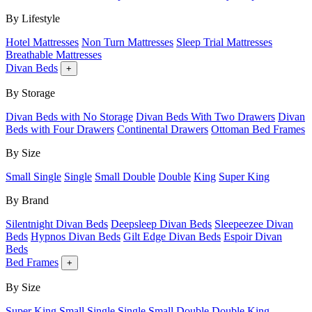
By Lifestyle
Hotel Mattresses
Non Turn Mattresses
Sleep Trial Mattresses
Breathable Mattresses
Divan Beds
+
By Storage
Divan Beds with No Storage
Divan Beds With Two Drawers
Divan
Beds with Four Drawers
Continental Drawers
Ottoman Bed Frames
By Size
Small Single
Single
Small Double
Double
King
Super King
By Brand
Silentnight Divan Beds
Deepsleep Divan Beds
Sleepeezee Divan
Beds
Hypnos Divan Beds
Gilt Edge Divan Beds
Espoir Divan
Beds
Bed Frames
+
By Size
Super King
Small Single
Single
Small Double
Double
King