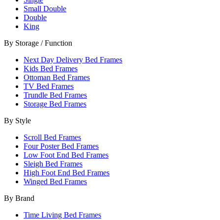
Small Double
Double
King
By Storage / Function
Next Day Delivery Bed Frames
Kids Bed Frames
Ottoman Bed Frames
TV Bed Frames
Trundle Bed Frames
Storage Bed Frames
By Style
Scroll Bed Frames
Four Poster Bed Frames
Low Foot End Bed Frames
Sleigh Bed Frames
High Foot End Bed Frames
Winged Bed Frames
By Brand
Time Living Bed Frames