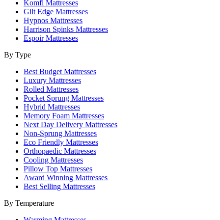
Komfi Mattresses
Gilt Edge Mattresses
Hypnos Mattresses
Harrison Spinks Mattresses
Espoir Mattresses
By Type
Best Budget Mattresses
Luxury Mattresses
Rolled Mattresses
Pocket Sprung Mattresses
Hybrid Mattresses
Memory Foam Mattresses
Next Day Delivery Mattresses
Non-Sprung Mattresses
Eco Friendly Mattresses
Orthopaedic Mattresses
Cooling Mattresses
Pillow Top Mattresses
Award Winning Mattresses
Best Selling Mattresses
By Temperature
Warming Mattresses