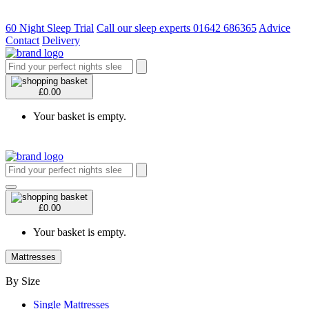
60 Night Sleep Trial
Call our sleep experts 01642 686365
Advice
Contact
Delivery
£0.00
Your basket is empty.
£0.00
Your basket is empty.
Mattresses
By Size
Single Mattresses