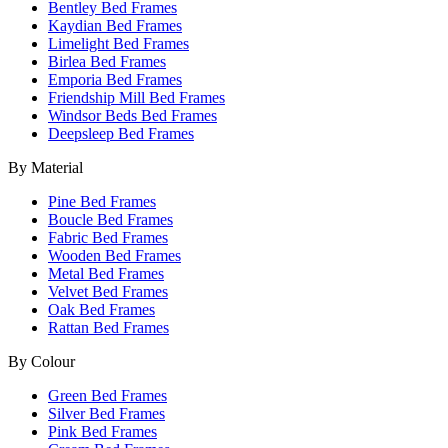
Bentley Bed Frames
Kaydian Bed Frames
Limelight Bed Frames
Birlea Bed Frames
Emporia Bed Frames
Friendship Mill Bed Frames
Windsor Beds Bed Frames
Deepsleep Bed Frames
By Material
Pine Bed Frames
Boucle Bed Frames
Fabric Bed Frames
Wooden Bed Frames
Metal Bed Frames
Velvet Bed Frames
Oak Bed Frames
Rattan Bed Frames
By Colour
Green Bed Frames
Silver Bed Frames
Pink Bed Frames