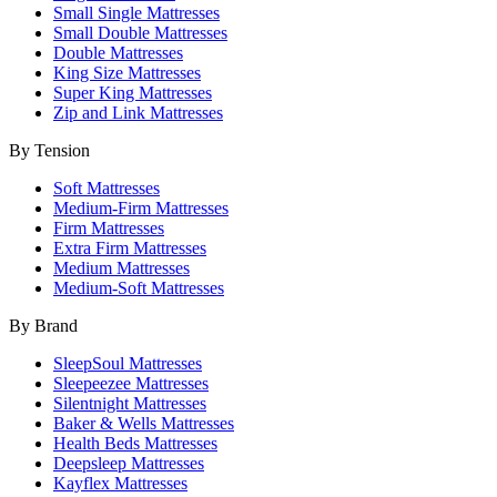
Small Single Mattresses
Small Double Mattresses
Double Mattresses
King Size Mattresses
Super King Mattresses
Zip and Link Mattresses
By Tension
Soft Mattresses
Medium-Firm Mattresses
Firm Mattresses
Extra Firm Mattresses
Medium Mattresses
Medium-Soft Mattresses
By Brand
SleepSoul Mattresses
Sleepeezee Mattresses
Silentnight Mattresses
Baker & Wells Mattresses
Health Beds Mattresses
Deepsleep Mattresses
Kayflex Mattresses