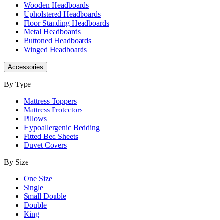
Wooden Headboards
Upholstered Headboards
Floor Standing Headboards
Metal Headboards
Buttoned Headboards
Winged Headboards
Accessories
By Type
Mattress Toppers
Mattress Protectors
Pillows
Hypoallergenic Bedding
Fitted Bed Sheets
Duvet Covers
By Size
One Size
Single
Small Double
Double
King