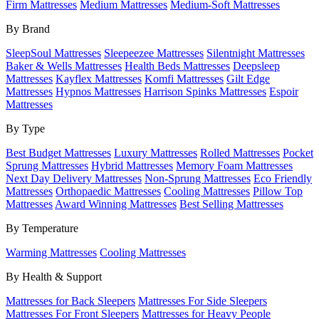
Firm Mattresses
Medium Mattresses
Medium-Soft Mattresses
By Brand
SleepSoul Mattresses
Sleepeezee Mattresses
Silentnight Mattresses
Baker & Wells Mattresses
Health Beds Mattresses
Deepsleep
Mattresses
Kayflex Mattresses
Komfi Mattresses
Gilt Edge
Mattresses
Hypnos Mattresses
Harrison Spinks Mattresses
Espoir
Mattresses
By Type
Best Budget Mattresses
Luxury Mattresses
Rolled Mattresses
Pocket
Sprung Mattresses
Hybrid Mattresses
Memory Foam Mattresses
Next Day Delivery Mattresses
Non-Sprung Mattresses
Eco Friendly
Mattresses
Orthopaedic Mattresses
Cooling Mattresses
Pillow Top
Mattresses
Award Winning Mattresses
Best Selling Mattresses
By Temperature
Warming Mattresses
Cooling Mattresses
By Health & Support
Mattresses for Back Sleepers
Mattresses For Side Sleepers
Mattresses For Front Sleepers
Mattresses for Heavy People