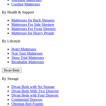
Cooling Mattresses
By Health & Support
Mattresses for Back Sleepers
Mattresses For Side Sleepers
Mattresses For Front Sleepers
Mattresses for Heavy People
By Lifestyle
Hotel Mattresses
Non Turn Mattresses
Sleep Trial Mattresses
Breathable Mattresses
Divan Beds
By Storage
Divan Beds with No Storage
Divan Beds With Two Drawers
Divan Beds with Four Drawers
Continental Drawers
Ottoman Bed Frames