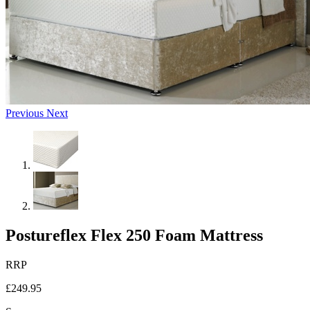
Previous
Next
Postureflex Flex 250 Foam Mattress
RRP
£249.95