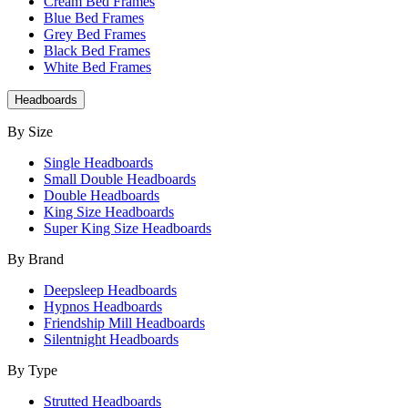
Cream Bed Frames
Blue Bed Frames
Grey Bed Frames
Black Bed Frames
White Bed Frames
Headboards
By Size
Single Headboards
Small Double Headboards
Double Headboards
King Size Headboards
Super King Size Headboards
By Brand
Deepsleep Headboards
Hypnos Headboards
Friendship Mill Headboards
Silentnight Headboards
By Type
Strutted Headboards