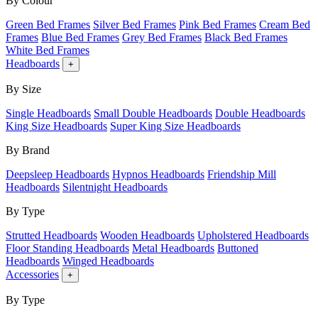
By Colour
Green Bed Frames
Silver Bed Frames
Pink Bed Frames
Cream Bed
Frames
Blue Bed Frames
Grey Bed Frames
Black Bed Frames
White Bed Frames
Headboards
+
By Size
Single Headboards
Small Double Headboards
Double Headboards
King Size Headboards
Super King Size Headboards
By Brand
Deepsleep Headboards
Hypnos Headboards
Friendship Mill
Headboards
Silentnight Headboards
By Type
Strutted Headboards
Wooden Headboards
Upholstered Headboards
Floor Standing Headboards
Metal Headboards
Buttoned
Headboards
Winged Headboards
Accessories
+
By Type