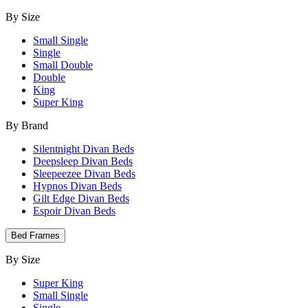
By Size
Small Single
Single
Small Double
Double
King
Super King
By Brand
Silentnight Divan Beds
Deepsleep Divan Beds
Sleepeezee Divan Beds
Hypnos Divan Beds
Gilt Edge Divan Beds
Espoir Divan Beds
Bed Frames
By Size
Super King
Small Single
Single