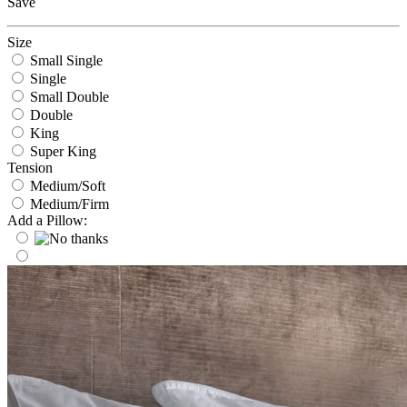
Save
Size
Small Single
Single
Small Double
Double
King
Super King
Tension
Medium/Soft
Medium/Firm
Add a Pillow: