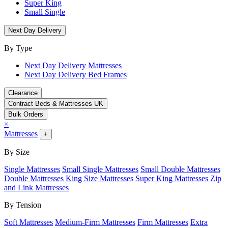
Super King
Small Single
Next Day Delivery
By Type
Next Day Delivery Mattresses
Next Day Delivery Bed Frames
Clearance
Contract Beds & Mattresses UK
Bulk Orders
×
Mattresses
+
By Size
Single Mattresses
Small Single Mattresses
Small Double Mattresses
Double Mattresses
King Size Mattresses
Super King Mattresses
Zip
and Link Mattresses
By Tension
Soft Mattresses
Medium-Firm Mattresses
Firm Mattresses
Extra