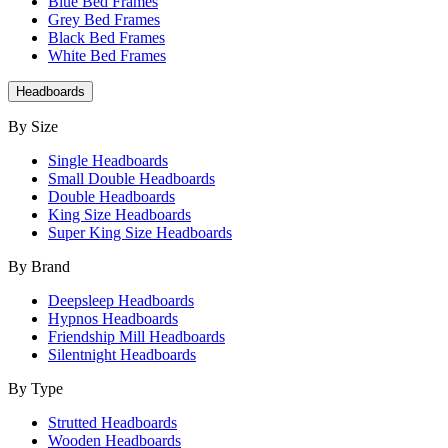
Blue Bed Frames
Grey Bed Frames
Black Bed Frames
White Bed Frames
Headboards
By Size
Single Headboards
Small Double Headboards
Double Headboards
King Size Headboards
Super King Size Headboards
By Brand
Deepsleep Headboards
Hypnos Headboards
Friendship Mill Headboards
Silentnight Headboards
By Type
Strutted Headboards
Wooden Headboards