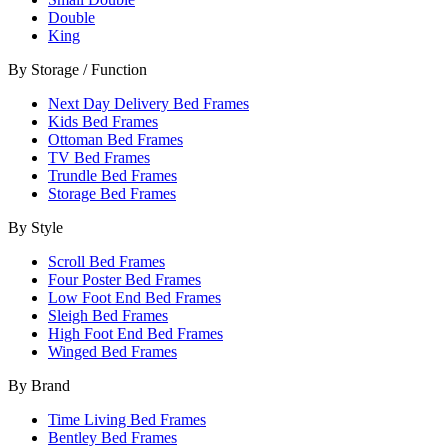
Double
King
By Storage / Function
Next Day Delivery Bed Frames
Kids Bed Frames
Ottoman Bed Frames
TV Bed Frames
Trundle Bed Frames
Storage Bed Frames
By Style
Scroll Bed Frames
Four Poster Bed Frames
Low Foot End Bed Frames
Sleigh Bed Frames
High Foot End Bed Frames
Winged Bed Frames
By Brand
Time Living Bed Frames
Bentley Bed Frames