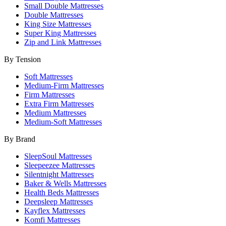
Small Double Mattresses
Double Mattresses
King Size Mattresses
Super King Mattresses
Zip and Link Mattresses
By Tension
Soft Mattresses
Medium-Firm Mattresses
Firm Mattresses
Extra Firm Mattresses
Medium Mattresses
Medium-Soft Mattresses
By Brand
SleepSoul Mattresses
Sleepeezee Mattresses
Silentnight Mattresses
Baker & Wells Mattresses
Health Beds Mattresses
Deepsleep Mattresses
Kayflex Mattresses
Komfi Mattresses