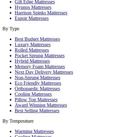
Gilt Edge Mattresses
Hypnos Mattresses
Harrison Spinks Mattresses
Espoir Mattresses
By Type
Best Budget Mattresses
Luxury Mattresses
Rolled Mattresses
Pocket Sprung Mattresses
Hybrid Mattresses
Memory Foam Mattresses
Next Day Delivery Mattresses
Non-Sprung Mattresses
Eco Friendly Mattresses
Orthopaedic Mattresses
Cooling Mattresses
Pillow Top Mattresses
Award Winning Mattresses
Best Selling Mattresses
By Temperature
Warming Mattresses
Cooling Mattresses