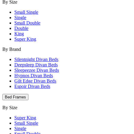
By Size
Small Single
Single
Small Double
Double
King
Super King
By Brand
Silentnight Divan Beds
Deepsleep Divan Beds
Sleepeezee Divan Beds
Hypnos Divan Beds
Gilt Edge Divan Beds
Espoir Divan Beds
Bed Frames
By Size
Super King
Small Single
Single
Small Double