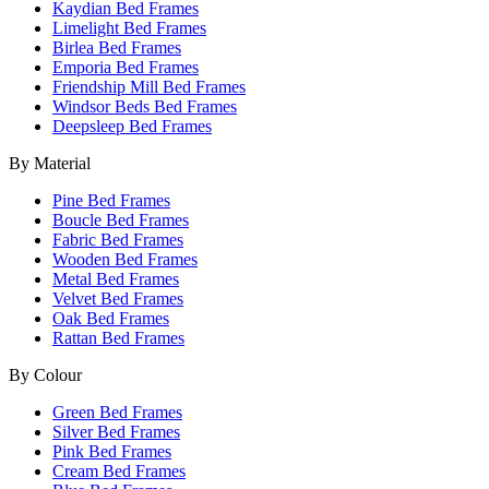
Kaydian Bed Frames
Limelight Bed Frames
Birlea Bed Frames
Emporia Bed Frames
Friendship Mill Bed Frames
Windsor Beds Bed Frames
Deepsleep Bed Frames
By Material
Pine Bed Frames
Boucle Bed Frames
Fabric Bed Frames
Wooden Bed Frames
Metal Bed Frames
Velvet Bed Frames
Oak Bed Frames
Rattan Bed Frames
By Colour
Green Bed Frames
Silver Bed Frames
Pink Bed Frames
Cream Bed Frames