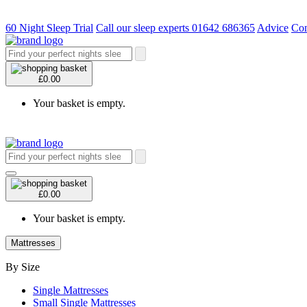
60 Night Sleep Trial
Call our sleep experts 01642 686365
Advice
Con
£0.00
Your basket is empty.
£0.00
Your basket is empty.
Mattresses
By Size
Single Mattresses
Small Single Mattresses