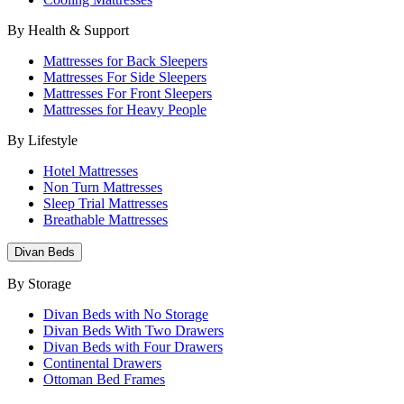
By Health & Support
Mattresses for Back Sleepers
Mattresses For Side Sleepers
Mattresses For Front Sleepers
Mattresses for Heavy People
By Lifestyle
Hotel Mattresses
Non Turn Mattresses
Sleep Trial Mattresses
Breathable Mattresses
Divan Beds
By Storage
Divan Beds with No Storage
Divan Beds With Two Drawers
Divan Beds with Four Drawers
Continental Drawers
Ottoman Bed Frames