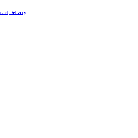
tact
Delivery