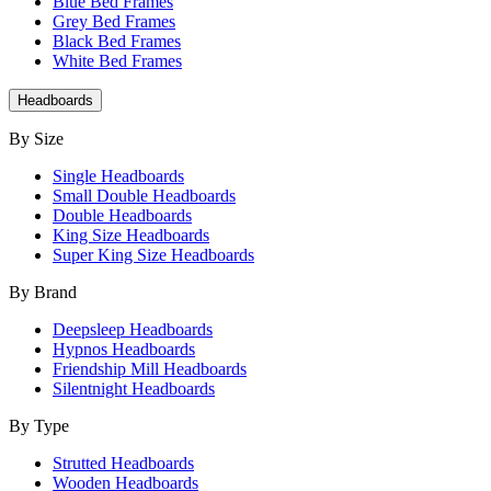
Blue Bed Frames
Grey Bed Frames
Black Bed Frames
White Bed Frames
Headboards
By Size
Single Headboards
Small Double Headboards
Double Headboards
King Size Headboards
Super King Size Headboards
By Brand
Deepsleep Headboards
Hypnos Headboards
Friendship Mill Headboards
Silentnight Headboards
By Type
Strutted Headboards
Wooden Headboards