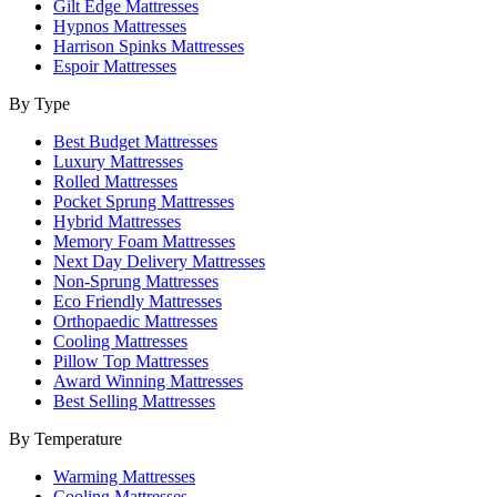
Gilt Edge Mattresses
Hypnos Mattresses
Harrison Spinks Mattresses
Espoir Mattresses
By Type
Best Budget Mattresses
Luxury Mattresses
Rolled Mattresses
Pocket Sprung Mattresses
Hybrid Mattresses
Memory Foam Mattresses
Next Day Delivery Mattresses
Non-Sprung Mattresses
Eco Friendly Mattresses
Orthopaedic Mattresses
Cooling Mattresses
Pillow Top Mattresses
Award Winning Mattresses
Best Selling Mattresses
By Temperature
Warming Mattresses
Cooling Mattresses