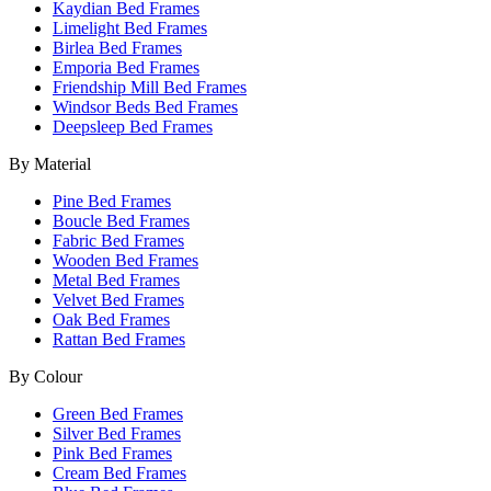
Kaydian Bed Frames
Limelight Bed Frames
Birlea Bed Frames
Emporia Bed Frames
Friendship Mill Bed Frames
Windsor Beds Bed Frames
Deepsleep Bed Frames
By Material
Pine Bed Frames
Boucle Bed Frames
Fabric Bed Frames
Wooden Bed Frames
Metal Bed Frames
Velvet Bed Frames
Oak Bed Frames
Rattan Bed Frames
By Colour
Green Bed Frames
Silver Bed Frames
Pink Bed Frames
Cream Bed Frames