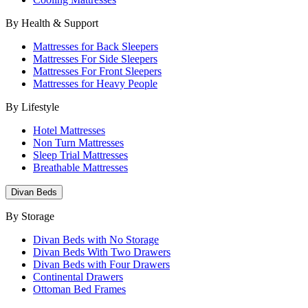
By Health & Support
Mattresses for Back Sleepers
Mattresses For Side Sleepers
Mattresses For Front Sleepers
Mattresses for Heavy People
By Lifestyle
Hotel Mattresses
Non Turn Mattresses
Sleep Trial Mattresses
Breathable Mattresses
Divan Beds
By Storage
Divan Beds with No Storage
Divan Beds With Two Drawers
Divan Beds with Four Drawers
Continental Drawers
Ottoman Bed Frames