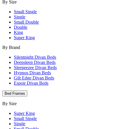
By Size
Small Single
Single
Small Double
Double
King
Super King
By Brand
Silentnight Divan Beds
Deepsleep Divan Beds
Sleepeezee Divan Beds
Hypnos Divan Beds
Gilt Edge Divan Beds
Espoir Divan Beds
Bed Frames
By Size
Super King
Small Single
Single
Small Double