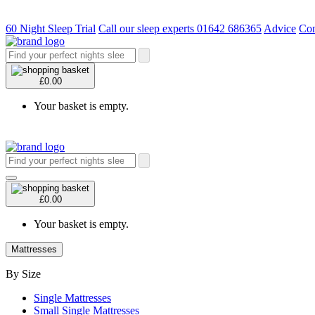
60 Night Sleep Trial
Call our sleep experts 01642 686365
Advice
Con
£0.00
Your basket is empty.
£0.00
Your basket is empty.
Mattresses
By Size
Single Mattresses
Small Single Mattresses