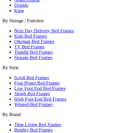
Double
King
By Storage / Function
Next Day Delivery Bed Frames
Kids Bed Frames
Ottoman Bed Frames
TV Bed Frames
Trundle Bed Frames
Storage Bed Frames
By Style
Scroll Bed Frames
Four Poster Bed Frames
Low Foot End Bed Frames
Sleigh Bed Frames
High Foot End Bed Frames
Winged Bed Frames
By Brand
Time Living Bed Frames
Bentley Bed Frames