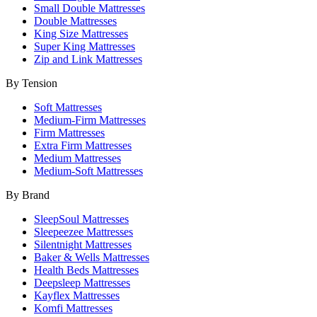
Small Double Mattresses
Double Mattresses
King Size Mattresses
Super King Mattresses
Zip and Link Mattresses
By Tension
Soft Mattresses
Medium-Firm Mattresses
Firm Mattresses
Extra Firm Mattresses
Medium Mattresses
Medium-Soft Mattresses
By Brand
SleepSoul Mattresses
Sleepeezee Mattresses
Silentnight Mattresses
Baker & Wells Mattresses
Health Beds Mattresses
Deepsleep Mattresses
Kayflex Mattresses
Komfi Mattresses