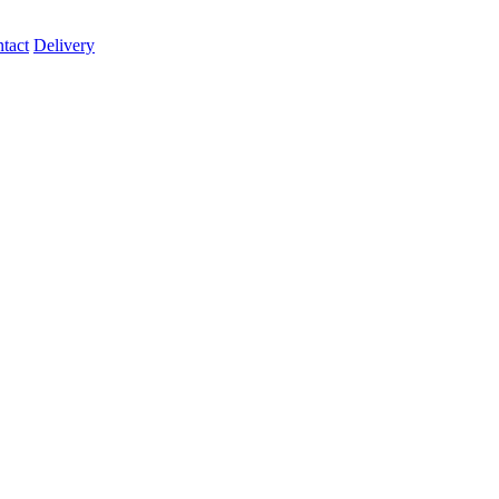
tact
Delivery