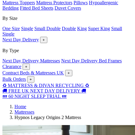
Mattress Toppers
Mattress Protectors
Pillows
Hypoallergenic
Bedding
Fitted Bed Sheets
Duvet Covers
By Size
One Size
Single
Small Double
Double
King
Super King
Small
Single
Next Day Delivery
+
By Type
Next Day Delivery Mattresses
Next Day Delivery Bed Frames
Clearance
+
Contract Beds & Mattresses UK
+
Bulk Orders
+
♻️ MATTRESS & DIVAN RECYCLING ♻️
🚚 FREE UK NEXT DAY DELIVERY 🚚
💤 60 NIGHT SLEEP TRIAL 💤
Home
Mattresses
Hypnos Legacy Origins 2 Mattress