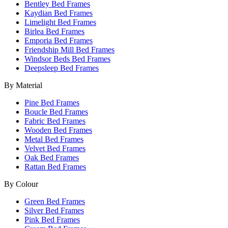
Bentley Bed Frames
Kaydian Bed Frames
Limelight Bed Frames
Birlea Bed Frames
Emporia Bed Frames
Friendship Mill Bed Frames
Windsor Beds Bed Frames
Deepsleep Bed Frames
By Material
Pine Bed Frames
Boucle Bed Frames
Fabric Bed Frames
Wooden Bed Frames
Metal Bed Frames
Velvet Bed Frames
Oak Bed Frames
Rattan Bed Frames
By Colour
Green Bed Frames
Silver Bed Frames
Pink Bed Frames