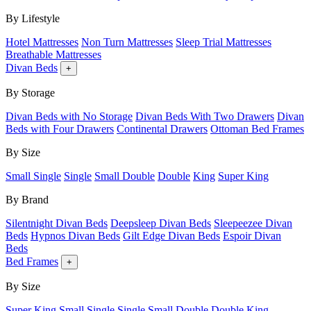
By Lifestyle
Hotel Mattresses
Non Turn Mattresses
Sleep Trial Mattresses
Breathable Mattresses
Divan Beds
+
By Storage
Divan Beds with No Storage
Divan Beds With Two Drawers
Divan
Beds with Four Drawers
Continental Drawers
Ottoman Bed Frames
By Size
Small Single
Single
Small Double
Double
King
Super King
By Brand
Silentnight Divan Beds
Deepsleep Divan Beds
Sleepeezee Divan
Beds
Hypnos Divan Beds
Gilt Edge Divan Beds
Espoir Divan
Beds
Bed Frames
+
By Size
Super King
Small Single
Single
Small Double
Double
King