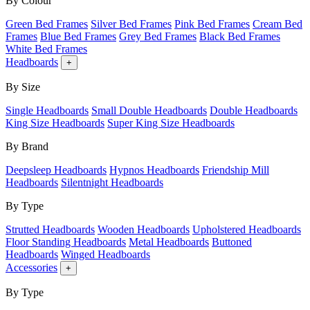
By Colour
Green Bed Frames
Silver Bed Frames
Pink Bed Frames
Cream Bed
Frames
Blue Bed Frames
Grey Bed Frames
Black Bed Frames
White Bed Frames
Headboards
+
By Size
Single Headboards
Small Double Headboards
Double Headboards
King Size Headboards
Super King Size Headboards
By Brand
Deepsleep Headboards
Hypnos Headboards
Friendship Mill
Headboards
Silentnight Headboards
By Type
Strutted Headboards
Wooden Headboards
Upholstered Headboards
Floor Standing Headboards
Metal Headboards
Buttoned
Headboards
Winged Headboards
Accessories
+
By Type