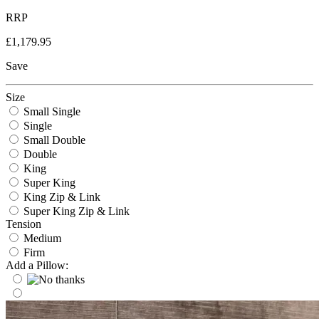
RRP
£1,179.95
Save
Size
Small Single
Single
Small Double
Double
King
Super King
King Zip & Link
Super King Zip & Link
Tension
Medium
Firm
Add a Pillow: