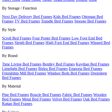
By Storage / Function
Next Day Delivery Bed Frames
Kids Bed Frames
Ottoman Bed
Frames
TV Bed Frames
Trundle Bed Frames
Storage Bed Frames
By Style
Scroll Bed Frames
Four Poster Bed Frames
Low Foot End Bed
Frames
Sleigh Bed Frames
High Foot End Bed Frames
Winged Bed
Frames
By Brand
Time Living Bed Frames
Bentley Bed Frames
Kaydian Bed Frames
Limelight Bed Frames
Birlea Bed Frames
Emporia Bed Frames
Friendship Mill Bed Frames
Windsor Beds Bed Frames
Deepsleep
Bed Frames
By Material
Pine Bed Frames
Boucle Bed Frames
Fabric Bed Frames
Wooden
Bed Frames
Metal Bed Frames
Velvet Bed Frames
Oak Bed Frames
Rattan Bed Frames