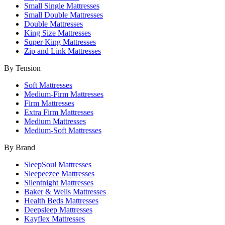
Small Single Mattresses
Small Double Mattresses
Double Mattresses
King Size Mattresses
Super King Mattresses
Zip and Link Mattresses
By Tension
Soft Mattresses
Medium-Firm Mattresses
Firm Mattresses
Extra Firm Mattresses
Medium Mattresses
Medium-Soft Mattresses
By Brand
SleepSoul Mattresses
Sleepeezee Mattresses
Silentnight Mattresses
Baker & Wells Mattresses
Health Beds Mattresses
Deepsleep Mattresses
Kayflex Mattresses