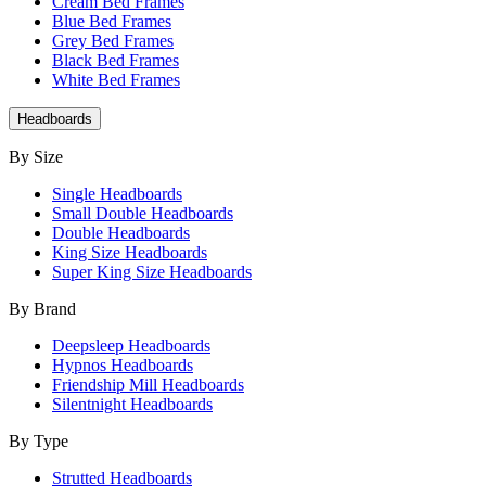
Cream Bed Frames
Blue Bed Frames
Grey Bed Frames
Black Bed Frames
White Bed Frames
Headboards
By Size
Single Headboards
Small Double Headboards
Double Headboards
King Size Headboards
Super King Size Headboards
By Brand
Deepsleep Headboards
Hypnos Headboards
Friendship Mill Headboards
Silentnight Headboards
By Type
Strutted Headboards