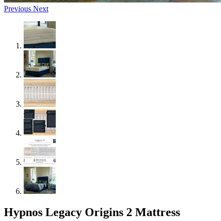
Previous
Next
Hypnos Legacy Origins 2 Mattress