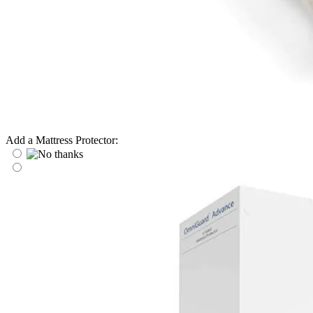
Add a Mattress Protector: