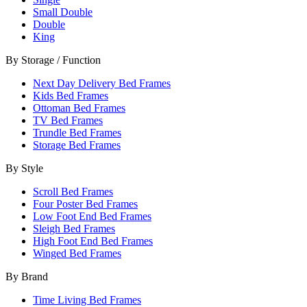
Small Double
Double
King
By Storage / Function
Next Day Delivery Bed Frames
Kids Bed Frames
Ottoman Bed Frames
TV Bed Frames
Trundle Bed Frames
Storage Bed Frames
By Style
Scroll Bed Frames
Four Poster Bed Frames
Low Foot End Bed Frames
Sleigh Bed Frames
High Foot End Bed Frames
Winged Bed Frames
By Brand
Time Living Bed Frames