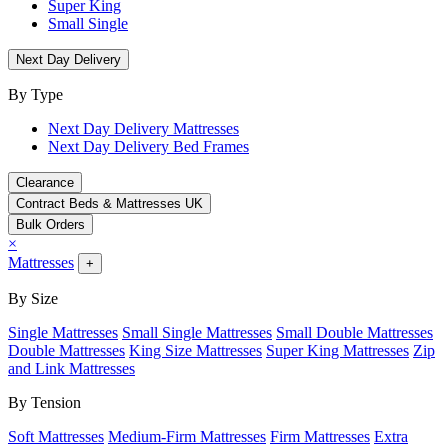
Super King
Small Single
Next Day Delivery
By Type
Next Day Delivery Mattresses
Next Day Delivery Bed Frames
Clearance
Contract Beds & Mattresses UK
Bulk Orders
×
Mattresses
+
By Size
Single Mattresses
Small Single Mattresses
Small Double Mattresses
Double Mattresses
King Size Mattresses
Super King Mattresses
Zip
and Link Mattresses
By Tension
Soft Mattresses
Medium-Firm Mattresses
Firm Mattresses
Extra