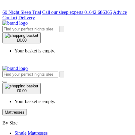
60 Night Sleep Trial
Call our sleep experts 01642 686365
Advice
Contact
Delivery
£0.00
Your basket is empty.
£0.00
Your basket is empty.
Mattresses
By Size
Single Mattresses