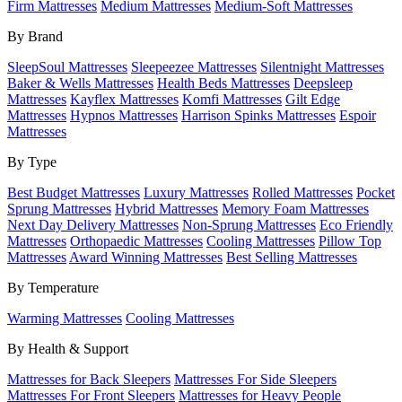
Firm Mattresses
Medium Mattresses
Medium-Soft Mattresses
By Brand
SleepSoul Mattresses
Sleepeezee Mattresses
Silentnight Mattresses
Baker & Wells Mattresses
Health Beds Mattresses
Deepsleep
Mattresses
Kayflex Mattresses
Komfi Mattresses
Gilt Edge
Mattresses
Hypnos Mattresses
Harrison Spinks Mattresses
Espoir
Mattresses
By Type
Best Budget Mattresses
Luxury Mattresses
Rolled Mattresses
Pocket
Sprung Mattresses
Hybrid Mattresses
Memory Foam Mattresses
Next Day Delivery Mattresses
Non-Sprung Mattresses
Eco Friendly
Mattresses
Orthopaedic Mattresses
Cooling Mattresses
Pillow Top
Mattresses
Award Winning Mattresses
Best Selling Mattresses
By Temperature
Warming Mattresses
Cooling Mattresses
By Health & Support
Mattresses for Back Sleepers
Mattresses For Side Sleepers
Mattresses For Front Sleepers
Mattresses for Heavy People