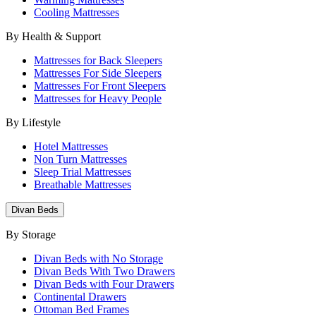
Cooling Mattresses
By Health & Support
Mattresses for Back Sleepers
Mattresses For Side Sleepers
Mattresses For Front Sleepers
Mattresses for Heavy People
By Lifestyle
Hotel Mattresses
Non Turn Mattresses
Sleep Trial Mattresses
Breathable Mattresses
Divan Beds
By Storage
Divan Beds with No Storage
Divan Beds With Two Drawers
Divan Beds with Four Drawers
Continental Drawers
Ottoman Bed Frames