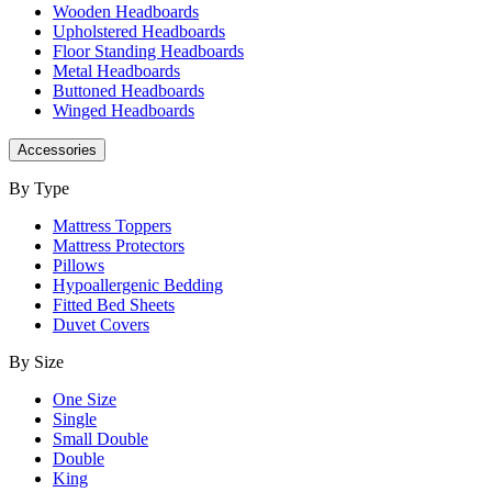
Wooden Headboards
Upholstered Headboards
Floor Standing Headboards
Metal Headboards
Buttoned Headboards
Winged Headboards
Accessories
By Type
Mattress Toppers
Mattress Protectors
Pillows
Hypoallergenic Bedding
Fitted Bed Sheets
Duvet Covers
By Size
One Size
Single
Small Double
Double
King