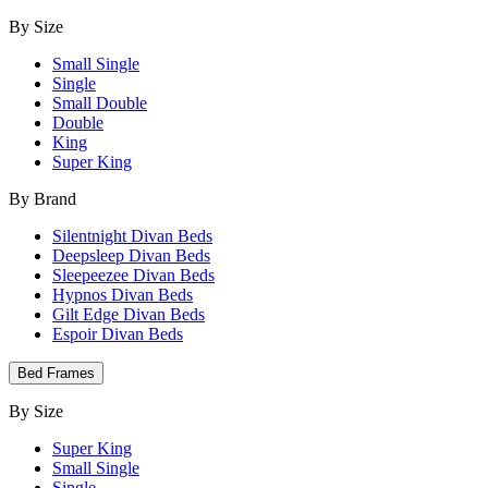
By Size
Small Single
Single
Small Double
Double
King
Super King
By Brand
Silentnight Divan Beds
Deepsleep Divan Beds
Sleepeezee Divan Beds
Hypnos Divan Beds
Gilt Edge Divan Beds
Espoir Divan Beds
Bed Frames
By Size
Super King
Small Single
Single