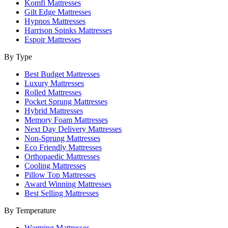
Komfi Mattresses
Gilt Edge Mattresses
Hypnos Mattresses
Harrison Spinks Mattresses
Espoir Mattresses
By Type
Best Budget Mattresses
Luxury Mattresses
Rolled Mattresses
Pocket Sprung Mattresses
Hybrid Mattresses
Memory Foam Mattresses
Next Day Delivery Mattresses
Non-Sprung Mattresses
Eco Friendly Mattresses
Orthopaedic Mattresses
Cooling Mattresses
Pillow Top Mattresses
Award Winning Mattresses
Best Selling Mattresses
By Temperature
Warming Mattresses