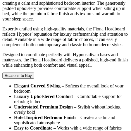
creating a calm and sophisticated bedroom interior. The generously
padded upholstery provides comfortable support when sitting up in
bed, while the premium fabric finish adds texture and warmth to
your sleep space.
Expertly crafted using high-quality materials, the Fiona Headboard
reflects Hypnos’ reputation for luxury craftsmanship and attention to
detail. Available in a wide range of fabric choices, it can easily
complement both contemporary and classic bedroom décor styles.
Designed to coordinate perfectly with Hypnos divan bases and
mattresses, the Fiona Headboard delivers a polished, high-end finish
while enhancing both comfort and visual appeal.
Reasons to Buy
Elegant Curved Styling
– Softens the overall look of your
bedroom
Luxury Upholstered Comfort
– Comfortable support for
relaxing in bed
Understated Premium Design
– Stylish without looking
overly bold
Hotel-Inspired Bedroom Finish
– Creates a calm and
sophisticated atmosphere
Easy to Coordinate
– Works with a wide range of fabrics