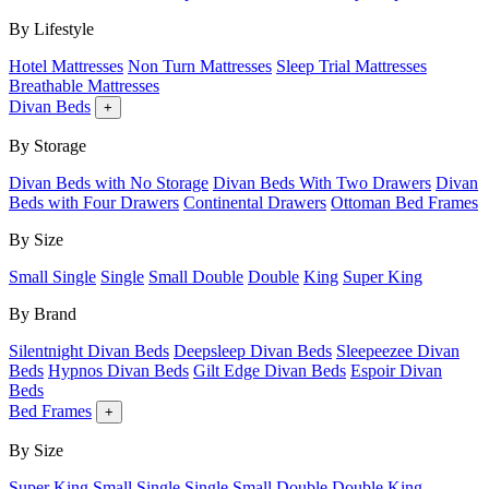
By Lifestyle
Hotel Mattresses
Non Turn Mattresses
Sleep Trial Mattresses
Breathable Mattresses
Divan Beds
+
By Storage
Divan Beds with No Storage
Divan Beds With Two Drawers
Divan
Beds with Four Drawers
Continental Drawers
Ottoman Bed Frames
By Size
Small Single
Single
Small Double
Double
King
Super King
By Brand
Silentnight Divan Beds
Deepsleep Divan Beds
Sleepeezee Divan
Beds
Hypnos Divan Beds
Gilt Edge Divan Beds
Espoir Divan
Beds
Bed Frames
+
By Size
Super King
Small Single
Single
Small Double
Double
King