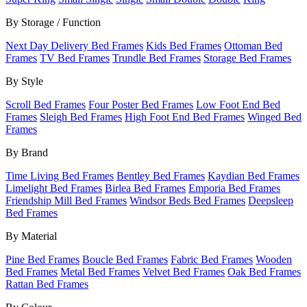
By Storage / Function
Next Day Delivery Bed Frames
Kids Bed Frames
Ottoman Bed
Frames
TV Bed Frames
Trundle Bed Frames
Storage Bed Frames
By Style
Scroll Bed Frames
Four Poster Bed Frames
Low Foot End Bed
Frames
Sleigh Bed Frames
High Foot End Bed Frames
Winged Bed
Frames
By Brand
Time Living Bed Frames
Bentley Bed Frames
Kaydian Bed Frames
Limelight Bed Frames
Birlea Bed Frames
Emporia Bed Frames
Friendship Mill Bed Frames
Windsor Beds Bed Frames
Deepsleep
Bed Frames
By Material
Pine Bed Frames
Boucle Bed Frames
Fabric Bed Frames
Wooden
Bed Frames
Metal Bed Frames
Velvet Bed Frames
Oak Bed Frames
Rattan Bed Frames