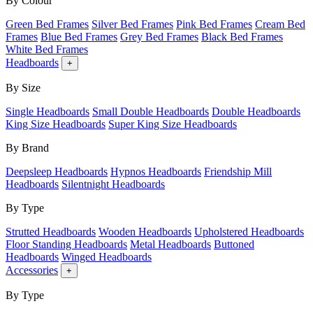
By Colour
Green Bed Frames
Silver Bed Frames
Pink Bed Frames
Cream Bed
Frames
Blue Bed Frames
Grey Bed Frames
Black Bed Frames
White Bed Frames
Headboards
+
By Size
Single Headboards
Small Double Headboards
Double Headboards
King Size Headboards
Super King Size Headboards
By Brand
Deepsleep Headboards
Hypnos Headboards
Friendship Mill
Headboards
Silentnight Headboards
By Type
Strutted Headboards
Wooden Headboards
Upholstered Headboards
Floor Standing Headboards
Metal Headboards
Buttoned
Headboards
Winged Headboards
Accessories
+
By Type