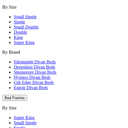
By Size
Small Single
Single
Small Double
Double
King
Super King
By Brand
Silentnight Divan Beds
Deepsleep Divan Beds
Sleepeezee Divan Beds
Hypnos Divan Beds
Gilt Edge Divan Beds
Espoir Divan Beds
Bed Frames
By Size
Super King
Small Single
Single