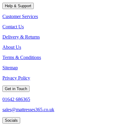
Help & Support
Customer Services
Contact Us
Delivery & Returns
About Us
Terms & Conditions
Sitemap
Privacy Policy
Get in Touch
01642 686365
sales@mattresses365.co.uk
Socials