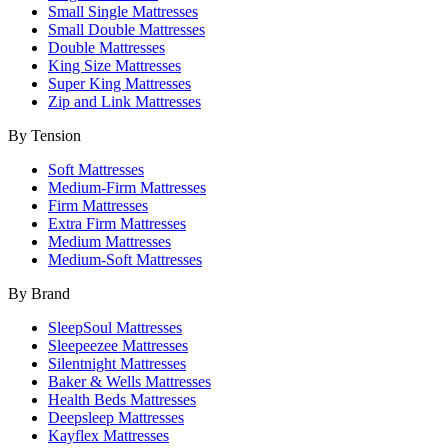
Small Single Mattresses
Small Double Mattresses
Double Mattresses
King Size Mattresses
Super King Mattresses
Zip and Link Mattresses
By Tension
Soft Mattresses
Medium-Firm Mattresses
Firm Mattresses
Extra Firm Mattresses
Medium Mattresses
Medium-Soft Mattresses
By Brand
SleepSoul Mattresses
Sleepeezee Mattresses
Silentnight Mattresses
Baker & Wells Mattresses
Health Beds Mattresses
Deepsleep Mattresses
Kayflex Mattresses