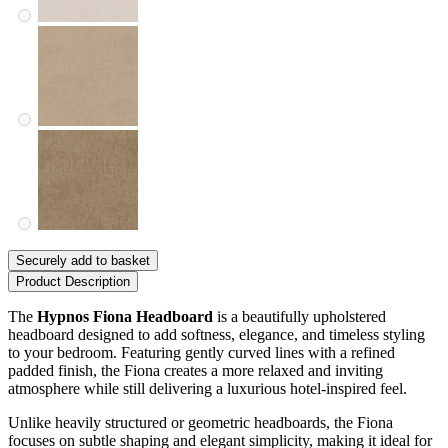
Securely add to basket
Product Description
The
Hypnos Fiona Headboard
is a beautifully upholstered
headboard designed to add softness, elegance, and timeless styling
to your bedroom. Featuring gently curved lines with a refined
padded finish, the Fiona creates a more relaxed and inviting
atmosphere while still delivering a luxurious hotel-inspired feel.
Unlike heavily structured or geometric headboards, the Fiona
focuses on subtle shaping and elegant simplicity, making it ideal for