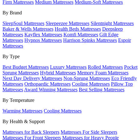
Firm Mattresses
Medium Mattresses
Medium-Soft Mattresses
By Brand
SleepSoul Mattresses
Sleepeezee Mattresses
Silentnight Mattresses
Baker & Wells Mattresses
Health Beds Mattresses
Deepsleep
Mattresses
Kayflex Mattresses
Komfi Mattresses
Gilt Edge
Mattresses
Hypnos Mattresses
Harrison Spinks Mattresses
Espoir
Mattresses
By Type
Best Budget Mattresses
Luxury Mattresses
Rolled Mattresses
Pocket
Sprung Mattresses
Hybrid Mattresses
Memory Foam Mattresses
Next Day Delivery Mattresses
Non-Sprung Mattresses
Eco Friendly
Mattresses
Orthopaedic Mattresses
Cooling Mattresses
Pillow Top
Mattresses
Award Winning Mattresses
Best Selling Mattresses
By Temperature
Warming Mattresses
Cooling Mattresses
By Health & Support
Mattresses for Back Sleepers
Mattresses For Side Sleepers
Mattresses For Front Sleepers
Mattresses for Heavy People