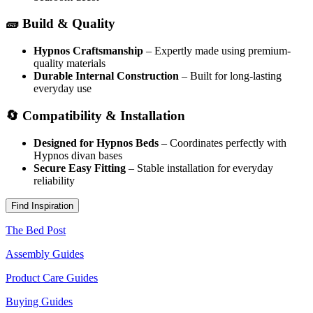
🧱 Build & Quality
Hypnos Craftsmanship
– Expertly made using premium-
quality materials
Durable Internal Construction
– Built for long-lasting
everyday use
🔄 Compatibility & Installation
Designed for Hypnos Beds
– Coordinates perfectly with
Hypnos divan bases
Secure Easy Fitting
– Stable installation for everyday
reliability
Find Inspiration
The Bed Post
Assembly Guides
Product Care Guides
Buying Guides