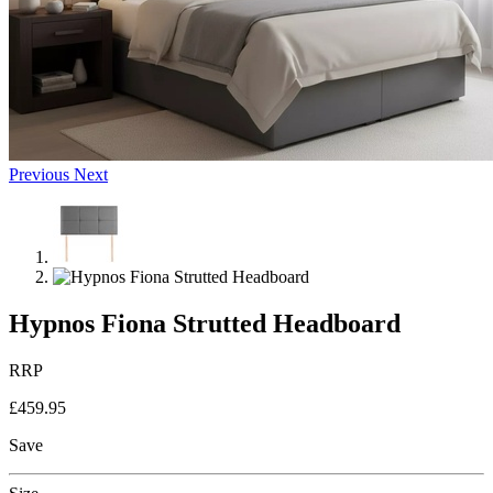
Previous
Next
Hypnos Fiona Strutted Headboard
RRP
£459.95
Save