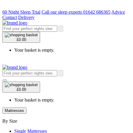
60 Night Sleep Trial
Call our sleep experts 01642 686365
Advice
Contact
Delivery
£0.00
Your basket is empty.
£0.00
Your basket is empty.
Mattresses
By Size
Single Mattresses