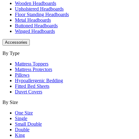
Wooden Headboards
Upholstered Headboards
Floor Standing Headboards
Metal Headboards
Buttoned Headboards
Winged Headboards
Accessories
By Type
Mattress Toppers
Mattress Protectors
Pillows
Hypoallergenic Bedding
Fitted Bed Sheets
Duvet Covers
By Size
One Size
Single
Small Double
Double
King