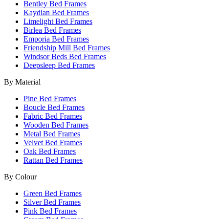
Bentley Bed Frames
Kaydian Bed Frames
Limelight Bed Frames
Birlea Bed Frames
Emporia Bed Frames
Friendship Mill Bed Frames
Windsor Beds Bed Frames
Deepsleep Bed Frames
By Material
Pine Bed Frames
Boucle Bed Frames
Fabric Bed Frames
Wooden Bed Frames
Metal Bed Frames
Velvet Bed Frames
Oak Bed Frames
Rattan Bed Frames
By Colour
Green Bed Frames
Silver Bed Frames
Pink Bed Frames