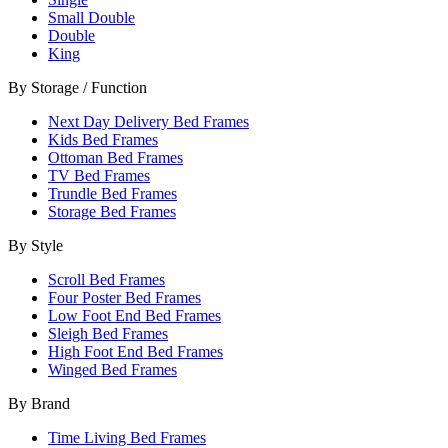
Small Double
Double
King
By Storage / Function
Next Day Delivery Bed Frames
Kids Bed Frames
Ottoman Bed Frames
TV Bed Frames
Trundle Bed Frames
Storage Bed Frames
By Style
Scroll Bed Frames
Four Poster Bed Frames
Low Foot End Bed Frames
Sleigh Bed Frames
High Foot End Bed Frames
Winged Bed Frames
By Brand
Time Living Bed Frames