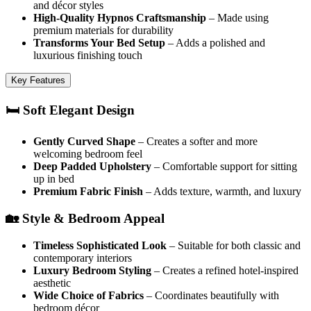
and décor styles
High-Quality Hypnos Craftsmanship
– Made using
premium materials for durability
Transforms Your Bed Setup
– Adds a polished and
luxurious finishing touch
Key Features
🛏️ Soft Elegant Design
Gently Curved Shape
– Creates a softer and more
welcoming bedroom feel
Deep Padded Upholstery
– Comfortable support for sitting
up in bed
Premium Fabric Finish
– Adds texture, warmth, and luxury
🏡 Style & Bedroom Appeal
Timeless Sophisticated Look
– Suitable for both classic and
contemporary interiors
Luxury Bedroom Styling
– Creates a refined hotel-inspired
aesthetic
Wide Choice of Fabrics
– Coordinates beautifully with
bedroom décor