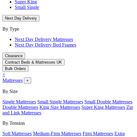
Super King
Small Single
Next Day Delivery
By Type
Next Day Delivery Mattresses
Next Day Delivery Bed Frames
Clearance
Contract Beds & Mattresses UK
Bulk Orders
×
Mattresses
+
By Size
Single Mattresses
Small Single Mattresses
Small Double Mattresses
Double Mattresses
King Size Mattresses
Super King Mattresses
Zip
and Link Mattresses
By Tension
Soft Mattresses
Medium-Firm Mattresses
Firm Mattresses
Extra