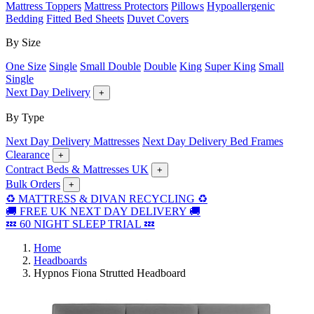
Mattress Toppers
Mattress Protectors
Pillows
Hypoallergenic
Bedding
Fitted Bed Sheets
Duvet Covers
By Size
One Size
Single
Small Double
Double
King
Super King
Small
Single
Next Day Delivery
+
By Type
Next Day Delivery Mattresses
Next Day Delivery Bed Frames
Clearance
+
Contract Beds & Mattresses UK
+
Bulk Orders
+
♻️ MATTRESS & DIVAN RECYCLING ♻️
🚚 FREE UK NEXT DAY DELIVERY 🚚
💤 60 NIGHT SLEEP TRIAL 💤
Home
Headboards
Hypnos Fiona Strutted Headboard