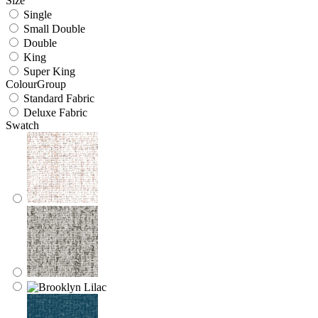
Size
Single
Small Double
Double
King
Super King
ColourGroup
Standard Fabric
Deluxe Fabric
Swatch