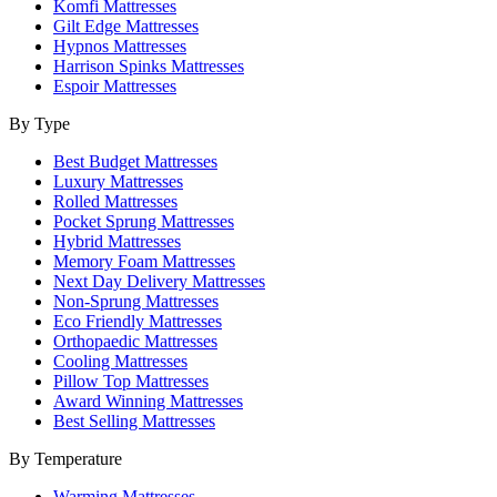
Komfi Mattresses
Gilt Edge Mattresses
Hypnos Mattresses
Harrison Spinks Mattresses
Espoir Mattresses
By Type
Best Budget Mattresses
Luxury Mattresses
Rolled Mattresses
Pocket Sprung Mattresses
Hybrid Mattresses
Memory Foam Mattresses
Next Day Delivery Mattresses
Non-Sprung Mattresses
Eco Friendly Mattresses
Orthopaedic Mattresses
Cooling Mattresses
Pillow Top Mattresses
Award Winning Mattresses
Best Selling Mattresses
By Temperature
Warming Mattresses