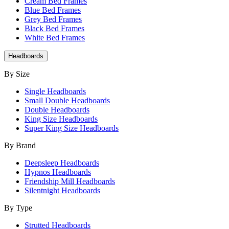
Cream Bed Frames
Blue Bed Frames
Grey Bed Frames
Black Bed Frames
White Bed Frames
Headboards
By Size
Single Headboards
Small Double Headboards
Double Headboards
King Size Headboards
Super King Size Headboards
By Brand
Deepsleep Headboards
Hypnos Headboards
Friendship Mill Headboards
Silentnight Headboards
By Type
Strutted Headboards