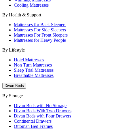
Cooling Mattresses
By Health & Support
Mattresses for Back Sleepers
Mattresses For Side Sleepers
Mattresses For Front Sleepers
Mattresses for Heavy People
By Lifestyle
Hotel Mattresses
Non Turn Mattresses
Sleep Trial Mattresses
Breathable Mattresses
Divan Beds
By Storage
Divan Beds with No Storage
Divan Beds With Two Drawers
Divan Beds with Four Drawers
Continental Drawers
Ottoman Bed Frames