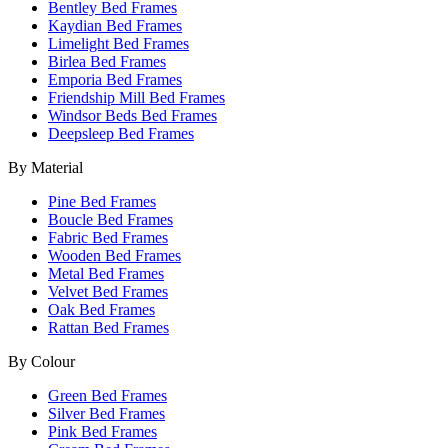
Bentley Bed Frames
Kaydian Bed Frames
Limelight Bed Frames
Birlea Bed Frames
Emporia Bed Frames
Friendship Mill Bed Frames
Windsor Beds Bed Frames
Deepsleep Bed Frames
By Material
Pine Bed Frames
Boucle Bed Frames
Fabric Bed Frames
Wooden Bed Frames
Metal Bed Frames
Velvet Bed Frames
Oak Bed Frames
Rattan Bed Frames
By Colour
Green Bed Frames
Silver Bed Frames
Pink Bed Frames