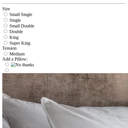
Size
Small Single
Single
Small Double
Double
King
Super King
Tension
Medium
Add a Pillow: