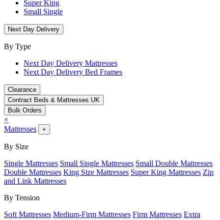
Super King
Small Single
Next Day Delivery
By Type
Next Day Delivery Mattresses
Next Day Delivery Bed Frames
Clearance
Contract Beds & Mattresses UK
Bulk Orders
×
Mattresses
+
By Size
Single Mattresses
Small Single Mattresses
Small Double Mattresses
Double Mattresses
King Size Mattresses
Super King Mattresses
Zip
and Link Mattresses
By Tension
Soft Mattresses
Medium-Firm Mattresses
Firm Mattresses
Extra