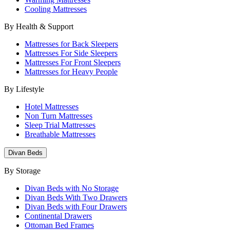
Cooling Mattresses
By Health & Support
Mattresses for Back Sleepers
Mattresses For Side Sleepers
Mattresses For Front Sleepers
Mattresses for Heavy People
By Lifestyle
Hotel Mattresses
Non Turn Mattresses
Sleep Trial Mattresses
Breathable Mattresses
Divan Beds
By Storage
Divan Beds with No Storage
Divan Beds With Two Drawers
Divan Beds with Four Drawers
Continental Drawers
Ottoman Bed Frames