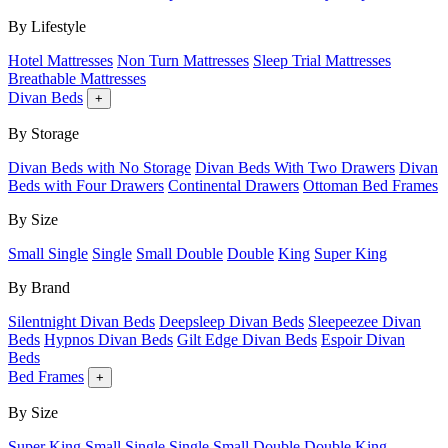
By Lifestyle
Hotel Mattresses
Non Turn Mattresses
Sleep Trial Mattresses
Breathable Mattresses
Divan Beds
+
By Storage
Divan Beds with No Storage
Divan Beds With Two Drawers
Divan
Beds with Four Drawers
Continental Drawers
Ottoman Bed Frames
By Size
Small Single
Single
Small Double
Double
King
Super King
By Brand
Silentnight Divan Beds
Deepsleep Divan Beds
Sleepeezee Divan
Beds
Hypnos Divan Beds
Gilt Edge Divan Beds
Espoir Divan
Beds
Bed Frames
+
By Size
Super King
Small Single
Single
Small Double
Double
King