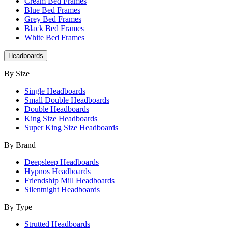
Cream Bed Frames
Blue Bed Frames
Grey Bed Frames
Black Bed Frames
White Bed Frames
Headboards
By Size
Single Headboards
Small Double Headboards
Double Headboards
King Size Headboards
Super King Size Headboards
By Brand
Deepsleep Headboards
Hypnos Headboards
Friendship Mill Headboards
Silentnight Headboards
By Type
Strutted Headboards