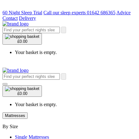
60 Night Sleep Trial
Call our sleep experts 01642 686365
Advice
Contact
Delivery
£0.00
Your basket is empty.
£0.00
Your basket is empty.
Mattresses
By Size
Single Mattresses