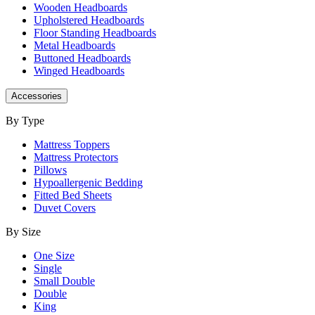
Wooden Headboards
Upholstered Headboards
Floor Standing Headboards
Metal Headboards
Buttoned Headboards
Winged Headboards
Accessories
By Type
Mattress Toppers
Mattress Protectors
Pillows
Hypoallergenic Bedding
Fitted Bed Sheets
Duvet Covers
By Size
One Size
Single
Small Double
Double
King