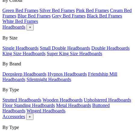
By Colour
Green Bed Frames
Silver Bed Frames
Pink Bed Frames
Cream Bed
Frames
Blue Bed Frames
Grey Bed Frames
Black Bed Frames
White Bed Frames
Headboards
+
By Size
Single Headboards
Small Double Headboards
Double Headboards
King Size Headboards
Super King Size Headboards
By Brand
Deepsleep Headboards
Hypnos Headboards
Friendship Mill
Headboards
Silentnight Headboards
By Type
Strutted Headboards
Wooden Headboards
Upholstered Headboards
Floor Standing Headboards
Metal Headboards
Buttoned
Headboards
Winged Headboards
Accessories
+
By Type