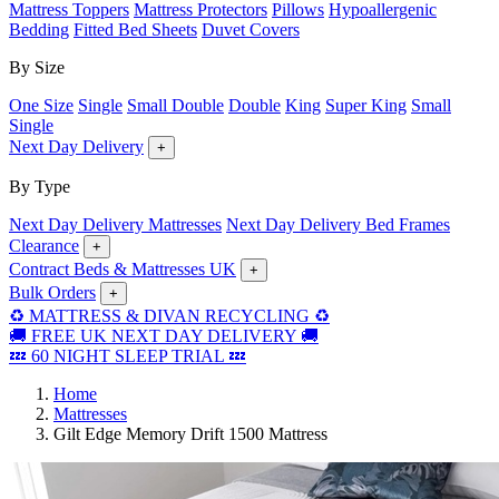
Mattress Toppers
Mattress Protectors
Pillows
Hypoallergenic
Bedding
Fitted Bed Sheets
Duvet Covers
By Size
One Size
Single
Small Double
Double
King
Super King
Small
Single
Next Day Delivery
+
By Type
Next Day Delivery Mattresses
Next Day Delivery Bed Frames
Clearance
+
Contract Beds & Mattresses UK
+
Bulk Orders
+
♻️ MATTRESS & DIVAN RECYCLING ♻️
🚚 FREE UK NEXT DAY DELIVERY 🚚
💤 60 NIGHT SLEEP TRIAL 💤
Home
Mattresses
Gilt Edge Memory Drift 1500 Mattress