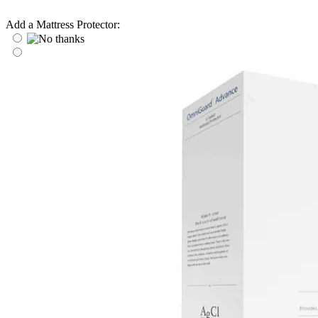
Add a Mattress Protector: