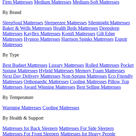
Firm Mattresses
Medium Mattresses
Medium-Soft Mattresses
By Brand
SleepSoul Mattresses
Sleepeezee Mattresses
Silentnight Mattresses
Baker & Wells Mattresses
Health Beds Mattresses
Deepsleep
Mattresses
Kayflex Mattresses
Komfi Mattresses
Gilt Edge
Mattresses
Hypnos Mattresses
Harrison Spinks Mattresses
Espoir
Mattresses
By Type
Best Budget Mattresses
Luxury Mattresses
Rolled Mattresses
Pocket
Sprung Mattresses
Hybrid Mattresses
Memory Foam Mattresses
Next Day Delivery Mattresses
Non-Sprung Mattresses
Eco Friendly
Mattresses
Orthopaedic Mattresses
Cooling Mattresses
Pillow Top
Mattresses
Award Winning Mattresses
Best Selling Mattresses
By Temperature
Warming Mattresses
Cooling Mattresses
By Health & Support
Mattresses for Back Sleepers
Mattresses For Side Sleepers
Mattresses For Front Sleepers
Mattresses for Heavy People