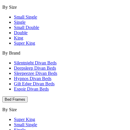
By Size
Small Single
Single
Small Double
Double
King
Super King
By Brand
Silentnight Divan Beds
Deepsleep Divan Beds
Sleepeezee Divan Beds
Hypnos Divan Beds
Gilt Edge Divan Beds
Espoir Divan Beds
Bed Frames
By Size
Super King
Small Single
Single