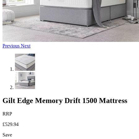
Previous
Next
Gilt Edge Memory Drift 1500 Mattress
RRP
£529.94
Save