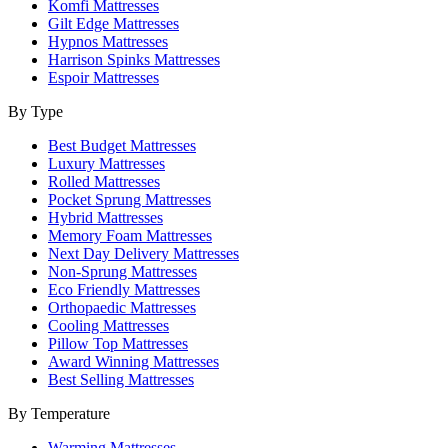
Komfi Mattresses
Gilt Edge Mattresses
Hypnos Mattresses
Harrison Spinks Mattresses
Espoir Mattresses
By Type
Best Budget Mattresses
Luxury Mattresses
Rolled Mattresses
Pocket Sprung Mattresses
Hybrid Mattresses
Memory Foam Mattresses
Next Day Delivery Mattresses
Non-Sprung Mattresses
Eco Friendly Mattresses
Orthopaedic Mattresses
Cooling Mattresses
Pillow Top Mattresses
Award Winning Mattresses
Best Selling Mattresses
By Temperature
Warming Mattresses