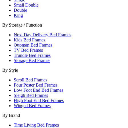
Small Double
Double
King
By Storage / Function
Next Day Delivery Bed Frames
Kids Bed Frames
Ottoman Bed Frames
TV Bed Frames
Trundle Bed Frames
Storage Bed Frames
By Style
Scroll Bed Frames
Four Poster Bed Frames
Low Foot End Bed Frames
Sleigh Bed Frames
High Foot End Bed Frames
Winged Bed Frames
By Brand
Time Living Bed Frames