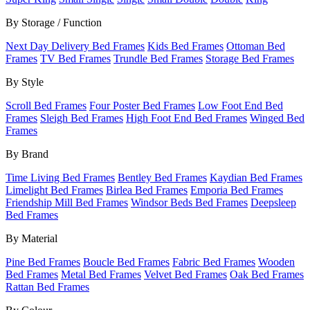
By Storage / Function
Next Day Delivery Bed Frames
Kids Bed Frames
Ottoman Bed
Frames
TV Bed Frames
Trundle Bed Frames
Storage Bed Frames
By Style
Scroll Bed Frames
Four Poster Bed Frames
Low Foot End Bed
Frames
Sleigh Bed Frames
High Foot End Bed Frames
Winged Bed
Frames
By Brand
Time Living Bed Frames
Bentley Bed Frames
Kaydian Bed Frames
Limelight Bed Frames
Birlea Bed Frames
Emporia Bed Frames
Friendship Mill Bed Frames
Windsor Beds Bed Frames
Deepsleep
Bed Frames
By Material
Pine Bed Frames
Boucle Bed Frames
Fabric Bed Frames
Wooden
Bed Frames
Metal Bed Frames
Velvet Bed Frames
Oak Bed Frames
Rattan Bed Frames