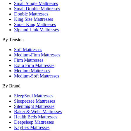
Small Single Mattresses
Small Double Mattresses
Double Mattresses
King Size Mattresses
Super King Mattresses
Zip and Link Mattresses
By Tension
Soft Mattresses
Medium-Firm Mattresses
Firm Mattresses
Extra Firm Mattresses
Medium Mattresses
Medium-Soft Mattresses
By Brand
SleepSoul Mattresses
Sleepeezee Mattresses
Silentnight Mattresses
Baker & Wells Mattresses
Health Beds Mattresses
Deepsleep Mattresses
Kayflex Mattresses