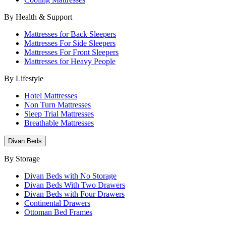
By Health & Support
Mattresses for Back Sleepers
Mattresses For Side Sleepers
Mattresses For Front Sleepers
Mattresses for Heavy People
By Lifestyle
Hotel Mattresses
Non Turn Mattresses
Sleep Trial Mattresses
Breathable Mattresses
Divan Beds
By Storage
Divan Beds with No Storage
Divan Beds With Two Drawers
Divan Beds with Four Drawers
Continental Drawers
Ottoman Bed Frames