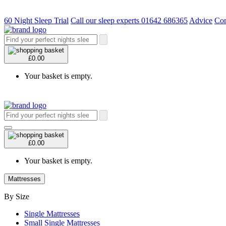
60 Night Sleep Trial
Call our sleep experts 01642 686365
Advice
Con
£0.00
Your basket is empty.
£0.00
Your basket is empty.
Mattresses
By Size
Single Mattresses
Small Single Mattresses