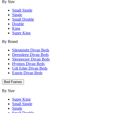
By Size
Small Single
Single
Small Double
Double
King
Super King
By Brand
Silentnight Divan Beds
Deepsleep Divan Beds
Sleepeezee Divan Beds
Hypnos Divan Beds
Gilt Edge Divan Beds
Espoir Divan Beds
Bed Frames
By Size
Super King
Small Single
Single
Small Double