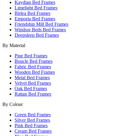
Kaydian Bed Frames
Limelight Bed Frames
Birlea Bed Frames
Emporia Bed Frames
Friendship Mill Bed Frames
Windsor Beds Bed Frames
Deepsleep Bed Frames
By Material
Pine Bed Frames
Boucle Bed Frames
Fabric Bed Frames
Wooden Bed Frames
Metal Bed Frames
Velvet Bed Frames
Oak Bed Frames
Rattan Bed Frames
By Colour
Green Bed Frames
Silver Bed Frames
Pink Bed Frames
Cream Bed Frames