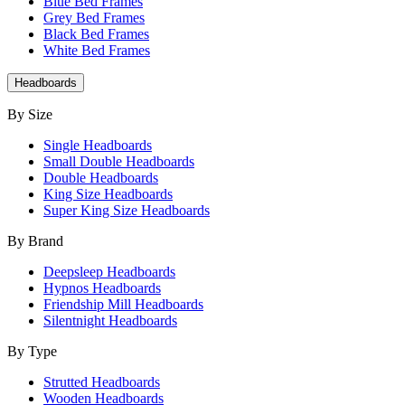
Blue Bed Frames
Grey Bed Frames
Black Bed Frames
White Bed Frames
Headboards
By Size
Single Headboards
Small Double Headboards
Double Headboards
King Size Headboards
Super King Size Headboards
By Brand
Deepsleep Headboards
Hypnos Headboards
Friendship Mill Headboards
Silentnight Headboards
By Type
Strutted Headboards
Wooden Headboards