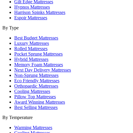
Gilt Edge Mattresses
Hypnos Mattresses
Harrison Spinks Mattresses
Espoir Mattresses
By Type
Best Budget Mattresses
Luxury Mattresses
Rolled Mattresses
Pocket Sprung Mattresses
Hybrid Mattresses
Memory Foam Mattresses
Next Day Delivery Mattresses
Non-Sprung Mattresses
Eco Friendly Mattresses
Orthopaedic Mattresses
Cooling Mattresses
Pillow Top Mattresses
Award Winning Mattresses
Best Selling Mattresses
By Temperature
Warming Mattresses
Cooling Mattresses