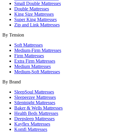
Small Double Mattresses
Double Mattresses
King Size Mattresses
Super King Mattresses
Zip and Link Mattresses
By Tension
Soft Mattresses
Medium-Firm Mattresses
Firm Mattresses
Extra Firm Mattresses
Medium Mattresses
Medium-Soft Mattresses
By Brand
SleepSoul Mattresses
Sleepeezee Mattresses
Silentnight Mattresses
Baker & Wells Mattresses
Health Beds Mattresses
Deepsleep Mattresses
Kayflex Mattresses
Komfi Mattresses