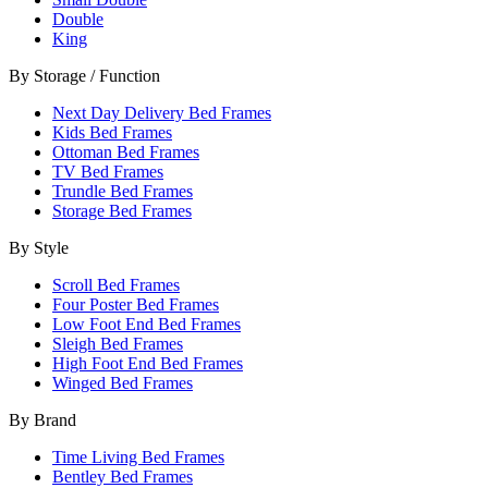
Double
King
By Storage / Function
Next Day Delivery Bed Frames
Kids Bed Frames
Ottoman Bed Frames
TV Bed Frames
Trundle Bed Frames
Storage Bed Frames
By Style
Scroll Bed Frames
Four Poster Bed Frames
Low Foot End Bed Frames
Sleigh Bed Frames
High Foot End Bed Frames
Winged Bed Frames
By Brand
Time Living Bed Frames
Bentley Bed Frames