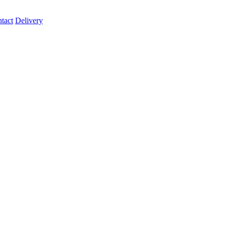
tact
Delivery