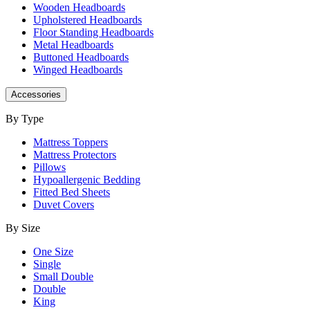
Wooden Headboards
Upholstered Headboards
Floor Standing Headboards
Metal Headboards
Buttoned Headboards
Winged Headboards
Accessories
By Type
Mattress Toppers
Mattress Protectors
Pillows
Hypoallergenic Bedding
Fitted Bed Sheets
Duvet Covers
By Size
One Size
Single
Small Double
Double
King