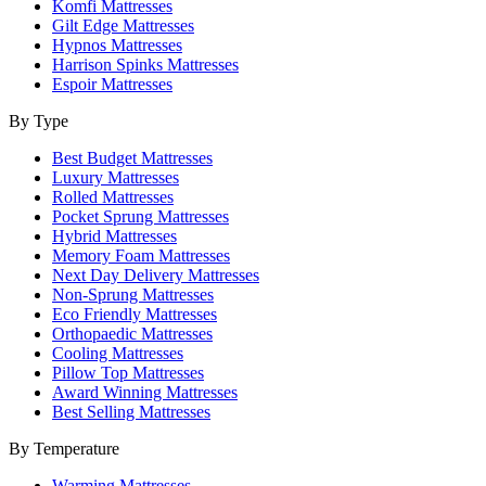
Komfi Mattresses
Gilt Edge Mattresses
Hypnos Mattresses
Harrison Spinks Mattresses
Espoir Mattresses
By Type
Best Budget Mattresses
Luxury Mattresses
Rolled Mattresses
Pocket Sprung Mattresses
Hybrid Mattresses
Memory Foam Mattresses
Next Day Delivery Mattresses
Non-Sprung Mattresses
Eco Friendly Mattresses
Orthopaedic Mattresses
Cooling Mattresses
Pillow Top Mattresses
Award Winning Mattresses
Best Selling Mattresses
By Temperature
Warming Mattresses