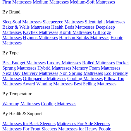
Firm Mattresses
Medium Mattresses
Medium-Soft Mattresses
By Brand
SleepSoul Mattresses
Sleepeezee Mattresses
Silentnight Mattresses
Baker & Wells Mattresses
Health Beds Mattresses
Deepsleep
Mattresses
Kayflex Mattresses
Komfi Mattresses
Gilt Edge
Mattresses
Hypnos Mattresses
Harrison Spinks Mattresses
Espoir
Mattresses
By Type
Best Budget Mattresses
Luxury Mattresses
Rolled Mattresses
Pocket
Sprung Mattresses
Hybrid Mattresses
Memory Foam Mattresses
Next Day Delivery Mattresses
Non-Sprung Mattresses
Eco Friendly
Mattresses
Orthopaedic Mattresses
Cooling Mattresses
Pillow Top
Mattresses
Award Winning Mattresses
Best Selling Mattresses
By Temperature
Warming Mattresses
Cooling Mattresses
By Health & Support
Mattresses for Back Sleepers
Mattresses For Side Sleepers
Mattresses For Front Sleepers
Mattresses for Heavy People