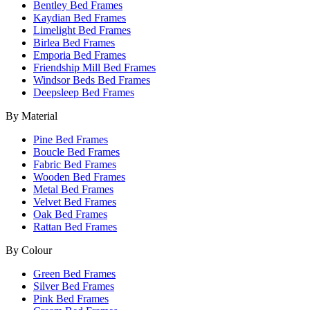
Bentley Bed Frames
Kaydian Bed Frames
Limelight Bed Frames
Birlea Bed Frames
Emporia Bed Frames
Friendship Mill Bed Frames
Windsor Beds Bed Frames
Deepsleep Bed Frames
By Material
Pine Bed Frames
Boucle Bed Frames
Fabric Bed Frames
Wooden Bed Frames
Metal Bed Frames
Velvet Bed Frames
Oak Bed Frames
Rattan Bed Frames
By Colour
Green Bed Frames
Silver Bed Frames
Pink Bed Frames