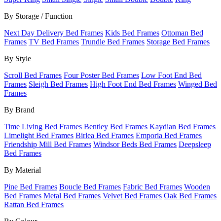
By Storage / Function
Next Day Delivery Bed Frames
Kids Bed Frames
Ottoman Bed
Frames
TV Bed Frames
Trundle Bed Frames
Storage Bed Frames
By Style
Scroll Bed Frames
Four Poster Bed Frames
Low Foot End Bed
Frames
Sleigh Bed Frames
High Foot End Bed Frames
Winged Bed
Frames
By Brand
Time Living Bed Frames
Bentley Bed Frames
Kaydian Bed Frames
Limelight Bed Frames
Birlea Bed Frames
Emporia Bed Frames
Friendship Mill Bed Frames
Windsor Beds Bed Frames
Deepsleep
Bed Frames
By Material
Pine Bed Frames
Boucle Bed Frames
Fabric Bed Frames
Wooden
Bed Frames
Metal Bed Frames
Velvet Bed Frames
Oak Bed Frames
Rattan Bed Frames