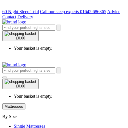
60 Night Sleep Trial
Call our sleep experts 01642 686365
Advice
Contact
Delivery
£0.00
Your basket is empty.
£0.00
Your basket is empty.
Mattresses
By Size
Single Mattresses