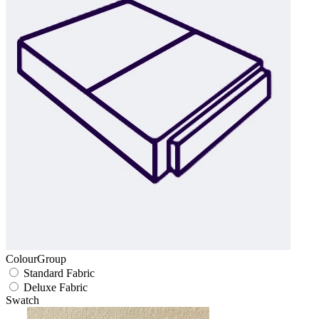
ColourGroup
Standard Fabric
Deluxe Fabric
Swatch