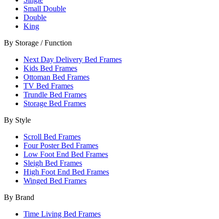
Small Double
Double
King
By Storage / Function
Next Day Delivery Bed Frames
Kids Bed Frames
Ottoman Bed Frames
TV Bed Frames
Trundle Bed Frames
Storage Bed Frames
By Style
Scroll Bed Frames
Four Poster Bed Frames
Low Foot End Bed Frames
Sleigh Bed Frames
High Foot End Bed Frames
Winged Bed Frames
By Brand
Time Living Bed Frames