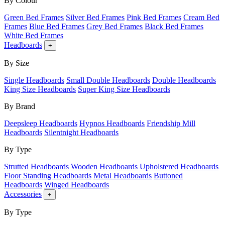
By Colour
Green Bed Frames
Silver Bed Frames
Pink Bed Frames
Cream Bed
Frames
Blue Bed Frames
Grey Bed Frames
Black Bed Frames
White Bed Frames
Headboards
+
By Size
Single Headboards
Small Double Headboards
Double Headboards
King Size Headboards
Super King Size Headboards
By Brand
Deepsleep Headboards
Hypnos Headboards
Friendship Mill
Headboards
Silentnight Headboards
By Type
Strutted Headboards
Wooden Headboards
Upholstered Headboards
Floor Standing Headboards
Metal Headboards
Buttoned
Headboards
Winged Headboards
Accessories
+
By Type