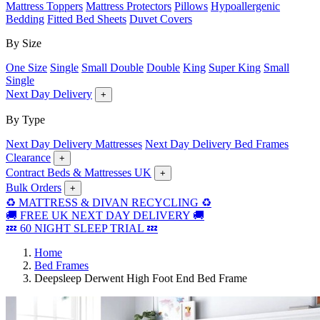
Mattress Toppers
Mattress Protectors
Pillows
Hypoallergenic
Bedding
Fitted Bed Sheets
Duvet Covers
By Size
One Size
Single
Small Double
Double
King
Super King
Small
Single
Next Day Delivery
+
By Type
Next Day Delivery Mattresses
Next Day Delivery Bed Frames
Clearance
+
Contract Beds & Mattresses UK
+
Bulk Orders
+
♻️ MATTRESS & DIVAN RECYCLING ♻️
🚚 FREE UK NEXT DAY DELIVERY 🚚
💤 60 NIGHT SLEEP TRIAL 💤
Home
Bed Frames
Deepsleep Derwent High Foot End Bed Frame