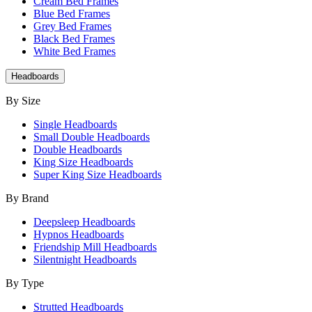
Cream Bed Frames
Blue Bed Frames
Grey Bed Frames
Black Bed Frames
White Bed Frames
Headboards
By Size
Single Headboards
Small Double Headboards
Double Headboards
King Size Headboards
Super King Size Headboards
By Brand
Deepsleep Headboards
Hypnos Headboards
Friendship Mill Headboards
Silentnight Headboards
By Type
Strutted Headboards