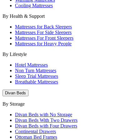
Cooling Mattresses
By Health & Support
Mattresses for Back Sleepers
Mattresses For Side Sleepers
Mattresses For Front Sleepers
Mattresses for Heavy People
By Lifestyle
Hotel Mattresses
Non Turn Mattresses
Sleep Trial Mattresses
Breathable Mattresses
Divan Beds
By Storage
Divan Beds with No Storage
Divan Beds With Two Drawers
Divan Beds with Four Drawers
Continental Drawers
Ottoman Bed Frames