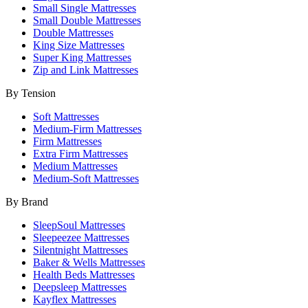
Small Single Mattresses
Small Double Mattresses
Double Mattresses
King Size Mattresses
Super King Mattresses
Zip and Link Mattresses
By Tension
Soft Mattresses
Medium-Firm Mattresses
Firm Mattresses
Extra Firm Mattresses
Medium Mattresses
Medium-Soft Mattresses
By Brand
SleepSoul Mattresses
Sleepeezee Mattresses
Silentnight Mattresses
Baker & Wells Mattresses
Health Beds Mattresses
Deepsleep Mattresses
Kayflex Mattresses