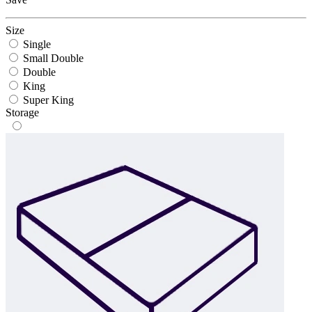
Size
Single
Small Double
Double
King
Super King
Storage