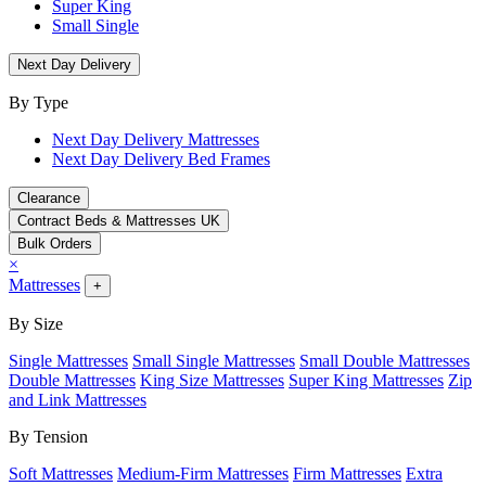
Super King
Small Single
Next Day Delivery
By Type
Next Day Delivery Mattresses
Next Day Delivery Bed Frames
Clearance
Contract Beds & Mattresses UK
Bulk Orders
×
Mattresses
+
By Size
Single Mattresses
Small Single Mattresses
Small Double Mattresses
Double Mattresses
King Size Mattresses
Super King Mattresses
Zip
and Link Mattresses
By Tension
Soft Mattresses
Medium-Firm Mattresses
Firm Mattresses
Extra