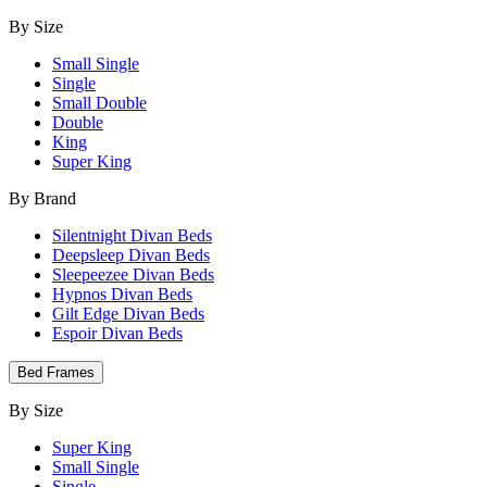
By Size
Small Single
Single
Small Double
Double
King
Super King
By Brand
Silentnight Divan Beds
Deepsleep Divan Beds
Sleepeezee Divan Beds
Hypnos Divan Beds
Gilt Edge Divan Beds
Espoir Divan Beds
Bed Frames
By Size
Super King
Small Single
Single