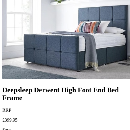
Deepsleep Derwent High Foot End Bed
Frame
RRP
£399.95
Save