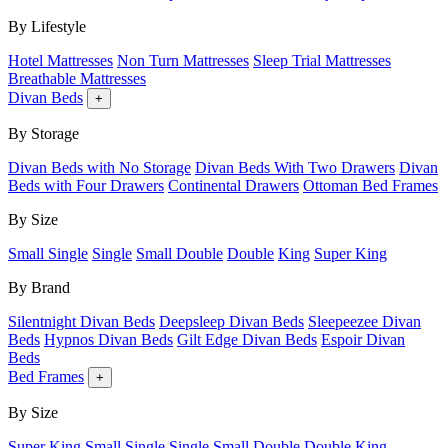
By Lifestyle
Hotel Mattresses
Non Turn Mattresses
Sleep Trial Mattresses
Breathable Mattresses
Divan Beds
+
By Storage
Divan Beds with No Storage
Divan Beds With Two Drawers
Divan
Beds with Four Drawers
Continental Drawers
Ottoman Bed Frames
By Size
Small Single
Single
Small Double
Double
King
Super King
By Brand
Silentnight Divan Beds
Deepsleep Divan Beds
Sleepeezee Divan
Beds
Hypnos Divan Beds
Gilt Edge Divan Beds
Espoir Divan
Beds
Bed Frames
+
By Size
Super King
Small Single
Single
Small Double
Double
King