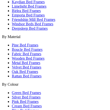
Kaydian Bed Frames
Limelight Bed Frames
Birlea Bed Frames
Emporia Bed Frames
Friendship Mill Bed Frames
Windsor Beds Bed Frames
Deepsleep Bed Frames
By Material
Pine Bed Frames
Boucle Bed Frames
Fabric Bed Frames
Wooden Bed Frames
Metal Bed Frames
Velvet Bed Frames
Oak Bed Frames
Rattan Bed Frames
By Colour
Green Bed Frames
Silver Bed Frames
Pink Bed Frames
Cream Bed Frames