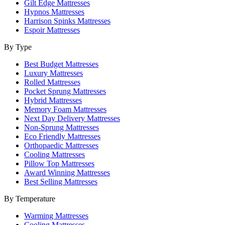
Gilt Edge Mattresses
Hypnos Mattresses
Harrison Spinks Mattresses
Espoir Mattresses
By Type
Best Budget Mattresses
Luxury Mattresses
Rolled Mattresses
Pocket Sprung Mattresses
Hybrid Mattresses
Memory Foam Mattresses
Next Day Delivery Mattresses
Non-Sprung Mattresses
Eco Friendly Mattresses
Orthopaedic Mattresses
Cooling Mattresses
Pillow Top Mattresses
Award Winning Mattresses
Best Selling Mattresses
By Temperature
Warming Mattresses
Cooling Mattresses