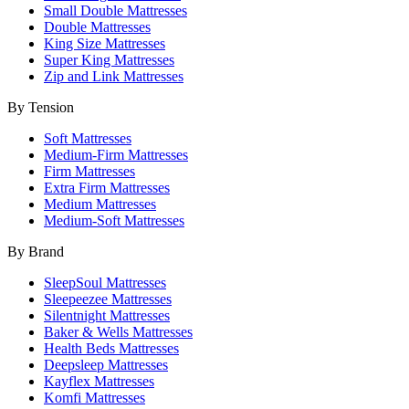
Small Double Mattresses
Double Mattresses
King Size Mattresses
Super King Mattresses
Zip and Link Mattresses
By Tension
Soft Mattresses
Medium-Firm Mattresses
Firm Mattresses
Extra Firm Mattresses
Medium Mattresses
Medium-Soft Mattresses
By Brand
SleepSoul Mattresses
Sleepeezee Mattresses
Silentnight Mattresses
Baker & Wells Mattresses
Health Beds Mattresses
Deepsleep Mattresses
Kayflex Mattresses
Komfi Mattresses