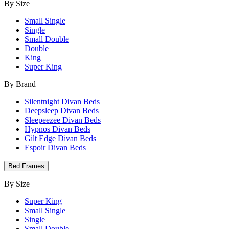
By Size
Small Single
Single
Small Double
Double
King
Super King
By Brand
Silentnight Divan Beds
Deepsleep Divan Beds
Sleepeezee Divan Beds
Hypnos Divan Beds
Gilt Edge Divan Beds
Espoir Divan Beds
Bed Frames
By Size
Super King
Small Single
Single
Small Double