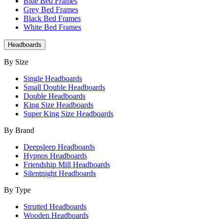
Blue Bed Frames
Grey Bed Frames
Black Bed Frames
White Bed Frames
Headboards
By Size
Single Headboards
Small Double Headboards
Double Headboards
King Size Headboards
Super King Size Headboards
By Brand
Deepsleep Headboards
Hypnos Headboards
Friendship Mill Headboards
Silentnight Headboards
By Type
Strutted Headboards
Wooden Headboards