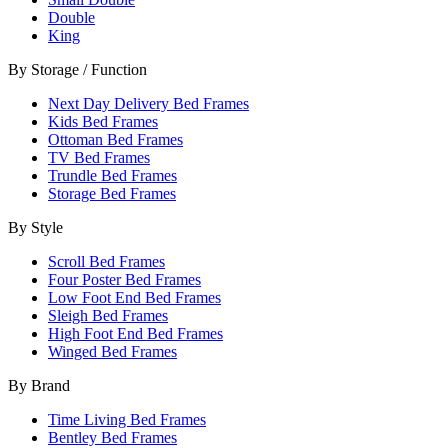
Double
King
By Storage / Function
Next Day Delivery Bed Frames
Kids Bed Frames
Ottoman Bed Frames
TV Bed Frames
Trundle Bed Frames
Storage Bed Frames
By Style
Scroll Bed Frames
Four Poster Bed Frames
Low Foot End Bed Frames
Sleigh Bed Frames
High Foot End Bed Frames
Winged Bed Frames
By Brand
Time Living Bed Frames
Bentley Bed Frames