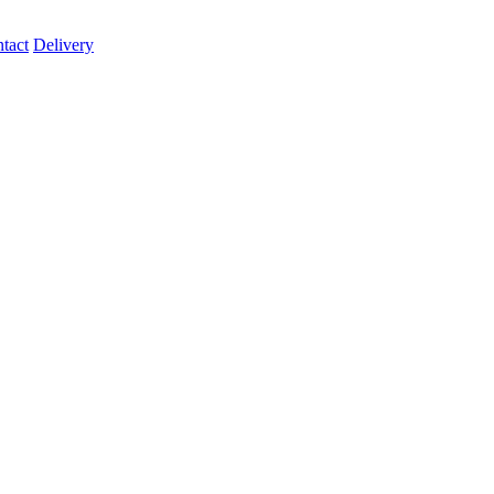
tact
Delivery