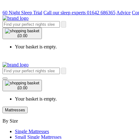
60 Night Sleep Trial
Call our sleep experts 01642 686365
Advice
Con
£0.00
Your basket is empty.
£0.00
Your basket is empty.
Mattresses
By Size
Single Mattresses
Small Single Mattresses