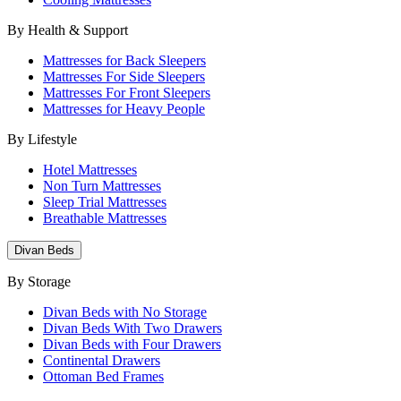
By Health & Support
Mattresses for Back Sleepers
Mattresses For Side Sleepers
Mattresses For Front Sleepers
Mattresses for Heavy People
By Lifestyle
Hotel Mattresses
Non Turn Mattresses
Sleep Trial Mattresses
Breathable Mattresses
Divan Beds
By Storage
Divan Beds with No Storage
Divan Beds With Two Drawers
Divan Beds with Four Drawers
Continental Drawers
Ottoman Bed Frames