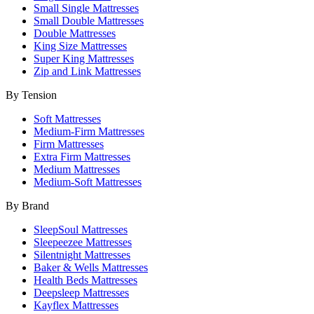
Small Single Mattresses
Small Double Mattresses
Double Mattresses
King Size Mattresses
Super King Mattresses
Zip and Link Mattresses
By Tension
Soft Mattresses
Medium-Firm Mattresses
Firm Mattresses
Extra Firm Mattresses
Medium Mattresses
Medium-Soft Mattresses
By Brand
SleepSoul Mattresses
Sleepeezee Mattresses
Silentnight Mattresses
Baker & Wells Mattresses
Health Beds Mattresses
Deepsleep Mattresses
Kayflex Mattresses