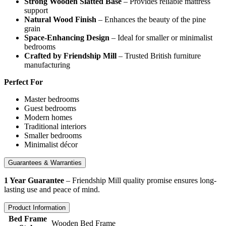
Strong Wooden Slatted Base
– Provides reliable mattress
support
Natural Wood Finish
– Enhances the beauty of the pine
grain
Space-Enhancing Design
– Ideal for smaller or minimalist
bedrooms
Crafted by Friendship Mill
– Trusted British furniture
manufacturing
Perfect For
Master bedrooms
Guest bedrooms
Modern homes
Traditional interiors
Smaller bedrooms
Minimalist décor
Guarantees & Warranties
1 Year Guarantee
– Friendship Mill quality promise ensures long-
lasting use and peace of mind.
Product Information
Bed Frame
Wooden Bed Frame