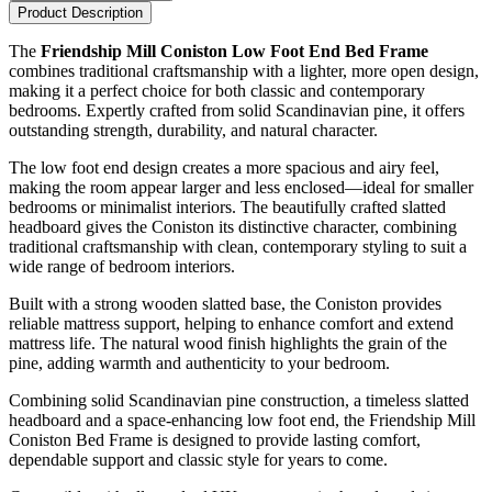
Product Description
The
Friendship Mill Coniston Low Foot End Bed Frame
combines traditional craftsmanship with a lighter, more open design,
making it a perfect choice for both classic and contemporary
bedrooms. Expertly crafted from solid Scandinavian pine, it offers
outstanding strength, durability, and natural character.
The low foot end design creates a more spacious and airy feel,
making the room appear larger and less enclosed—ideal for smaller
bedrooms or minimalist interiors. The beautifully crafted slatted
headboard gives the Coniston its distinctive character, combining
traditional craftsmanship with clean, contemporary styling to suit a
wide range of bedroom interiors.
Built with a strong wooden slatted base, the Coniston provides
reliable mattress support, helping to enhance comfort and extend
mattress life. The natural wood finish highlights the grain of the
pine, adding warmth and authenticity to your bedroom.
Combining solid Scandinavian pine construction, a timeless slatted
headboard and a space-enhancing low foot end, the Friendship Mill
Coniston Bed Frame is designed to provide lasting comfort,
dependable support and classic style for years to come.