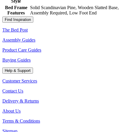
Style
Bed Frame
Solid Scandinavian Pine, Wooden Slatted Base,
Features
Assembly Required, Low Foot End
Find Inspiration
The Bed Post
Assembly Guides
Product Care Guides
Buying Guides
Help & Support
Customer Services
Contact Us
Delivery & Returns
About Us
Terms & Conditions
Sitemap