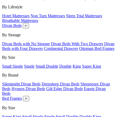
By Lifestyle
Hotel Mattresses
Non Turn Mattresses
Sleep Trial Mattresses
Breathable Mattresses
Divan Beds
+
By Storage
Divan Beds with No Storage
Divan Beds With Two Drawers
Divan
Beds with Four Drawers
Continental Drawers
Ottoman Bed Frames
By Size
Small Single
Single
Small Double
Double
King
Super King
By Brand
Silentnight Divan Beds
Deepsleep Divan Beds
Sleepeezee Divan
Beds
Hypnos Divan Beds
Gilt Edge Divan Beds
Espoir Divan
Beds
Bed Frames
+
By Size
Super King
Small Single
Single
Small Double
Double
King