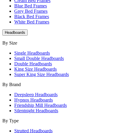
Cream Bed Frames
Blue Bed Frames
Grey Bed Frames
Black Bed Frames
White Bed Frames
Headboards
By Size
Single Headboards
Small Double Headboards
Double Headboards
King Size Headboards
Super King Size Headboards
By Brand
Deepsleep Headboards
Hypnos Headboards
Friendship Mill Headboards
Silentnight Headboards
By Type
Strutted Headboards