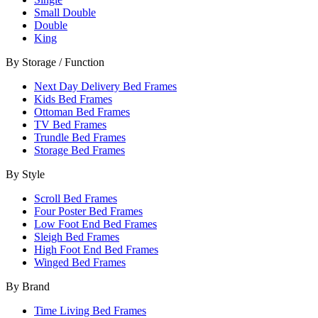
Small Double
Double
King
By Storage / Function
Next Day Delivery Bed Frames
Kids Bed Frames
Ottoman Bed Frames
TV Bed Frames
Trundle Bed Frames
Storage Bed Frames
By Style
Scroll Bed Frames
Four Poster Bed Frames
Low Foot End Bed Frames
Sleigh Bed Frames
High Foot End Bed Frames
Winged Bed Frames
By Brand
Time Living Bed Frames