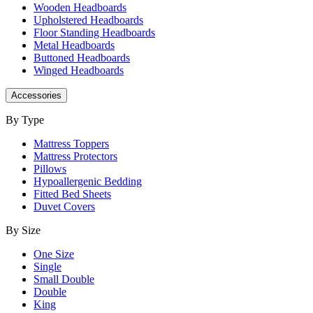
Wooden Headboards
Upholstered Headboards
Floor Standing Headboards
Metal Headboards
Buttoned Headboards
Winged Headboards
Accessories
By Type
Mattress Toppers
Mattress Protectors
Pillows
Hypoallergenic Bedding
Fitted Bed Sheets
Duvet Covers
By Size
One Size
Single
Small Double
Double
King