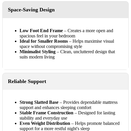
Space-Saving Design
Low Foot End Frame
– Creates a more open and
spacious feel in your bedroom
Ideal for Smaller Rooms
– Helps maximise visual
space without compromising style
Minimalist Styling
– Clean, uncluttered design that
suits modern living
Reliable Support
Strong Slatted Base
– Provides dependable mattress
support and enhances sleeping comfort
Stable Frame Construction
– Designed for lasting
stability and everyday use
Even Weight Distribution
– Helps promote balanced
support for a more restful night's sleep