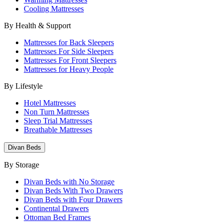
Cooling Mattresses
By Health & Support
Mattresses for Back Sleepers
Mattresses For Side Sleepers
Mattresses For Front Sleepers
Mattresses for Heavy People
By Lifestyle
Hotel Mattresses
Non Turn Mattresses
Sleep Trial Mattresses
Breathable Mattresses
Divan Beds
By Storage
Divan Beds with No Storage
Divan Beds With Two Drawers
Divan Beds with Four Drawers
Continental Drawers
Ottoman Bed Frames