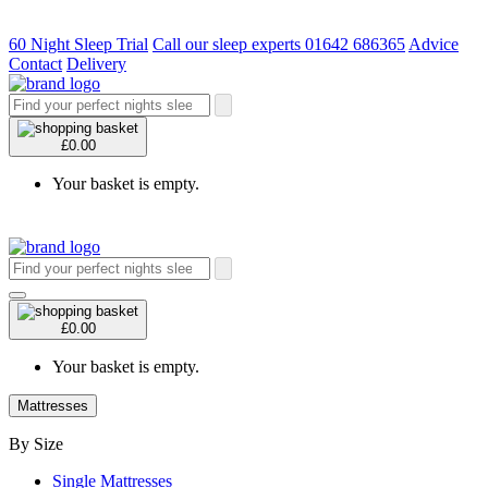
60 Night Sleep Trial
Call our sleep experts 01642 686365
Advice
Contact
Delivery
£0.00
Your basket is empty.
£0.00
Your basket is empty.
Mattresses
By Size
Single Mattresses