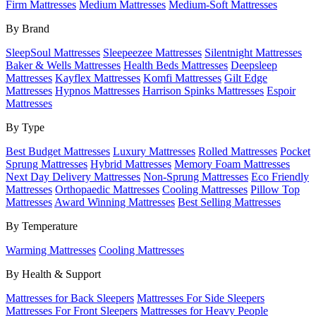
Firm Mattresses
Medium Mattresses
Medium-Soft Mattresses
By Brand
SleepSoul Mattresses
Sleepeezee Mattresses
Silentnight Mattresses
Baker & Wells Mattresses
Health Beds Mattresses
Deepsleep
Mattresses
Kayflex Mattresses
Komfi Mattresses
Gilt Edge
Mattresses
Hypnos Mattresses
Harrison Spinks Mattresses
Espoir
Mattresses
By Type
Best Budget Mattresses
Luxury Mattresses
Rolled Mattresses
Pocket
Sprung Mattresses
Hybrid Mattresses
Memory Foam Mattresses
Next Day Delivery Mattresses
Non-Sprung Mattresses
Eco Friendly
Mattresses
Orthopaedic Mattresses
Cooling Mattresses
Pillow Top
Mattresses
Award Winning Mattresses
Best Selling Mattresses
By Temperature
Warming Mattresses
Cooling Mattresses
By Health & Support
Mattresses for Back Sleepers
Mattresses For Side Sleepers
Mattresses For Front Sleepers
Mattresses for Heavy People