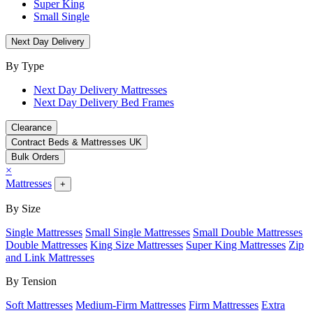
Super King
Small Single
Next Day Delivery
By Type
Next Day Delivery Mattresses
Next Day Delivery Bed Frames
Clearance
Contract Beds & Mattresses UK
Bulk Orders
×
Mattresses
+
By Size
Single Mattresses
Small Single Mattresses
Small Double Mattresses
Double Mattresses
King Size Mattresses
Super King Mattresses
Zip
and Link Mattresses
By Tension
Soft Mattresses
Medium-Firm Mattresses
Firm Mattresses
Extra