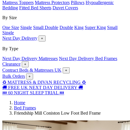
Mattress Toppers
Mattress Protectors
Pillows
Hypoallergenic
Bedding
Fitted Bed Sheets
Duvet Covers
By Size
One Size
Single
Small Double
Double
King
Super King
Small
Single
Next Day Delivery
+
By Type
Next Day Delivery Mattresses
Next Day Delivery Bed Frames
Clearance
+
Contract Beds & Mattresses UK
+
Bulk Orders
+
♻️ MATTRESS & DIVAN RECYCLING ♻️
🚚 FREE UK NEXT DAY DELIVERY 🚚
💤 60 NIGHT SLEEP TRIAL 💤
Home
Bed Frames
Friendship Mill Coniston Low Foot Bed Frame