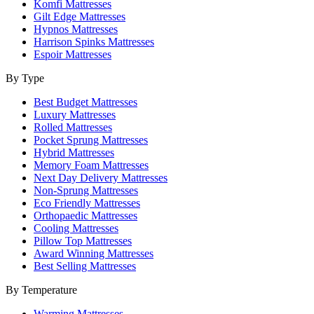
Komfi Mattresses
Gilt Edge Mattresses
Hypnos Mattresses
Harrison Spinks Mattresses
Espoir Mattresses
By Type
Best Budget Mattresses
Luxury Mattresses
Rolled Mattresses
Pocket Sprung Mattresses
Hybrid Mattresses
Memory Foam Mattresses
Next Day Delivery Mattresses
Non-Sprung Mattresses
Eco Friendly Mattresses
Orthopaedic Mattresses
Cooling Mattresses
Pillow Top Mattresses
Award Winning Mattresses
Best Selling Mattresses
By Temperature
Warming Mattresses