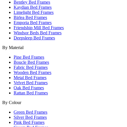
Bentley Bed Frames
Kaydian Bed Frames
Limelight Bed Frames
Birlea Bed Frames
Emporia Bed Frames
Friendship Mill Bed Frames
Windsor Beds Bed Frames
Deepsleep Bed Frames
By Material
Pine Bed Frames
Boucle Bed Frames
Fabric Bed Frames
Wooden Bed Frames
Metal Bed Frames
Velvet Bed Frames
Oak Bed Frames
Rattan Bed Frames
By Colour
Green Bed Frames
Silver Bed Frames
Pink Bed Frames