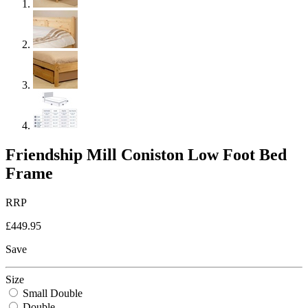
Friendship Mill Coniston Low Foot Bed
Frame
RRP
£449.95
Save
Size
Small Double
Double