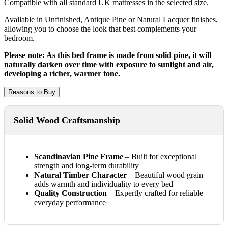
Compatible with all standard UK mattresses in the selected size.
Available in Unfinished, Antique Pine or Natural Lacquer finishes,
allowing you to choose the look that best complements your
bedroom.
Please note: As this bed frame is made from solid pine, it will
naturally darken over time with exposure to sunlight and air,
developing a richer, warmer tone.
Reasons to Buy
Solid Wood Craftsmanship
Scandinavian Pine Frame
– Built for exceptional
strength and long-term durability
Natural Timber Character
– Beautiful wood grain
adds warmth and individuality to every bed
Quality Construction
– Expertly crafted for reliable
everyday performance