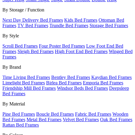
By Storage / Function
Next Day Delivery Bed Frames
Kids Bed Frames
Ottoman Bed
Frames
TV Bed Frames
Trundle Bed Frames
Storage Bed Frames
By Style
Scroll Bed Frames
Four Poster Bed Frames
Low Foot End Bed
Frames
Sleigh Bed Frames
High Foot End Bed Frames
Winged Bed
Frames
By Brand
Time Living Bed Frames
Bentley Bed Frames
Kaydian Bed Frames
Limelight Bed Frames
Birlea Bed Frames
Emporia Bed Frames
Friendship Mill Bed Frames
Windsor Beds Bed Frames
Deepsleep
Bed Frames
By Material
Pine Bed Frames
Boucle Bed Frames
Fabric Bed Frames
Wooden
Bed Frames
Metal Bed Frames
Velvet Bed Frames
Oak Bed Frames
Rattan Bed Frames