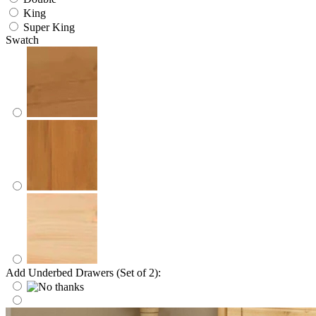
King
Super King
Swatch
Add Underbed Drawers (Set of 2):