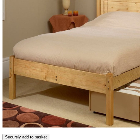
Securely add to basket