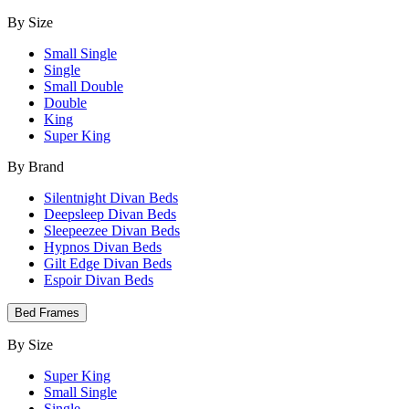
By Size
Small Single
Single
Small Double
Double
King
Super King
By Brand
Silentnight Divan Beds
Deepsleep Divan Beds
Sleepeezee Divan Beds
Hypnos Divan Beds
Gilt Edge Divan Beds
Espoir Divan Beds
Bed Frames
By Size
Super King
Small Single
Single