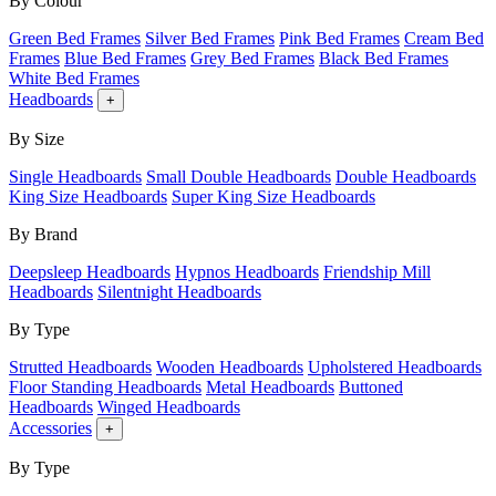
By Colour
Green Bed Frames
Silver Bed Frames
Pink Bed Frames
Cream Bed
Frames
Blue Bed Frames
Grey Bed Frames
Black Bed Frames
White Bed Frames
Headboards
+
By Size
Single Headboards
Small Double Headboards
Double Headboards
King Size Headboards
Super King Size Headboards
By Brand
Deepsleep Headboards
Hypnos Headboards
Friendship Mill
Headboards
Silentnight Headboards
By Type
Strutted Headboards
Wooden Headboards
Upholstered Headboards
Floor Standing Headboards
Metal Headboards
Buttoned
Headboards
Winged Headboards
Accessories
+
By Type