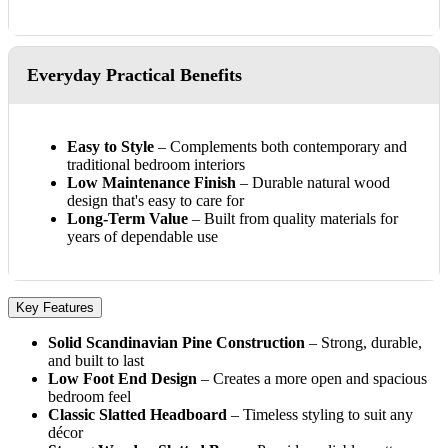
Everyday Practical Benefits
Easy to Style
– Complements both contemporary and
traditional bedroom interiors
Low Maintenance Finish
– Durable natural wood
design that's easy to care for
Long-Term Value
– Built from quality materials for
years of dependable use
Key Features
Solid Scandinavian Pine Construction
– Strong, durable,
and built to last
Low Foot End Design
– Creates a more open and spacious
bedroom feel
Classic Slatted Headboard
– Timeless styling to suit any
décor