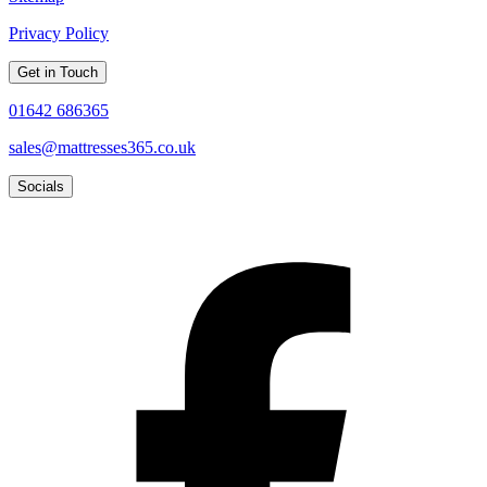
Privacy Policy
Get in Touch
01642 686365
sales@mattresses365.co.uk
Socials