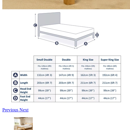
Previous
Next