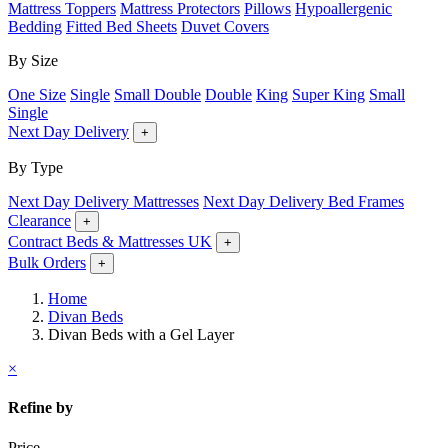
Mattress Toppers
Mattress Protectors
Pillows
Hypoallergenic
Bedding
Fitted Bed Sheets
Duvet Covers
By Size
One Size
Single
Small Double
Double
King
Super King
Small
Single
Next Day Delivery
+
By Type
Next Day Delivery Mattresses
Next Day Delivery Bed Frames
Clearance
+
Contract Beds & Mattresses UK
+
Bulk Orders
+
Home
Divan Beds
Divan Beds with a Gel Layer
×
Refine by
Price