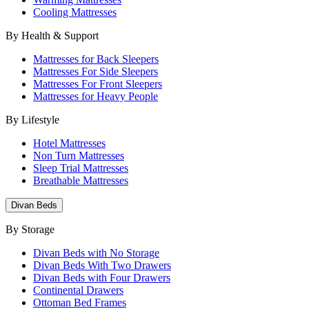
Cooling Mattresses
By Health & Support
Mattresses for Back Sleepers
Mattresses For Side Sleepers
Mattresses For Front Sleepers
Mattresses for Heavy People
By Lifestyle
Hotel Mattresses
Non Turn Mattresses
Sleep Trial Mattresses
Breathable Mattresses
Divan Beds
By Storage
Divan Beds with No Storage
Divan Beds With Two Drawers
Divan Beds with Four Drawers
Continental Drawers
Ottoman Bed Frames