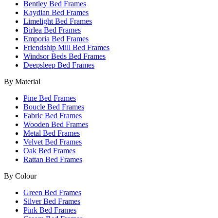
Bentley Bed Frames
Kaydian Bed Frames
Limelight Bed Frames
Birlea Bed Frames
Emporia Bed Frames
Friendship Mill Bed Frames
Windsor Beds Bed Frames
Deepsleep Bed Frames
By Material
Pine Bed Frames
Boucle Bed Frames
Fabric Bed Frames
Wooden Bed Frames
Metal Bed Frames
Velvet Bed Frames
Oak Bed Frames
Rattan Bed Frames
By Colour
Green Bed Frames
Silver Bed Frames
Pink Bed Frames