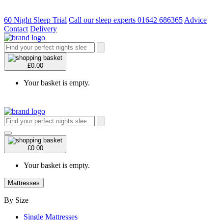
60 Night Sleep Trial
Call our sleep experts 01642 686365
Advice
Contact
Delivery
£0.00
Your basket is empty.
£0.00
Your basket is empty.
Mattresses
By Size
Single Mattresses