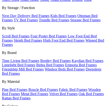
By Storage / Function
Next Day Delivery Bed Frames
Kids Bed Frames
Ottoman Bed
Frames
TV Bed Frames
Trundle Bed Frames
Storage Bed Frames
By Style
Scroll Bed Frames
Four Poster Bed Frames
Low Foot End Bed
Frames
Sleigh Bed Frames
High Foot End Bed Frames
Winged Bed
Frames
By Brand
Time Living Bed Frames
Bentley Bed Frames
Kaydian Bed Frames
Limelight Bed Frames
Birlea Bed Frames
Emporia Bed Frames
Friendship Mill Bed Frames
Windsor Beds Bed Frames
Deepsleep
Bed Frames
By Material
Pine Bed Frames
Boucle Bed Frames
Fabric Bed Frames
Wooden
Bed Frames
Metal Bed Frames
Velvet Bed Frames
Oak Bed Frames
Rattan Bed Frames