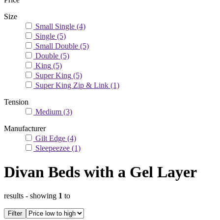
Size
Small Single
(4)
Single
(5)
Small Double
(5)
Double
(5)
King
(5)
Super King
(5)
Super King Zip & Link
(1)
Tension
Medium
(3)
Manufacturer
Gilt Edge
(4)
Sleepeezee
(1)
Divan Beds with a Gel Layer
results
- showing
1
to
Filter