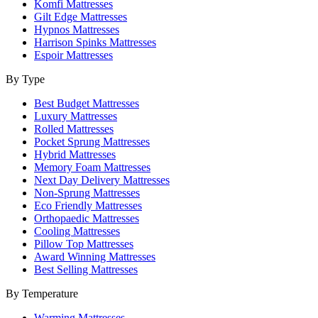
Komfi Mattresses
Gilt Edge Mattresses
Hypnos Mattresses
Harrison Spinks Mattresses
Espoir Mattresses
By Type
Best Budget Mattresses
Luxury Mattresses
Rolled Mattresses
Pocket Sprung Mattresses
Hybrid Mattresses
Memory Foam Mattresses
Next Day Delivery Mattresses
Non-Sprung Mattresses
Eco Friendly Mattresses
Orthopaedic Mattresses
Cooling Mattresses
Pillow Top Mattresses
Award Winning Mattresses
Best Selling Mattresses
By Temperature
Warming Mattresses