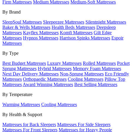
Firm Mattresses
Medium Mattresses
Medium-Soft Mattresses
By Brand
SleepSoul Mattresses
Sleepeezee Mattresses
Silentnight Mattresses
Baker & Wells Mattresses
Health Beds Mattresses
Deepsleep
Mattresses
Kayflex Mattresses
Komfi Mattresses
Gilt Edge
Mattresses
Hypnos Mattresses
Harrison Spinks Mattresses
Espoir
Mattresses
By Type
Best Budget Mattresses
Luxury Mattresses
Rolled Mattresses
Pocket
Sprung Mattresses
Hybrid Mattresses
Memory Foam Mattresses
Next Day Delivery Mattresses
Non-Sprung Mattresses
Eco Friendly
Mattresses
Orthopaedic Mattresses
Cooling Mattresses
Pillow Top
Mattresses
Award Winning Mattresses
Best Selling Mattresses
By Temperature
Warming Mattresses
Cooling Mattresses
By Health & Support
Mattresses for Back Sleepers
Mattresses For Side Sleepers
Mattresses For Front Sleepers
Mattresses for Heavy People