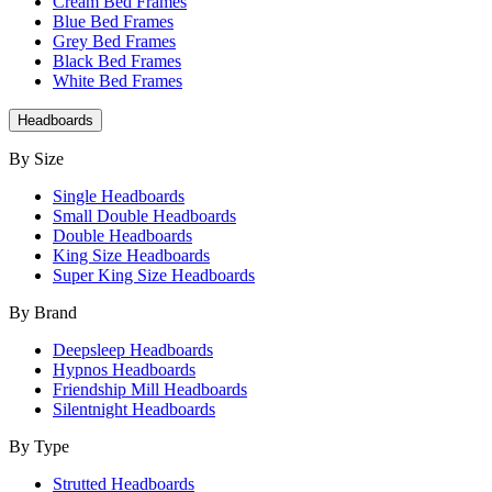
Cream Bed Frames
Blue Bed Frames
Grey Bed Frames
Black Bed Frames
White Bed Frames
Headboards
By Size
Single Headboards
Small Double Headboards
Double Headboards
King Size Headboards
Super King Size Headboards
By Brand
Deepsleep Headboards
Hypnos Headboards
Friendship Mill Headboards
Silentnight Headboards
By Type
Strutted Headboards