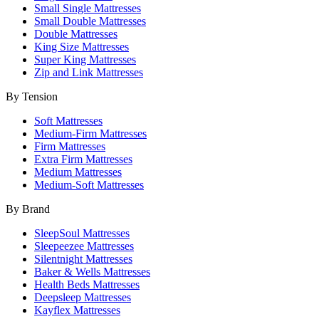
Small Single Mattresses
Small Double Mattresses
Double Mattresses
King Size Mattresses
Super King Mattresses
Zip and Link Mattresses
By Tension
Soft Mattresses
Medium-Firm Mattresses
Firm Mattresses
Extra Firm Mattresses
Medium Mattresses
Medium-Soft Mattresses
By Brand
SleepSoul Mattresses
Sleepeezee Mattresses
Silentnight Mattresses
Baker & Wells Mattresses
Health Beds Mattresses
Deepsleep Mattresses
Kayflex Mattresses