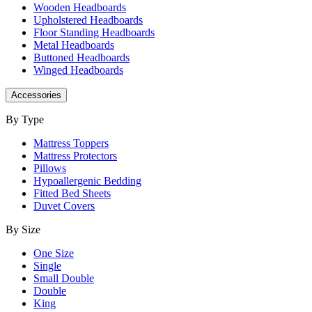
Wooden Headboards
Upholstered Headboards
Floor Standing Headboards
Metal Headboards
Buttoned Headboards
Winged Headboards
Accessories
By Type
Mattress Toppers
Mattress Protectors
Pillows
Hypoallergenic Bedding
Fitted Bed Sheets
Duvet Covers
By Size
One Size
Single
Small Double
Double
King