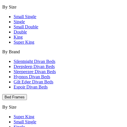
By Size
Small Single
Single
Small Double
Double
King
Super King
By Brand
Silentnight Divan Beds
Deepsleep Divan Beds
Sleepeezee Divan Beds
Hypnos Divan Beds
Gilt Edge Divan Beds
Espoir Divan Beds
Bed Frames
By Size
Super King
Small Single
Single