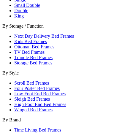
Small Double
Double
King
By Storage / Function
Next Day Delivery Bed Frames
Kids Bed Frames
Ottoman Bed Frames
TV Bed Frames
Trundle Bed Frames
Storage Bed Frames
By Style
Scroll Bed Frames
Four Poster Bed Frames
Low Foot End Bed Frames
Sleigh Bed Frames
High Foot End Bed Frames
Winged Bed Frames
By Brand
Time Living Bed Frames