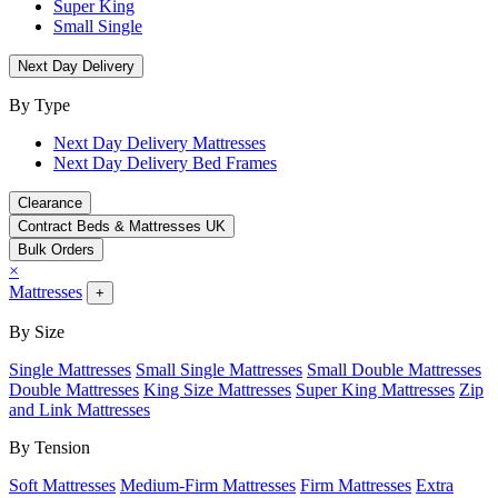
Super King
Small Single
Next Day Delivery
By Type
Next Day Delivery Mattresses
Next Day Delivery Bed Frames
Clearance
Contract Beds & Mattresses UK
Bulk Orders
×
Mattresses
+
By Size
Single Mattresses
Small Single Mattresses
Small Double Mattresses
Double Mattresses
King Size Mattresses
Super King Mattresses
Zip
and Link Mattresses
By Tension
Soft Mattresses
Medium-Firm Mattresses
Firm Mattresses
Extra