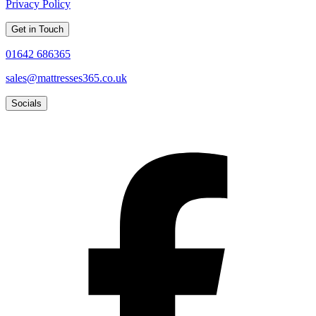
Privacy Policy
Get in Touch
01642 686365
sales@mattresses365.co.uk
Socials