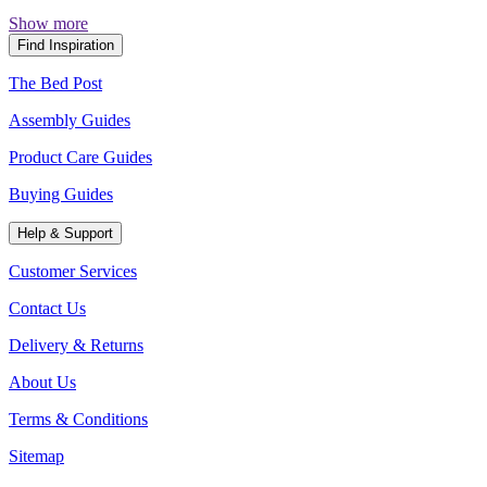
Show more
Find Inspiration
The Bed Post
Assembly Guides
Product Care Guides
Buying Guides
Help & Support
Customer Services
Contact Us
Delivery & Returns
About Us
Terms & Conditions
Sitemap