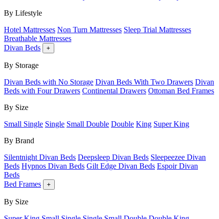
By Lifestyle
Hotel Mattresses
Non Turn Mattresses
Sleep Trial Mattresses
Breathable Mattresses
Divan Beds
+
By Storage
Divan Beds with No Storage
Divan Beds With Two Drawers
Divan
Beds with Four Drawers
Continental Drawers
Ottoman Bed Frames
By Size
Small Single
Single
Small Double
Double
King
Super King
By Brand
Silentnight Divan Beds
Deepsleep Divan Beds
Sleepeezee Divan
Beds
Hypnos Divan Beds
Gilt Edge Divan Beds
Espoir Divan
Beds
Bed Frames
+
By Size
Super King
Small Single
Single
Small Double
Double
King