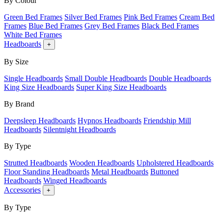
By Colour
Green Bed Frames
Silver Bed Frames
Pink Bed Frames
Cream Bed
Frames
Blue Bed Frames
Grey Bed Frames
Black Bed Frames
White Bed Frames
Headboards
+
By Size
Single Headboards
Small Double Headboards
Double Headboards
King Size Headboards
Super King Size Headboards
By Brand
Deepsleep Headboards
Hypnos Headboards
Friendship Mill
Headboards
Silentnight Headboards
By Type
Strutted Headboards
Wooden Headboards
Upholstered Headboards
Floor Standing Headboards
Metal Headboards
Buttoned
Headboards
Winged Headboards
Accessories
+
By Type