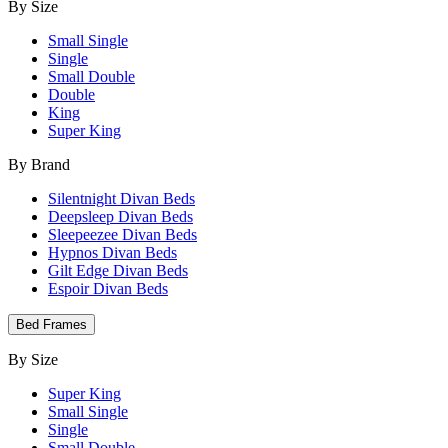
By Size
Small Single
Single
Small Double
Double
King
Super King
By Brand
Silentnight Divan Beds
Deepsleep Divan Beds
Sleepeezee Divan Beds
Hypnos Divan Beds
Gilt Edge Divan Beds
Espoir Divan Beds
Bed Frames
By Size
Super King
Small Single
Single
Small Double