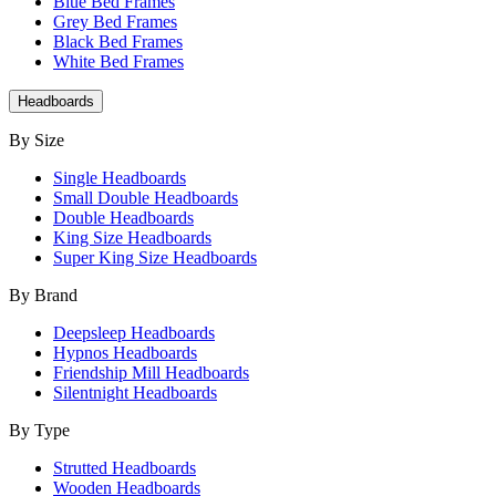
Blue Bed Frames
Grey Bed Frames
Black Bed Frames
White Bed Frames
Headboards
By Size
Single Headboards
Small Double Headboards
Double Headboards
King Size Headboards
Super King Size Headboards
By Brand
Deepsleep Headboards
Hypnos Headboards
Friendship Mill Headboards
Silentnight Headboards
By Type
Strutted Headboards
Wooden Headboards