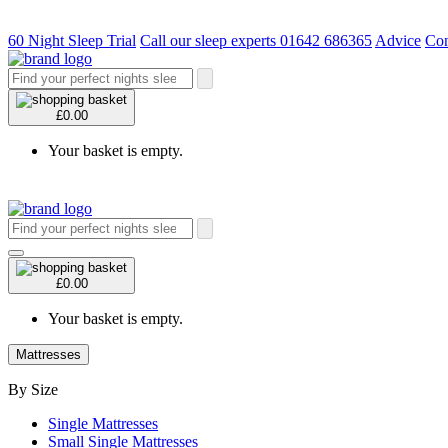
60 Night Sleep Trial
Call our sleep experts 01642 686365
Advice
Con
£0.00
Your basket is empty.
£0.00
Your basket is empty.
Mattresses
By Size
Single Mattresses
Small Single Mattresses