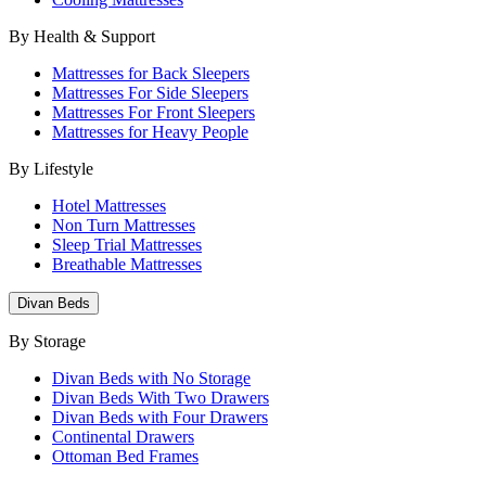
By Health & Support
Mattresses for Back Sleepers
Mattresses For Side Sleepers
Mattresses For Front Sleepers
Mattresses for Heavy People
By Lifestyle
Hotel Mattresses
Non Turn Mattresses
Sleep Trial Mattresses
Breathable Mattresses
Divan Beds
By Storage
Divan Beds with No Storage
Divan Beds With Two Drawers
Divan Beds with Four Drawers
Continental Drawers
Ottoman Bed Frames