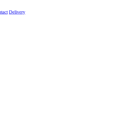
tact
Delivery