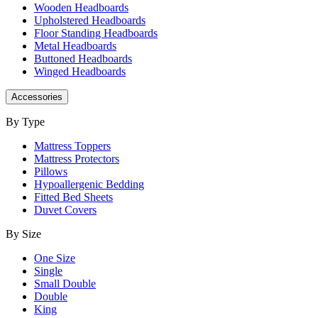
Wooden Headboards
Upholstered Headboards
Floor Standing Headboards
Metal Headboards
Buttoned Headboards
Winged Headboards
Accessories
By Type
Mattress Toppers
Mattress Protectors
Pillows
Hypoallergenic Bedding
Fitted Bed Sheets
Duvet Covers
By Size
One Size
Single
Small Double
Double
King