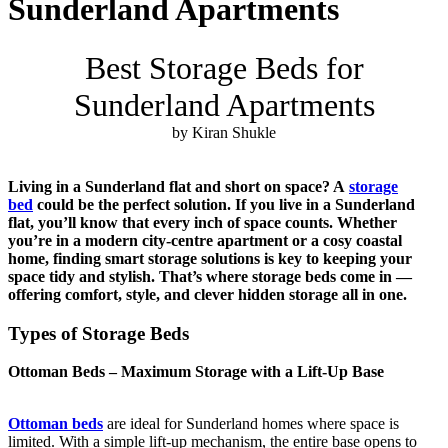
Sunderland Apartments
Best Storage Beds for
Sunderland Apartments
by Kiran Shukle
Living in a Sunderland flat and short on space? A
storage
bed
could be the perfect solution. If you live in a Sunderland
flat, you’ll know that every inch of space counts. Whether
you’re in a modern city-centre apartment or a cosy coastal
home, finding smart storage solutions is key to keeping your
space tidy and stylish. That’s where storage beds come in —
offering comfort, style, and clever hidden storage all in one.
Types of Storage Beds
Ottoman Beds – Maximum Storage with a Lift-Up Base
Ottoman beds
are ideal for Sunderland homes where space is
limited. With a simple lift-up mechanism, the entire base opens to