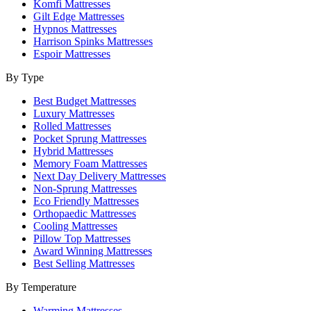
Komfi Mattresses
Gilt Edge Mattresses
Hypnos Mattresses
Harrison Spinks Mattresses
Espoir Mattresses
By Type
Best Budget Mattresses
Luxury Mattresses
Rolled Mattresses
Pocket Sprung Mattresses
Hybrid Mattresses
Memory Foam Mattresses
Next Day Delivery Mattresses
Non-Sprung Mattresses
Eco Friendly Mattresses
Orthopaedic Mattresses
Cooling Mattresses
Pillow Top Mattresses
Award Winning Mattresses
Best Selling Mattresses
By Temperature
Warming Mattresses