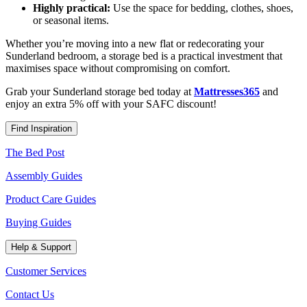
Highly practical:
Use the space for bedding, clothes, shoes,
or seasonal items.
Whether you’re moving into a new flat or redecorating your
Sunderland bedroom, a storage bed is a practical investment that
maximises space without compromising on comfort.
Grab your Sunderland storage bed today at
Mattresses365
and
enjoy an extra 5% off with your SAFC discount!
Find Inspiration
The Bed Post
Assembly Guides
Product Care Guides
Buying Guides
Help & Support
Customer Services
Contact Us