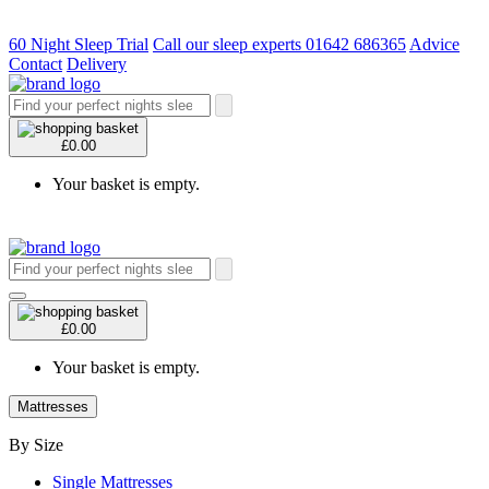
60 Night Sleep Trial
Call our sleep experts 01642 686365
Advice
Contact
Delivery
£0.00
Your basket is empty.
£0.00
Your basket is empty.
Mattresses
By Size
Single Mattresses