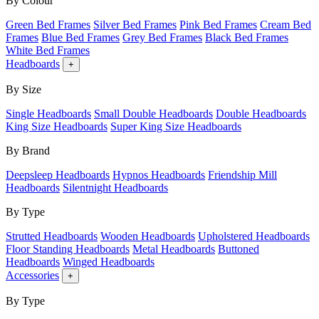
By Colour
Green Bed Frames
Silver Bed Frames
Pink Bed Frames
Cream Bed
Frames
Blue Bed Frames
Grey Bed Frames
Black Bed Frames
White Bed Frames
Headboards
+
By Size
Single Headboards
Small Double Headboards
Double Headboards
King Size Headboards
Super King Size Headboards
By Brand
Deepsleep Headboards
Hypnos Headboards
Friendship Mill
Headboards
Silentnight Headboards
By Type
Strutted Headboards
Wooden Headboards
Upholstered Headboards
Floor Standing Headboards
Metal Headboards
Buttoned
Headboards
Winged Headboards
Accessories
+
By Type