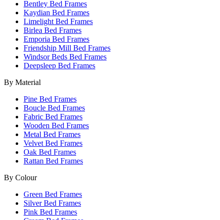
Bentley Bed Frames
Kaydian Bed Frames
Limelight Bed Frames
Birlea Bed Frames
Emporia Bed Frames
Friendship Mill Bed Frames
Windsor Beds Bed Frames
Deepsleep Bed Frames
By Material
Pine Bed Frames
Boucle Bed Frames
Fabric Bed Frames
Wooden Bed Frames
Metal Bed Frames
Velvet Bed Frames
Oak Bed Frames
Rattan Bed Frames
By Colour
Green Bed Frames
Silver Bed Frames
Pink Bed Frames