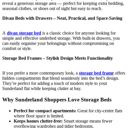
reveal a generous storage area — perfect for keeping extra bedding,
seasonal clothes, or shoes out of sight but easy to reach.
Divan Beds with Drawers – Neat, Practical, and Space-Saving
A
divan storage bed
is a classic choice for anyone looking for
simple and effective underbed storage. With built-in drawers, you
can easily organise your belongings without compromising on
comfort or style.
Storage Bed Frames – Stylish Design Meets Functionality
If you prefer a more contemporary look, a
storage bed frame
offers
hidden compartments that blend seamlessly into the bed’s design.
They’re perfect for adding a touch of modern style to your
Sunderland flat while keeping clutter at bay.
Why Sunderland Shoppers Love Storage Beds
Perfect for compact apartments:
Great for city-centre flats
where floor space is limited.
Keeps homes clutter-free:
Smart storage means fewer
overflowing wardrobes and tidier bedrooms.