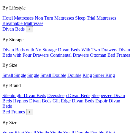
By Lifestyle
Hotel Mattresses
Non Turn Mattresses
Sleep Trial Mattresses
Breathable Mattresses
Divan Beds
+
By Storage
Divan Beds with No Storage
Divan Beds With Two Drawers
Divan
Beds with Four Drawers
Continental Drawers
Ottoman Bed Frames
By Size
Small Single
Single
Small Double
Double
King
Super King
By Brand
Silentnight Divan Beds
Deepsleep Divan Beds
Sleepeezee Divan
Beds
Hypnos Divan Beds
Gilt Edge Divan Beds
Espoir Divan
Beds
Bed Frames
+
By Size
Super King
Small Single
Single
Small Double
Double
King