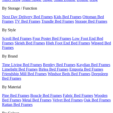
By Storage / Function
Next Day Delivery Bed Frames
Kids Bed Frames
Ottoman Bed
Frames
TV Bed Frames
Trundle Bed Frames
Storage Bed Frames
By Style
Scroll Bed Frames
Four Poster Bed Frames
Low Foot End Bed
Frames
Sleigh Bed Frames
High Foot End Bed Frames
Winged Bed
Frames
By Brand
Time Living Bed Frames
Bentley Bed Frames
Kaydian Bed Frames
Limelight Bed Frames
Birlea Bed Frames
Emporia Bed Frames
Friendship Mill Bed Frames
Windsor Beds Bed Frames
Deepsleep
Bed Frames
By Material
Pine Bed Frames
Boucle Bed Frames
Fabric Bed Frames
Wooden
Bed Frames
Metal Bed Frames
Velvet Bed Frames
Oak Bed Frames
Rattan Bed Frames