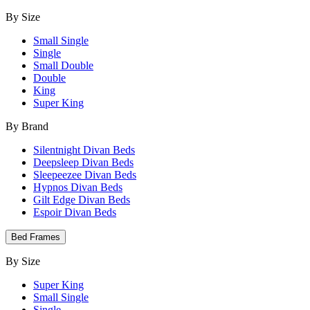
By Size
Small Single
Single
Small Double
Double
King
Super King
By Brand
Silentnight Divan Beds
Deepsleep Divan Beds
Sleepeezee Divan Beds
Hypnos Divan Beds
Gilt Edge Divan Beds
Espoir Divan Beds
Bed Frames
By Size
Super King
Small Single
Single