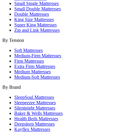
Small Single Mattresses
Small Double Mattresses
Double Mattresses
King Size Mattresses
Super King Mattresses
Zip and Link Mattresses
By Tension
Soft Mattresses
Medium-Firm Mattresses
Firm Mattresses
Extra Firm Mattresses
Medium Mattresses
Medium-Soft Mattresses
By Brand
SleepSoul Mattresses
Sleepeezee Mattresses
Silentnight Mattresses
Baker & Wells Mattresses
Health Beds Mattresses
Deepsleep Mattresses
Kayflex Mattresses