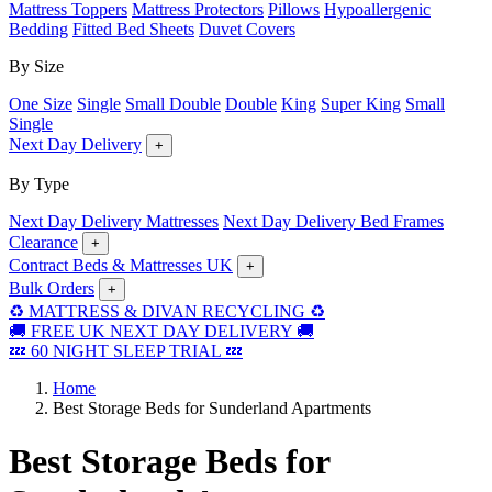
Mattress Toppers
Mattress Protectors
Pillows
Hypoallergenic
Bedding
Fitted Bed Sheets
Duvet Covers
By Size
One Size
Single
Small Double
Double
King
Super King
Small
Single
Next Day Delivery
+
By Type
Next Day Delivery Mattresses
Next Day Delivery Bed Frames
Clearance
+
Contract Beds & Mattresses UK
+
Bulk Orders
+
♻️ MATTRESS & DIVAN RECYCLING ♻️
🚚 FREE UK NEXT DAY DELIVERY 🚚
💤 60 NIGHT SLEEP TRIAL 💤
Home
Best Storage Beds for Sunderland Apartments
Best Storage Beds for