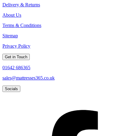
Delivery & Returns
About Us
Terms & Conditions
Sitemap
Privacy Policy
Get in Touch
01642 686365
sales@mattresses365.co.uk
Socials