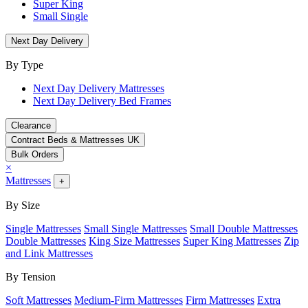
Super King
Small Single
Next Day Delivery
By Type
Next Day Delivery Mattresses
Next Day Delivery Bed Frames
Clearance
Contract Beds & Mattresses UK
Bulk Orders
×
Mattresses
+
By Size
Single Mattresses
Small Single Mattresses
Small Double Mattresses
Double Mattresses
King Size Mattresses
Super King Mattresses
Zip
and Link Mattresses
By Tension
Soft Mattresses
Medium-Firm Mattresses
Firm Mattresses
Extra