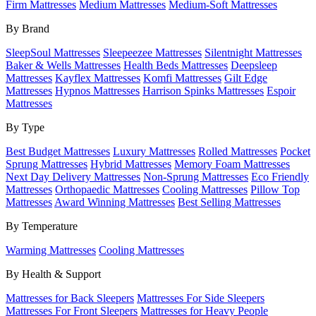
Firm Mattresses
Medium Mattresses
Medium-Soft Mattresses
By Brand
SleepSoul Mattresses
Sleepeezee Mattresses
Silentnight Mattresses
Baker & Wells Mattresses
Health Beds Mattresses
Deepsleep
Mattresses
Kayflex Mattresses
Komfi Mattresses
Gilt Edge
Mattresses
Hypnos Mattresses
Harrison Spinks Mattresses
Espoir
Mattresses
By Type
Best Budget Mattresses
Luxury Mattresses
Rolled Mattresses
Pocket
Sprung Mattresses
Hybrid Mattresses
Memory Foam Mattresses
Next Day Delivery Mattresses
Non-Sprung Mattresses
Eco Friendly
Mattresses
Orthopaedic Mattresses
Cooling Mattresses
Pillow Top
Mattresses
Award Winning Mattresses
Best Selling Mattresses
By Temperature
Warming Mattresses
Cooling Mattresses
By Health & Support
Mattresses for Back Sleepers
Mattresses For Side Sleepers
Mattresses For Front Sleepers
Mattresses for Heavy People