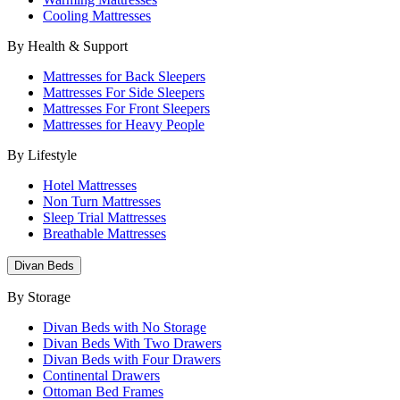
Cooling Mattresses
By Health & Support
Mattresses for Back Sleepers
Mattresses For Side Sleepers
Mattresses For Front Sleepers
Mattresses for Heavy People
By Lifestyle
Hotel Mattresses
Non Turn Mattresses
Sleep Trial Mattresses
Breathable Mattresses
Divan Beds
By Storage
Divan Beds with No Storage
Divan Beds With Two Drawers
Divan Beds with Four Drawers
Continental Drawers
Ottoman Bed Frames