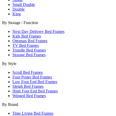
Small Double
Double
King
By Storage / Function
Next Day Delivery Bed Frames
Kids Bed Frames
Ottoman Bed Frames
TV Bed Frames
Trundle Bed Frames
Storage Bed Frames
By Style
Scroll Bed Frames
Four Poster Bed Frames
Low Foot End Bed Frames
Sleigh Bed Frames
High Foot End Bed Frames
Winged Bed Frames
By Brand
Time Living Bed Frames