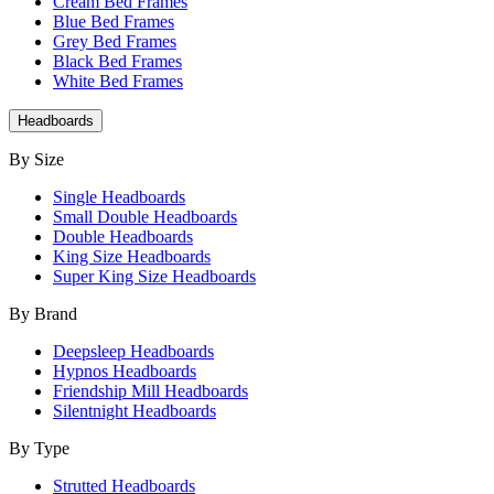
Cream Bed Frames
Blue Bed Frames
Grey Bed Frames
Black Bed Frames
White Bed Frames
Headboards
By Size
Single Headboards
Small Double Headboards
Double Headboards
King Size Headboards
Super King Size Headboards
By Brand
Deepsleep Headboards
Hypnos Headboards
Friendship Mill Headboards
Silentnight Headboards
By Type
Strutted Headboards