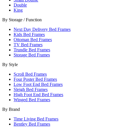
Double
King
By Storage / Function
Next Day Delivery Bed Frames
Kids Bed Frames
Ottoman Bed Frames
TV Bed Frames
Trundle Bed Frames
Storage Bed Frames
By Style
Scroll Bed Frames
Four Poster Bed Frames
Low Foot End Bed Frames
Sleigh Bed Frames
High Foot End Bed Frames
Winged Bed Frames
By Brand
Time Living Bed Frames
Bentley Bed Frames