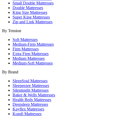
Small Double Mattresses
Double Mattresses
King Size Mattresses
Super King Mattresses
Zip and Link Mattresses
By Tension
Soft Mattresses
Medium-Firm Mattresses
Firm Mattresses
Extra Firm Mattresses
Medium Mattresses
Medium-Soft Mattresses
By Brand
SleepSoul Mattresses
Sleepeezee Mattresses
Silentnight Mattresses
Baker & Wells Mattresses
Health Beds Mattresses
Deepsleep Mattresses
Kayflex Mattresses
Komfi Mattresses