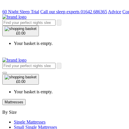
60 Night Sleep Trial
Call our sleep experts 01642 686365
Advice
Con
£0.00
Your basket is empty.
£0.00
Your basket is empty.
Mattresses
By Size
Single Mattresses
Small Single Mattresses