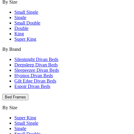
By Size
Small Single
Single
Small Double
Double
King
Super King
By Brand
Silentnight Divan Beds
Deepsleep Divan Beds
Sleepeezee Divan Beds
Hypnos Divan Beds
Gilt Edge Divan Beds
Espoir Divan Beds
Bed Frames
By Size
Super King
Small Single
Single
Small Double