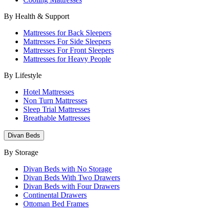
By Health & Support
Mattresses for Back Sleepers
Mattresses For Side Sleepers
Mattresses For Front Sleepers
Mattresses for Heavy People
By Lifestyle
Hotel Mattresses
Non Turn Mattresses
Sleep Trial Mattresses
Breathable Mattresses
Divan Beds
By Storage
Divan Beds with No Storage
Divan Beds With Two Drawers
Divan Beds with Four Drawers
Continental Drawers
Ottoman Bed Frames