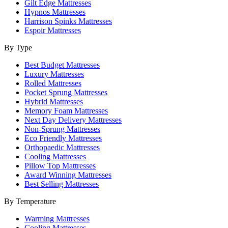
Gilt Edge Mattresses
Hypnos Mattresses
Harrison Spinks Mattresses
Espoir Mattresses
By Type
Best Budget Mattresses
Luxury Mattresses
Rolled Mattresses
Pocket Sprung Mattresses
Hybrid Mattresses
Memory Foam Mattresses
Next Day Delivery Mattresses
Non-Sprung Mattresses
Eco Friendly Mattresses
Orthopaedic Mattresses
Cooling Mattresses
Pillow Top Mattresses
Award Winning Mattresses
Best Selling Mattresses
By Temperature
Warming Mattresses
Cooling Mattresses