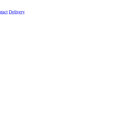
tact
Delivery