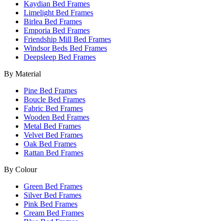
Kaydian Bed Frames
Limelight Bed Frames
Birlea Bed Frames
Emporia Bed Frames
Friendship Mill Bed Frames
Windsor Beds Bed Frames
Deepsleep Bed Frames
By Material
Pine Bed Frames
Boucle Bed Frames
Fabric Bed Frames
Wooden Bed Frames
Metal Bed Frames
Velvet Bed Frames
Oak Bed Frames
Rattan Bed Frames
By Colour
Green Bed Frames
Silver Bed Frames
Pink Bed Frames
Cream Bed Frames