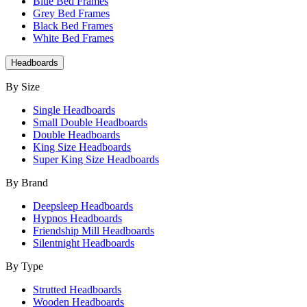
Blue Bed Frames
Grey Bed Frames
Black Bed Frames
White Bed Frames
Headboards
By Size
Single Headboards
Small Double Headboards
Double Headboards
King Size Headboards
Super King Size Headboards
By Brand
Deepsleep Headboards
Hypnos Headboards
Friendship Mill Headboards
Silentnight Headboards
By Type
Strutted Headboards
Wooden Headboards