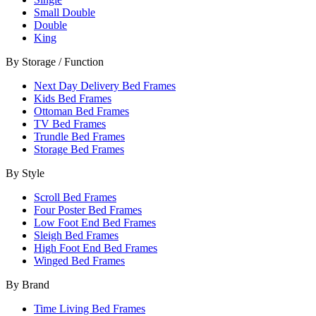
Small Double
Double
King
By Storage / Function
Next Day Delivery Bed Frames
Kids Bed Frames
Ottoman Bed Frames
TV Bed Frames
Trundle Bed Frames
Storage Bed Frames
By Style
Scroll Bed Frames
Four Poster Bed Frames
Low Foot End Bed Frames
Sleigh Bed Frames
High Foot End Bed Frames
Winged Bed Frames
By Brand
Time Living Bed Frames