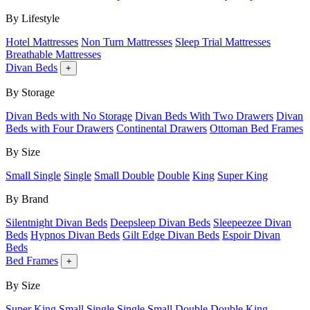
By Lifestyle
Hotel Mattresses
Non Turn Mattresses
Sleep Trial Mattresses
Breathable Mattresses
Divan Beds
+
By Storage
Divan Beds with No Storage
Divan Beds With Two Drawers
Divan
Beds with Four Drawers
Continental Drawers
Ottoman Bed Frames
By Size
Small Single
Single
Small Double
Double
King
Super King
By Brand
Silentnight Divan Beds
Deepsleep Divan Beds
Sleepeezee Divan
Beds
Hypnos Divan Beds
Gilt Edge Divan Beds
Espoir Divan
Beds
Bed Frames
+
By Size
Super King
Small Single
Single
Small Double
Double
King