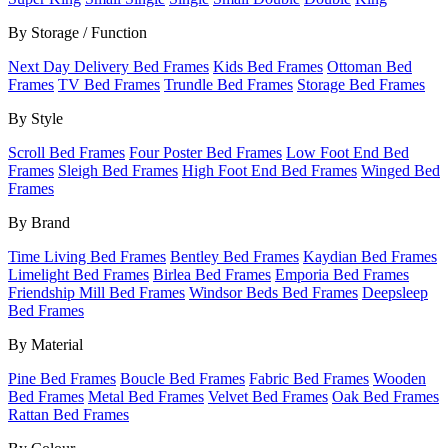
By Storage / Function
Next Day Delivery Bed Frames
Kids Bed Frames
Ottoman Bed
Frames
TV Bed Frames
Trundle Bed Frames
Storage Bed Frames
By Style
Scroll Bed Frames
Four Poster Bed Frames
Low Foot End Bed
Frames
Sleigh Bed Frames
High Foot End Bed Frames
Winged Bed
Frames
By Brand
Time Living Bed Frames
Bentley Bed Frames
Kaydian Bed Frames
Limelight Bed Frames
Birlea Bed Frames
Emporia Bed Frames
Friendship Mill Bed Frames
Windsor Beds Bed Frames
Deepsleep
Bed Frames
By Material
Pine Bed Frames
Boucle Bed Frames
Fabric Bed Frames
Wooden
Bed Frames
Metal Bed Frames
Velvet Bed Frames
Oak Bed Frames
Rattan Bed Frames