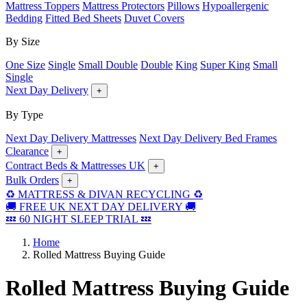
Mattress Toppers
Mattress Protectors
Pillows
Hypoallergenic
Bedding
Fitted Bed Sheets
Duvet Covers
By Size
One Size
Single
Small Double
Double
King
Super King
Small
Single
Next Day Delivery
+
By Type
Next Day Delivery Mattresses
Next Day Delivery Bed Frames
Clearance
+
Contract Beds & Mattresses UK
+
Bulk Orders
+
♻️ MATTRESS & DIVAN RECYCLING ♻️
🚚 FREE UK NEXT DAY DELIVERY 🚚
💤 60 NIGHT SLEEP TRIAL 💤
Home
Rolled Mattress Buying Guide
Rolled Mattress Buying Guide