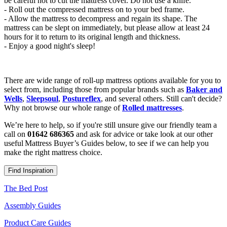
be careful not to cut the mattress cover. Do not use a knife.
- Roll out the compressed mattress on to your bed frame.
- Allow the mattress to decompress and regain its shape. The
mattress can be slept on immediately, but please allow at least 24
hours for it to return to its original length and thickness.
- Enjoy a good night's sleep!
There are wide range of roll-up mattress options available for you to
select from, including those from popular brands such as
Baker and
Wells
,
Sleepsoul
,
Postureflex
, and several others. Still can't decide?
Why not browse our whole range of
Rolled mattresses
.
We’re here to help, so if you're still unsure give our friendly team a
call on
01642 686365
and ask for advice or take look at our other
useful Mattress Buyer’s Guides below, to see if we can help you
make the right mattress choice.
Find Inspiration
The Bed Post
Assembly Guides
Product Care Guides