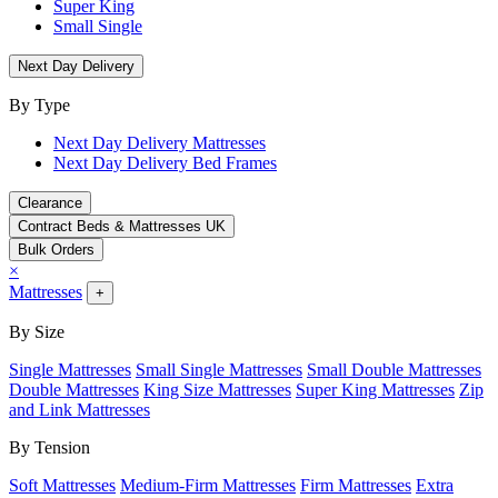
Super King
Small Single
Next Day Delivery
By Type
Next Day Delivery Mattresses
Next Day Delivery Bed Frames
Clearance
Contract Beds & Mattresses UK
Bulk Orders
×
Mattresses
+
By Size
Single Mattresses
Small Single Mattresses
Small Double Mattresses
Double Mattresses
King Size Mattresses
Super King Mattresses
Zip
and Link Mattresses
By Tension
Soft Mattresses
Medium-Firm Mattresses
Firm Mattresses
Extra