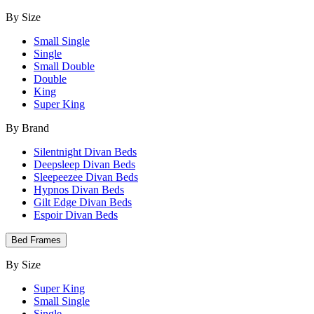
By Size
Small Single
Single
Small Double
Double
King
Super King
By Brand
Silentnight Divan Beds
Deepsleep Divan Beds
Sleepeezee Divan Beds
Hypnos Divan Beds
Gilt Edge Divan Beds
Espoir Divan Beds
Bed Frames
By Size
Super King
Small Single
Single