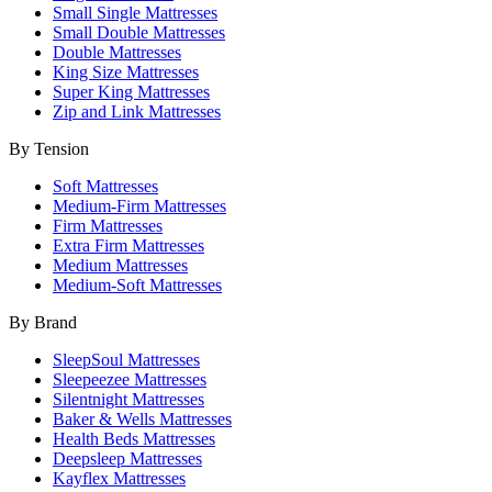
Small Single Mattresses
Small Double Mattresses
Double Mattresses
King Size Mattresses
Super King Mattresses
Zip and Link Mattresses
By Tension
Soft Mattresses
Medium-Firm Mattresses
Firm Mattresses
Extra Firm Mattresses
Medium Mattresses
Medium-Soft Mattresses
By Brand
SleepSoul Mattresses
Sleepeezee Mattresses
Silentnight Mattresses
Baker & Wells Mattresses
Health Beds Mattresses
Deepsleep Mattresses
Kayflex Mattresses