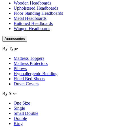
Wooden Headboards
Upholstered Headboards
Floor Standing Headboards
Metal Headboards
Buttoned Headboards
Winged Headboards
Accessories
By Type
Mattress Toppers
Mattress Protectors
Pillows
Hypoallergenic Bedding
Fitted Bed Sheets
Duvet Covers
By Size
One Size
Single
Small Double
Double
King