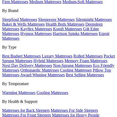
Firm Mattresses
Medium Mattresses
Medium-Soft Mattresses
By Brand
SleepSoul Mattresses
Sleepeezee Mattresses
Silentnight Mattresses
Baker & Wells Mattresses
Health Beds Mattresses
Deepsleep
Mattresses
Kayflex Mattresses
Komfi Mattresses
Gilt Edge
Mattresses
Hypnos Mattresses
Harrison Spinks Mattresses
Espoir
Mattresses
By Type
Best Budget Mattresses
Luxury Mattresses
Rolled Mattresses
Pocket
Sprung Mattresses
Hybrid Mattresses
Memory Foam Mattresses
Next Day Delivery Mattresses
Non-Sprung Mattresses
Eco Friendly
Mattresses
Orthopaedic Mattresses
Cooling Mattresses
Pillow Top
Mattresses
Award Winning Mattresses
Best Selling Mattresses
By Temperature
Warming Mattresses
Cooling Mattresses
By Health & Support
Mattresses for Back Sleepers
Mattresses For Side Sleepers
Mattresses For Front Sleepers
Mattresses for Heavy People