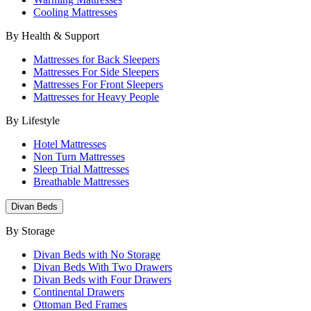
Cooling Mattresses
By Health & Support
Mattresses for Back Sleepers
Mattresses For Side Sleepers
Mattresses For Front Sleepers
Mattresses for Heavy People
By Lifestyle
Hotel Mattresses
Non Turn Mattresses
Sleep Trial Mattresses
Breathable Mattresses
Divan Beds
By Storage
Divan Beds with No Storage
Divan Beds With Two Drawers
Divan Beds with Four Drawers
Continental Drawers
Ottoman Bed Frames