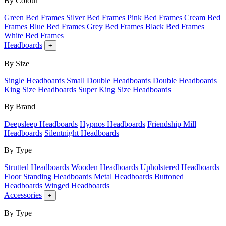
By Colour
Green Bed Frames
Silver Bed Frames
Pink Bed Frames
Cream Bed
Frames
Blue Bed Frames
Grey Bed Frames
Black Bed Frames
White Bed Frames
Headboards
+
By Size
Single Headboards
Small Double Headboards
Double Headboards
King Size Headboards
Super King Size Headboards
By Brand
Deepsleep Headboards
Hypnos Headboards
Friendship Mill
Headboards
Silentnight Headboards
By Type
Strutted Headboards
Wooden Headboards
Upholstered Headboards
Floor Standing Headboards
Metal Headboards
Buttoned
Headboards
Winged Headboards
Accessories
+
By Type