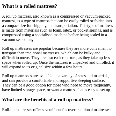
What is a rolled mattress?
A roll up mattress, also known as a compressed or vacuum-packed
mattress, is a type of mattress that can be easily rolled or folded into
a compact size for shipping and transportation. This type of mattress
is made from materials such as foam, latex, or pocket springs, and is
compressed using a specialised machine before being sealed in a
vacuum-sealed bag.
Roll up mattresses are popular because they are more convenient to
transport than traditional mattresses, which can be bulky and
difficult to move. They are also easier to store, as they take up less
space when rolled up. Once the mattress is unpacked and unrolled, it
will expand to its original size within a few hours.
Roll up mattresses are available in a variety of sizes and materials,
and can provide a comfortable and supportive sleeping surface.
They can be a good option for those who need to move frequently,
have limited storage space, or want a mattress that is easy to set up.
What are the benefits of a roll up mattress?
Roll-up mattresses offer several benefits over traditional mattresses: