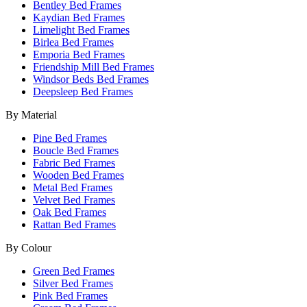
Bentley Bed Frames
Kaydian Bed Frames
Limelight Bed Frames
Birlea Bed Frames
Emporia Bed Frames
Friendship Mill Bed Frames
Windsor Beds Bed Frames
Deepsleep Bed Frames
By Material
Pine Bed Frames
Boucle Bed Frames
Fabric Bed Frames
Wooden Bed Frames
Metal Bed Frames
Velvet Bed Frames
Oak Bed Frames
Rattan Bed Frames
By Colour
Green Bed Frames
Silver Bed Frames
Pink Bed Frames