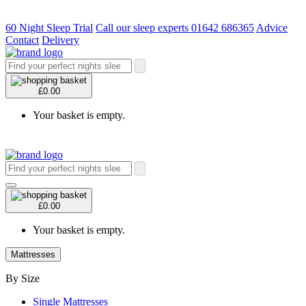
60 Night Sleep Trial
Call our sleep experts 01642 686365
Advice
Contact
Delivery
£0.00
Your basket is empty.
£0.00
Your basket is empty.
Mattresses
By Size
Single Mattresses