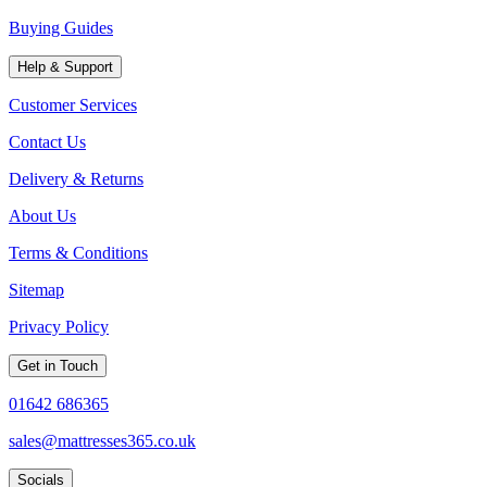
Buying Guides
Help & Support
Customer Services
Contact Us
Delivery & Returns
About Us
Terms & Conditions
Sitemap
Privacy Policy
Get in Touch
01642 686365
sales@mattresses365.co.uk
Socials