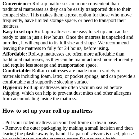
Convenience:
Roll-up mattresses are more convenient than
traditional mattresses as they can be easily transported due to their
compact size. This makes them a great option for those who move
frequently, have limited storage space, or need to transport their
mattress.
Easy to set up:
Roll-up mattresses are easy to set up and can be
ready to use in just a few hours. Once the mattress is unpacked and
unrolled, it will expand to its full size and shape. We recommend
leaving the mattress to fully for 24 hours, before using.
Affordable:
Roll-up mattresses are often more affordable than
traditional mattresses, as they can be manufactured more efficiently
and require less storage and transportation space.
Comfortable:
Roll-up mattresses are made from a variety of
materials including foam, latex, or pocket springs, and can provide a
comfortable and supportive sleeping surface.
Hygienic:
Roll-up mattresses are often vacuum-sealed before
shipping, which can help to prevent dust mites and other allergens
from accumulating inside the mattress.
How to set up your roll up mattress
- Put your rolled mattress on your bed frame or divan base.
- Remove the outer packaging by making a small incision and then
tearing the plastic away by hand. If a pair of scissors is used, please