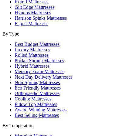
Komfi Mattresses
Gilt Edge Mattresses
Hypnos Mattresses
Harrison Spinks Mattresses
Espoir Mattresses
By Type
Best Budget Mattresses
Luxury Mattresses
Rolled Mattresses
Pocket Sprung Mattresses
Hybrid Mattresses
Memory Foam Mattresses
Next Day Delivery Mattresses
Non-Sprung Mattresses
Eco Friendly Mattresses
Orthopaedic Mattresses
Cooling Mattresses
Pillow Top Mattresses
Award Winning Mattresses
Best Selling Mattresses
By Temperature
Warming Mattresses