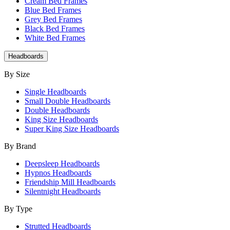
Cream Bed Frames
Blue Bed Frames
Grey Bed Frames
Black Bed Frames
White Bed Frames
Headboards
By Size
Single Headboards
Small Double Headboards
Double Headboards
King Size Headboards
Super King Size Headboards
By Brand
Deepsleep Headboards
Hypnos Headboards
Friendship Mill Headboards
Silentnight Headboards
By Type
Strutted Headboards