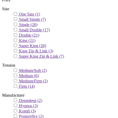
Size
One Size
(1)
Small Single
(7)
Single
(20)
Small Double
(17)
Double
(21)
King
(21)
Super King
(20)
King Zip & Link
(3)
Super King Zip & Link
(7)
Tension
Medium/Soft
(2)
Medium
(6)
Medium/Firm
(2)
Firm
(14)
Manufacturer
Deepsleep
(2)
Hypnos
(3)
Komfi
(3)
Postureflex
(2)