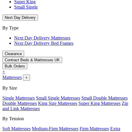
Super King
Small Single
Next Day Delivery
By Type
Next Day Delivery Mattresses
Next Day Delivery Bed Frames
Clearance
Contract Beds & Mattresses UK
Bulk Orders
×
Mattresses
+
By Size
Single Mattresses
Small Single Mattresses
Small Double Mattresses
Double Mattresses
King Size Mattresses
Super King Mattresses
Zip
and Link Mattresses
By Tension
Soft Mattresses
Medium-Firm Mattresses
Firm Mattresses
Extra