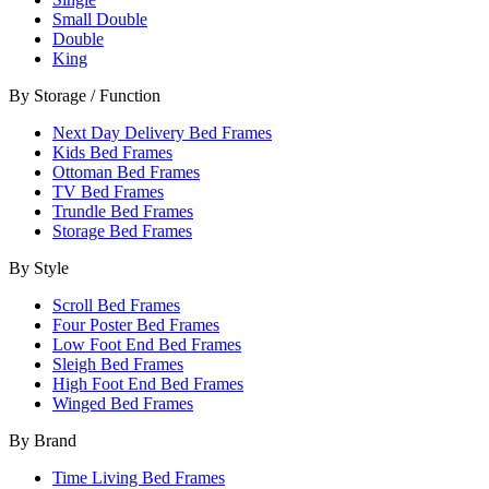
Small Double
Double
King
By Storage / Function
Next Day Delivery Bed Frames
Kids Bed Frames
Ottoman Bed Frames
TV Bed Frames
Trundle Bed Frames
Storage Bed Frames
By Style
Scroll Bed Frames
Four Poster Bed Frames
Low Foot End Bed Frames
Sleigh Bed Frames
High Foot End Bed Frames
Winged Bed Frames
By Brand
Time Living Bed Frames