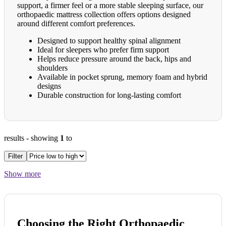
support, a firmer feel or a more stable sleeping surface, our
orthopaedic mattress collection offers options designed
around different comfort preferences.
Designed to support healthy spinal alignment
Ideal for sleepers who prefer firm support
Helps reduce pressure around the back, hips and
shoulders
Available in pocket sprung, memory foam and hybrid
designs
Durable construction for long-lasting comfort
results
- showing
1
to
Filter
Show more
Choosing the Right Orthopaedic