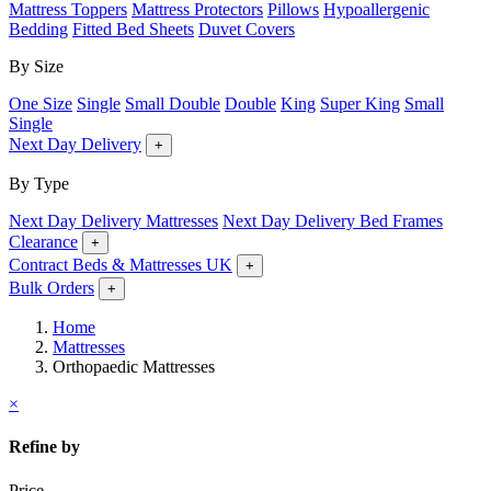
Mattress Toppers
Mattress Protectors
Pillows
Hypoallergenic
Bedding
Fitted Bed Sheets
Duvet Covers
By Size
One Size
Single
Small Double
Double
King
Super King
Small
Single
Next Day Delivery
+
By Type
Next Day Delivery Mattresses
Next Day Delivery Bed Frames
Clearance
+
Contract Beds & Mattresses UK
+
Bulk Orders
+
Home
Mattresses
Orthopaedic Mattresses
×
Refine by
Price