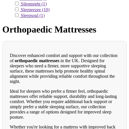
Silentnight
(1)
Sleepeezee
(10)
Sleepsoul
(1)
Orthopaedic Mattresses
Discover enhanced comfort and support with our collection
of
orthopaedic mattresses
in the UK. Designed for
sleepers who need a firmer, more supportive sleeping
surface, these mattresses help promote healthy spinal
alignment while providing reliable comfort throughout the
night.
Ideal for sleepers who prefer a firmer feel, orthopaedic
mattresses offer reliable support, durability and long-lasting
comfort. Whether you require additional back support or
simply prefer a stable sleeping surface, our collection
provides a range of options designed for improved sleep
posture.
Whether you're looking for a mattress with improved back