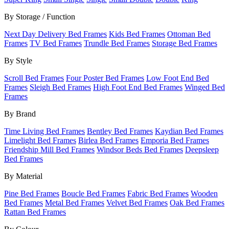
By Storage / Function
Next Day Delivery Bed Frames
Kids Bed Frames
Ottoman Bed
Frames
TV Bed Frames
Trundle Bed Frames
Storage Bed Frames
By Style
Scroll Bed Frames
Four Poster Bed Frames
Low Foot End Bed
Frames
Sleigh Bed Frames
High Foot End Bed Frames
Winged Bed
Frames
By Brand
Time Living Bed Frames
Bentley Bed Frames
Kaydian Bed Frames
Limelight Bed Frames
Birlea Bed Frames
Emporia Bed Frames
Friendship Mill Bed Frames
Windsor Beds Bed Frames
Deepsleep
Bed Frames
By Material
Pine Bed Frames
Boucle Bed Frames
Fabric Bed Frames
Wooden
Bed Frames
Metal Bed Frames
Velvet Bed Frames
Oak Bed Frames
Rattan Bed Frames