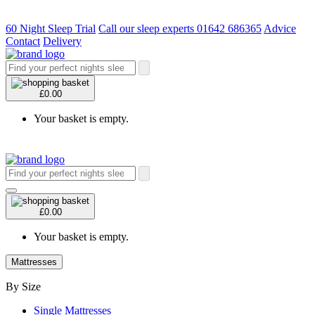
60 Night Sleep Trial
Call our sleep experts 01642 686365
Advice
Contact
Delivery
£0.00
Your basket is empty.
£0.00
Your basket is empty.
Mattresses
By Size
Single Mattresses