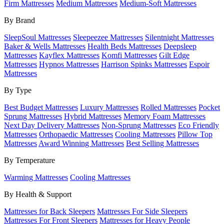
Firm Mattresses
Medium Mattresses
Medium-Soft Mattresses
By Brand
SleepSoul Mattresses
Sleepeezee Mattresses
Silentnight Mattresses
Baker & Wells Mattresses
Health Beds Mattresses
Deepsleep
Mattresses
Kayflex Mattresses
Komfi Mattresses
Gilt Edge
Mattresses
Hypnos Mattresses
Harrison Spinks Mattresses
Espoir
Mattresses
By Type
Best Budget Mattresses
Luxury Mattresses
Rolled Mattresses
Pocket
Sprung Mattresses
Hybrid Mattresses
Memory Foam Mattresses
Next Day Delivery Mattresses
Non-Sprung Mattresses
Eco Friendly
Mattresses
Orthopaedic Mattresses
Cooling Mattresses
Pillow Top
Mattresses
Award Winning Mattresses
Best Selling Mattresses
By Temperature
Warming Mattresses
Cooling Mattresses
By Health & Support
Mattresses for Back Sleepers
Mattresses For Side Sleepers
Mattresses For Front Sleepers
Mattresses for Heavy People