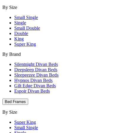
By Size
Small Single
Single
Small Double
Double
King
Super King
By Brand
Silentnight Divan Beds
Deepsleep Divan Beds
Sleepeezee Divan Beds
Hypnos Divan Beds
Gilt Edge Divan Beds
Espoir Divan Beds
Bed Frames
By Size
Super King
Small Single
Single