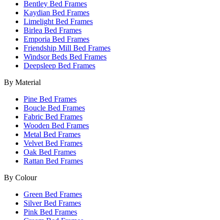
Bentley Bed Frames
Kaydian Bed Frames
Limelight Bed Frames
Birlea Bed Frames
Emporia Bed Frames
Friendship Mill Bed Frames
Windsor Beds Bed Frames
Deepsleep Bed Frames
By Material
Pine Bed Frames
Boucle Bed Frames
Fabric Bed Frames
Wooden Bed Frames
Metal Bed Frames
Velvet Bed Frames
Oak Bed Frames
Rattan Bed Frames
By Colour
Green Bed Frames
Silver Bed Frames
Pink Bed Frames