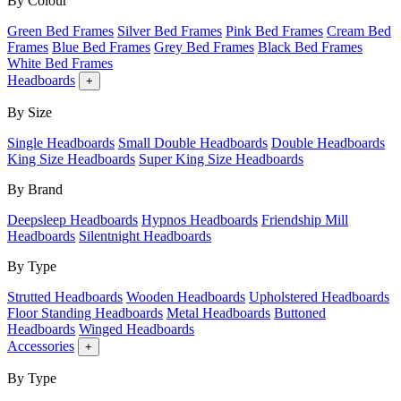
By Colour
Green Bed Frames
Silver Bed Frames
Pink Bed Frames
Cream Bed
Frames
Blue Bed Frames
Grey Bed Frames
Black Bed Frames
White Bed Frames
Headboards
+
By Size
Single Headboards
Small Double Headboards
Double Headboards
King Size Headboards
Super King Size Headboards
By Brand
Deepsleep Headboards
Hypnos Headboards
Friendship Mill
Headboards
Silentnight Headboards
By Type
Strutted Headboards
Wooden Headboards
Upholstered Headboards
Floor Standing Headboards
Metal Headboards
Buttoned
Headboards
Winged Headboards
Accessories
+
By Type