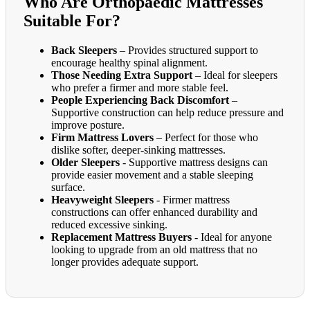
Who Are Orthopaedic Mattresses
Suitable For?
Back Sleepers
– Provides structured support to
encourage healthy spinal alignment.
Those Needing Extra Support
– Ideal for sleepers
who prefer a firmer and more stable feel.
People Experiencing Back Discomfort
–
Supportive construction can help reduce pressure and
improve posture.
Firm Mattress Lovers
– Perfect for those who
dislike softer, deeper-sinking mattresses.
Older Sleepers
- Supportive mattress designs can
provide easier movement and a stable sleeping
surface.
Heavyweight Sleepers
- Firmer mattress
constructions can offer enhanced durability and
reduced excessive sinking.
Replacement Mattress Buyers
- Ideal for anyone
looking to upgrade from an old mattress that no
longer provides adequate support.