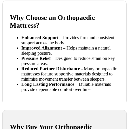
Why Choose an Orthopaedic
Mattress?
Enhanced Support
– Provides firm and consistent
support across the body.
Improved Alignment
– Helps maintain a natural
sleeping posture.
Pressure Relief
– Designed to reduce strain on key
pressure areas.
Reduced Partner Disturbance
- Many orthopaedic
mattresses feature supportive materials designed to
minimise movement transfer between sleepers.
Long-Lasting Performance
– Durable materials
provide dependable comfort over time.
Why Buy Your Orthopaedic