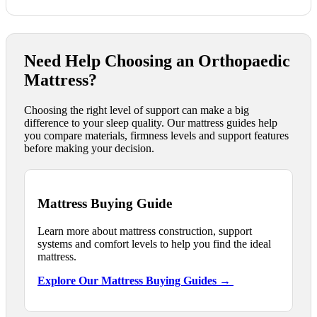
Need Help Choosing an Orthopaedic
Mattress?
Choosing the right level of support can make a big
difference to your sleep quality. Our mattress guides help
you compare materials, firmness levels and support features
before making your decision.
Mattress Buying Guide
Learn more about mattress construction, support
systems and comfort levels to help you find the ideal
mattress.
Explore Our Mattress Buying Guides →