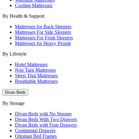
Cooling Mattresses
By Health & Support
Mattresses for Back Sleepers
Mattresses For Side Sleepers
Mattresses For Front Sleepers
Mattresses for Heavy People
By Lifestyle
Hotel Mattresses
Non Turn Mattresses
Sleep Trial Mattresses
Breathable Mattresses
Divan Beds
By Storage
Divan Beds with No Storage
Divan Beds With Two Drawers
Divan Beds with Four Drawers
Continental Drawers
Ottoman Bed Frames