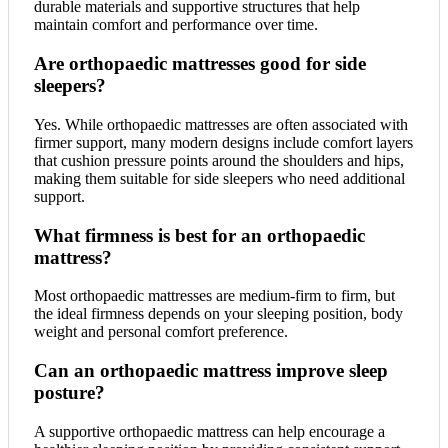
durable materials and supportive structures that help
maintain comfort and performance over time.
Are orthopaedic mattresses good for side
sleepers?
Yes. While orthopaedic mattresses are often associated with
firmer support, many modern designs include comfort layers
that cushion pressure points around the shoulders and hips,
making them suitable for side sleepers who need additional
support.
What firmness is best for an orthopaedic
mattress?
Most orthopaedic mattresses are medium-firm to firm, but
the ideal firmness depends on your sleeping position, body
weight and personal comfort preference.
Can an orthopaedic mattress improve sleep
posture?
A supportive orthopaedic mattress can help encourage a