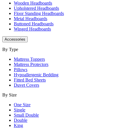
Wooden Headboards
Upholstered Headboards
Floor Standing Headboards
Metal Headboards
Buttoned Headboards
Winged Headboards
Accessories
By Type
Mattress Toppers
Mattress Protectors
Pillows
Hypoallergenic Bedding
Fitted Bed Sheets
Duvet Covers
By Size
One Size
Single
Small Double
Double
King