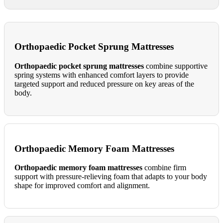
Orthopaedic Pocket Sprung Mattresses
Orthopaedic pocket sprung mattresses
combine supportive
spring systems with enhanced comfort layers to provide
targeted support and reduced pressure on key areas of the
body.
Orthopaedic Memory Foam Mattresses
Orthopaedic memory foam mattresses
combine firm
support with pressure-relieving foam that adapts to your body
shape for improved comfort and alignment.