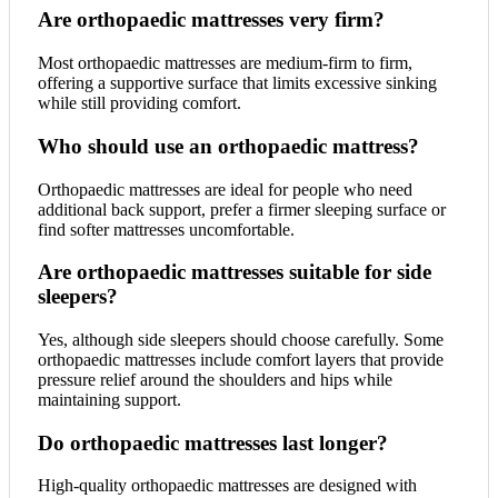
Are orthopaedic mattresses very firm?
Most orthopaedic mattresses are medium-firm to firm,
offering a supportive surface that limits excessive sinking
while still providing comfort.
Who should use an orthopaedic mattress?
Orthopaedic mattresses are ideal for people who need
additional back support, prefer a firmer sleeping surface or
find softer mattresses uncomfortable.
Are orthopaedic mattresses suitable for side
sleepers?
Yes, although side sleepers should choose carefully. Some
orthopaedic mattresses include comfort layers that provide
pressure relief around the shoulders and hips while
maintaining support.
Do orthopaedic mattresses last longer?
High-quality orthopaedic mattresses are designed with