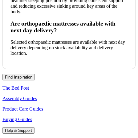
healthier sleeping position by providing consistent support
and reducing excessive sinking around key areas of the
body.
Are orthopaedic mattresses available with
next day delivery?
Selected orthopaedic mattresses are available with next day
delivery depending on stock availability and delivery
location.
Find Inspiration
The Bed Post
Assembly Guides
Product Care Guides
Buying Guides
Help & Support