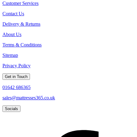
Customer Services
Contact Us
Delivery & Returns
About Us
Terms & Conditions
Sitemap
Privacy Policy
Get in Touch
01642 686365
sales@mattresses365.co.uk
Socials