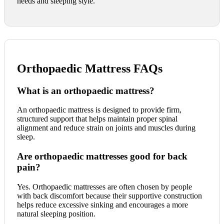
needs and sleeping style.
Orthopaedic Mattress FAQs
What is an orthopaedic mattress?
An orthopaedic mattress is designed to provide firm,
structured support that helps maintain proper spinal
alignment and reduce strain on joints and muscles during
sleep.
Are orthopaedic mattresses good for back
pain?
Yes. Orthopaedic mattresses are often chosen by people
with back discomfort because their supportive construction
helps reduce excessive sinking and encourages a more
natural sleeping position.