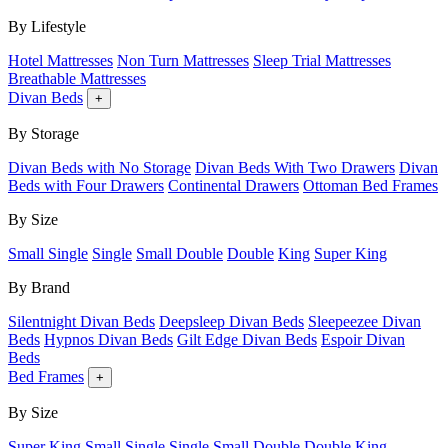
By Lifestyle
Hotel Mattresses
Non Turn Mattresses
Sleep Trial Mattresses
Breathable Mattresses
Divan Beds
+
By Storage
Divan Beds with No Storage
Divan Beds With Two Drawers
Divan
Beds with Four Drawers
Continental Drawers
Ottoman Bed Frames
By Size
Small Single
Single
Small Double
Double
King
Super King
By Brand
Silentnight Divan Beds
Deepsleep Divan Beds
Sleepeezee Divan
Beds
Hypnos Divan Beds
Gilt Edge Divan Beds
Espoir Divan
Beds
Bed Frames
+
By Size
Super King
Small Single
Single
Small Double
Double
King