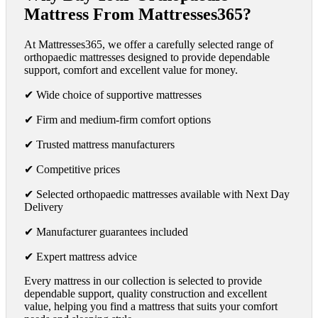
Mattress From Mattresses365?
At Mattresses365, we offer a carefully selected range of
orthopaedic mattresses designed to provide dependable
support, comfort and excellent value for money.
✔ Wide choice of supportive mattresses
✔ Firm and medium-firm comfort options
✔ Trusted mattress manufacturers
✔ Competitive prices
✔ Selected orthopaedic mattresses available with Next Day
Delivery
✔ Manufacturer guarantees included
✔ Expert mattress advice
Every mattress in our collection is selected to provide
dependable support, quality construction and excellent
value, helping you find a mattress that suits your comfort