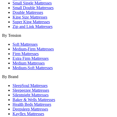
Small Single Mattresses
Small Double Mattresses
Double Mattresses
King Size Mattresses
Super King Mattresses
Zip and Link Mattresses
By Tension
Soft Mattresses
Medium-Firm Mattresses
Firm Mattresses
Extra Firm Mattresses
Medium Mattresses
Medium-Soft Mattresses
By Brand
SleepSoul Mattresses
Sleepeezee Mattresses
Silentnight Mattresses
Baker & Wells Mattresses
Health Beds Mattresses
Deepsleep Mattresses
Kayflex Mattresses