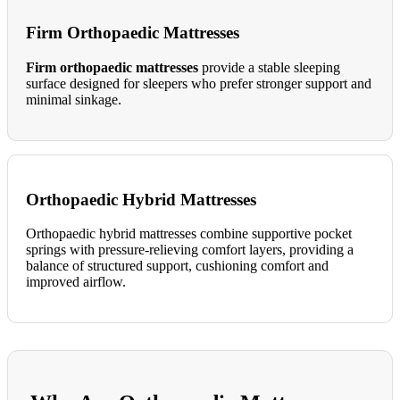
Firm Orthopaedic Mattresses
Firm orthopaedic mattresses
provide a stable sleeping
surface designed for sleepers who prefer stronger support and
minimal sinkage.
Orthopaedic Hybrid Mattresses
Orthopaedic hybrid mattresses combine supportive pocket
springs with pressure-relieving comfort layers, providing a
balance of structured support, cushioning comfort and
improved airflow.