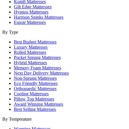
Komfi Mattresses
Gilt Edge Mattresses
Hypnos Mattresses
Harrison Spinks Mattresses
Espoir Mattresses
By Type
Best Budget Mattresses
Luxury Mattresses
Rolled Mattresses
Pocket Sprung Mattresses
Hybrid Mattresses
Memory Foam Mattresses
Next Day Delivery Mattresses
Non-Sprung Mattresses
Eco Friendly Mattresses
Orthopaedic Mattresses
Cooling Mattresses
Pillow Top Mattresses
Award Winning Mattresses
Best Selling Mattresses
By Temperature
Warming Mattresses