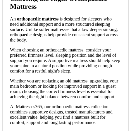
Mattress
An
orthopaedic mattress
is designed for sleepers who
need additional support and a more structured sleeping
surface. Unlike softer mattresses that allow deeper sinking,
orthopaedic designs help provide consistent support across
the body.
When choosing an orthopaedic mattress, consider your
preferred firmness level, sleeping position and the level of
support you require. A supportive mattress should help keep
your spine in a natural position while providing enough
comfort for a restful night's sleep.
Whether you are replacing an old mattress, upgrading your
main bedroom or looking for improved support in a guest
room, choosing the correct firmness level is essential for
achieving the right balance between comfort and support.
At Mattresses365, our orthopaedic mattress collection
combines supportive designs, trusted manufacturers and
excellent value, helping you find a mattress built for
comfort, support and long-lasting performance.