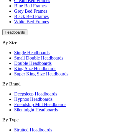
Cream Bed Frames
Blue Bed Frames
Grey Bed Frames
Black Bed Frames
White Bed Frames
Headboards
By Size
Single Headboards
Small Double Headboards
Double Headboards
King Size Headboards
Super King Size Headboards
By Brand
Deepsleep Headboards
Hypnos Headboards
Friendship Mill Headboards
Silentnight Headboards
By Type
Strutted Headboards