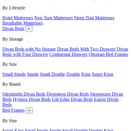
By Lifestyle
Hotel Mattresses
Non Turn Mattresses
Sleep Trial Mattresses
Breathable Mattresses
Divan Beds
+
By Storage
Divan Beds with No Storage
Divan Beds With Two Drawers
Divan
Beds with Four Drawers
Continental Drawers
Ottoman Bed Frames
By Size
Small Single
Single
Small Double
Double
King
Super King
By Brand
Silentnight Divan Beds
Deepsleep Divan Beds
Sleepeezee Divan
Beds
Hypnos Divan Beds
Gilt Edge Divan Beds
Espoir Divan
Beds
Bed Frames
+
By Size
Super King
Small Single
Single
Small Double
Double
King