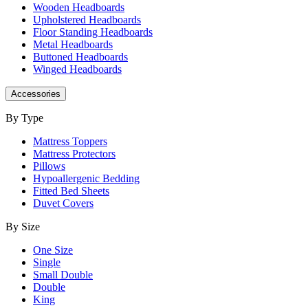
Wooden Headboards
Upholstered Headboards
Floor Standing Headboards
Metal Headboards
Buttoned Headboards
Winged Headboards
Accessories
By Type
Mattress Toppers
Mattress Protectors
Pillows
Hypoallergenic Bedding
Fitted Bed Sheets
Duvet Covers
By Size
One Size
Single
Small Double
Double
King