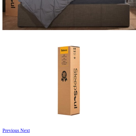
Previous
Next