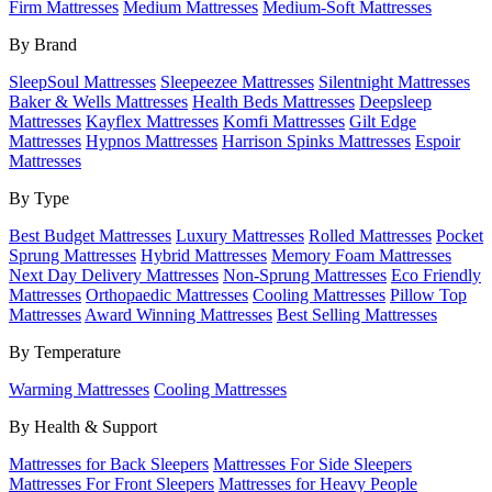
Firm Mattresses
Medium Mattresses
Medium-Soft Mattresses
By Brand
SleepSoul Mattresses
Sleepeezee Mattresses
Silentnight Mattresses
Baker & Wells Mattresses
Health Beds Mattresses
Deepsleep
Mattresses
Kayflex Mattresses
Komfi Mattresses
Gilt Edge
Mattresses
Hypnos Mattresses
Harrison Spinks Mattresses
Espoir
Mattresses
By Type
Best Budget Mattresses
Luxury Mattresses
Rolled Mattresses
Pocket
Sprung Mattresses
Hybrid Mattresses
Memory Foam Mattresses
Next Day Delivery Mattresses
Non-Sprung Mattresses
Eco Friendly
Mattresses
Orthopaedic Mattresses
Cooling Mattresses
Pillow Top
Mattresses
Award Winning Mattresses
Best Selling Mattresses
By Temperature
Warming Mattresses
Cooling Mattresses
By Health & Support
Mattresses for Back Sleepers
Mattresses For Side Sleepers
Mattresses For Front Sleepers
Mattresses for Heavy People