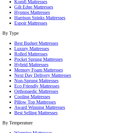
Komfi Mattresses
Gilt Edge Mattresses
Hypnos Mattresses
Harrison Spinks Mattresses
Espoir Mattresses
By Type
Best Budget Mattresses
Luxury Mattresses
Rolled Mattresses
Pocket Sprung Mattresses
Hybrid Mattresses
Memory Foam Mattresses
Next Day Delivery Mattresses
Non-Sprung Mattresses
Eco Friendly Mattresses
Orthopaedic Mattresses
Cooling Mattresses
Pillow Top Mattresses
Award Winning Mattresses
Best Selling Mattresses
By Temperature
Warming Mattresses