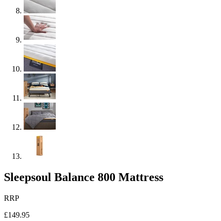
Sleepsoul Balance 800 Mattress
RRP
£149.95