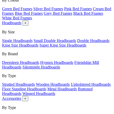
By Colour
Green Bed Frames
Silver Bed Frames
Pink Bed Frames
Cream Bed
Frames
Blue Bed Frames
Grey Bed Frames
Black Bed Frames
White Bed Frames
Headboards
+
By Size
Single Headboards
Small Double Headboards
Double Headboards
King Size Headboards
Super King Size Headboards
By Brand
Deepsleep Headboards
Hypnos Headboards
Friendship Mill
Headboards
Silentnight Headboards
By Type
Strutted Headboards
Wooden Headboards
Upholstered Headboards
Floor Standing Headboards
Metal Headboards
Buttoned
Headboards
Winged Headboards
Accessories
+
By Type