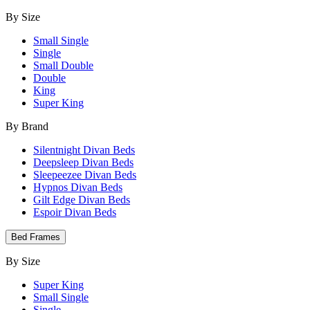
By Size
Small Single
Single
Small Double
Double
King
Super King
By Brand
Silentnight Divan Beds
Deepsleep Divan Beds
Sleepeezee Divan Beds
Hypnos Divan Beds
Gilt Edge Divan Beds
Espoir Divan Beds
Bed Frames
By Size
Super King
Small Single
Single