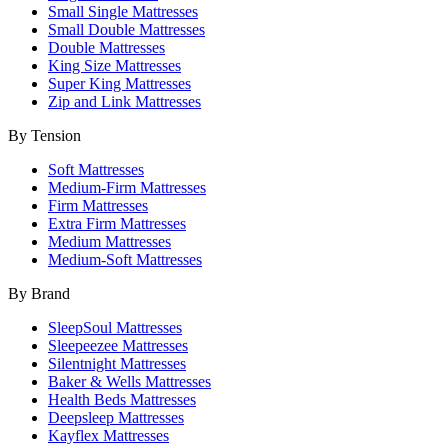
Small Single Mattresses
Small Double Mattresses
Double Mattresses
King Size Mattresses
Super King Mattresses
Zip and Link Mattresses
By Tension
Soft Mattresses
Medium-Firm Mattresses
Firm Mattresses
Extra Firm Mattresses
Medium Mattresses
Medium-Soft Mattresses
By Brand
SleepSoul Mattresses
Sleepeezee Mattresses
Silentnight Mattresses
Baker & Wells Mattresses
Health Beds Mattresses
Deepsleep Mattresses
Kayflex Mattresses