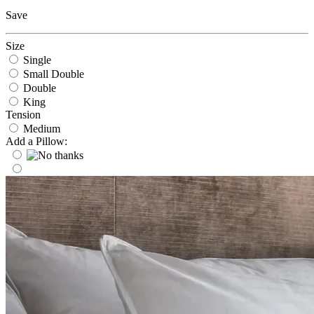
Save
Size
Single
Small Double
Double
King
Tension
Medium
Add a Pillow: