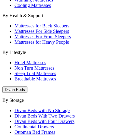
Cooling Mattresses
By Health & Support
Mattresses for Back Sleepers
Mattresses For Side Sleepers
Mattresses For Front Sleepers
Mattresses for Heavy People
By Lifestyle
Hotel Mattresses
Non Turn Mattresses
Sleep Trial Mattresses
Breathable Mattresses
Divan Beds
By Storage
Divan Beds with No Storage
Divan Beds With Two Drawers
Divan Beds with Four Drawers
Continental Drawers
Ottoman Bed Frames