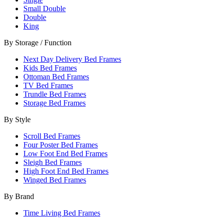
Small Double
Double
King
By Storage / Function
Next Day Delivery Bed Frames
Kids Bed Frames
Ottoman Bed Frames
TV Bed Frames
Trundle Bed Frames
Storage Bed Frames
By Style
Scroll Bed Frames
Four Poster Bed Frames
Low Foot End Bed Frames
Sleigh Bed Frames
High Foot End Bed Frames
Winged Bed Frames
By Brand
Time Living Bed Frames