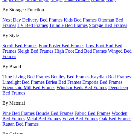
By Storage / Function
Next Day Delivery Bed Frames
Kids Bed Frames
Ottoman Bed
Frames
TV Bed Frames
Trundle Bed Frames
Storage Bed Frames
By Style
Scroll Bed Frames
Four Poster Bed Frames
Low Foot End Bed
Frames
Sleigh Bed Frames
High Foot End Bed Frames
Winged Bed
Frames
By Brand
Time Living Bed Frames
Bentley Bed Frames
Kaydian Bed Frames
Limelight Bed Frames
Birlea Bed Frames
Emporia Bed Frames
Friendship Mill Bed Frames
Windsor Beds Bed Frames
Deepsleep
Bed Frames
By Material
Pine Bed Frames
Boucle Bed Frames
Fabric Bed Frames
Wooden
Bed Frames
Metal Bed Frames
Velvet Bed Frames
Oak Bed Frames
Rattan Bed Frames