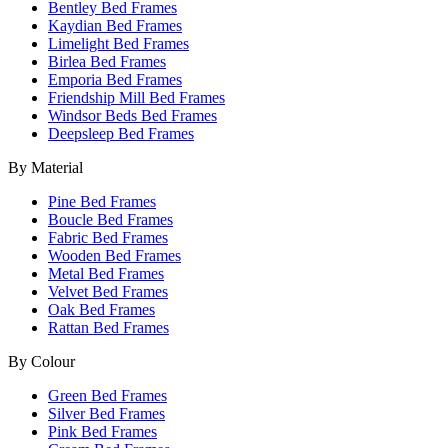
Bentley Bed Frames
Kaydian Bed Frames
Limelight Bed Frames
Birlea Bed Frames
Emporia Bed Frames
Friendship Mill Bed Frames
Windsor Beds Bed Frames
Deepsleep Bed Frames
By Material
Pine Bed Frames
Boucle Bed Frames
Fabric Bed Frames
Wooden Bed Frames
Metal Bed Frames
Velvet Bed Frames
Oak Bed Frames
Rattan Bed Frames
By Colour
Green Bed Frames
Silver Bed Frames
Pink Bed Frames