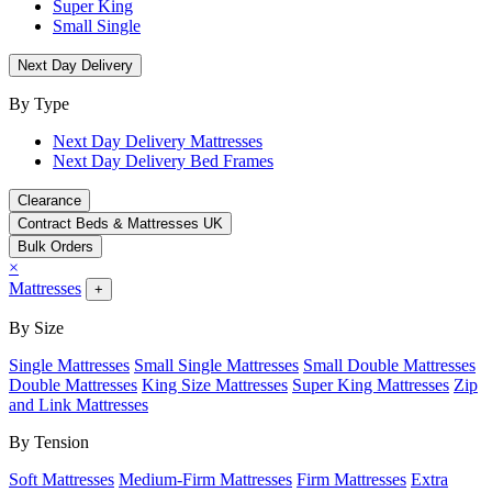
Super King
Small Single
Next Day Delivery
By Type
Next Day Delivery Mattresses
Next Day Delivery Bed Frames
Clearance
Contract Beds & Mattresses UK
Bulk Orders
×
Mattresses
+
By Size
Single Mattresses
Small Single Mattresses
Small Double Mattresses
Double Mattresses
King Size Mattresses
Super King Mattresses
Zip
and Link Mattresses
By Tension
Soft Mattresses
Medium-Firm Mattresses
Firm Mattresses
Extra