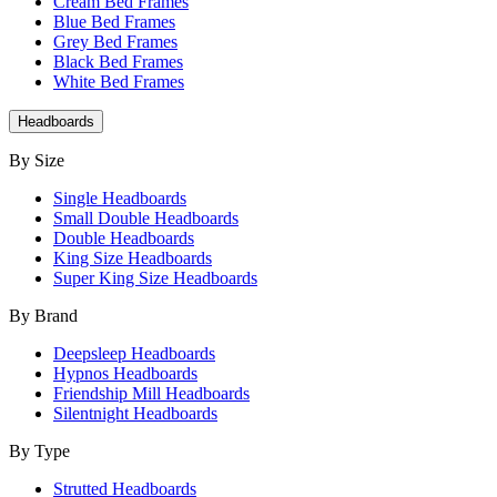
Cream Bed Frames
Blue Bed Frames
Grey Bed Frames
Black Bed Frames
White Bed Frames
Headboards
By Size
Single Headboards
Small Double Headboards
Double Headboards
King Size Headboards
Super King Size Headboards
By Brand
Deepsleep Headboards
Hypnos Headboards
Friendship Mill Headboards
Silentnight Headboards
By Type
Strutted Headboards