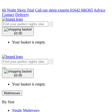
60 Night Sleep Trial
Call our sleep experts 01642 686365
Advice
Contact
Delivery
£0.00
Your basket is empty.
£0.00
Your basket is empty.
Mattresses
By Size
Single Mattresses