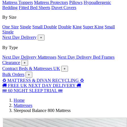
Mattress Toppers
Mattress Protectors
Pillows
Hypoallergenic
Bedding
Fitted Bed Sheets
Duvet Covers
By Size
One Size
Single
Small Double
Double
King
Super King
Small
Single
Next Day Delivery
+
By Type
Next Day Delivery Mattresses
Next Day Delivery Bed Frames
Clearance
+
Contract Beds & Mattresses UK
+
Bulk Orders
+
♻️ MATTRESS & DIVAN RECYCLING ♻️
🚚 FREE UK NEXT DAY DELIVERY 🚚
💤 60 NIGHT SLEEP TRIAL 💤
Home
Mattresses
Sleepsoul Balance 800 Mattress