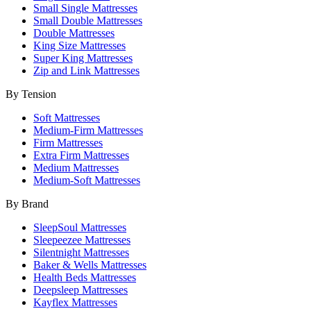
Small Single Mattresses
Small Double Mattresses
Double Mattresses
King Size Mattresses
Super King Mattresses
Zip and Link Mattresses
By Tension
Soft Mattresses
Medium-Firm Mattresses
Firm Mattresses
Extra Firm Mattresses
Medium Mattresses
Medium-Soft Mattresses
By Brand
SleepSoul Mattresses
Sleepeezee Mattresses
Silentnight Mattresses
Baker & Wells Mattresses
Health Beds Mattresses
Deepsleep Mattresses
Kayflex Mattresses