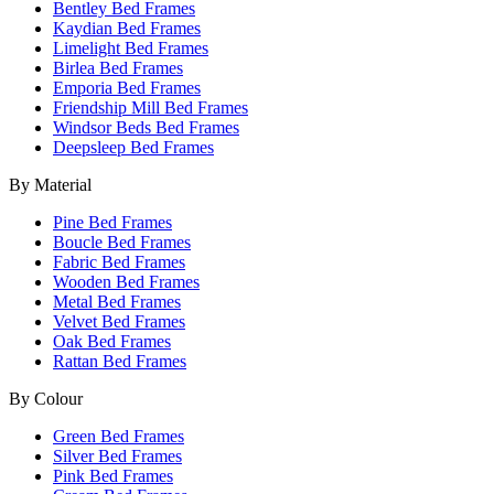
Bentley Bed Frames
Kaydian Bed Frames
Limelight Bed Frames
Birlea Bed Frames
Emporia Bed Frames
Friendship Mill Bed Frames
Windsor Beds Bed Frames
Deepsleep Bed Frames
By Material
Pine Bed Frames
Boucle Bed Frames
Fabric Bed Frames
Wooden Bed Frames
Metal Bed Frames
Velvet Bed Frames
Oak Bed Frames
Rattan Bed Frames
By Colour
Green Bed Frames
Silver Bed Frames
Pink Bed Frames