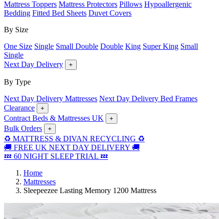
Mattress Toppers
Mattress Protectors
Pillows
Hypoallergenic
Bedding
Fitted Bed Sheets
Duvet Covers
By Size
One Size
Single
Small Double
Double
King
Super King
Small
Single
Next Day Delivery
+
By Type
Next Day Delivery Mattresses
Next Day Delivery Bed Frames
Clearance
+
Contract Beds & Mattresses UK
+
Bulk Orders
+
♻️ MATTRESS & DIVAN RECYCLING ♻️
🚚 FREE UK NEXT DAY DELIVERY 🚚
💤 60 NIGHT SLEEP TRIAL 💤
Home
Mattresses
Sleepeezee Lasting Memory 1200 Mattress