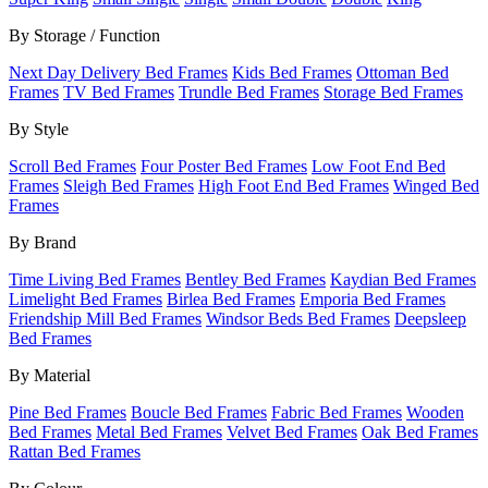
By Storage / Function
Next Day Delivery Bed Frames
Kids Bed Frames
Ottoman Bed
Frames
TV Bed Frames
Trundle Bed Frames
Storage Bed Frames
By Style
Scroll Bed Frames
Four Poster Bed Frames
Low Foot End Bed
Frames
Sleigh Bed Frames
High Foot End Bed Frames
Winged Bed
Frames
By Brand
Time Living Bed Frames
Bentley Bed Frames
Kaydian Bed Frames
Limelight Bed Frames
Birlea Bed Frames
Emporia Bed Frames
Friendship Mill Bed Frames
Windsor Beds Bed Frames
Deepsleep
Bed Frames
By Material
Pine Bed Frames
Boucle Bed Frames
Fabric Bed Frames
Wooden
Bed Frames
Metal Bed Frames
Velvet Bed Frames
Oak Bed Frames
Rattan Bed Frames