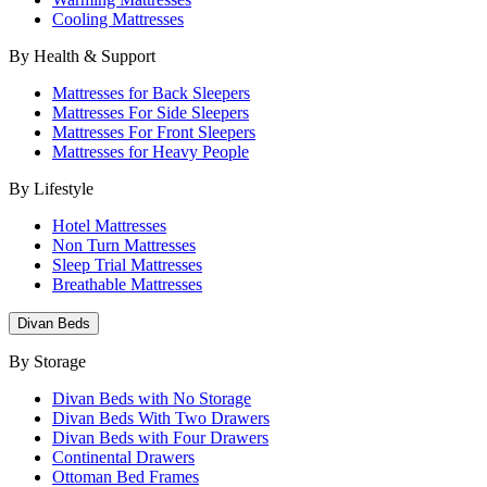
Cooling Mattresses
By Health & Support
Mattresses for Back Sleepers
Mattresses For Side Sleepers
Mattresses For Front Sleepers
Mattresses for Heavy People
By Lifestyle
Hotel Mattresses
Non Turn Mattresses
Sleep Trial Mattresses
Breathable Mattresses
Divan Beds
By Storage
Divan Beds with No Storage
Divan Beds With Two Drawers
Divan Beds with Four Drawers
Continental Drawers
Ottoman Bed Frames