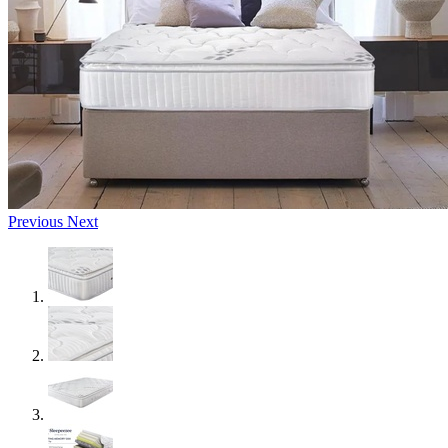
Previous
Next