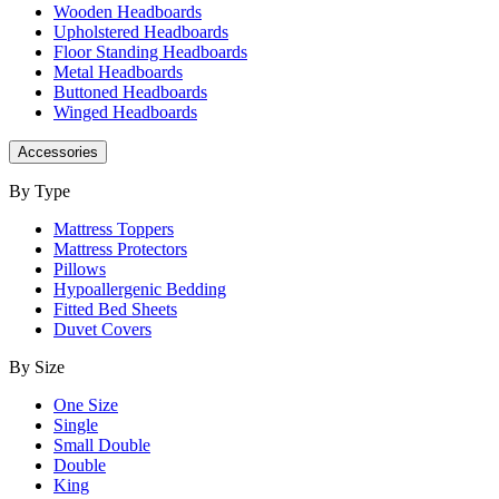
Wooden Headboards
Upholstered Headboards
Floor Standing Headboards
Metal Headboards
Buttoned Headboards
Winged Headboards
Accessories
By Type
Mattress Toppers
Mattress Protectors
Pillows
Hypoallergenic Bedding
Fitted Bed Sheets
Duvet Covers
By Size
One Size
Single
Small Double
Double
King