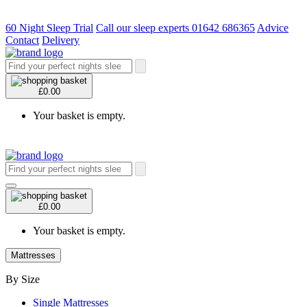
60 Night Sleep Trial
Call our sleep experts 01642 686365
Advice
Contact
Delivery
£0.00
Your basket is empty.
£0.00
Your basket is empty.
Mattresses
By Size
Single Mattresses