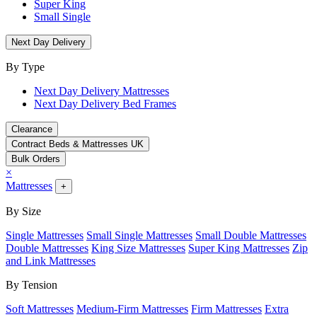
Super King
Small Single
Next Day Delivery
By Type
Next Day Delivery Mattresses
Next Day Delivery Bed Frames
Clearance
Contract Beds & Mattresses UK
Bulk Orders
×
Mattresses
+
By Size
Single Mattresses
Small Single Mattresses
Small Double Mattresses
Double Mattresses
King Size Mattresses
Super King Mattresses
Zip
and Link Mattresses
By Tension
Soft Mattresses
Medium-Firm Mattresses
Firm Mattresses
Extra