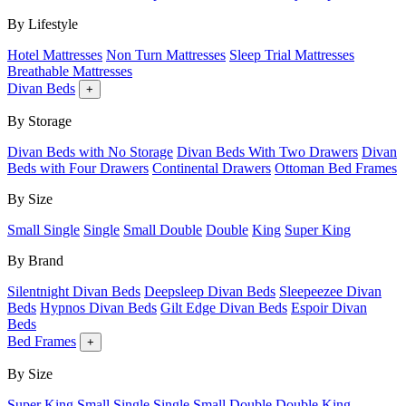
By Lifestyle
Hotel Mattresses
Non Turn Mattresses
Sleep Trial Mattresses
Breathable Mattresses
Divan Beds
+
By Storage
Divan Beds with No Storage
Divan Beds With Two Drawers
Divan
Beds with Four Drawers
Continental Drawers
Ottoman Bed Frames
By Size
Small Single
Single
Small Double
Double
King
Super King
By Brand
Silentnight Divan Beds
Deepsleep Divan Beds
Sleepeezee Divan
Beds
Hypnos Divan Beds
Gilt Edge Divan Beds
Espoir Divan
Beds
Bed Frames
+
By Size
Super King
Small Single
Single
Small Double
Double
King