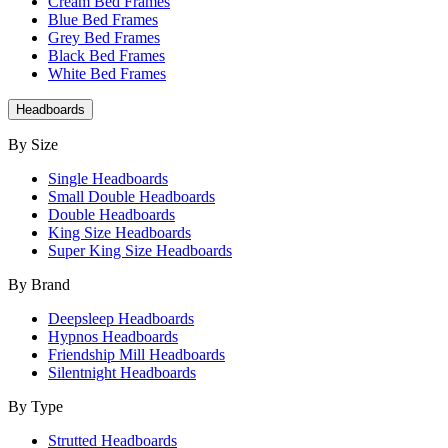
Cream Bed Frames
Blue Bed Frames
Grey Bed Frames
Black Bed Frames
White Bed Frames
Headboards
By Size
Single Headboards
Small Double Headboards
Double Headboards
King Size Headboards
Super King Size Headboards
By Brand
Deepsleep Headboards
Hypnos Headboards
Friendship Mill Headboards
Silentnight Headboards
By Type
Strutted Headboards