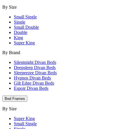
By Size
Small Single
Single
Small Double
Double
King
Super King
By Brand
Silentnight Divan Beds
Deepsleep Divan Beds
Sleepeezee Divan Beds
Hypnos Divan Beds
Gilt Edge Divan Beds
Espoir Divan Beds
Bed Frames
By Size
Super King
Small Single
Single