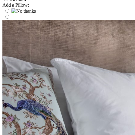
Add a Pillow: