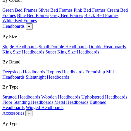
By Colour
Green Bed Frames
Silver Bed Frames
Pink Bed Frames
Cream Bed
Frames
Blue Bed Frames
Grey Bed Frames
Black Bed Frames
White Bed Frames
Headboards
+
By Size
Single Headboards
Small Double Headboards
Double Headboards
King Size Headboards
Super King Size Headboards
By Brand
Deepsleep Headboards
Hypnos Headboards
Friendship Mill
Headboards
Silentnight Headboards
By Type
Strutted Headboards
Wooden Headboards
Upholstered Headboards
Floor Standing Headboards
Metal Headboards
Buttoned
Headboards
Winged Headboards
Accessories
+
By Type