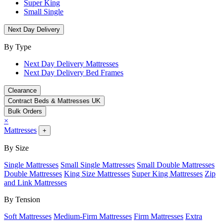
Super King
Small Single
Next Day Delivery
By Type
Next Day Delivery Mattresses
Next Day Delivery Bed Frames
Clearance
Contract Beds & Mattresses UK
Bulk Orders
×
Mattresses
+
By Size
Single Mattresses
Small Single Mattresses
Small Double Mattresses
Double Mattresses
King Size Mattresses
Super King Mattresses
Zip
and Link Mattresses
By Tension
Soft Mattresses
Medium-Firm Mattresses
Firm Mattresses
Extra