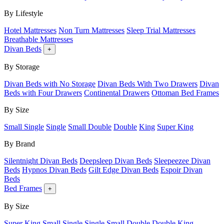
By Lifestyle
Hotel Mattresses
Non Turn Mattresses
Sleep Trial Mattresses
Breathable Mattresses
Divan Beds
+
By Storage
Divan Beds with No Storage
Divan Beds With Two Drawers
Divan
Beds with Four Drawers
Continental Drawers
Ottoman Bed Frames
By Size
Small Single
Single
Small Double
Double
King
Super King
By Brand
Silentnight Divan Beds
Deepsleep Divan Beds
Sleepeezee Divan
Beds
Hypnos Divan Beds
Gilt Edge Divan Beds
Espoir Divan
Beds
Bed Frames
+
By Size
Super King
Small Single
Single
Small Double
Double
King