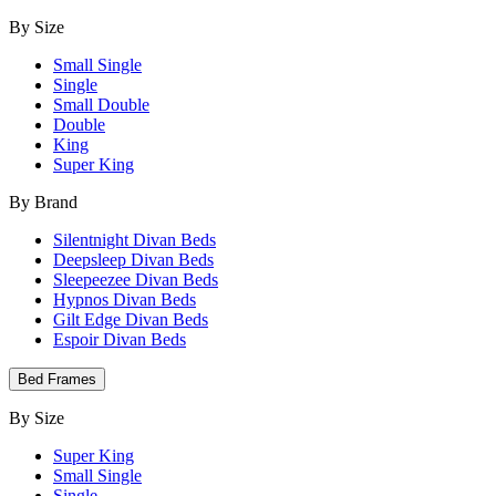
By Size
Small Single
Single
Small Double
Double
King
Super King
By Brand
Silentnight Divan Beds
Deepsleep Divan Beds
Sleepeezee Divan Beds
Hypnos Divan Beds
Gilt Edge Divan Beds
Espoir Divan Beds
Bed Frames
By Size
Super King
Small Single
Single