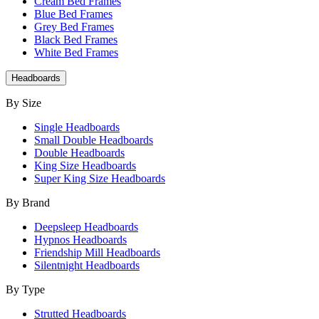
Cream Bed Frames
Blue Bed Frames
Grey Bed Frames
Black Bed Frames
White Bed Frames
Headboards
By Size
Single Headboards
Small Double Headboards
Double Headboards
King Size Headboards
Super King Size Headboards
By Brand
Deepsleep Headboards
Hypnos Headboards
Friendship Mill Headboards
Silentnight Headboards
By Type
Strutted Headboards