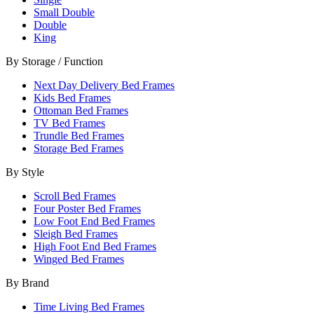
Small Double
Double
King
By Storage / Function
Next Day Delivery Bed Frames
Kids Bed Frames
Ottoman Bed Frames
TV Bed Frames
Trundle Bed Frames
Storage Bed Frames
By Style
Scroll Bed Frames
Four Poster Bed Frames
Low Foot End Bed Frames
Sleigh Bed Frames
High Foot End Bed Frames
Winged Bed Frames
By Brand
Time Living Bed Frames