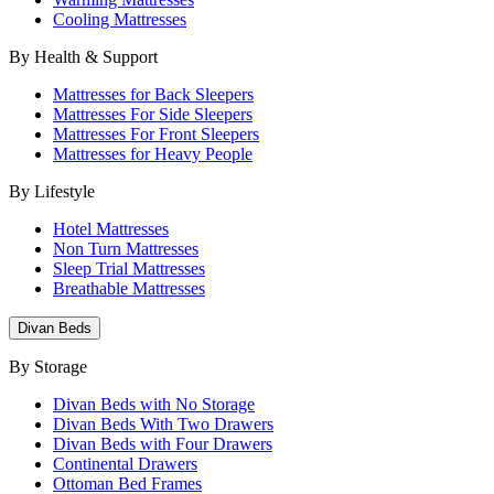
Cooling Mattresses
By Health & Support
Mattresses for Back Sleepers
Mattresses For Side Sleepers
Mattresses For Front Sleepers
Mattresses for Heavy People
By Lifestyle
Hotel Mattresses
Non Turn Mattresses
Sleep Trial Mattresses
Breathable Mattresses
Divan Beds
By Storage
Divan Beds with No Storage
Divan Beds With Two Drawers
Divan Beds with Four Drawers
Continental Drawers
Ottoman Bed Frames