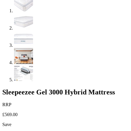
Sleepeezee Gel 3000 Hybrid Mattress
RRP
£569.00
Save