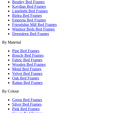
Bentley Bed Frames
Kaydian Bed Frames
Limelight Bed Frames
Birlea Bed Frames
Emporia Bed Frames
Friendship Mill Bed Frames
Windsor Beds Bed Frames
Deepsleep Bed Frames
By Material
Pine Bed Frames
Boucle Bed Frames
Fabric Bed Frames
Wooden Bed Frames
Metal Bed Frames
Velvet Bed Frames
Oak Bed Frames
Rattan Bed Frames
By Colour
Green Bed Frames
Silver Bed Frames
Pink Bed Frames