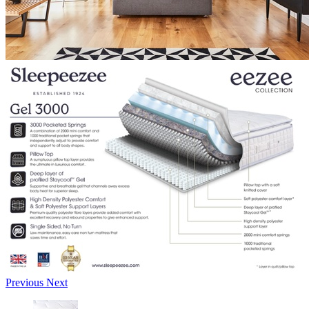
Previous
Next