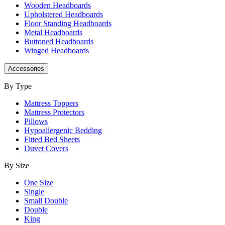
Wooden Headboards
Upholstered Headboards
Floor Standing Headboards
Metal Headboards
Buttoned Headboards
Winged Headboards
Accessories
By Type
Mattress Toppers
Mattress Protectors
Pillows
Hypoallergenic Bedding
Fitted Bed Sheets
Duvet Covers
By Size
One Size
Single
Small Double
Double
King