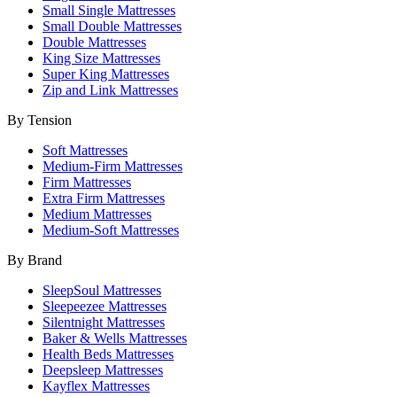
Small Single Mattresses
Small Double Mattresses
Double Mattresses
King Size Mattresses
Super King Mattresses
Zip and Link Mattresses
By Tension
Soft Mattresses
Medium-Firm Mattresses
Firm Mattresses
Extra Firm Mattresses
Medium Mattresses
Medium-Soft Mattresses
By Brand
SleepSoul Mattresses
Sleepeezee Mattresses
Silentnight Mattresses
Baker & Wells Mattresses
Health Beds Mattresses
Deepsleep Mattresses
Kayflex Mattresses