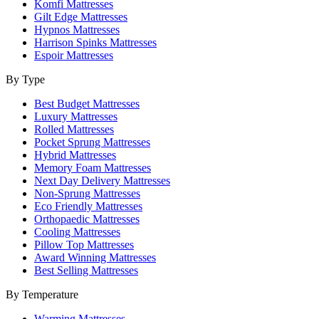
Komfi Mattresses
Gilt Edge Mattresses
Hypnos Mattresses
Harrison Spinks Mattresses
Espoir Mattresses
By Type
Best Budget Mattresses
Luxury Mattresses
Rolled Mattresses
Pocket Sprung Mattresses
Hybrid Mattresses
Memory Foam Mattresses
Next Day Delivery Mattresses
Non-Sprung Mattresses
Eco Friendly Mattresses
Orthopaedic Mattresses
Cooling Mattresses
Pillow Top Mattresses
Award Winning Mattresses
Best Selling Mattresses
By Temperature
Warming Mattresses