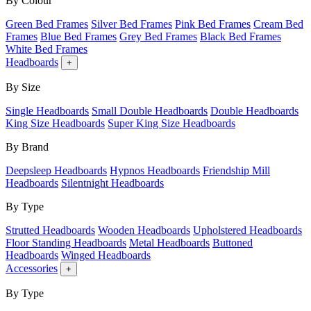
By Colour
Green Bed Frames
Silver Bed Frames
Pink Bed Frames
Cream Bed
Frames
Blue Bed Frames
Grey Bed Frames
Black Bed Frames
White Bed Frames
Headboards
+
By Size
Single Headboards
Small Double Headboards
Double Headboards
King Size Headboards
Super King Size Headboards
By Brand
Deepsleep Headboards
Hypnos Headboards
Friendship Mill
Headboards
Silentnight Headboards
By Type
Strutted Headboards
Wooden Headboards
Upholstered Headboards
Floor Standing Headboards
Metal Headboards
Buttoned
Headboards
Winged Headboards
Accessories
+
By Type