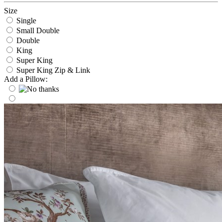
Size
Single
Small Double
Double
King
Super King
Super King Zip & Link
Add a Pillow: