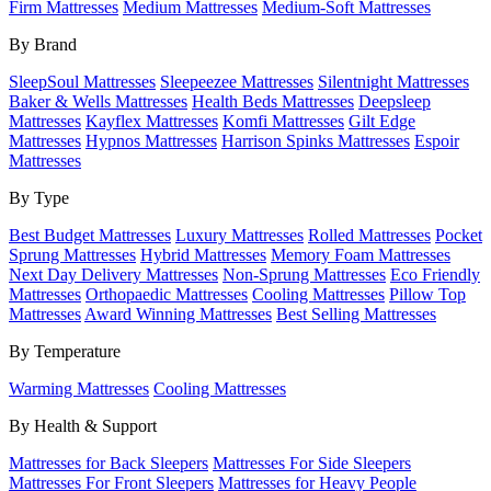
Firm Mattresses
Medium Mattresses
Medium-Soft Mattresses
By Brand
SleepSoul Mattresses
Sleepeezee Mattresses
Silentnight Mattresses
Baker & Wells Mattresses
Health Beds Mattresses
Deepsleep
Mattresses
Kayflex Mattresses
Komfi Mattresses
Gilt Edge
Mattresses
Hypnos Mattresses
Harrison Spinks Mattresses
Espoir
Mattresses
By Type
Best Budget Mattresses
Luxury Mattresses
Rolled Mattresses
Pocket
Sprung Mattresses
Hybrid Mattresses
Memory Foam Mattresses
Next Day Delivery Mattresses
Non-Sprung Mattresses
Eco Friendly
Mattresses
Orthopaedic Mattresses
Cooling Mattresses
Pillow Top
Mattresses
Award Winning Mattresses
Best Selling Mattresses
By Temperature
Warming Mattresses
Cooling Mattresses
By Health & Support
Mattresses for Back Sleepers
Mattresses For Side Sleepers
Mattresses For Front Sleepers
Mattresses for Heavy People