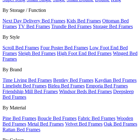
By Storage / Function
Next Day Delivery Bed Frames
Kids Bed Frames
Ottoman Bed
Frames
TV Bed Frames
Trundle Bed Frames
Storage Bed Frames
By Style
Scroll Bed Frames
Four Poster Bed Frames
Low Foot End Bed
Frames
Sleigh Bed Frames
High Foot End Bed Frames
Winged Bed
Frames
By Brand
Time Living Bed Frames
Bentley Bed Frames
Kaydian Bed Frames
Limelight Bed Frames
Birlea Bed Frames
Emporia Bed Frames
Friendship Mill Bed Frames
Windsor Beds Bed Frames
Deepsleep
Bed Frames
By Material
Pine Bed Frames
Boucle Bed Frames
Fabric Bed Frames
Wooden
Bed Frames
Metal Bed Frames
Velvet Bed Frames
Oak Bed Frames
Rattan Bed Frames