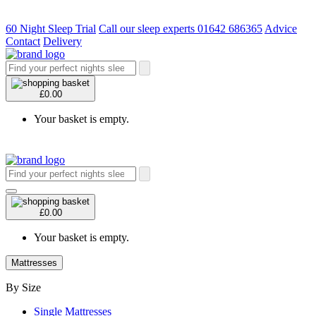
60 Night Sleep Trial
Call our sleep experts 01642 686365
Advice
Contact
Delivery
£0.00
Your basket is empty.
£0.00
Your basket is empty.
Mattresses
By Size
Single Mattresses