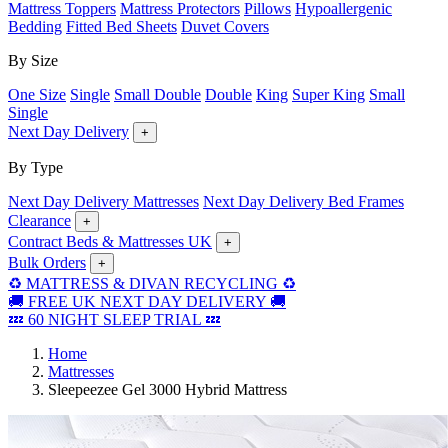
Mattress Toppers
Mattress Protectors
Pillows
Hypoallergenic
Bedding
Fitted Bed Sheets
Duvet Covers
By Size
One Size
Single
Small Double
Double
King
Super King
Small
Single
Next Day Delivery
+
By Type
Next Day Delivery Mattresses
Next Day Delivery Bed Frames
Clearance
+
Contract Beds & Mattresses UK
+
Bulk Orders
+
♻️ MATTRESS & DIVAN RECYCLING ♻️
🚚 FREE UK NEXT DAY DELIVERY 🚚
💤 60 NIGHT SLEEP TRIAL 💤
Home
Mattresses
Sleepeezee Gel 3000 Hybrid Mattress