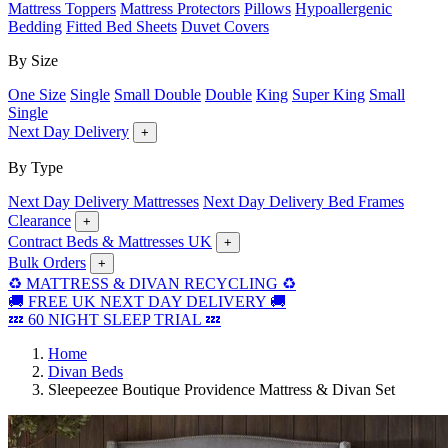
Mattress Toppers
Mattress Protectors
Pillows
Hypoallergenic
Bedding
Fitted Bed Sheets
Duvet Covers
By Size
One Size
Single
Small Double
Double
King
Super King
Small
Single
Next Day Delivery
+
By Type
Next Day Delivery Mattresses
Next Day Delivery Bed Frames
Clearance
+
Contract Beds & Mattresses UK
+
Bulk Orders
+
♻️ MATTRESS & DIVAN RECYCLING ♻️
🚚 FREE UK NEXT DAY DELIVERY 🚚
💤 60 NIGHT SLEEP TRIAL 💤
Home
Divan Beds
Sleepeezee Boutique Providence Mattress & Divan Set