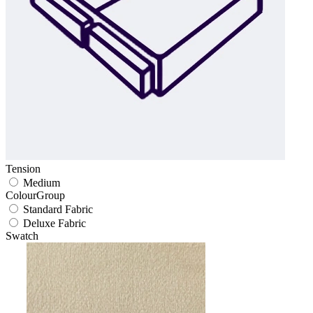
Tension
Medium
ColourGroup
Standard Fabric
Deluxe Fabric
Swatch