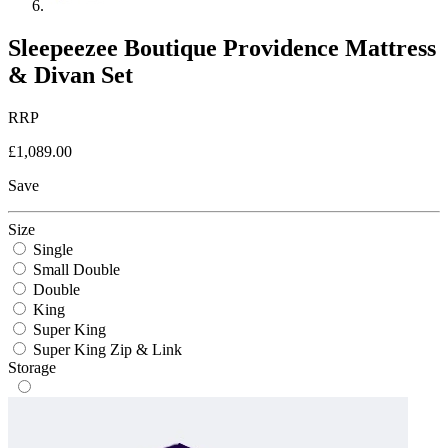
Sleepeezee Boutique Providence Mattress
& Divan Set
RRP
£1,089.00
Save
Size
Single
Small Double
Double
King
Super King
Super King Zip & Link
Storage