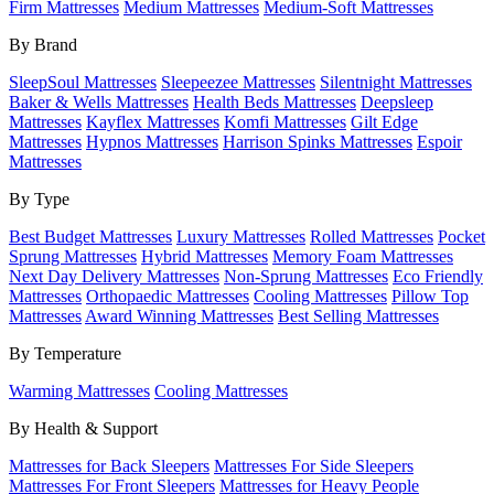
Firm Mattresses
Medium Mattresses
Medium-Soft Mattresses
By Brand
SleepSoul Mattresses
Sleepeezee Mattresses
Silentnight Mattresses
Baker & Wells Mattresses
Health Beds Mattresses
Deepsleep
Mattresses
Kayflex Mattresses
Komfi Mattresses
Gilt Edge
Mattresses
Hypnos Mattresses
Harrison Spinks Mattresses
Espoir
Mattresses
By Type
Best Budget Mattresses
Luxury Mattresses
Rolled Mattresses
Pocket
Sprung Mattresses
Hybrid Mattresses
Memory Foam Mattresses
Next Day Delivery Mattresses
Non-Sprung Mattresses
Eco Friendly
Mattresses
Orthopaedic Mattresses
Cooling Mattresses
Pillow Top
Mattresses
Award Winning Mattresses
Best Selling Mattresses
By Temperature
Warming Mattresses
Cooling Mattresses
By Health & Support
Mattresses for Back Sleepers
Mattresses For Side Sleepers
Mattresses For Front Sleepers
Mattresses for Heavy People