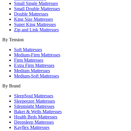
Small Single Mattresses
Small Double Mattresses
Double Mattresses
King Size Mattresses
Super King Mattresses
Zip and Link Mattresses
By Tension
Soft Mattresses
Medium-Firm Mattresses
Firm Mattresses
Extra Firm Mattresses
Medium Mattresses
Medium-Soft Mattresses
By Brand
SleepSoul Mattresses
Sleepeezee Mattresses
Silentnight Mattresses
Baker & Wells Mattresses
Health Beds Mattresses
Deepsleep Mattresses
Kayflex Mattresses