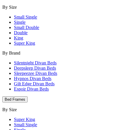
By Size
Small Single
Single
Small Double
Double
King
Super King
By Brand
Silentnight Divan Beds
Deepsleep Divan Beds
Sleepeezee Divan Beds
Hypnos Divan Beds
Gilt Edge Divan Beds
Espoir Divan Beds
Bed Frames
By Size
Super King
Small Single
Single