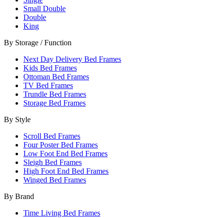
Small Double
Double
King
By Storage / Function
Next Day Delivery Bed Frames
Kids Bed Frames
Ottoman Bed Frames
TV Bed Frames
Trundle Bed Frames
Storage Bed Frames
By Style
Scroll Bed Frames
Four Poster Bed Frames
Low Foot End Bed Frames
Sleigh Bed Frames
High Foot End Bed Frames
Winged Bed Frames
By Brand
Time Living Bed Frames