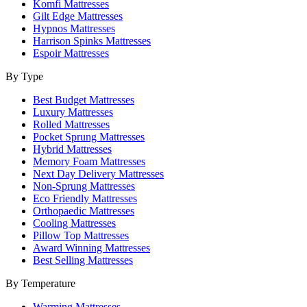
Komfi Mattresses
Gilt Edge Mattresses
Hypnos Mattresses
Harrison Spinks Mattresses
Espoir Mattresses
By Type
Best Budget Mattresses
Luxury Mattresses
Rolled Mattresses
Pocket Sprung Mattresses
Hybrid Mattresses
Memory Foam Mattresses
Next Day Delivery Mattresses
Non-Sprung Mattresses
Eco Friendly Mattresses
Orthopaedic Mattresses
Cooling Mattresses
Pillow Top Mattresses
Award Winning Mattresses
Best Selling Mattresses
By Temperature
Warming Mattresses