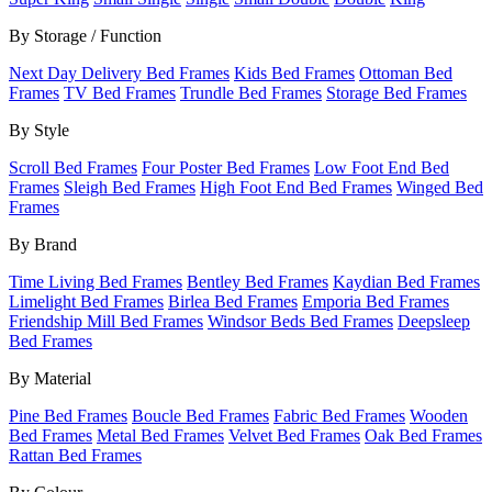
By Storage / Function
Next Day Delivery Bed Frames
Kids Bed Frames
Ottoman Bed
Frames
TV Bed Frames
Trundle Bed Frames
Storage Bed Frames
By Style
Scroll Bed Frames
Four Poster Bed Frames
Low Foot End Bed
Frames
Sleigh Bed Frames
High Foot End Bed Frames
Winged Bed
Frames
By Brand
Time Living Bed Frames
Bentley Bed Frames
Kaydian Bed Frames
Limelight Bed Frames
Birlea Bed Frames
Emporia Bed Frames
Friendship Mill Bed Frames
Windsor Beds Bed Frames
Deepsleep
Bed Frames
By Material
Pine Bed Frames
Boucle Bed Frames
Fabric Bed Frames
Wooden
Bed Frames
Metal Bed Frames
Velvet Bed Frames
Oak Bed Frames
Rattan Bed Frames