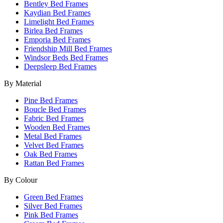
Bentley Bed Frames
Kaydian Bed Frames
Limelight Bed Frames
Birlea Bed Frames
Emporia Bed Frames
Friendship Mill Bed Frames
Windsor Beds Bed Frames
Deepsleep Bed Frames
By Material
Pine Bed Frames
Boucle Bed Frames
Fabric Bed Frames
Wooden Bed Frames
Metal Bed Frames
Velvet Bed Frames
Oak Bed Frames
Rattan Bed Frames
By Colour
Green Bed Frames
Silver Bed Frames
Pink Bed Frames