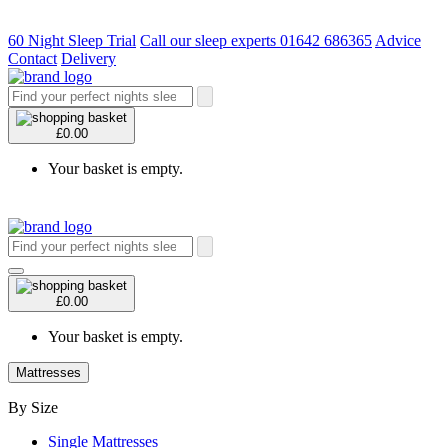
60 Night Sleep Trial
Call our sleep experts 01642 686365
Advice
Contact
Delivery
£0.00
Your basket is empty.
£0.00
Your basket is empty.
Mattresses
By Size
Single Mattresses