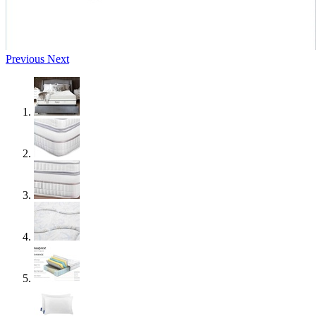
Previous
Next