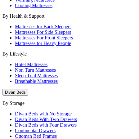
Cooling Mattresses
By Health & Support
Mattresses for Back Sleepers
Mattresses For Side Sleepers
Mattresses For Front Sleepers
Mattresses for Heavy People
By Lifestyle
Hotel Mattresses
Non Turn Mattresses
Sleep Trial Mattresses
Breathable Mattresses
Divan Beds
By Storage
Divan Beds with No Storage
Divan Beds With Two Drawers
Divan Beds with Four Drawers
Continental Drawers
Ottoman Bed Frames