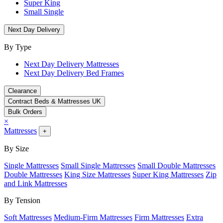
Super King
Small Single
Next Day Delivery
By Type
Next Day Delivery Mattresses
Next Day Delivery Bed Frames
Clearance
Contract Beds & Mattresses UK
Bulk Orders
×
Mattresses
+
By Size
Single Mattresses
Small Single Mattresses
Small Double Mattresses
Double Mattresses
King Size Mattresses
Super King Mattresses
Zip
and Link Mattresses
By Tension
Soft Mattresses
Medium-Firm Mattresses
Firm Mattresses
Extra