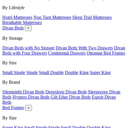
By Lifestyle
Hotel Mattresses
Non Turn Mattresses
Sleep Trial Mattresses
Breathable Mattresses
Divan Beds
+
By Storage
Divan Beds with No Storage
Divan Beds With Two Drawers
Divan
Beds with Four Drawers
Continental Drawers
Ottoman Bed Frames
By Size
Small Single
Single
Small Double
Double
King
Super King
By Brand
Silentnight Divan Beds
Deepsleep Divan Beds
Sleepeezee Divan
Beds
Hypnos Divan Beds
Gilt Edge Divan Beds
Espoir Divan
Beds
Bed Frames
+
By Size
Super King
Small Single
Single
Small Double
Double
King