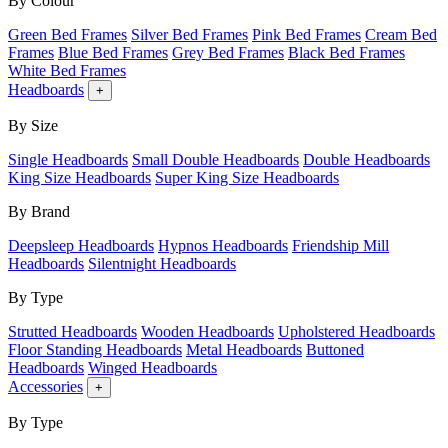
By Colour
Green Bed Frames
Silver Bed Frames
Pink Bed Frames
Cream Bed
Frames
Blue Bed Frames
Grey Bed Frames
Black Bed Frames
White Bed Frames
Headboards
+
By Size
Single Headboards
Small Double Headboards
Double Headboards
King Size Headboards
Super King Size Headboards
By Brand
Deepsleep Headboards
Hypnos Headboards
Friendship Mill
Headboards
Silentnight Headboards
By Type
Strutted Headboards
Wooden Headboards
Upholstered Headboards
Floor Standing Headboards
Metal Headboards
Buttoned
Headboards
Winged Headboards
Accessories
+
By Type