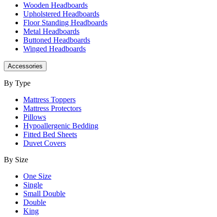
Wooden Headboards
Upholstered Headboards
Floor Standing Headboards
Metal Headboards
Buttoned Headboards
Winged Headboards
Accessories
By Type
Mattress Toppers
Mattress Protectors
Pillows
Hypoallergenic Bedding
Fitted Bed Sheets
Duvet Covers
By Size
One Size
Single
Small Double
Double
King