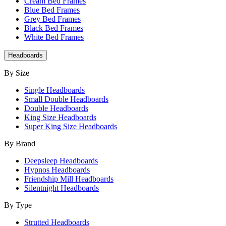
Cream Bed Frames
Blue Bed Frames
Grey Bed Frames
Black Bed Frames
White Bed Frames
Headboards
By Size
Single Headboards
Small Double Headboards
Double Headboards
King Size Headboards
Super King Size Headboards
By Brand
Deepsleep Headboards
Hypnos Headboards
Friendship Mill Headboards
Silentnight Headboards
By Type
Strutted Headboards